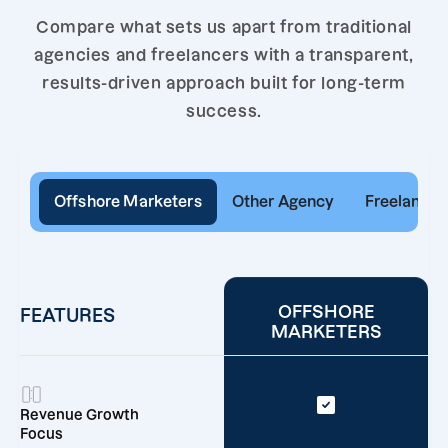
Compare what sets us apart from traditional
agencies and freelancers with a transparent,
results-driven approach built for long-term
success.
Offshore Marketers
Other Agency
Freelancer
OFFSHORE
FEATURES
MARKETERS
Revenue Growth
Focus