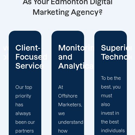
As Your Edmonton Digital
Marketing Agency?
Monitoring
Superior
Advertis
d
and
Technology
Methodo
e
Analytical
To be the
Data-
best, you
driven
At
must
marketing
Offshore
also
is
Marketers,
invest in
Offshore
we
the best
Marketers'
understand
individuals
area of
how