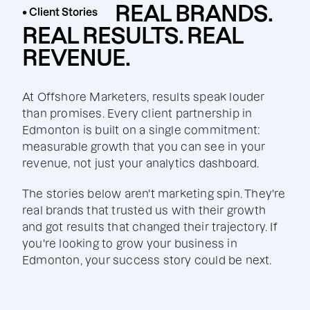
REAL BRANDS.
• Client Stories
REAL RESULTS. REAL
REVENUE.
At Offshore Marketers, results speak louder
than promises. Every client partnership in
Edmonton is built on a single commitment:
measurable growth that you can see in your
revenue, not just your analytics dashboard.
The stories below aren't marketing spin. They're
real brands that trusted us with their growth
and got results that changed their trajectory. If
you're looking to grow your business in
Edmonton, your success story could be next.