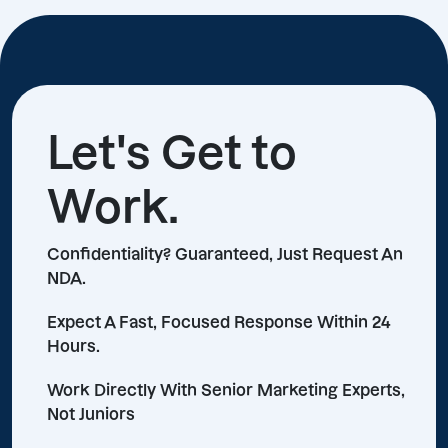
Let's Get to
Work.
Confidentiality? Guaranteed, Just Request An
NDA.
Expect A Fast, Focused Response Within 24
Hours.
Work Directly With Senior Marketing Experts,
Not Juniors