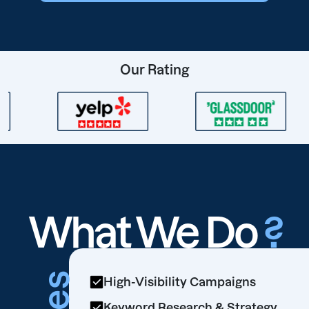
Our Rating
What We Do
?
High-Visibility Campaigns
Keyword Research & Strategy