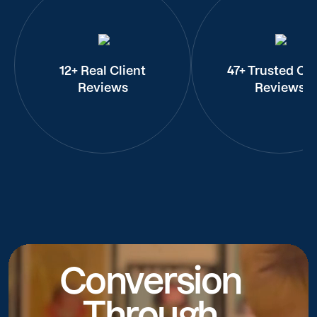
12+ Real Client
47+ Trusted Cli
Reviews
Reviews
Conversion
Through