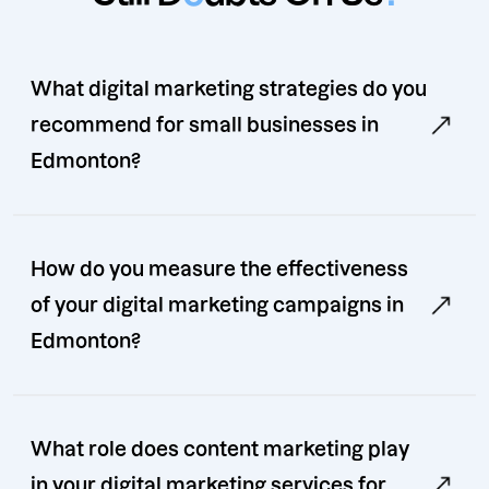
What digital marketing strategies do you
recommend for small businesses in
Edmonton?
How do you measure the effectiveness
of your digital marketing campaigns in
Edmonton?
What role does content marketing play
in your digital marketing services for