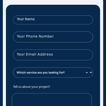
Tell us about your project?