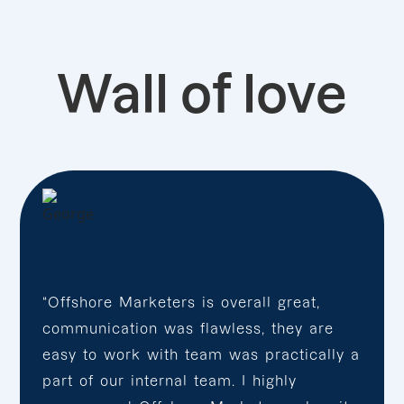
Wall of love
“Offshore Marketers is overall great,
communication was flawless, they are
easy to work with team was practically a
part of our internal team. I highly