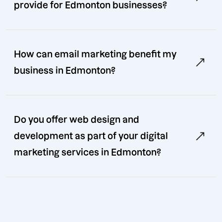
provide for Edmonton businesses?
How can email marketing benefit my
business in Edmonton?
Do you offer web design and
development as part of your digital
marketing services in Edmonton?