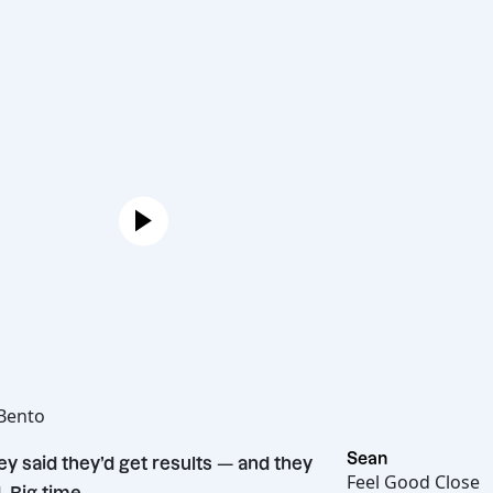
Joe
Hot Bento
“
Sean
They said they’d get results — and they
Feel Good 