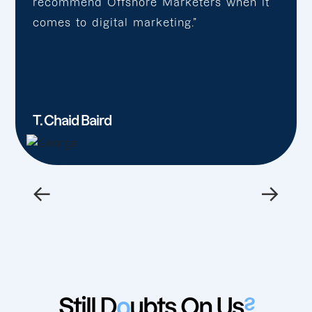
recommend Offshore Marketers when it
comes to digital marketing.”
T. Chaid Baird
←
→
Still D
o
ubts On Us
?