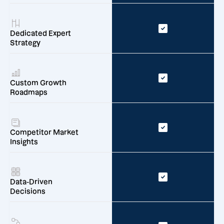
Dedicated Expert
Strategy
Custom Growth
Roadmaps
Competitor Market
Insights
Data-Driven
Decisions