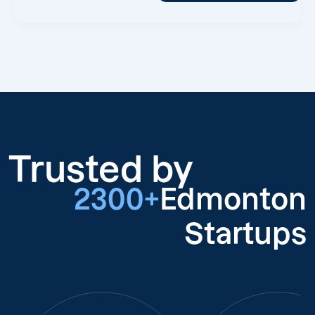
Trusted by
2300+
Edmonton
Startups