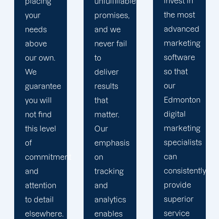
invest in
and
unfulfillable
the most
unsuccessful
promises,
advanced
strategies.
and we
marketing
Thus, we
never fail
software
can
to
so that
determine
deliver
our
the most
results
Edmonton
effective
that
digital
course
matter.
marketing
of action
Our
specialists
that
emphasis
can
guarantees
t
on
consistently
results.
tracking
provide
and
superior
analytics
service
enables