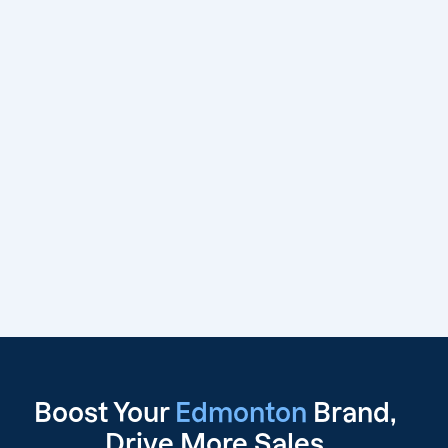
Boost Your
Edmonton
Brand,
Drive
More Sales