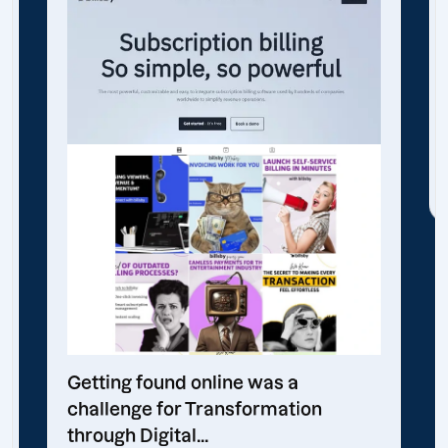
Getting found online was a
challenge for Transformation
through Digital...