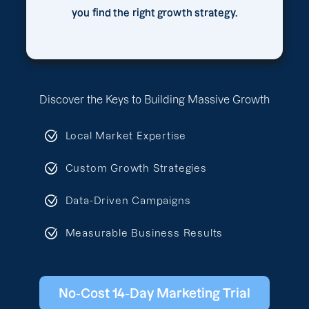
you find the right growth strategy.
Discover the Keys to Building Massive Growth
Local Market Expertise
Custom Growth Strategies
Data-Driven Campaigns
Measurable Business Results
No-Cost 14-Day Marketing Trial