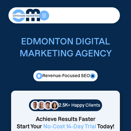
EDMONTON DIGITAL
MARKETING AGENCY
Revenue-Focused SEO
2.5K+
Happy Clients
Achieve Results Faster
Start Your
No-Cost 14-Day Trial
Today!