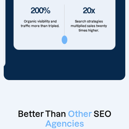
200%
20x
Organic visibility and
Search strategies
traffic more than tripled.
multiplied sales twenty
times higher.
Better Than
Other
SEO
Agencies