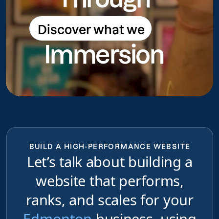
Discover what we
Discover what we do
Immersion
do
BUILD A HIGH-PERFORMANCE WEBSITE
Let’s talk about building a
website that performs,
ranks, and scales for your
Edmonton
business, using