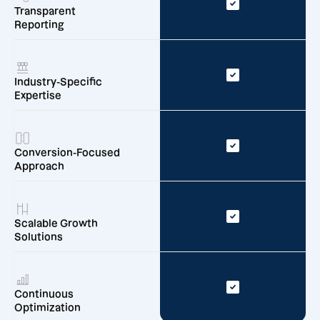
Transparent
Reporting
Industry-Specific
Expertise
Conversion-Focused
Approach
Scalable Growth
Solutions
Continuous
Optimization