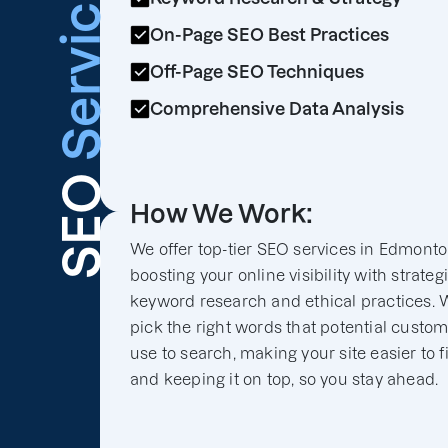
Services
On-Page SEO Best Practices
Off-Page SEO Techniques
Comprehensive Data Analysis
SEO
How We Work:
We offer top-tier SEO services in Edmonto
boosting your online visibility with strateg
keyword research and ethical practices. 
pick the right words that potential custo
use to search, making your site easier to f
and keeping it on top, so you stay ahead.