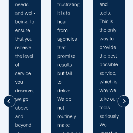
and
expertise.
frustrating
tools.
We let
it is to
This is
data
hear
the only
determine
from
way to
the
agencies
provide
course
that
the best
of our
promise
possible
campaigns
results
service,
because
but fail
which is
it
to
why we
provides
deliver.
take our
greater
We do
tools
insight
not
seriously.
into
routinely
We
successful
make