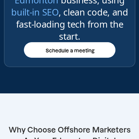
built-in SEO
, clean code, and
fast-loading tech from the
start.
Schedule a meeting
Schedule a meeting
Why Choose Offshore Marketers