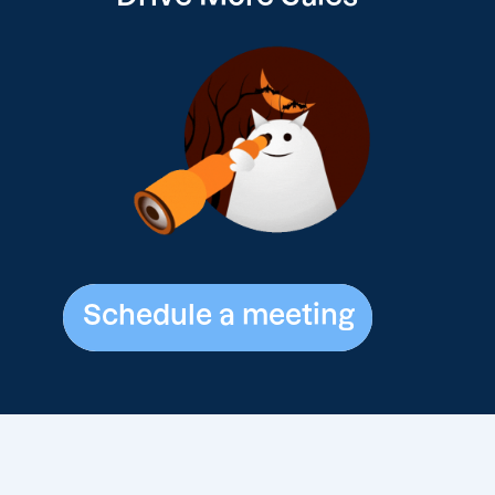
Schedule a meeting
Schedule a meeting