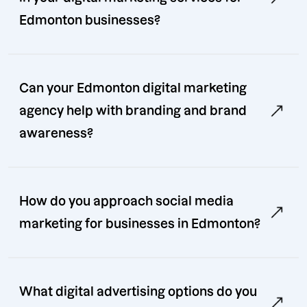
Edmonton businesses?
Can your Edmonton digital marketing
agency help with branding and brand
awareness?
How do you approach social media
marketing for businesses in Edmonton?
What digital advertising options do you