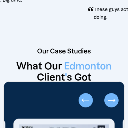
did. Big time.
“
These guy
doing.
Our Case Studies
What Our
Edmonton
Client
'
s Got