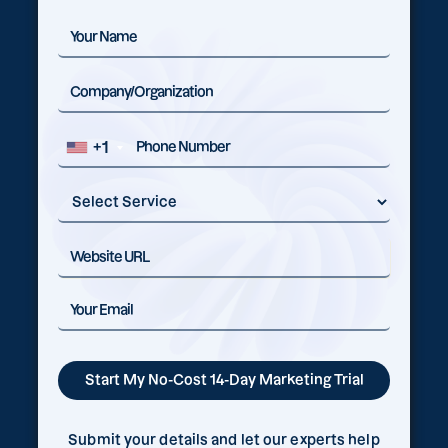
+1
Submit your details and let our experts help