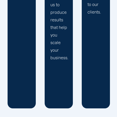
to our
us to
clients.
produce
results
that help
you
scale
your
business.