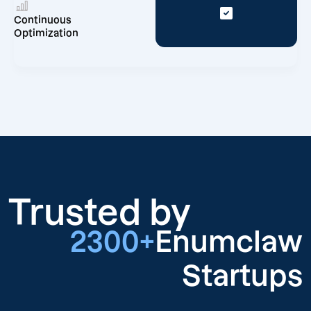
Continuous
Optimization
Trusted by
2300+
Enumclaw
Startups