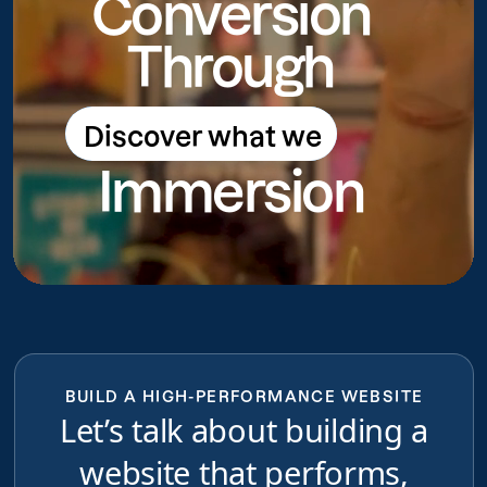
Conversion
Through
Discover what we
Discover what we do
Immersion
do
BUILD A HIGH-PERFORMANCE WEBSITE
Let’s talk about building a
website that performs,