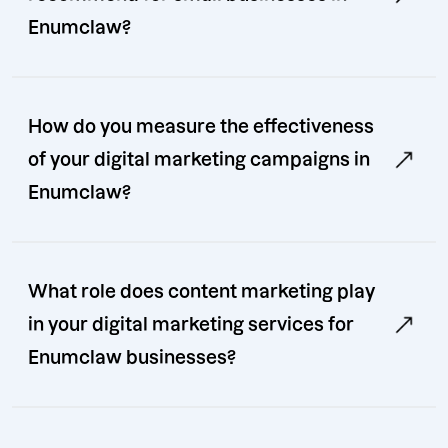
Enumclaw?
How do you measure the effectiveness
of your digital marketing campaigns in
Enumclaw?
What role does content marketing play
in your digital marketing services for
Enumclaw businesses?