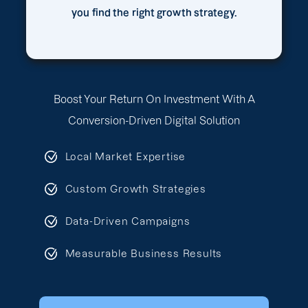
you find the right growth strategy.
Boost Your Return On Investment With A
Conversion-Driven Digital Solution
Local Market Expertise
Custom Growth Strategies
Data-Driven Campaigns
Measurable Business Results