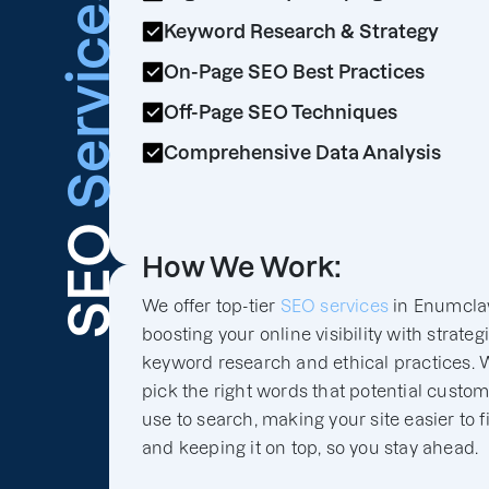
Services
Keyword Research & Strategy
On-Page SEO Best Practices
Off-Page SEO Techniques
Comprehensive Data Analysis
SEO
How We Work:
We offer top-tier
SEO services
in Enumcla
boosting your online visibility with strateg
keyword research and ethical practices. 
pick the right words that potential custo
use to search, making your site easier to f
and keeping it on top, so you stay ahead.