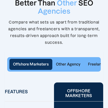
Better Than
Other
SEO
Agencies
Compare what sets us apart from traditional
agencies and freelancers with a transparent,
results-driven approach built for long-term
success.
Offshore Marketers
Other Agency
Freelancer
OFFSHORE
FEATURES
MARKETERS