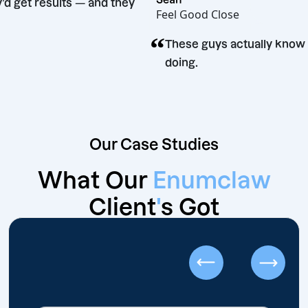
d they’d get results — and they
Feel Good Close
time.
“
These guys actually
doing.
Our Case Studies
What Our
Enumclaw
Client
'
s Got