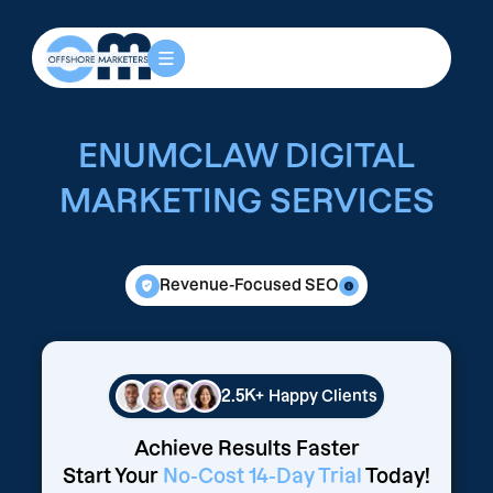
ENUMCLAW DIGITAL
MARKETING SERVICES
Revenue-Focused SEO
2.5K+
Happy Clients
Achieve Results Faster
Start Your
No-Cost 14-Day Trial
Today!