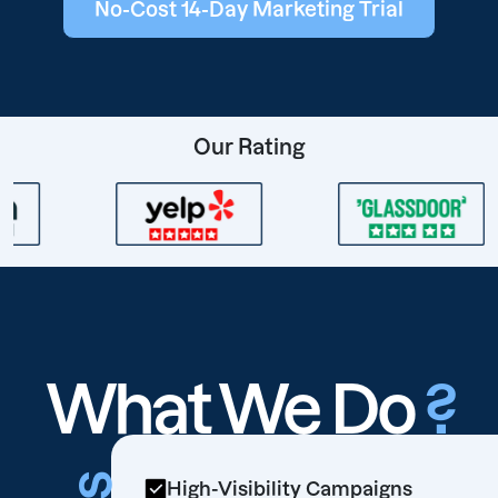
No-Cost 14-Day Marketing Trial
Our Rating
What We Do
?
High-Visibility Campaigns