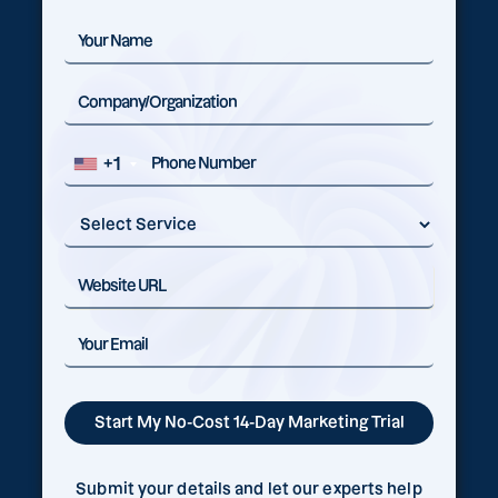
+1
Submit your details and let our experts help