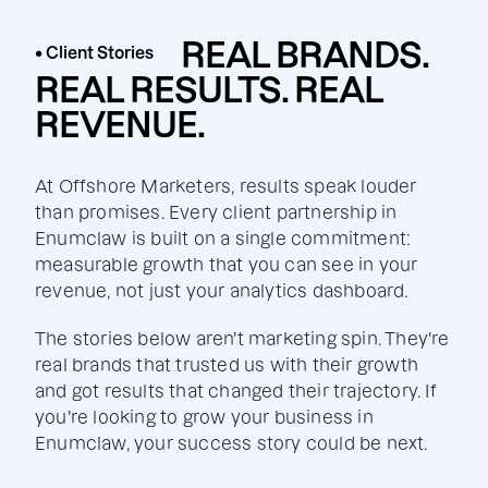
REAL BRANDS.
• Client Stories
REAL RESULTS. REAL
REVENUE.
At Offshore Marketers, results speak louder
than promises. Every client partnership in
Enumclaw is built on a single commitment:
measurable growth that you can see in your
revenue, not just your analytics dashboard.
The stories below aren't marketing spin. They're
real brands that trusted us with their growth
and got results that changed their trajectory. If
you're looking to grow your business in
Enumclaw, your success story could be next.