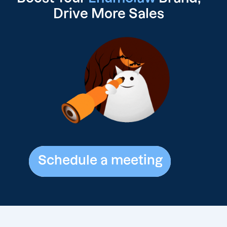
Drive
More Sales
Schedule a meeting
Schedule a meeting