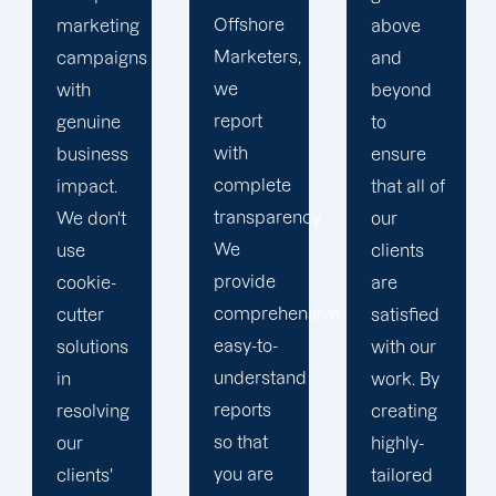
Offshore
above
we
Marketers,
and
conduct
we
beyond
our
report
to
business
with
ensure
with the
complete
that all of
utmost
transparency.
our
integrity.
We
clients
Our
provide
are
marketing
comprehensive,
satisfied
specialists
easy-to-
with our
are
understand
work. By
reliable,
reports
creating
courteous,
so that
highly-
and
you are
tailored
committed