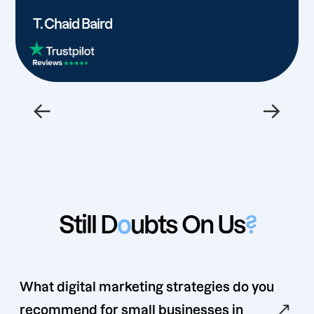
T. Chaid Baird
←
→
Still D
o
ubts On Us
?
What digital marketing strategies do you
recommend for small businesses in