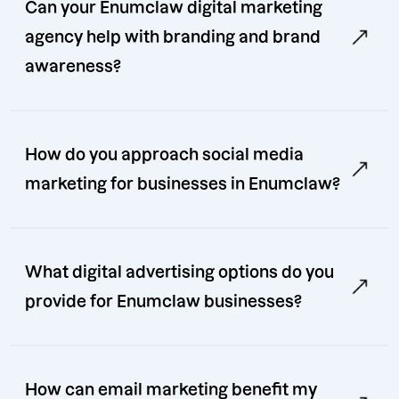
Can your Enumclaw digital marketing
agency help with branding and brand
awareness?
How do you approach social media
marketing for businesses in Enumclaw?
What digital advertising options do you
provide for Enumclaw businesses?
How can email marketing benefit my