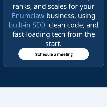
ranks, and scales for your
Enumclaw
business, using
built-in SEO
, clean code, and
fast-loading tech from the
start.
Schedule a meeting
Schedule a meeting