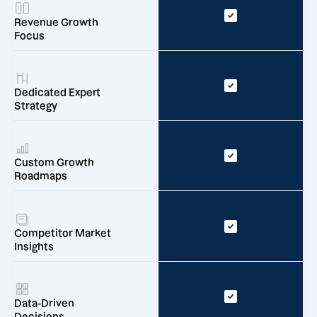
Revenue Growth
Focus
Dedicated Expert
Strategy
Custom Growth
Roadmaps
Competitor Market
Insights
Data-Driven
Decisions