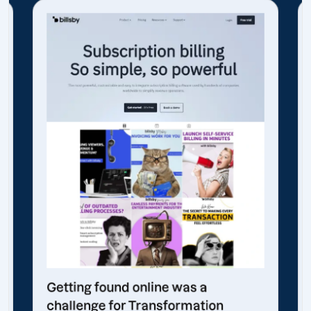
Getting found online was a
challenge for Transformation