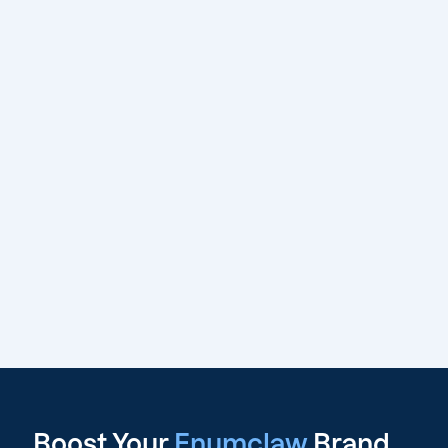
Boost Your
Enumclaw
Brand,