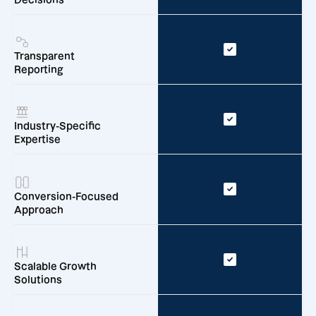
Transparent
Reporting
Industry-Specific
Expertise
Conversion-Focused
Approach
Scalable Growth
Solutions