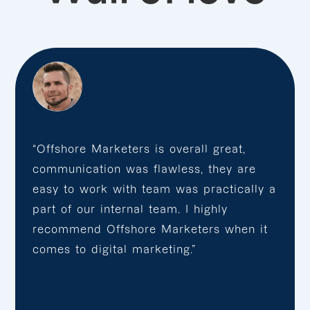
“Offshore Marketers is overall great,
communication was flawless, they are
easy to work with team was practically a
part of our internal team. I highly
recommend Offshore Marketers when it
comes to digital marketing.”