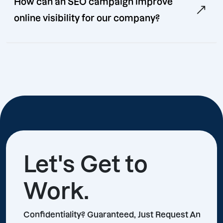
How can an SEO campaign improve
online visibility for our company?
Let's Get to
Work.
Confidentiality? Guaranteed, Just Request An