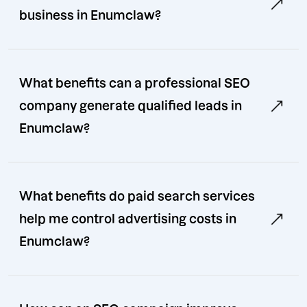
business in Enumclaw?
What benefits can a professional SEO
company generate qualified leads in
Enumclaw?
What benefits do paid search services
help me control advertising costs in
Enumclaw?