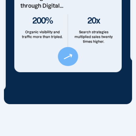
through Digital...
200%
20x
Organic visibility and
Search strategies
traffic more than tripled.
multiplied sales twenty
times higher.