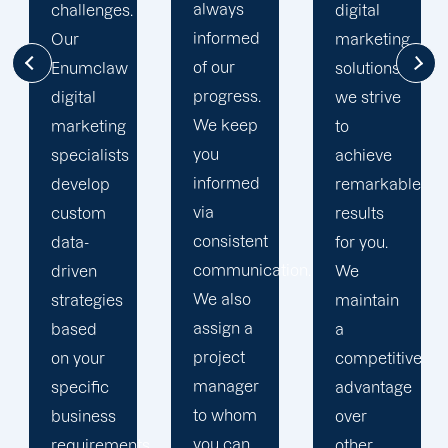
always
digital
to going
informed
marketing
the extra
of our
solutions,
mile to
progress.
we strive
help
We keep
to
your
you
achieve
business
informed
remarkable
realise
via
results
its full
consistent
for you.
online
communication.
We
potential.
We also
maintain
We do
assign a
a
not force
project
competitive
your
manager
advantage
business
to whom
over
into a
you can
s,
other
pre-