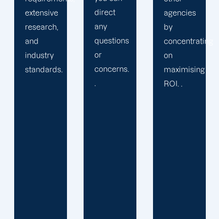
direct
agencies
packaged
any
by
solution
questions
concentrating
or
or
on
provide
concerns.
maximising
services
.
ROI. .
you may
not
require.
We learn
your
specific
requirements
and
objectives.
Then, we