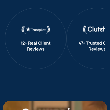
12+ Real Client
47+ Trusted Cli
Reviews
Reviews