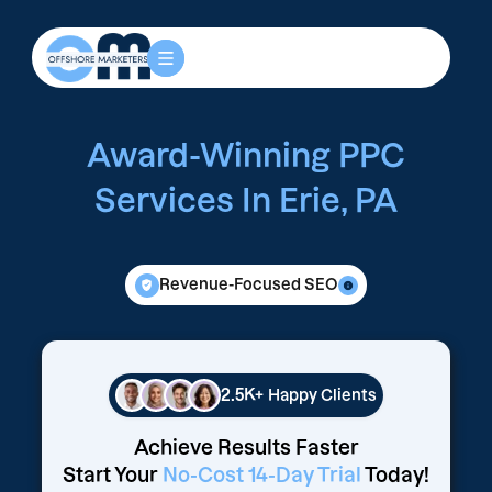
Award-Winning PPC
Services In Erie, PA
Revenue-Focused SEO
2.5K+
Happy Clients
Achieve Results Faster
Start Your
No-Cost 14-Day Trial
Today!