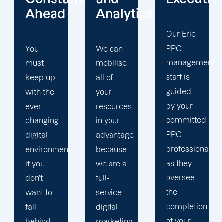
Analytics
Focus
Our Erie
PPC
We can
Our Erie
management
mobilise
PPC firm
staff is
all of
creates
guided
your
a
by your
resources
completely
committed
in your
unique
PPC
advantage
PPC
professional
t
because
plan that
as they
we are a
is
oversee
full-
adapted
the
service
to your
completion
digital
goals
of your
marketing
and