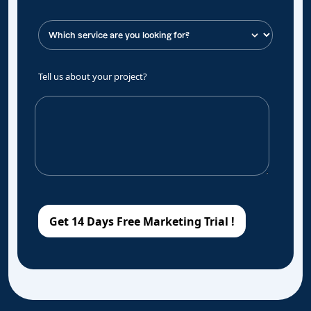
Tell us about your project?