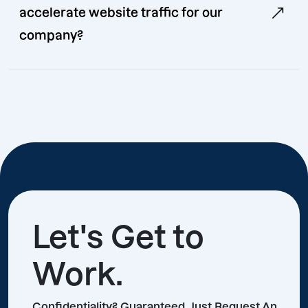
accelerate website traffic for our
company?
Let's Get to
Work.
Confidentiality? Guaranteed, Just Request An