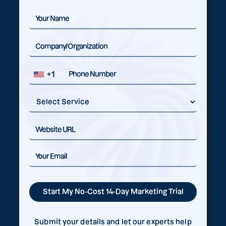
+1
Submit your details and let our experts help