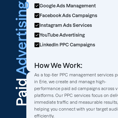
Advertising
Google Ads Management
Facebook Ads Campaigns
Instagram Ads Services
YouTube Advertising
LinkedIn PPC Campaigns
How We Work:
As a top-tier PPC management services p
Paid
in Erie, we create and manage high-
performance paid ad campaigns across v
platforms. Our PPC services focus on deli
immediate traffic and measurable results
helping you connect with your target aud
efficiently.