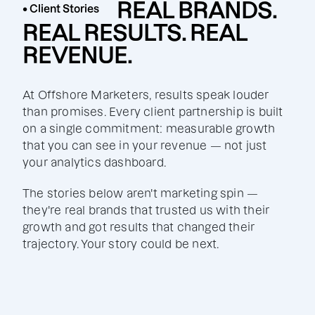
REAL BRANDS.
• Client Stories
REAL RESULTS. REAL
REVENUE.
At Offshore Marketers, results speak louder
than promises. Every client partnership is built
on a single commitment: measurable growth
that you can see in your revenue — not just
your analytics dashboard.
The stories below aren't marketing spin —
they're real brands that trusted us with their
growth and got results that changed their
trajectory. Your story could be next.