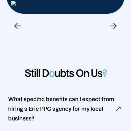
←
→
Still D
o
ubts On Us
?
What specific benefits can I expect from
hiring a Erie PPC agency for my local
business?