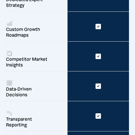
Strategy
Custom Growth
Roadmaps
Competitor Market
Insights
Data-Driven
Decisions
Transparent
Reporting