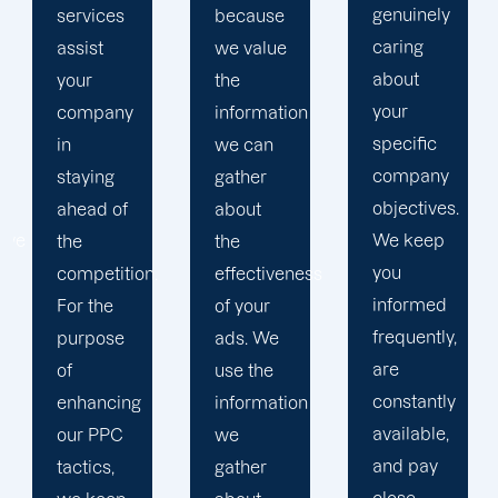
genuinely
because
advertising
caring
we value
strategy
about
the
that
your
information
produces
specific
we can
successful
company
gather
outcomes.
objectives.
about
While
We keep
the
you
you
effectiveness
focus on
informed
of your
your
frequently,
ads. We
main
are
use the
company,
constantly
information
trust our
available,
we
Erie PPC
and pay
gather
management