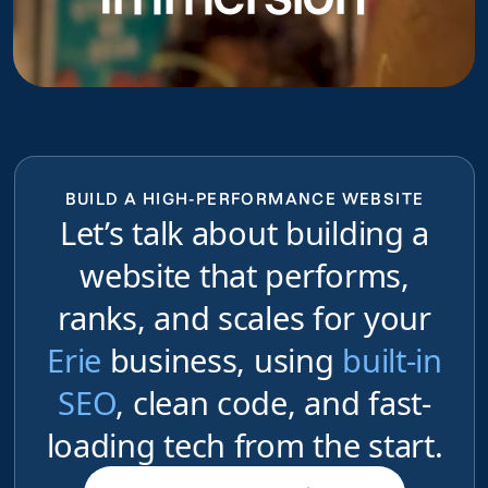
BUILD A HIGH-PERFORMANCE WEBSITE
Let’s talk about building a
website that performs,
ranks, and scales for your
Erie
business, using
built-in
SEO
, clean code, and fast-
loading tech from the start.