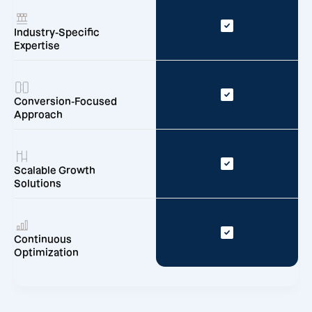
Industry-Specific
Expertise
Conversion-Focused
Approach
Scalable Growth
Solutions
Continuous
Optimization