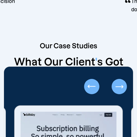
rketing decision
Our Case Studies
What Our Client
'
s Got