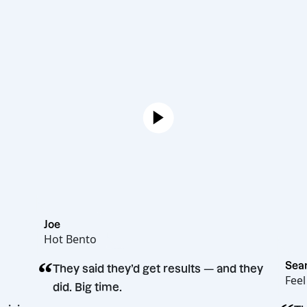
Joe
Hot Bento
“
They said they’d get results — and t
did. Big time.