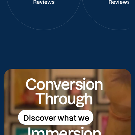
Reviews
Reviews
Conversion
Through
Discover what we
Discover what we do
Immersion
do