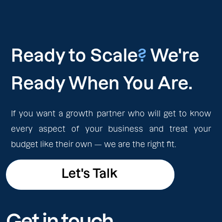
Ready to Scale
?
We're
Ready When You Are.
If you want a growth partner who will get to know
every aspect of your business and treat your
budget like their own — we are the right fit.
Let's Talk
Let's Talk
Get in touch