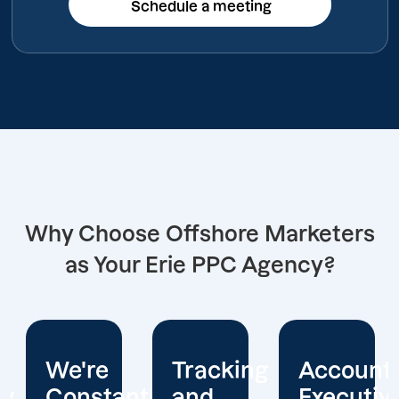
Schedule a meeting
Schedule a meeting
Why Choose Offshore Marketers
as Your Erie PPC Agency?
Tracking
Account
Unwaver
ntly
and
Executives
Client