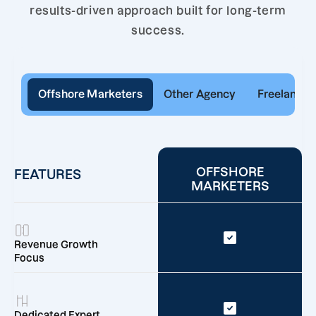
results-driven approach built for long-term
success.
Offshore Marketers
Other Agency
Freelancer
OFFSHORE
FEATURES
MARKETERS
Revenue Growth
Focus
Dedicated Expert