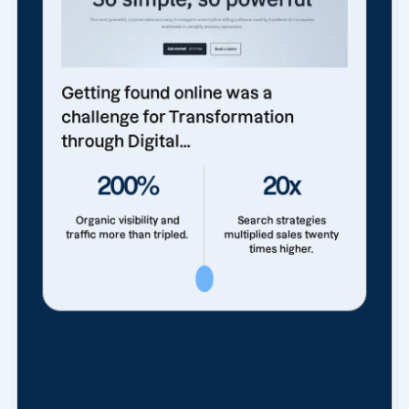
Getting found online was a
challenge for Transformation
through Digital...
200%
20x
Organic visibility and
Search strategies
traffic more than tripled.
multiplied sales twenty
times higher.