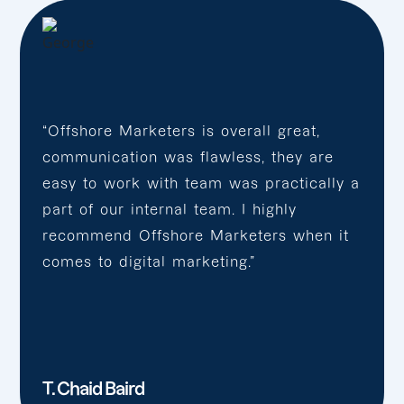
“Offshore Marketers is overall great,
communication was flawless, they are
easy to work with team was practically a
part of our internal team. I highly
recommend Offshore Marketers when it
comes to digital marketing.”
T. Chaid Baird