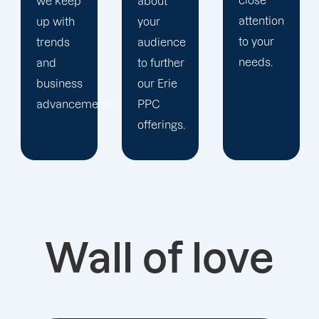
close
about
staff to
attention
your
keep an
to your
audience
eye on
needs.
to further
your
our Erie
advertising
ts.
PPC
campaigns.
offerings.
Wall of love