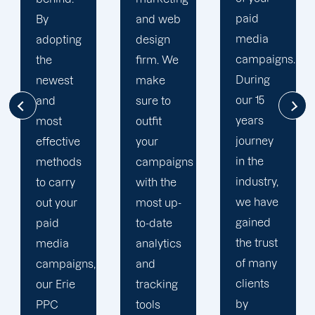
paid
and web
financial
media
design
situation.
campaigns.
firm. We
We take
During
make
the time
our 15
sure to
to
years
outfit
comprehend
journey
your
your
in the
campaigns
brand
industry,
with the
and
we have
most up-
business
gained
to-date
objectives
the trust
analytics
in order
of many
and
to
clients
tracking
develop
by
tools
a paid