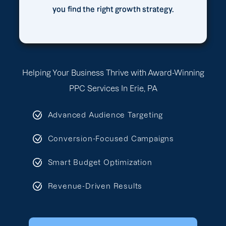
you find the right growth strategy.
Helping Your Business Thrive with Award-Winning
PPC Services In Erie, PA
Advanced Audience Targeting
Conversion-Focused Campaigns
Smart Budget Optimization
Revenue-Driven Results