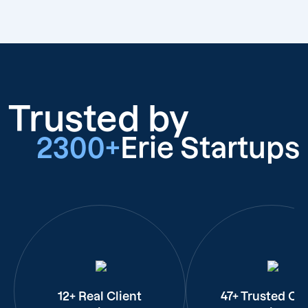
Trusted by
2300+
Erie Startups
12+ Real Client
47+ Trusted Cli