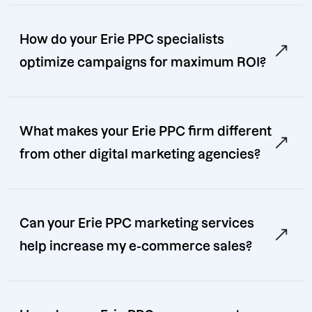
How do your Erie PPC specialists
optimize campaigns for maximum ROI?
What makes your Erie PPC firm different
from other digital marketing agencies?
Can your Erie PPC marketing services
help increase my e-commerce sales?