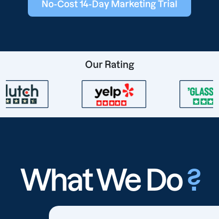
No-Cost 14-Day Marketing Trial
Our Rating
What We Do
?