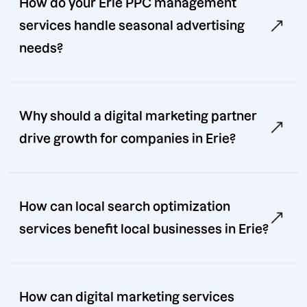
How do your Erie PPC management
services handle seasonal advertising
needs?
Why should a digital marketing partner
drive growth for companies in Erie?
How can local search optimization
services benefit local businesses in Erie?
How can digital marketing services