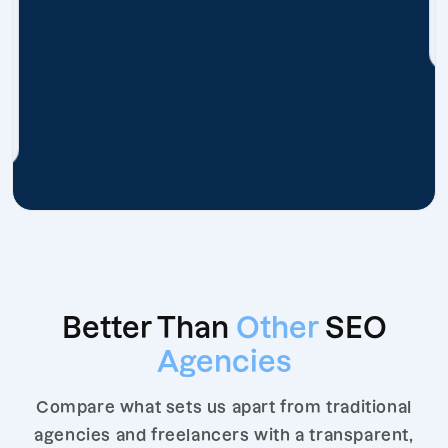
Better Than
Other
SEO
Agencies
Compare what sets us apart from traditional
agencies and freelancers with a transparent,