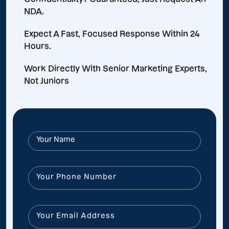
NDA.
Expect A Fast, Focused Response Within 24
Hours.
Work Directly With Senior Marketing Experts,
Not Juniors