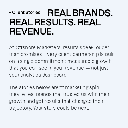
REAL BRANDS.
• Client Stories
REAL RESULTS. REAL
REVENUE.
At Offshore Marketers, results speak louder
than promises. Every client partnership is built
on a single commitment: measurable growth
that you can see in your revenue — not just
your analytics dashboard.
The stories below aren't marketing spin —
they're real brands that trusted us with their
growth and got results that changed their
trajectory. Your story could be next.