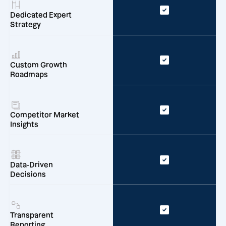
Dedicated Expert
Strategy
Custom Growth
Roadmaps
Competitor Market
Insights
Data-Driven
Decisions
Transparent
Reporting