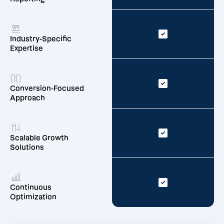
Industry-Specific
Expertise
Conversion-Focused
Approach
Scalable Growth
Solutions
Continuous
Optimization