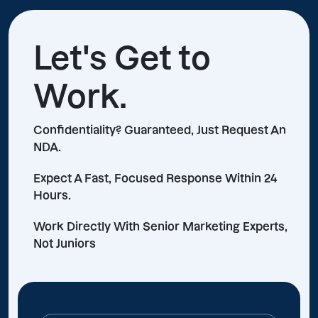
Let's Get to
Work.
Confidentiality? Guaranteed, Just Request An
NDA.
Expect A Fast, Focused Response Within 24
Hours.
Work Directly With Senior Marketing Experts,
Not Juniors