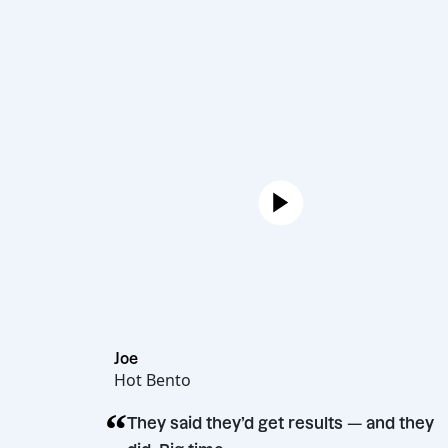
Joe
Hot Bento
“
They said they’d get results — a