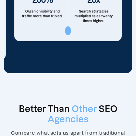
Organic visibility and
Search strategies
traffic more than tripled.
multiplied sales twenty
times higher.
Better Than
Other
SEO
Agencies
Compare what sets us apart from traditional