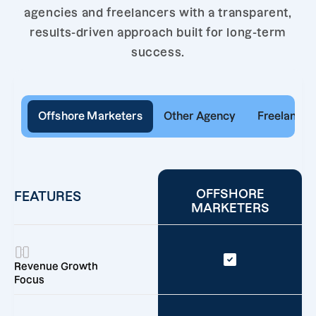
agencies and freelancers with a transparent,
results-driven approach built for long-term
success.
Offshore Marketers
Other Agency
Freelancer
OFFSHORE
FEATURES
MARKETERS
Revenue Growth
Focus