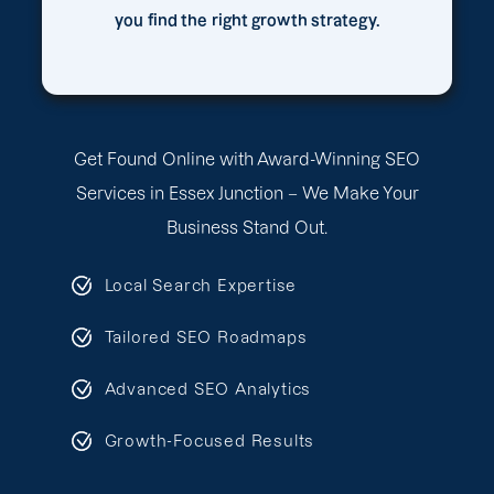
you find the right growth strategy.
Get Found Online with Award-Winning SEO
Services in Essex Junction – We Make Your
Business Stand Out.
Local Search Expertise
Tailored SEO Roadmaps
Advanced SEO Analytics
Growth-Focused Results