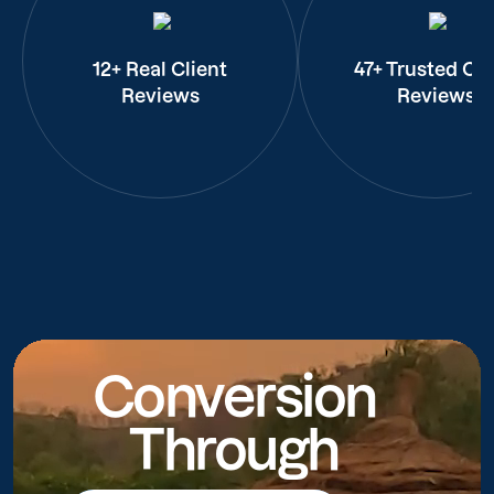
12+ Real Client
47+ Trusted Cli
Reviews
Reviews
Conversion
Through