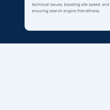
technical issues, boosting site speed, and
ensuring search engine friendliness.