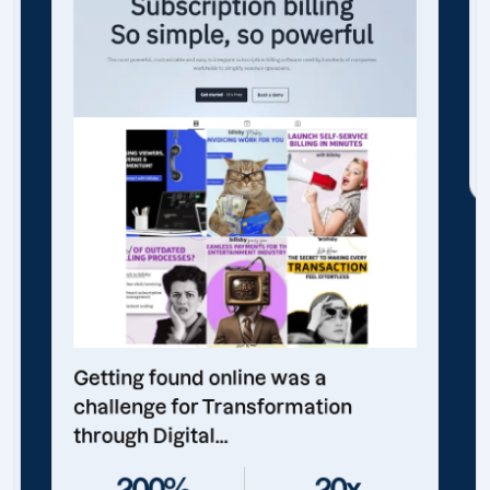
Getting found online was a
challenge for Transformation
through Digital...
200%
20x