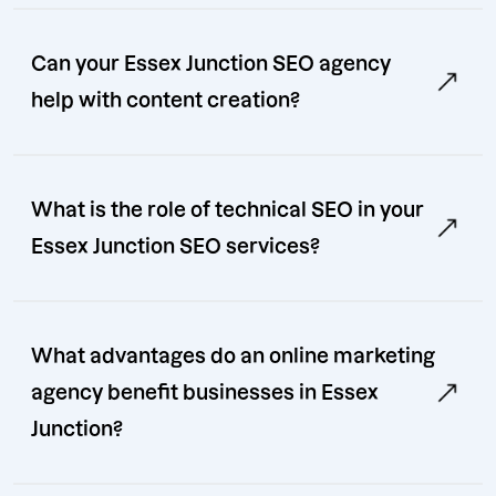
Can your Essex Junction SEO agency
help with content creation?
What is the role of technical SEO in your
Essex Junction SEO services?
What advantages do an online marketing
agency benefit businesses in Essex
Junction?