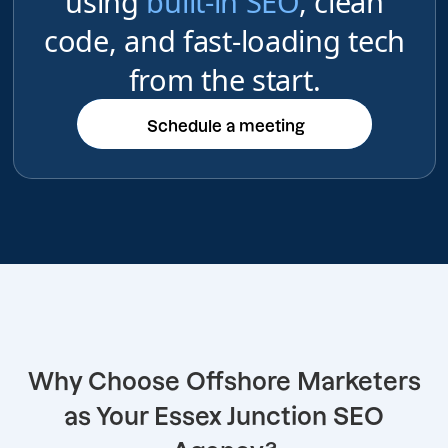
using
built-in SEO
, clean
code, and fast-loading tech
from the start.
Schedule a meeting
Schedule a meeting
Why Choose Offshore Marketers
as Your Essex Junction SEO