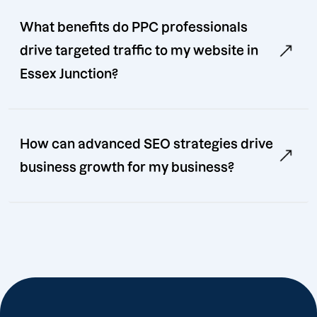
What benefits do PPC professionals
drive targeted traffic to my website in
Essex Junction?
How can advanced SEO strategies drive
business growth for my business?