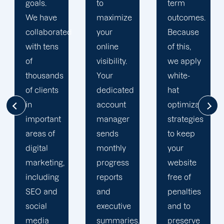
to
term
optimization
maximize
outcomes.
team is
d
your
Because
singularly
online
of this,
focused
visibility.
we apply
on
Your
white-
enhancing
dedicated
hat
our
account
optimization
customers'onli
manager
strategies
visibility.
sends
to keep
We are
monthly
your
attentive
progress
website
to your
reports
free of
objectives
and
penalties
and
executive
and to
obstacles.
summaries.
preserve
Then, we