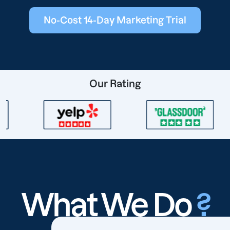
No-Cost 14-Day Marketing Trial
Our Rating
What We Do
?