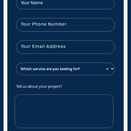
Tell us about your project?