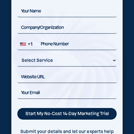
+1
Submit your details and let our experts help