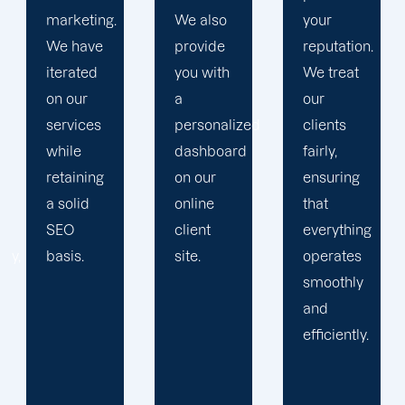
We also
your
devise a
provide
reputation.
plan that
you with
We treat
propels
a
our
you
personalized
clients
toward
dashboard
fairly,
greatness
on our
ensuring
and
online
that
expansion.
client
everything
site.
operates
smoothly
and
efficiently.