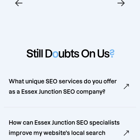
←
→
Still D
o
ubts On Us
?
What unique SEO services do you offer
as a Essex Junction SEO company?
How can Essex Junction SEO specialists
improve my website's local search