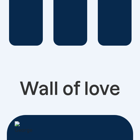
Wall of love