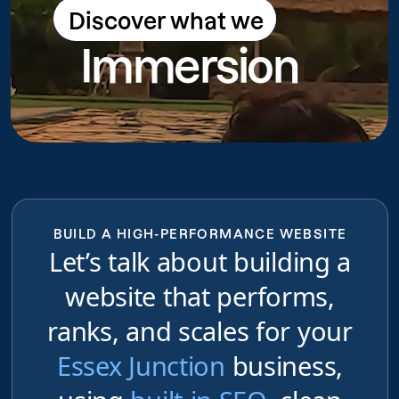
Discover what we
Discover what we do
Immersion
do
BUILD A HIGH-PERFORMANCE WEBSITE
Let’s talk about building a
website that performs,
ranks, and scales for your
Essex Junction
business,