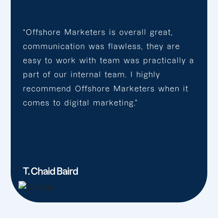
“Offshore Marketers is overall great,
communication was flawless, they are
easy to work with team was practically a
part of our internal team. I highly
recommend Offshore Marketers when it
comes to digital marketing.”
T. Chaid Baird