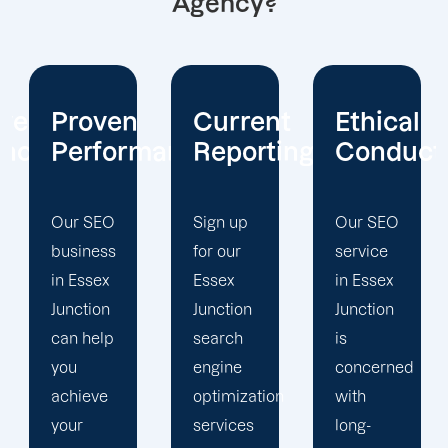
Agency?
Current
Ethical
Client
mance
Reporting
Conduct
Focus
Sign up
Our SEO
At
for our
service
Offshore
Essex
in Essex
Marketers,
Junction
Junction
our
search
is
Essex
engine
concerned
Junction
optimization
with
search
services
long-
engine