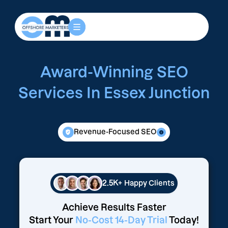
Award-Winning SEO
Services In Essex Junction
Revenue-Focused SEO
2.5K+
Happy Clients
Achieve Results Faster
Start Your
No-Cost 14-Day Trial
Today!