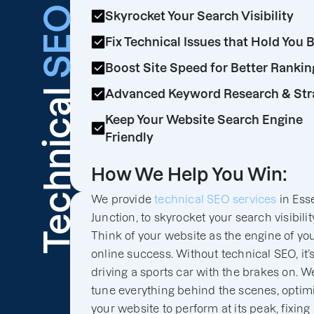
SEO
Skyrocket Your Search Visibility
Fix Technical Issues that Hold You 
Boost Site Speed for Better Rankin
Technical
Advanced Keyword Research & Str
Keep Your Website Search Engine
Friendly
How We Help You Win:
We provide
technical SEO services
in Ess
Junction, to skyrocket your search visibilit
Think of your website as the engine of yo
online success. Without technical SEO, it’s
driving a sports car with the brakes on. We
tune everything behind the scenes, optim
your website to perform at its peak, fixing