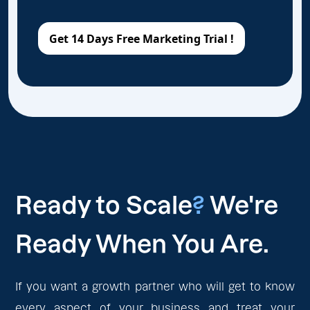
Ready to Scale
?
We're
Ready When You Are.
If you want a growth partner who will get to know
every aspect of your business and treat your