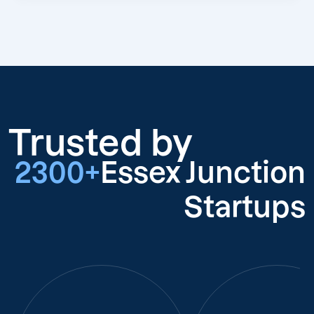
Trusted by
2300+
Essex Junction
Startups