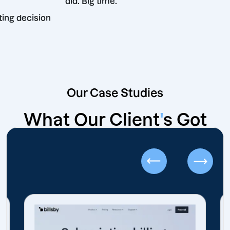
did. Big time.
t marketing decision
Our Case Studies
What Our Client
'
s Got