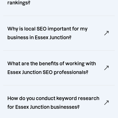
rankings?
Why is local SEO important for my
business in Essex Junction?
What are the benefits of working with
Essex Junction SEO professionals?
How do you conduct keyword research
for Essex Junction businesses?