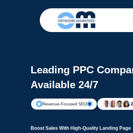
Leading PPC Compan
Available 24/7
Revenue-Focused SEO
Boost Sales With High-Quality Landing Page