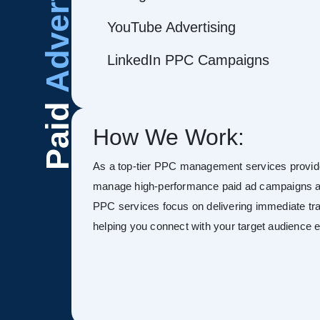
Advertising
YouTube Advertising
LinkedIn PPC Campaigns
Paid
How We Work:
As a top-tier PPC management services provide
manage high-performance paid ad campaigns ac
PPC services focus on delivering immediate tra
helping you connect with your target audience ef