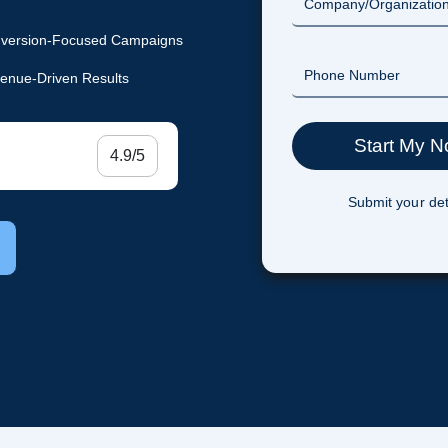
version-Focused Campaigns
enue-Driven Results
4.9/5
Submit your det