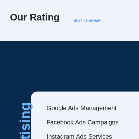
Our Rating
Google Ads Management
Facebook Ads Campaigns
Instagram Ads Services