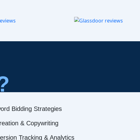
?
ord Bidding Strategies
reation & Copywriting
rsion Tracking & Analytics