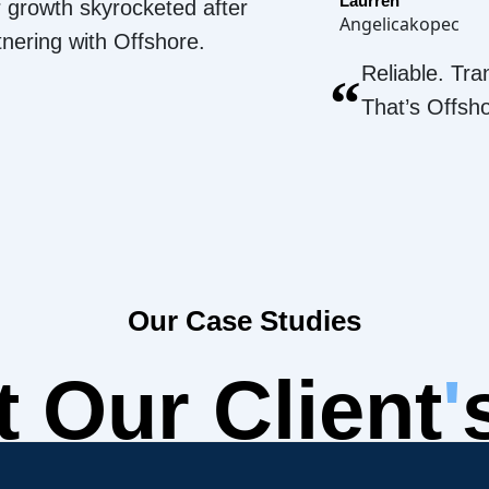
Laurren
 growth skyrocketed after
Angelicakopec
tnering with Offshore.
Reliable. Tra
“
That’s Offsh
Our Case Studies
 Our Client
'