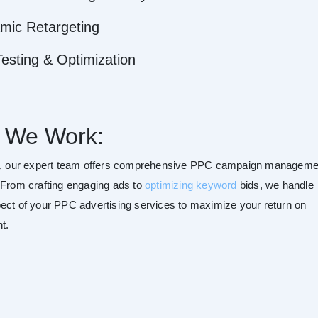
mic Retargeting
esting & Optimization
 We Work:
t, our expert team offers comprehensive PPC campaign manageme
 From crafting engaging ads to
optimizing keyword
bids, we handle
ect of your PPC advertising services to maximize your return on
t.