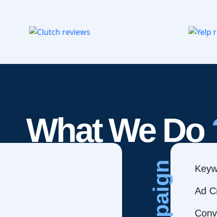
What We Do
Campaign
Keyw
Ad C
Conve