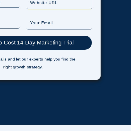
ails and let our experts help you find the
right growth strategy.