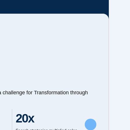
a challenge for Transformation through
20x