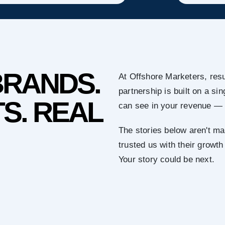
BRANDS.
At Offshore Marketers, resu
partnership is built on a s
S. REAL
can see in your revenue — 
The stories below aren't ma
trusted us with their growth
Your story could be next.