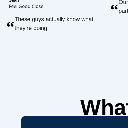
Sean
Our
“
Feel Good Close
par
These guys actually know what
“
they’re doing.
What