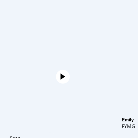
Emily
FYMG