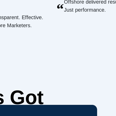
Offshore delivered resu
“
Just performance.
nsparent. Effective.
ore Marketers.
s Got