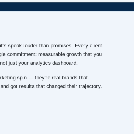
lts speak louder than promises. Every client
ingle commitment: measurable growth that you
not just your analytics dashboard.
rketing spin — they're real brands that
 and got results that changed their trajectory.