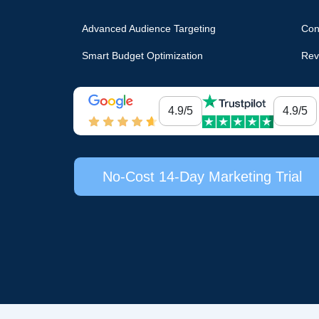
Advanced Audience Targeting
Con
Smart Budget Optimization
Rev
4.9/5
4.9/5
No-Cost 14-Day Marketing Trial