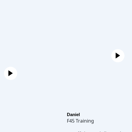
Daniel
F45 Training