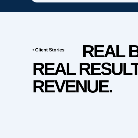
REAL 
• Client Stories
REAL RESULT
REVENUE.