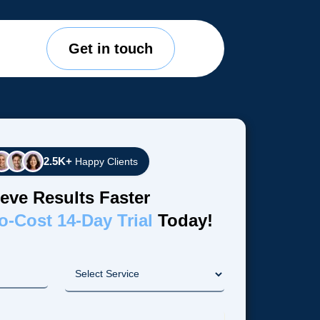
Get in touch
2.5K+
Happy Clients
eve Results Faster
o-Cost 14-Day Trial
Today!