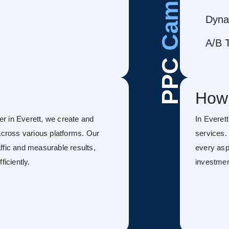
Dyna
A/B T
PPC
How
r in Everett, we create and
In Everet
ross various platforms. Our
services.
ffic and measurable results,
every asp
ficiently.
investmen