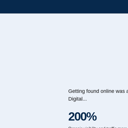
Getting found online was 
Digital...
200%