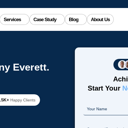
Services
Case Study
Blog
About Us
y Everett.
Achi
Start Your
N
2.5K+
Happy Clients