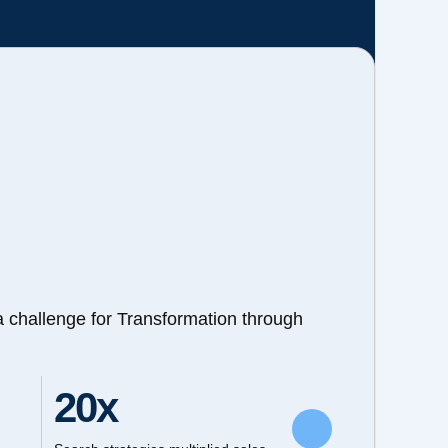
a challenge for Transformation through
20x