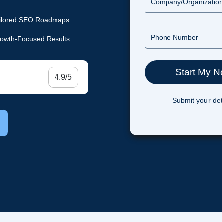
ilored SEO Roadmaps
owth-Focused Results
4.9/5
Submit your det