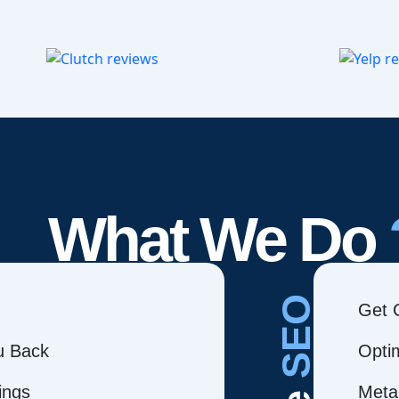
What We Do
SEO
Get 
ou Back
Opti
ings
Meta