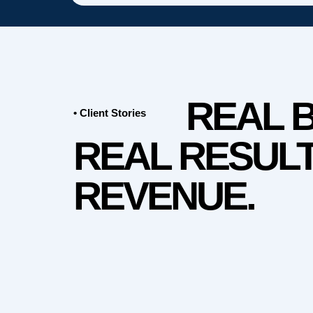
REAL 
• Client Stories
REAL RESULT
REVENUE.