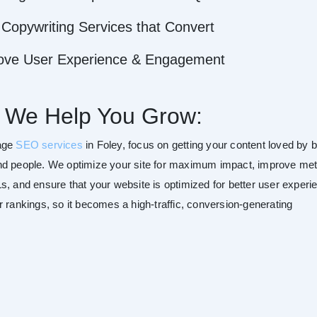
Copywriting Services that Convert
ove User Experience & Engagement
 We Help You Grow:
age
SEO services
in Foley, focus on getting your content loved by 
d people. We optimize your site for maximum impact, improve me
s, and ensure that your website is optimized for better user experi
r rankings, so it becomes a high-traffic, conversion-generating