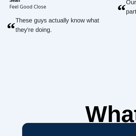
Sean
Our
“
Feel Good Close
par
These guys actually know what
“
they’re doing.
What