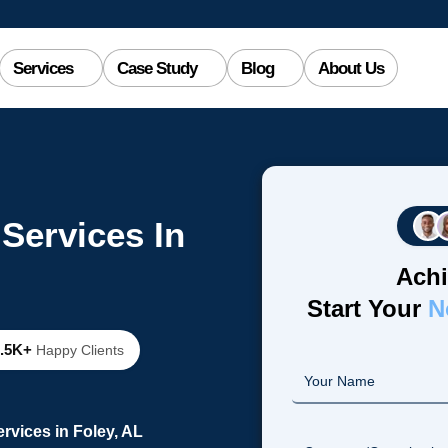
Services
Case Study
Blog
About Us
Services In
Achi
Start Your
N
2.5K+
Happy Clients
vices in Foley, AL