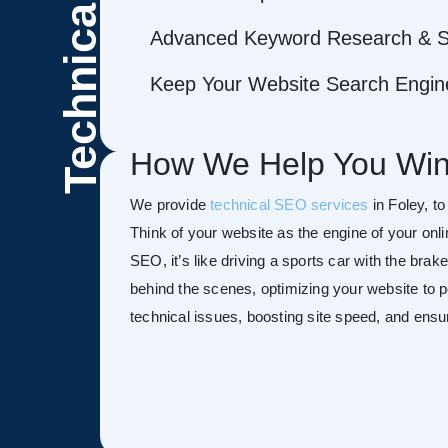
Technical
Advanced Keyword Research & S
Keep Your Website Search Engine
How We Help You Win
We provide
technical SEO services
in Foley, to
Think of your website as the engine of your onl
SEO, it’s like driving a sports car with the bra
behind the scenes, optimizing your website to pe
technical issues, boosting site speed, and ensu