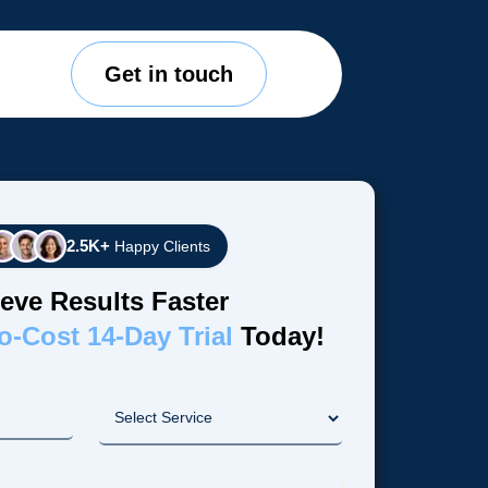
Get in touch
2.5K+
Happy Clients
eve Results Faster
o-Cost 14-Day Trial
Today!