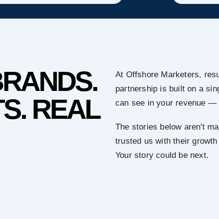
BRANDS.
At Offshore Marketers, resu
partnership is built on a s
S. REAL
can see in your revenue — 
The stories below aren't ma
trusted us with their growth
Your story could be next.