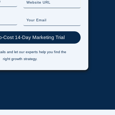
ails and let our experts help you find the
right growth strategy.