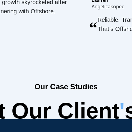
Laurren
 growth skyrocketed after
Angelicakopec
tnering with Offshore.
Reliable. Tra
“
That’s Offsh
Our Case Studies
 Our Client
'