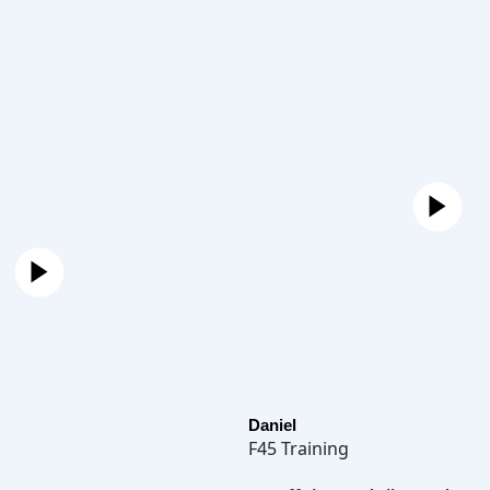
Daniel
F45 Training