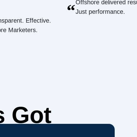
Offshore delivered resu
“
Just performance.
nsparent. Effective.
ore Marketers.
s Got