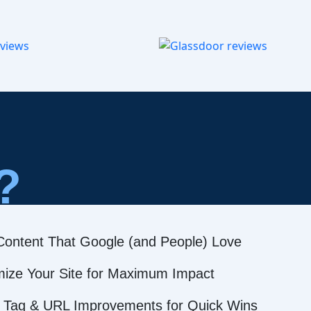
?
Content That Google (and People) Love
mize Your Site for Maximum Impact
 Tag & URL Improvements for Quick Wins