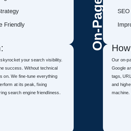
On-Page
trategy
SEO 
 Friendly
Impr
:
How
 skyrocket your search visibility.
Our on-p
ine success. Without technical
Google an
kes on. We fine-tune everything
tags, URL
rform at its peak, fixing
and highe
ring search engine friendliness.
machine.