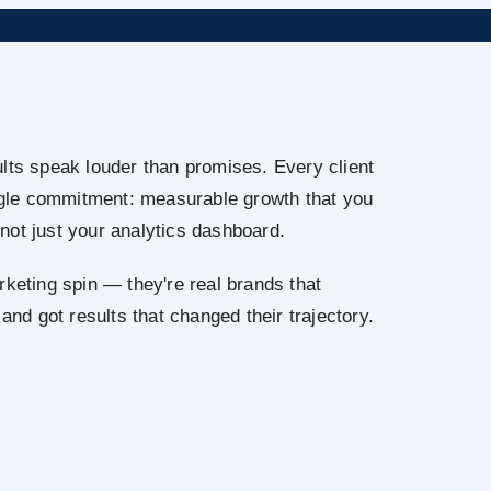
lts speak louder than promises. Every client
ingle commitment: measurable growth that you
not just your analytics dashboard.
rketing spin — they're real brands that
 and got results that changed their trajectory.