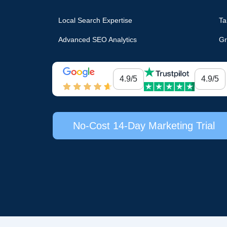
Local Search Expertise
Ta
Advanced SEO Analytics
Gr
4.9/5
4.9/5
No-Cost 14-Day Marketing Trial