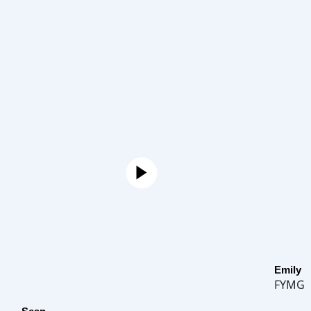
Emily
FYMG