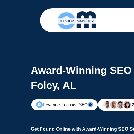
Award-Winning SEO 
Foley, AL
Revenue-Focused SEO
Get Found Online with Award-Winning SEO Ser