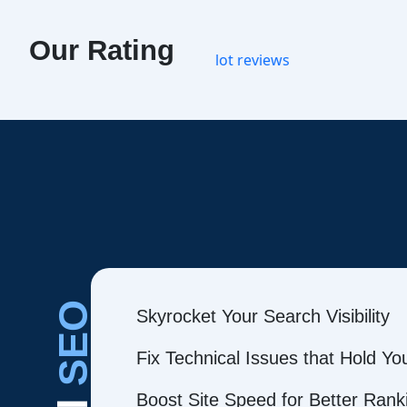
Our Rating
SEO
Skyrocket Your Search Visibility
Fix Technical Issues that Hold Y
Boost Site Speed for Better Rank