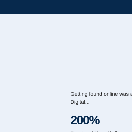
Getting found online was 
Digital...
200%