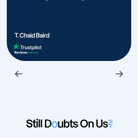
T. Chaid Baird
←
→
Still D
o
ubts On Us
?