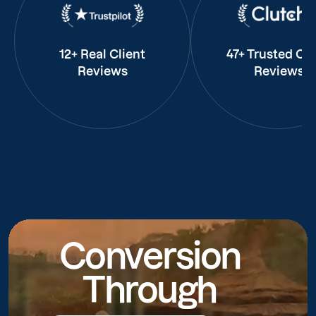
12+ Real Client
47+ Trusted Cli
Reviews
Reviews
Conversion
Through