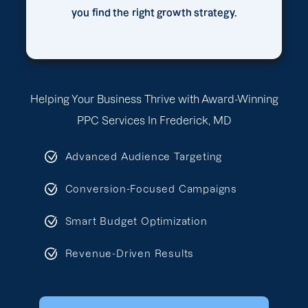
you find the right growth strategy.
Helping Your Business Thrive with Award-Winning
PPC Services In Frederick, MD
Advanced Audience Targeting
Conversion-Focused Campaigns
Smart Budget Optimization
Revenue-Driven Results