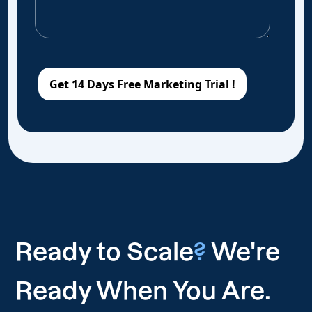
Ready to Scale
?
We're
Ready When You Are.