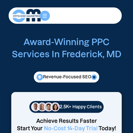
Award-Winning PPC
Services In Frederick, MD
Revenue-Focused SEO
2.5K+
Happy Clients
Achieve Results Faster
Start Your
No-Cost 14-Day Trial
Today!