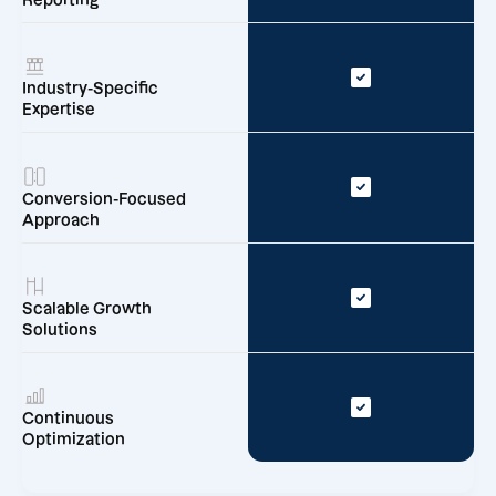
Reporting
Industry-Specific
Expertise
Conversion-Focused
Approach
Scalable Growth
Solutions
Continuous
Optimization