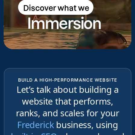
Discover what we
Discover what we do
Immersion
do
BUILD A HIGH-PERFORMANCE WEBSITE
Let’s talk about building a
website that performs,
ranks, and scales for your
Frederick
business, using