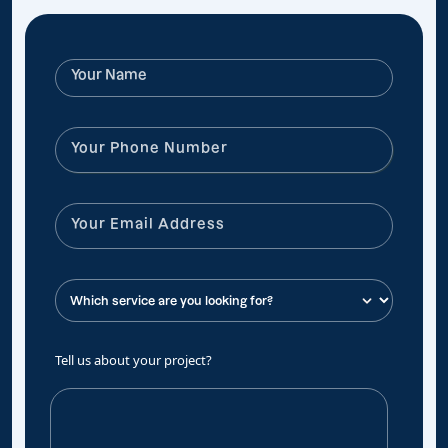
Tell us about your project?