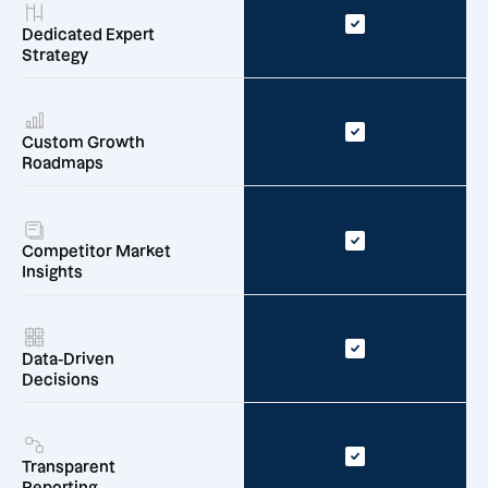
Dedicated Expert
Strategy
Custom Growth
Roadmaps
Competitor Market
Insights
Data-Driven
Decisions
Transparent