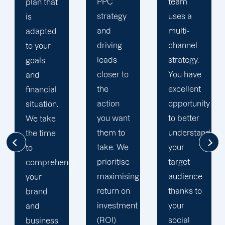
PPC
team
if you
strategy
uses a
don't
and
multi-
want to
driving
channel
fall
leads
strategy.
behind.
closer to
You have
By
the
excellent
adopting
action
opportunity
the
you want
to better
newest
them to
understand
and
take. We
your
most
prioritise
target
d
effective
maximising
audience
methods
return on
thanks to
to carry
investment
your
out your
(ROI)
social
paid