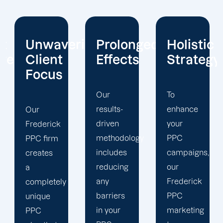
ring
Prolonged
Holistic
We're
Effects
Strategy
Constant
Ahead
Our
To
results-
enhance
You
driven
your
must
methodology
PPC
keep up
includes
campaigns,
with the
reducing
our
ever
any
Frederick
changing
barriers
PPC
digital
in your
marketing
environment