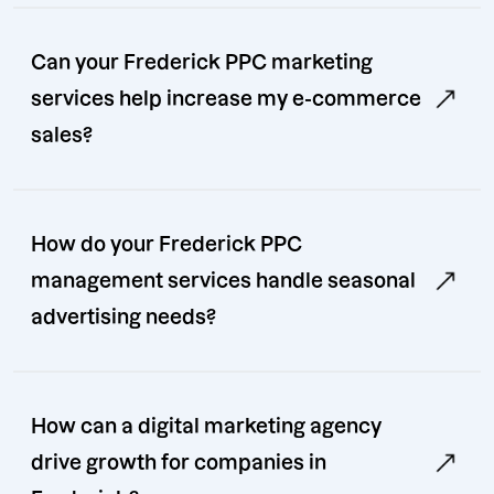
Can your Frederick PPC marketing
services help increase my e-commerce
sales?
How do your Frederick PPC
management services handle seasonal
advertising needs?
How can a digital marketing agency
drive growth for companies in