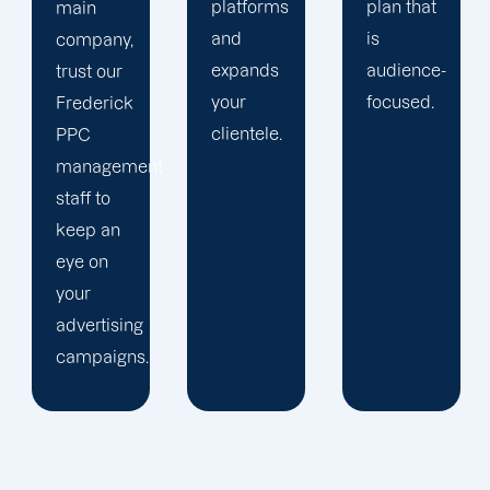
platforms
plan that
purpose
and
is
of
expands
audience-
enhancing
your
focused.
our PPC
clientele.
tactics,
t
we keep
up with
trends
and
business
advancements.