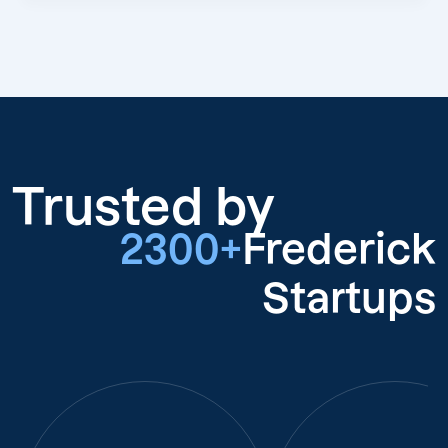
Trusted by
2300+
Frederick
Startups