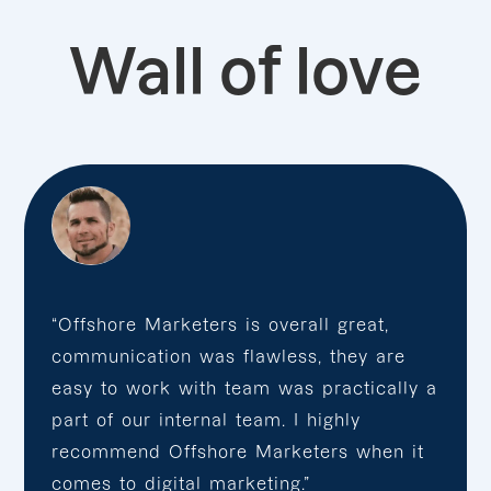
Wall of love
“Offshore Marketers is overall great,
communication was flawless, they are
easy to work with team was practically a
part of our internal team. I highly
recommend Offshore Marketers when it
comes to digital marketing.”