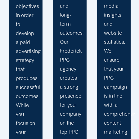
and
media
media
long-
insights
campaigns,
term
and
our
outcomes.
website
Frederick
Our
statistics.
PPC
Frederick
We
services
PPC
ensure
assist
agency
that your
your
creates
PPC
company
a strong
campaign
in
presence
is in line
staying
for your
with a
ahead of
company
comprehensive
the
on the
content
competition.
top PPC
marketing
For the