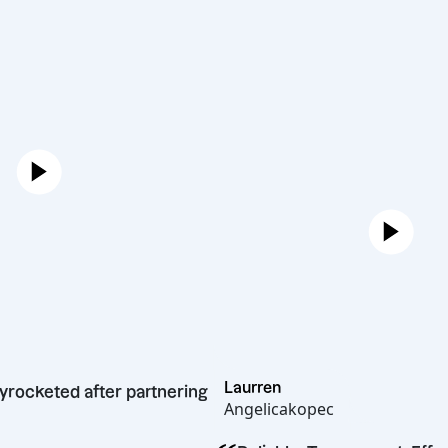
Laurren
owth skyrocketed after partnering
Angelicakopec
ffshore.