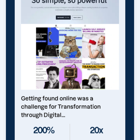
Getting found online was a
challenge for Transformation
through Digital...
200%
20x