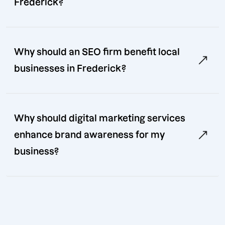
Frederick?
Why should an SEO firm benefit local
businesses in Frederick?
Why should digital marketing services
enhance brand awareness for my
business?