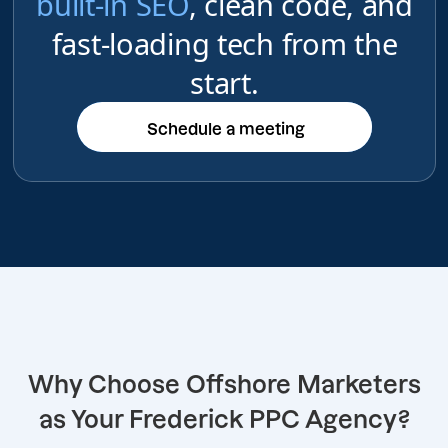
built-in SEO
, clean code, and
fast-loading tech from the
start.
Schedule a meeting
Schedule a meeting
Why Choose Offshore Marketers
as Your Frederick PPC Agency?