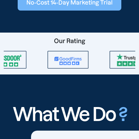
No-Cost 14-Day Marketing Trial
Our Rating
What We Do
?