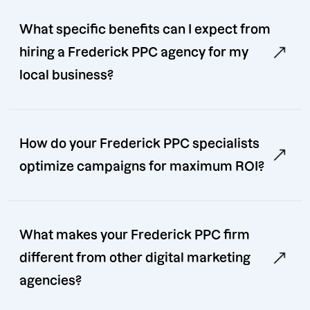
What specific benefits can I expect from
hiring a Frederick PPC agency for my
local business?
How do your Frederick PPC specialists
optimize campaigns for maximum ROI?
What makes your Frederick PPC firm
different from other digital marketing
agencies?