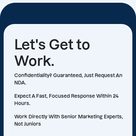
Let's Get to
Work.
Confidentiality? Guaranteed, Just Request An
NDA.
Expect A Fast, Focused Response Within 24
Hours.
Work Directly With Senior Marketing Experts,
Not Juniors