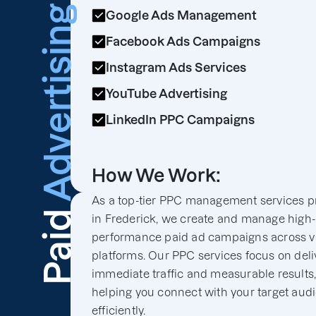
Advertising
Google Ads Management
Facebook Ads Campaigns
Instagram Ads Services
YouTube Advertising
LinkedIn PPC Campaigns
How We Work:
As a top-tier PPC management services p
Paid
in Frederick, we create and manage high-
performance paid ad campaigns across v
platforms. Our PPC services focus on deli
immediate traffic and measurable results
helping you connect with your target aud
efficiently.