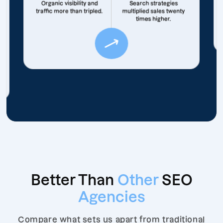
Organic visibility and
Search strategies
traffic more than tripled.
multiplied sales twenty
times higher.
Better Than
Other
SEO
Agencies
Compare what sets us apart from traditional