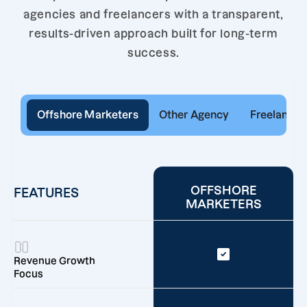
agencies and freelancers with a transparent,
results-driven approach built for long-term
success.
Offshore Marketers
Other Agency
Freelancer
OFFSHORE
FEATURES
MARKETERS
Revenue Growth
Focus