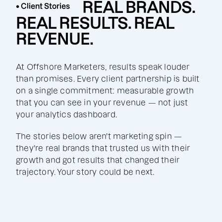
REAL BRANDS.
• Client Stories
REAL RESULTS. REAL
REVENUE.
At Offshore Marketers, results speak louder
than promises. Every client partnership is built
on a single commitment: measurable growth
that you can see in your revenue — not just
your analytics dashboard.
The stories below aren't marketing spin —
they're real brands that trusted us with their
growth and got results that changed their
trajectory. Your story could be next.