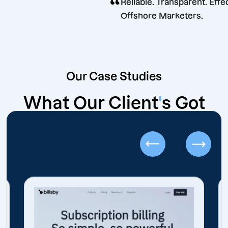
“
Reliable. Transparen
Offshore Marketer
Our Case Studies
What Our Client
'
s Got