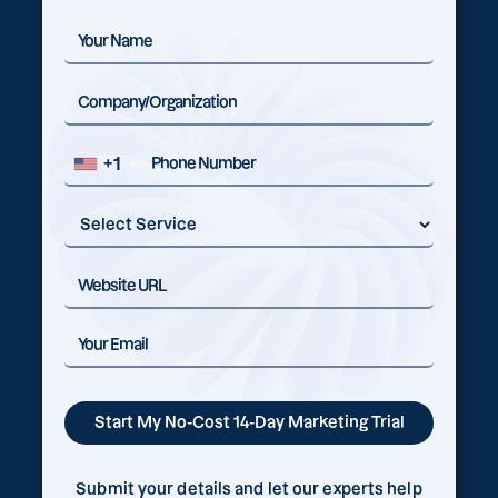
+1
Submit your details and let our experts help