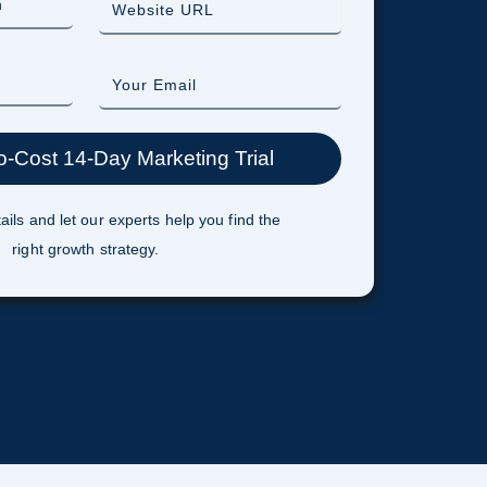
ails and let our experts help you find the
right growth strategy.