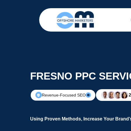
FRESNO PPC SERVI
Revenue-Focused SEO
Using Proven Methods, Increase Your Brand’