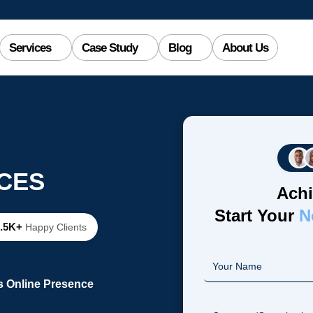
Services
Case Study
Blog
About Us
CES
Achi
Start Your
N
2.5K+
Happy Clients
s Online Presence