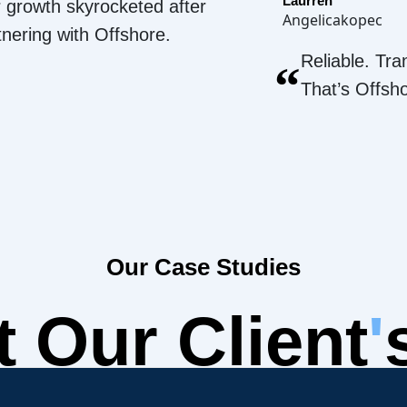
Laurren
 growth skyrocketed after
Angelicakopec
tnering with Offshore.
Reliable. Tra
“
That’s Offsh
Our Case Studies
 Our Client
'