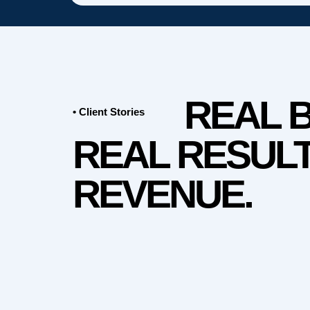
REAL 
• Client Stories
REAL RESULT
REVENUE.