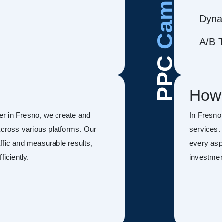
Dyna
A/B T
PPC
How
r in Fresno, we create and
In Fresn
ross various platforms. Our
services.
ffic and measurable results,
every asp
ficiently.
investmen