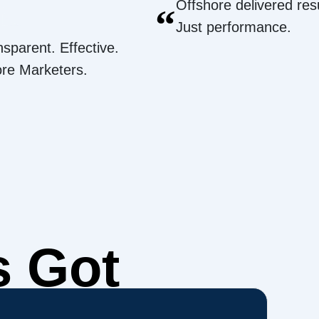
Offshore delivered resu
“
Just performance.
nsparent. Effective.
ore Marketers.
s Got