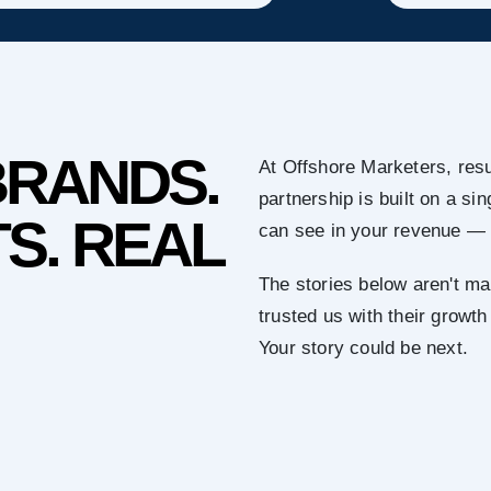
BRANDS.
At Offshore Marketers, resu
partnership is built on a s
S. REAL
can see in your revenue — 
The stories below aren't ma
trusted us with their growth
Your story could be next.