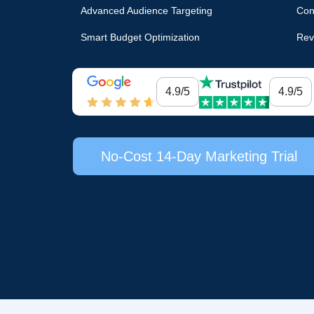
Advanced Audience Targeting
Con
Smart Budget Optimization
Rev
4.9/5
4.9/5
No-Cost 14-Day Marketing Trial