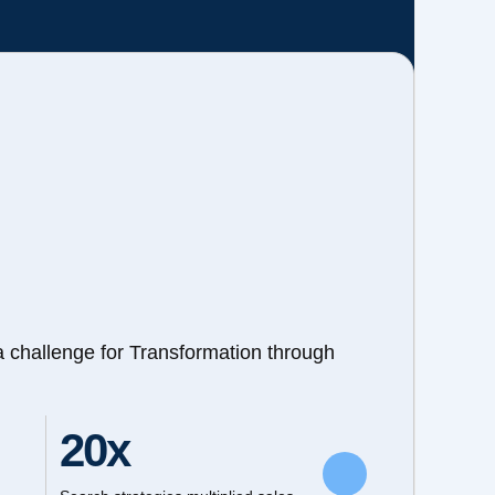
a challenge for Transformation through
20x