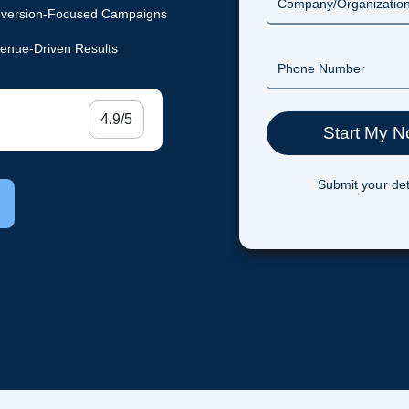
version-Focused Campaigns
enue-Driven Results
4.9/5
Submit your det