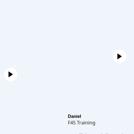
Daniel
F45 Training