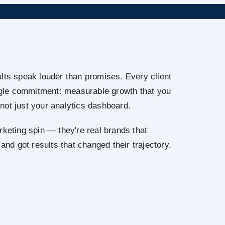
lts speak louder than promises. Every client
ingle commitment: measurable growth that you
not just your analytics dashboard.
rketing spin — they're real brands that
 and got results that changed their trajectory.