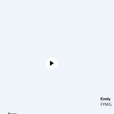
Emily
FYMG