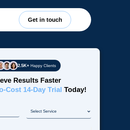
Get in touch
2.5K+
Happy Clients
eve Results Faster
o-Cost 14-Day Trial
Today!