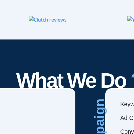
What We Do
Campaign
Keyw
Ad C
Conve