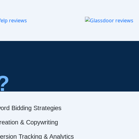
?
ord Bidding Strategies
reation & Copywriting
rsion Tracking & Analytics