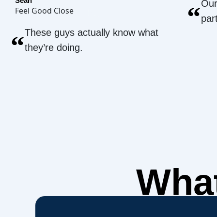
Sean
Our
“
Feel Good Close
par
These guys actually know what
“
they’re doing.
What