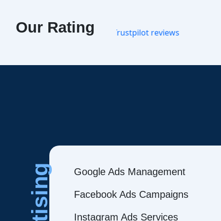
Our Rating
Google Ads Management
Facebook Ads Campaigns
Instagram Ads Services