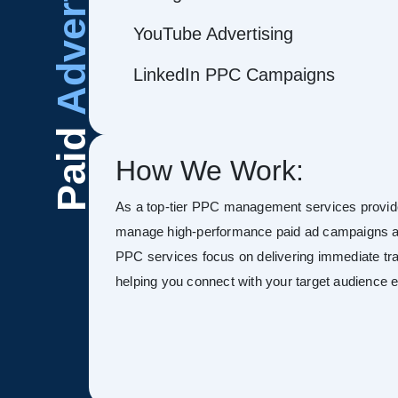
Advertising
YouTube Advertising
LinkedIn PPC Campaigns
Paid
How We Work:
As a top-tier PPC management services provide
manage high-performance paid ad campaigns ac
PPC services focus on delivering immediate tra
helping you connect with your target audience ef