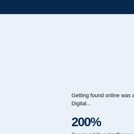
Getting found online was 
Digital...
200%