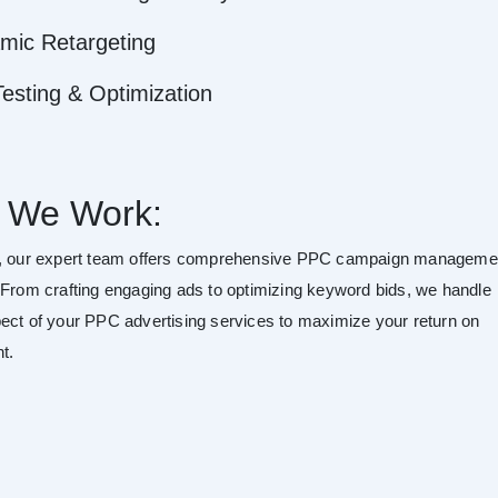
mic Retargeting
esting & Optimization
 We Work:
o, our expert team offers comprehensive PPC campaign manageme
 From crafting engaging ads to optimizing keyword bids, we handle
ect of your PPC advertising services to maximize your return on
t.