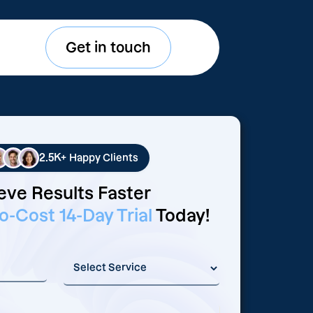
Get in touch
2.5K+
Happy Clients
eve Results Faster
o-Cost 14-Day Trial
Today!