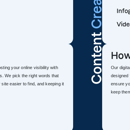
Info
Vide
Content
How
ing your online visibility with
Our digit
s. We pick the right words that
designed 
ite easier to find, and keeping it
ensure you
keep the