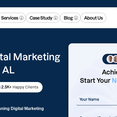
Services
Case Study
Blog
About Us
tal Marketing
 AL
Achi
Start Your
N
2.5K+
Happy Clients
ning Digital Marketing