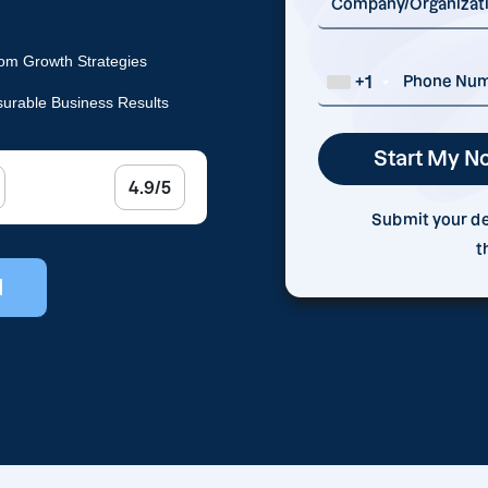
om Growth Strategies
+1
urable Business Results
4.9/5
Submit your det
t
l