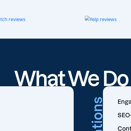
What We D
Creations
Enga
SEO-
Cont