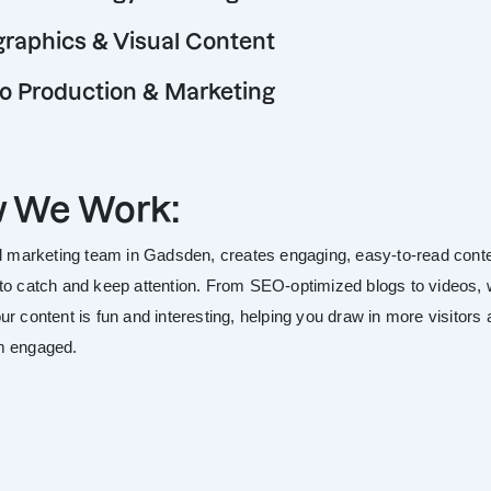
graphics & Visual Content
o Production & Marketing
 We Work:
al marketing team in Gadsden, creates engaging, easy-to-read cont
to catch and keep attention. From SEO-optimized blogs to videos,
r content is fun and interesting, helping you draw in more visitors
m engaged.