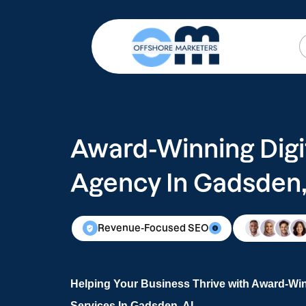
Award-Winning Digi
Agency In Gadsden,
Revenue-Focused SEO
Helping Your Business Thrive with Award-Win
Services In Gadsden, AL