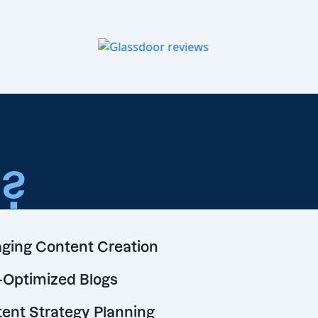
o
?
ging Content Creation
Optimized Blogs
ent Strategy Planning