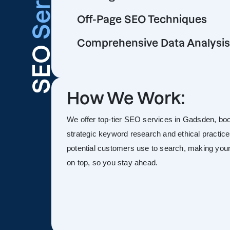
Off-Page SEO Techniques
Comprehensive Data Analysis
SEO
How We Work:
We offer top-tier SEO services in Gadsden, boost
strategic keyword research and ethical practice
potential customers use to search, making your s
on top, so you stay ahead.