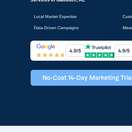
Local Market Expertise
Cust
Data-Driven Campaigns
Meas
4.9/5
4.9/5
No-Cost 14-Day Marketing Tria