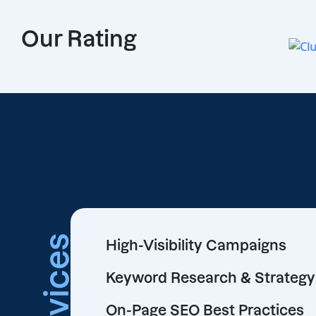
Our Rating
Services
High-Visibility Campaigns
Keyword Research & Strategy
On-Page SEO Best Practices