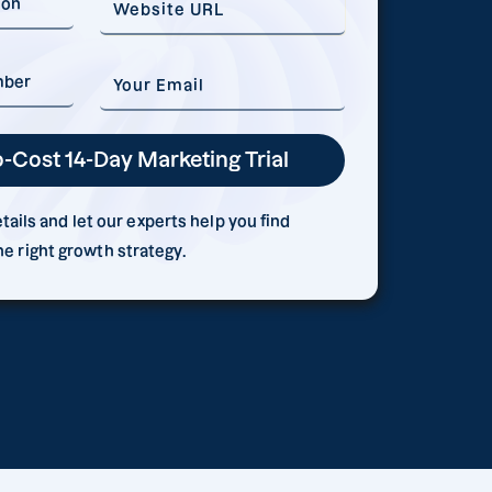
ails and let our experts help you find
he right growth strategy.