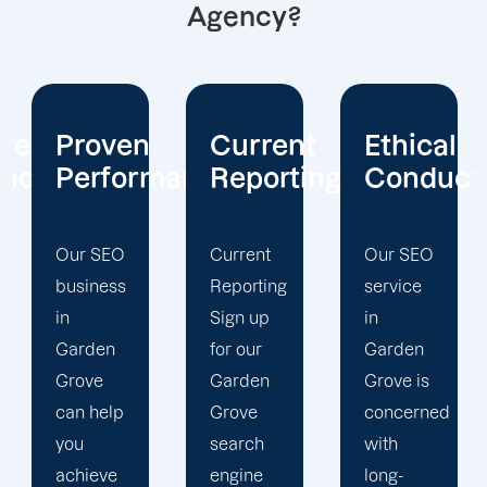
Agency?
Current
Ethical
Client
mance
Reporting
Conduct
Focus
Current
Our SEO
At
Reporting
service
Offshore
Sign up
in
Marketers,
for our
Garden
our
Garden
Grove is
Garden
Grove
concerned
Grove
search
with
search
engine
long-
engine