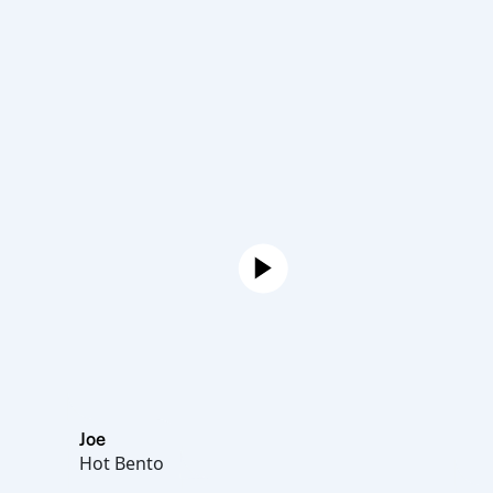
Joe
Hot Bento