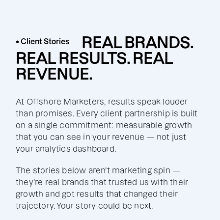
REAL BRANDS.
• Client Stories
REAL RESULTS. REAL
REVENUE.
At Offshore Marketers, results speak louder
than promises. Every client partnership is built
on a single commitment: measurable growth
that you can see in your revenue — not just
your analytics dashboard.
The stories below aren't marketing spin —
they're real brands that trusted us with their
growth and got results that changed their
trajectory. Your story could be next.