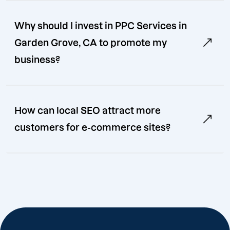
Why should I invest in PPC Services in
Garden Grove, CA to promote my
business?
How can local SEO attract more
customers for e-commerce sites?