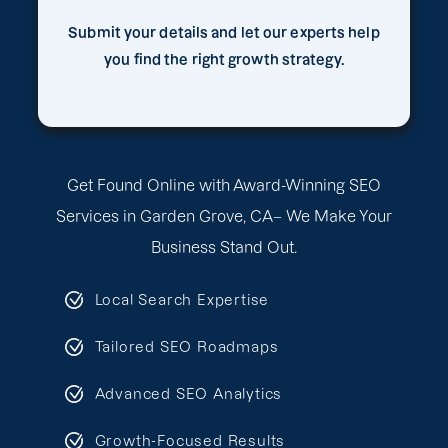
Submit your details and let our experts help
you find the right growth strategy.
Get Found Online with Award-Winning SEO
Services in Garden Grove, CA– We Make Your
Business Stand Out.
Local Search Expertise
Tailored SEO Roadmaps
Advanced SEO Analytics
Growth-Focused Results