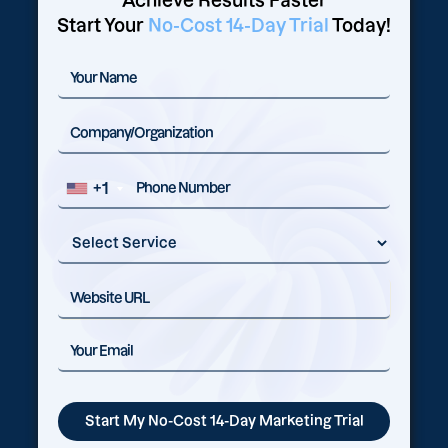
Achieve Results Faster
Start Your
No-Cost 14-Day Trial
Today!
+1