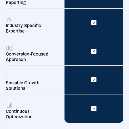
Reporting
Industry-Specific
Expertise
Conversion-Focused
Approach
Scalable Growth
Solutions
Continuous
Optimization