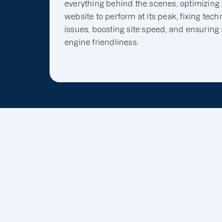
everything behind the scenes, optimizing
website to perform at its peak, fixing tech
issues, boosting site speed, and ensuring
engine friendliness.