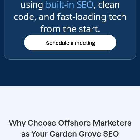
using
built-in SEO
, clean
code, and fast-loading tech
from the start.
Schedule a meeting
Schedule a meeting
Why Choose Offshore Marketers
as Your Garden Grove SEO