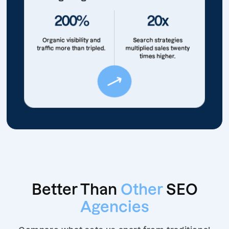
200%
20x
Organic visibility and
Search strategies
traffic more than tripled.
multiplied sales twenty
times higher.
Better Than
Other
SEO
Agencies