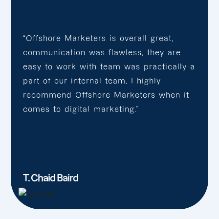
“Offshore Marketers is overall great,
communication was flawless, they are
easy to work with team was practically a
part of our internal team. I highly
recommend Offshore Marketers when it
comes to digital marketing.”
T. Chaid Baird