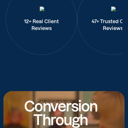
12+ Real Client
47+ Trusted Cli
Reviews
Reviews
Conversion
Through