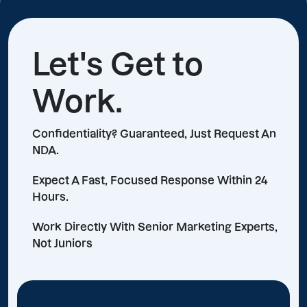
Let's Get to
Work.
Confidentiality? Guaranteed, Just Request An
NDA.
Expect A Fast, Focused Response Within 24
Hours.
Work Directly With Senior Marketing Experts,
Not Juniors