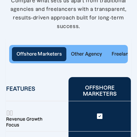
Compare what sets us apart from traditional
agencies and freelancers with a transparent,
results-driven approach built for long-term
success.
Offshore Marketers
Other Agency
Freelancer
OFFSHORE
FEATURES
MARKETERS
Revenue Growth
Focus