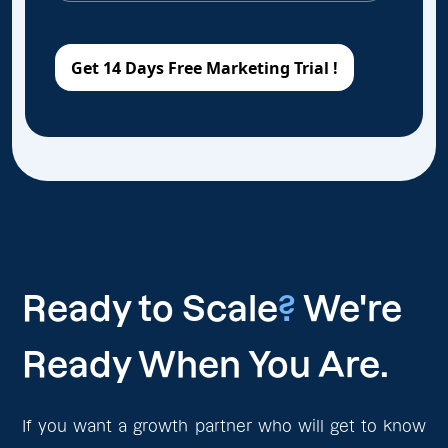
Ready to Scale
?
We're
Ready When You Are.
If you want a growth partner who will get to know