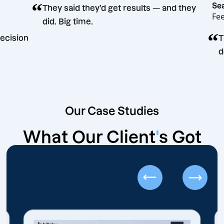
“
They said they’d get results — and the
did. Big time.
eting decision
Our Case Studies
What Our Client
'
s Got