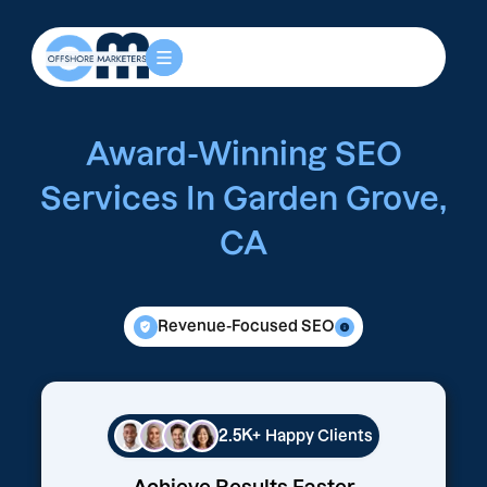
Award-Winning SEO
Services In Garden Grove,
CA
Revenue-Focused SEO
2.5K+
Happy Clients