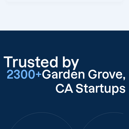
Trusted by
2300+
Garden Grove,
CA Startups