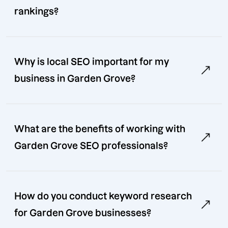
rankings?
Why is local SEO important for my
business in Garden Grove?
What are the benefits of working with
Garden Grove SEO professionals?
How do you conduct keyword research
for Garden Grove businesses?