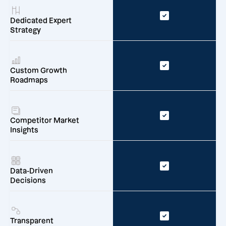
Dedicated Expert
Strategy
Custom Growth
Roadmaps
Competitor Market
Insights
Data-Driven
Decisions
Transparent