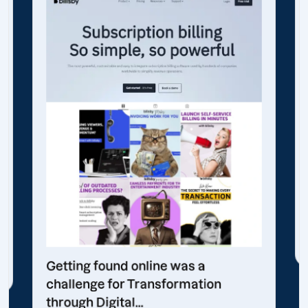
Getting found online was a
challenge for Transformation
through Digital...