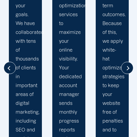
optimization
term
optimization
services
outcomes.
team is
to
Because
singularly
d
maximize
of this,
focused
your
we apply
on
online
white-
enhancing
visibility.
hat
our
Your
optimization
customers'
dedicated
strategies
online
account
to keep
visibility.
manager
your
We are
sends
website
attentive
monthly
free of
to your
progress
penalties
objectives
reports
and to
and