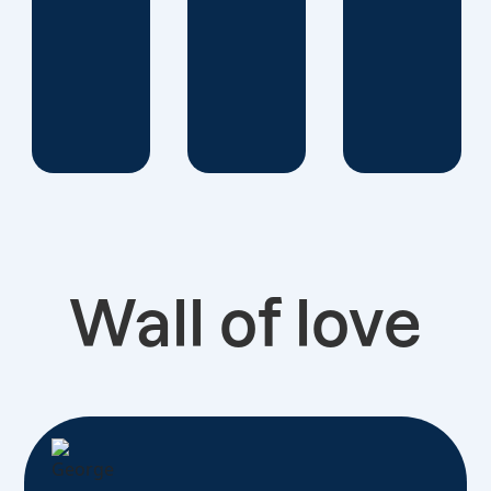
Wall of love