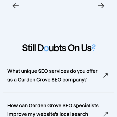
←
→
Still D
o
ubts On Us
?
What unique SEO services do you offer
as a Garden Grove SEO company?
How can Garden Grove SEO specialists
improve my website's local search