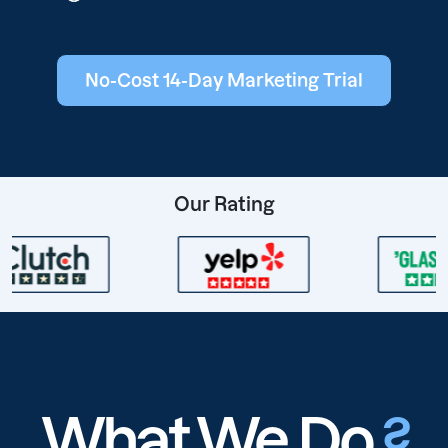
No-Cost 14-Day Marketing Trial
Our Rating
What We Do
?