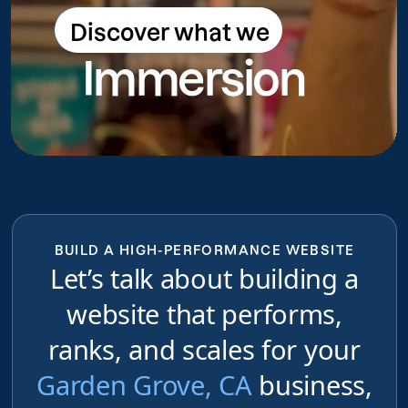
Discover what we
Discover what we do
Immersion
do
BUILD A HIGH-PERFORMANCE WEBSITE
Let’s talk about building a
website that performs,
ranks, and scales for your
Garden Grove, CA
business,