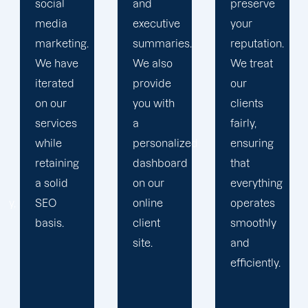
and
preserve
obstacles.
executive
your
Then, we
summaries.
reputation.
devise a
We also
We treat
plan that
provide
our
propels
you with
clients
you
a
fairly,
toward
personalized
ensuring
greatness
dashboard
that
and
on our
everything
expansion.
online
operates
client
smoothly
site.
and
efficiently.