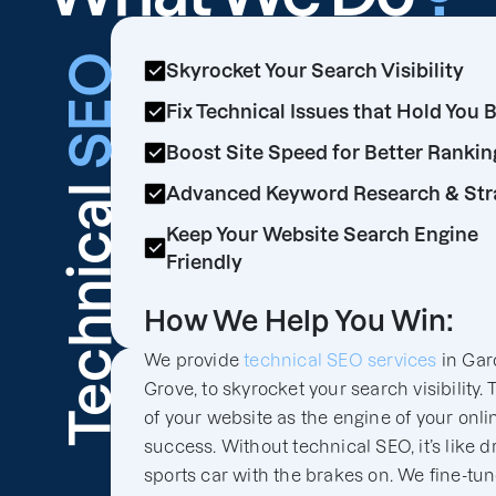
SEO
Skyrocket Your Search Visibility
Fix Technical Issues that Hold You 
Boost Site Speed for Better Rankin
Technical
Advanced Keyword Research & Str
Keep Your Website Search Engine
Friendly
How We Help You Win:
We provide
technical SEO services
in Gar
Grove, to skyrocket your search visibility. 
of your website as the engine of your onli
success. Without technical SEO, it’s like d
sports car with the brakes on. We fine-tu