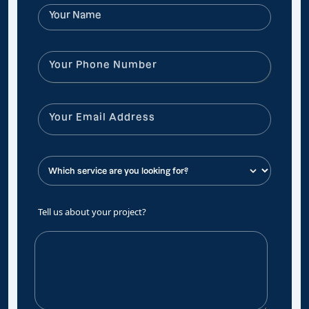
Tell us about your project?