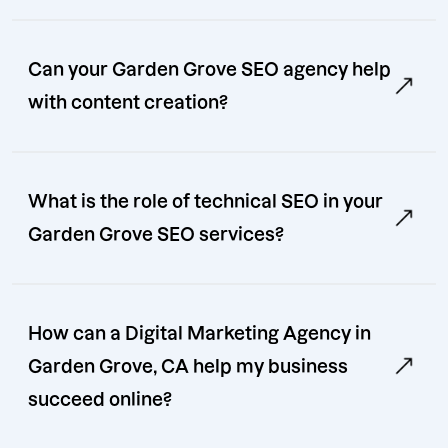
Can your Garden Grove SEO agency help
with content creation?
What is the role of technical SEO in your
Garden Grove SEO services?
How can a Digital Marketing Agency in
Garden Grove, CA help my business
succeed online?