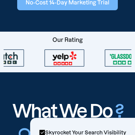
No-Cost 14-Day Marketing Trial
Our Rating
What We Do
?
Skyrocket Your Search Visibility