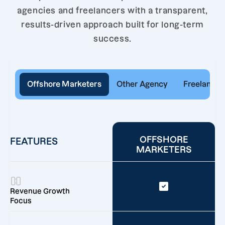
agencies and freelancers with a transparent,
results-driven approach built for long-term
success.
Offshore Marketers
Other Agency
Freelancer
OFFSHORE
FEATURES
MARKETERS
Revenue Growth
Focus