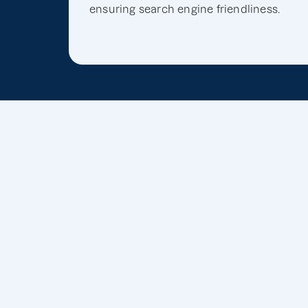
ensuring search engine friendliness.