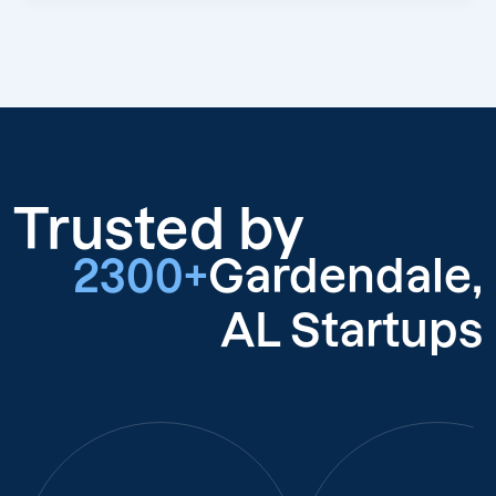
Trusted by
2300+
Gardendale,
AL Startups