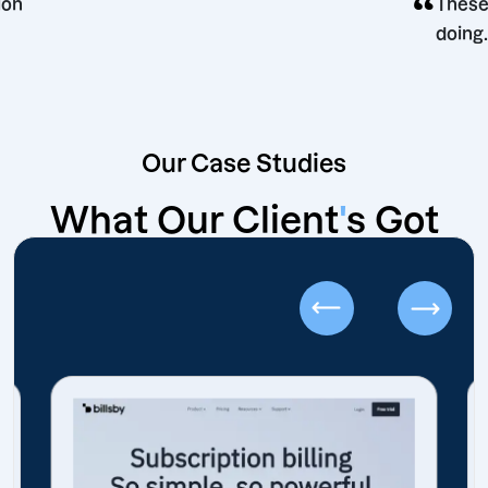
g decision
Our Case Studies
What Our Client
'
s Got