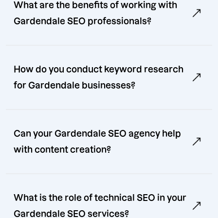
What are the benefits of working with
Gardendale SEO professionals?
How do you conduct keyword research
for Gardendale businesses?
Can your Gardendale SEO agency help
with content creation?
What is the role of technical SEO in your
Gardendale SEO services?