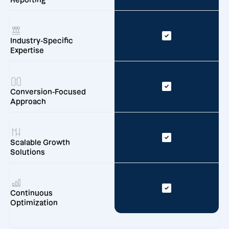
Reporting
Industry-Specific
Expertise
Conversion-Focused
Approach
Scalable Growth
Solutions
Continuous
Optimization