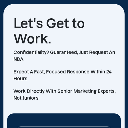
Let's Get to
Work.
Confidentiality? Guaranteed, Just Request An
NDA.
Expect A Fast, Focused Response Within 24
Hours.
Work Directly With Senior Marketing Experts,
Not Juniors