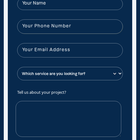
Tell us about your project?