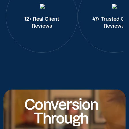
12+ Real Client
47+ Trusted Cli
Reviews
Reviews
Conversion
Through