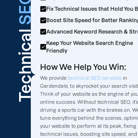
SEO
Fix Technical Issues that Hold You 
Boost Site Speed for Better Rankin
Technical
Advanced Keyword Research & Str
Keep Your Website Search Engine
Friendly
How We Help You Win:
We provide
technical SEO services
in
Gardendale, to skyrocket your search visibi
Think of your website as the engine of yo
online success. Without technical SEO, it’s
driving a sports car with the brakes on. We
tune everything behind the scenes, optim
your website to perform at its peak, fixing
technical issues, boosting site speed, and