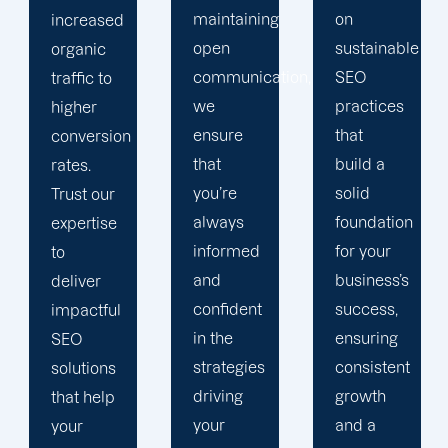
maintaining
on
and
open
sustainable
increase
communication,
SEO
conversions.
we
practices
By
ensure
that
focusing
that
build a
on local
you’re
solid
trends,
always
foundation
we
informed
for your
ensure
and
business’s
your
confident
success,
business
in the
ensuring
gains
strategies
consistent
maximum
driving
growth
visibility
your
and a
and a