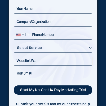
+1
Submit your details and let our experts help