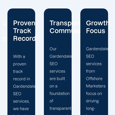
Transparent
Growth
Local
Communication
Focus
Expertis
Our
Gardendale
Our
Gardendale
SEO
Gardendale
SEO
services
SEO
services
from
services
are built
Offshore
leverage
on a
Marketers
local
foundation
focus on
expertise
of
driving
to drive
transparent
long-
your