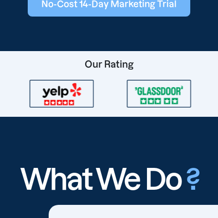
No-Cost 14-Day Marketing Trial
Our Rating
What We Do
?