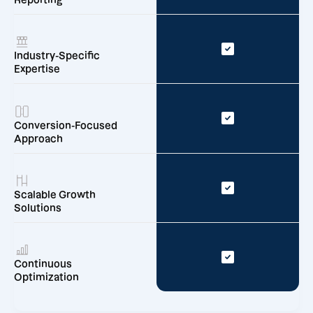
Reporting
Industry-Specific
Expertise
Conversion-Focused
Approach
Scalable Growth
Solutions
Continuous
Optimization