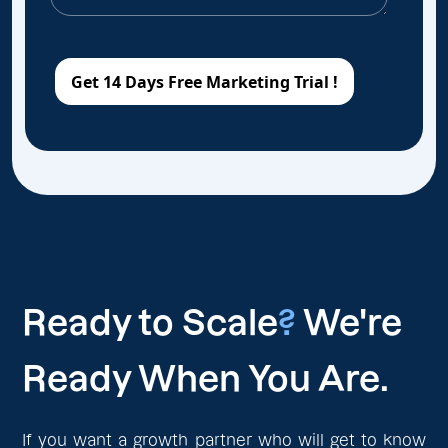
Ready to Scale
?
We're
Ready When You Are.
If you want a growth partner who will get to know