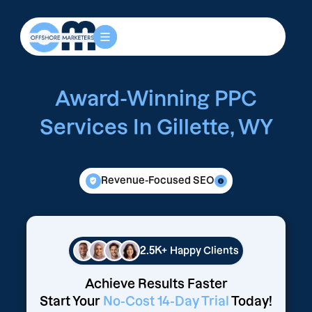
Award-Winning PPC
Services In Gillette, WY
Revenue-Focused SEO
2.5K+
Happy Clients
Achieve Results Faster
Start Your
No-Cost 14-Day Trial
Today!