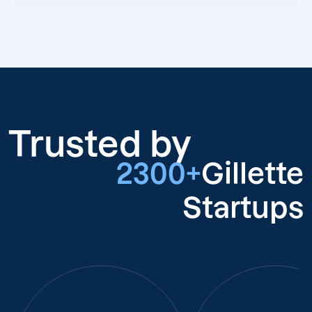
Trusted by
2300+
Gillette
Startups