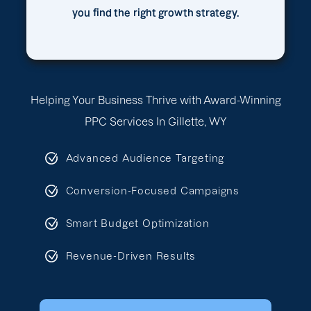
you find the right growth strategy.
Helping Your Business Thrive with Award-Winning
PPC Services In Gillette, WY
Advanced Audience Targeting
Conversion-Focused Campaigns
Smart Budget Optimization
Revenue-Driven Results