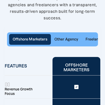
agencies and freelancers with a transparent,
results-driven approach built for long-term
success.
Offshore Marketers
Other Agency
Freelancer
OFFSHORE
FEATURES
MARKETERS
Revenue Growth
Focus