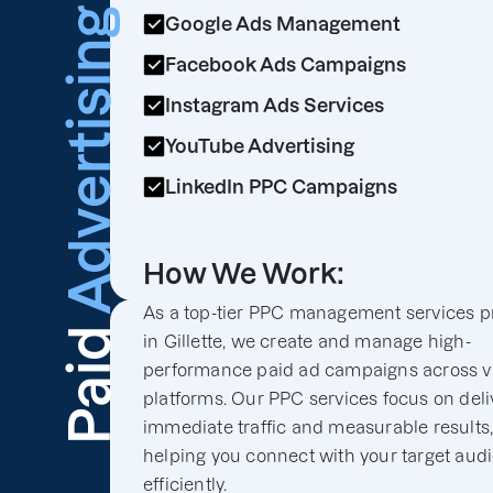
Advertising
Google Ads Management
Facebook Ads Campaigns
Instagram Ads Services
YouTube Advertising
LinkedIn PPC Campaigns
How We Work:
As a top-tier PPC management services p
Paid
in Gillette, we create and manage high-
performance paid ad campaigns across v
platforms. Our PPC services focus on deli
immediate traffic and measurable results
helping you connect with your target aud
efficiently.