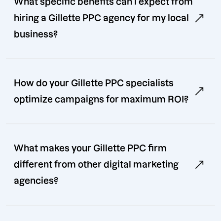
What specific benefits can I expect from
hiring a Gillette PPC agency for my local
business?
How do your Gillette PPC specialists
optimize campaigns for maximum ROI?
What makes your Gillette PPC firm
different from other digital marketing
agencies?