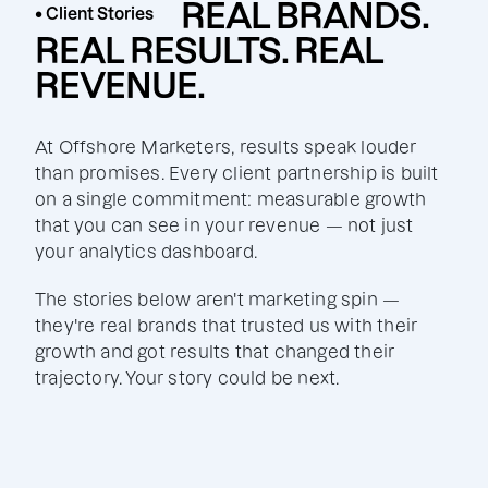
REAL BRANDS.
• Client Stories
REAL RESULTS. REAL
REVENUE.
At Offshore Marketers, results speak louder
than promises. Every client partnership is built
on a single commitment: measurable growth
that you can see in your revenue — not just
your analytics dashboard.
The stories below aren't marketing spin —
they're real brands that trusted us with their
growth and got results that changed their
trajectory. Your story could be next.