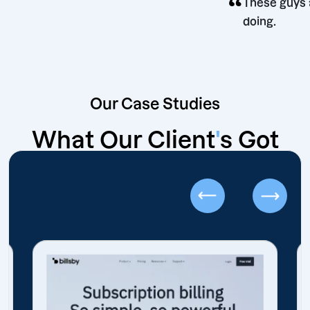
“
ion
These
doing
Our Case Studies
What Our Client
'
s Got