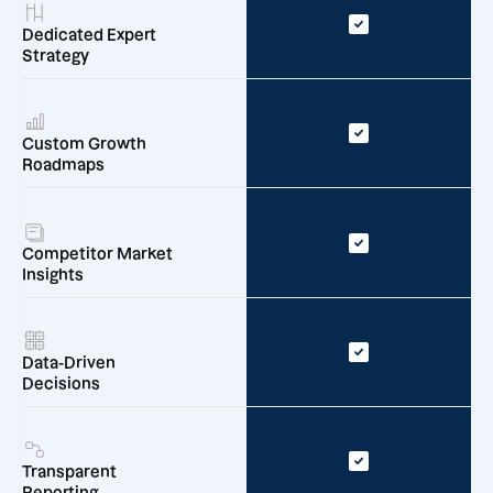
Dedicated Expert
Strategy
Custom Growth
Roadmaps
Competitor Market
Insights
Data-Driven
Decisions
Transparent