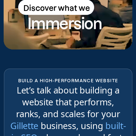
Discover what we
Discover what we do
Immersion
do
BUILD A HIGH-PERFORMANCE WEBSITE
Let’s talk about building a
website that performs,
ranks, and scales for your
Gillette
business, using
built-