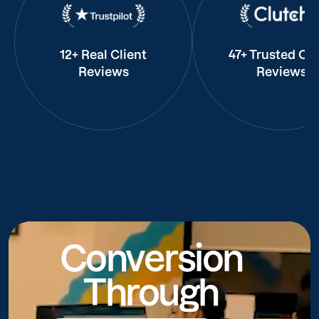
12+ Real Client
47+ Trusted Cli
Reviews
Reviews
Conversion
Through