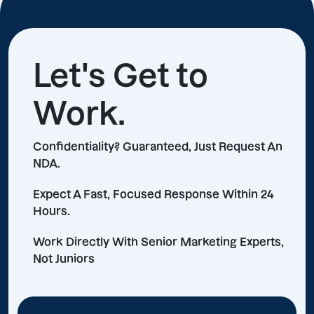
Let's Get to
Work.
Confidentiality? Guaranteed, Just Request An
NDA.
Expect A Fast, Focused Response Within 24
Hours.
Work Directly With Senior Marketing Experts,
Not Juniors