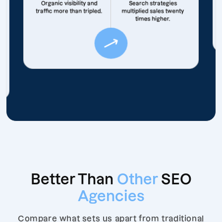
Organic visibility and
Search strategies
traffic more than tripled.
multiplied sales twenty
times higher.
Better Than
Other
SEO
Agencies
Compare what sets us apart from traditional