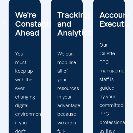
Tracking
Account
Unwaver
ntly
and
Executives
Client
Analytics
Focus
Our
Gillette
We can
Our
PPC
mobilise
Gillette
management
all of
PPC firm
staff is
your
creates
guided
resources
a
by your
in your
completely
committed
advantage
unique
PPC
t
because
PPC
professional
we are a
plan that
as they
full-
is