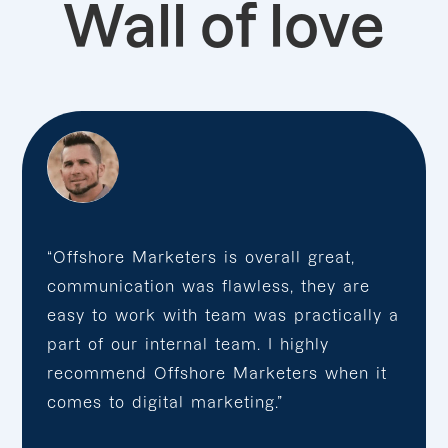
Wall of love
“Offshore Marketers is overall great,
communication was flawless, they are
easy to work with team was practically a
part of our internal team. I highly
recommend Offshore Marketers when it
comes to digital marketing.”