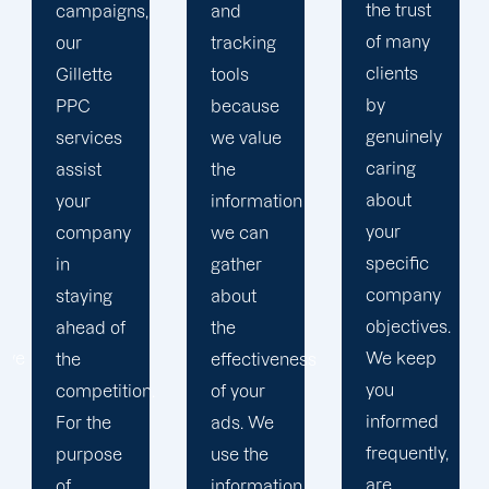
the trust
and
in order
of many
tracking
to
clients
tools
develop
by
because
a paid
genuinely
we value
advertising
caring
the
strategy
about
information
that
your
we can
produces
specific
gather
successful
company
about
outcomes.
objectives.
the
While
We keep
effectiveness
you
you
of your
focus on
informed
ads. We
your
frequently,
use the
main
are
information
company,