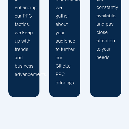
constantly
we
trust our
available,
gather
Gillette
and pay
about
PPC
close
your
management
attention
audience
staff to
to your
to further
keep an
needs.
our
eye on
Gillette
your
ts.
PPC
advertising
offerings.
campaigns.