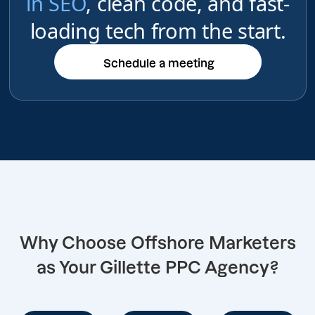
in SEO
, clean code, and fast-
loading tech from the start.
Schedule a meeting
Schedule a meeting
Why Choose Offshore Marketers
as Your Gillette PPC Agency?