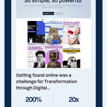
Getting found online was a
challenge for Transformation
through Digital...
200%
20x