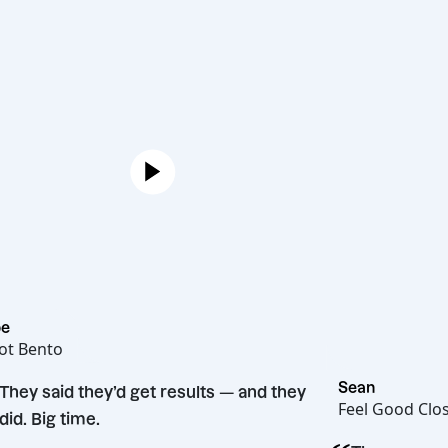
Joe
Hot Bento
“
Sean
They said they’d get results — and they
Feel G
did. Big time.