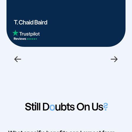
T. Chaid Baird
←
→
Still D
o
ubts On Us
?