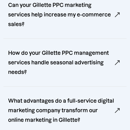
Can your Gillette PPC marketing
services help increase my e-commerce
sales?
How do your Gillette PPC management
services handle seasonal advertising
needs?
What advantages do a full-service digital
marketing company transform our
online marketing in Gillette?