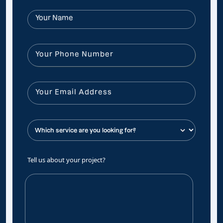
Tell us about your project?