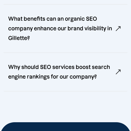
What benefits can an organic SEO
company enhance our brand visibility in
Gillette?
Why should SEO services boost search
engine rankings for our company?