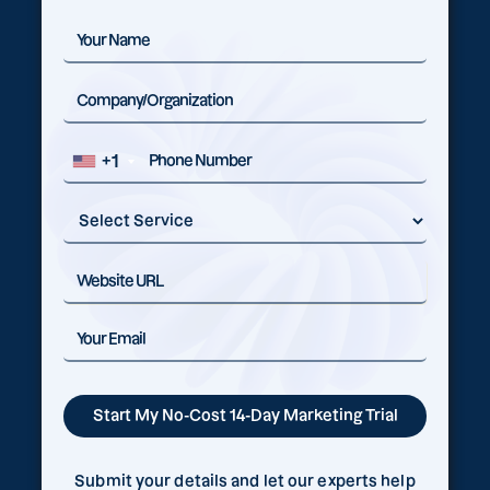
+1
Submit your details and let our experts help