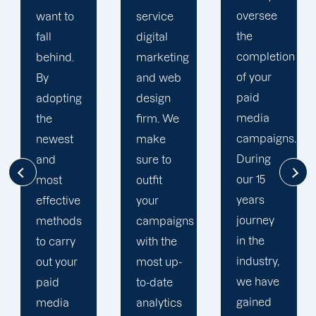
oversee
service
adapted
the
digital
to your
completion
marketing
goals
of your
and web
and
paid
design
financial
media
firm. We
situation.
campaigns.
make
We take
During
sure to
the time
our 15
outfit
to
years
your
comprehend
journey
campaigns
your
in the
with the
brand
industry,
most up-
and
we have
to-date
business
gained
analytics
objectives