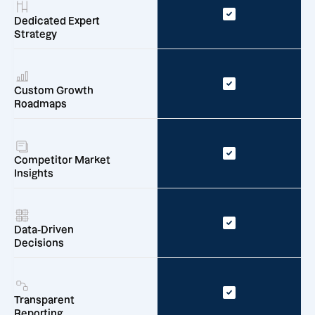
Dedicated Expert
Strategy
Custom Growth
Roadmaps
Competitor Market
Insights
Data-Driven
Decisions
Transparent
Reporting