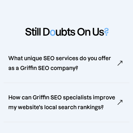
Still D
o
ubts On Us
?
What unique SEO services do you offer
as a Griffin SEO company?
How can Griffin SEO specialists improve
my website's local search rankings?