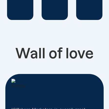
Wall of love