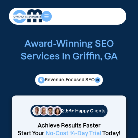
Award-Winning SEO
Services In Griffin, GA
Revenue-Focused SEO
2.5K+
Happy Clients
Achieve Results Faster
Start Your
No-Cost 14-Day Trial
Today!