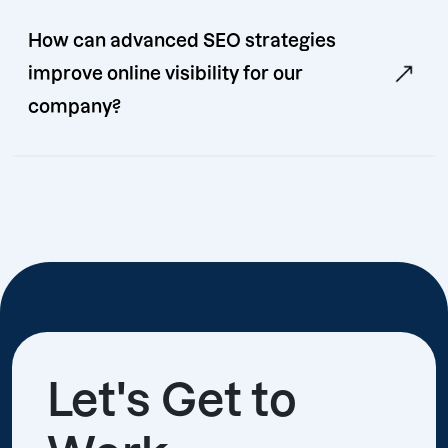
How can advanced SEO strategies
improve online visibility for our
company?
Let's Get to