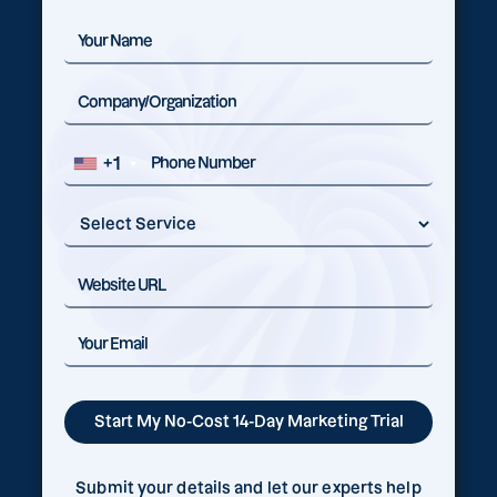
+1
Submit your details and let our experts help