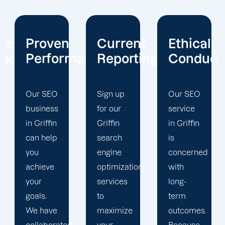
Current
Ethical
Client
mance
Reporting
Conduct
Focus
Sign up
Our SEO
At
for our
service
Offshore
Griffin
in Griffin
Marketers,
search
is
our
engine
concerned
Griffin
optimization
with
search
services
long-
engine
to
term
optimization
maximize
outcomes.
team is