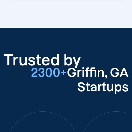
Trusted by
2300+
Griffin, GA
Startups