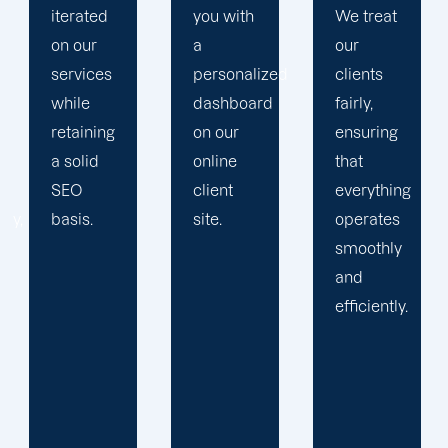
you with
We treat
propels
a
our
you
personalized
clients
toward
dashboard
fairly,
greatness
on our
ensuring
and
online
that
expansion.
client
everything
site.
operates
smoothly
and
efficiently.