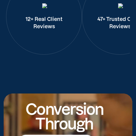
12+ Real Client
47+ Trusted Cli
Reviews
Reviews
Conversion
Through