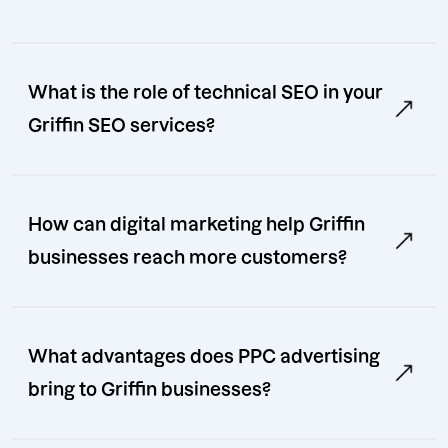
What is the role of technical SEO in your
Griffin SEO services?
How can digital marketing help Griffin
businesses reach more customers?
What advantages does PPC advertising
bring to Griffin businesses?