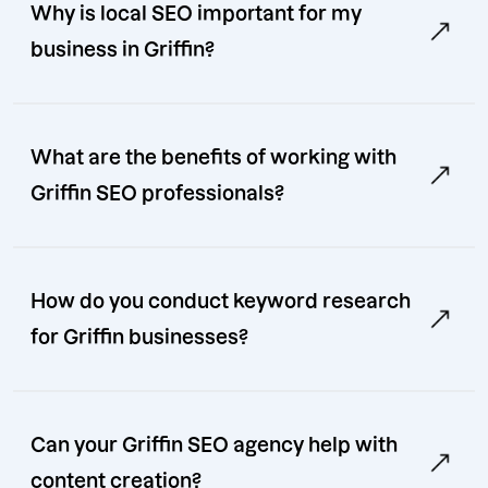
Why is local SEO important for my
business in Griffin?
What are the benefits of working with
Griffin SEO professionals?
How do you conduct keyword research
for Griffin businesses?
Can your Griffin SEO agency help with
content creation?