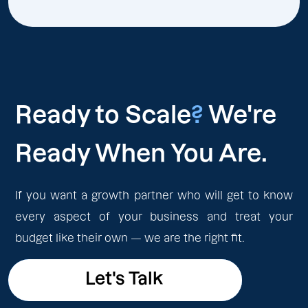
Ready to Scale
?
We're
Ready When You Are.
If you want a growth partner who will get to know
every aspect of your business and treat your
budget like their own — we are the right fit.
Let's Talk
Let's Talk