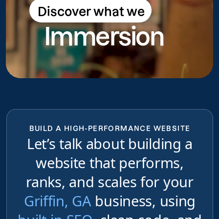
Discover what we
Discover what we do
Immersion
do
BUILD A HIGH-PERFORMANCE WEBSITE
Let’s talk about building a
website that performs,
ranks, and scales for your
Griffin, GA
business, using