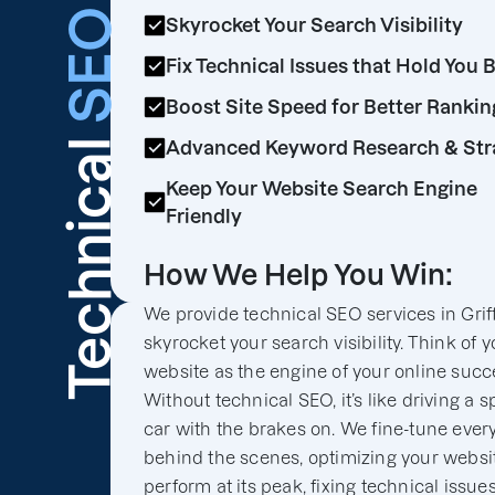
SEO
Skyrocket Your Search Visibility
Fix Technical Issues that Hold You 
Boost Site Speed for Better Rankin
Technical
Advanced Keyword Research & Str
Keep Your Website Search Engine
Friendly
How We Help You Win:
We provide technical SEO services in Griff
skyrocket your search visibility. Think of y
website as the engine of your online succ
Without technical SEO, it’s like driving a s
car with the brakes on. We fine-tune ever
behind the scenes, optimizing your websit
perform at its peak, fixing technical issues