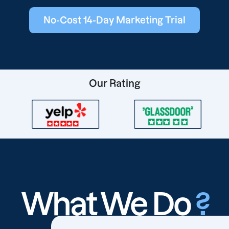
No-Cost 14-Day Marketing Trial
Our Rating
What We Do
?