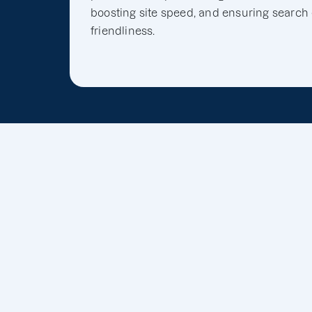
boosting site speed, and ensuring search
friendliness.