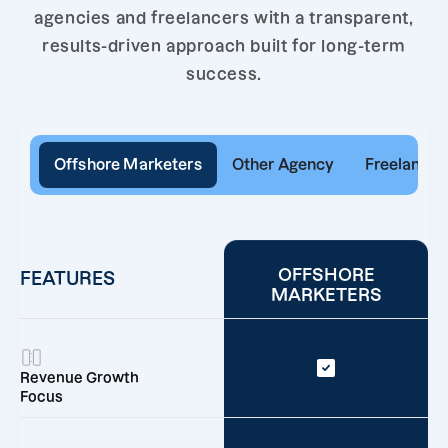
agencies and freelancers with a transparent,
results-driven approach built for long-term
success.
Offshore Marketers
Other Agency
Freelancer
OFFSHORE
FEATURES
MARKETERS
Revenue Growth
Focus