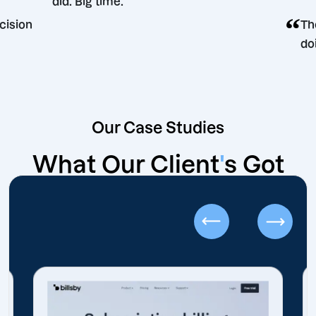
did. Big time.
ting decision
Our Case Studies
What Our Client
'
s Got