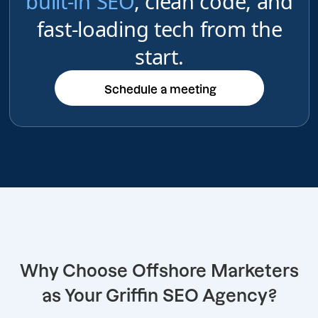
built-in SEO
, clean code, and
fast-loading tech from the
start.
Schedule a meeting
Schedule a meeting
Why Choose Offshore Marketers
as Your Griffin SEO Agency?