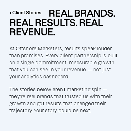
REAL BRANDS.
• Client Stories
REAL RESULTS. REAL
REVENUE.
At Offshore Marketers, results speak louder
than promises. Every client partnership is built
on a single commitment: measurable growth
that you can see in your revenue — not just
your analytics dashboard.
The stories below aren't marketing spin —
they're real brands that trusted us with their
growth and got results that changed their
trajectory. Your story could be next.