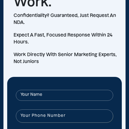
Work.
Confidentiality? Guaranteed, Just Request An
NDA.
Expect A Fast, Focused Response Within 24
Hours.
Work Directly With Senior Marketing Experts,
Not Juniors