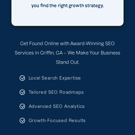
you find the right growth strategy.
Get Found Online with Award-Winning SEO
Services in Griffin, GA – We Make Your Business
Stand Out.
Local Search Expertise
Tailored SEO Roadmaps
Advanced SEO Analytics
Growth-Focused Results