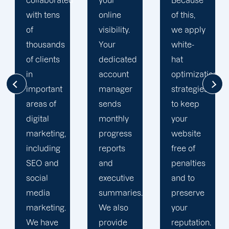
d
your
Because
singularly
online
of this,
focused
visibility.
we apply
on
Your
white-
enhancing
dedicated
hat
our
account
optimization
customers'onli
manager
strategies
visibility.
sends
to keep
We are
monthly
your
attentive
progress
website
to your
reports
free of
objectives
and
penalties
and
executive
and to
obstacles.
summaries.
preserve
Then, we
We also
your
devise a
provide
reputation.
plan that