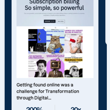
Getting found online was a
challenge for Transformation
through Digital...
200%
20x