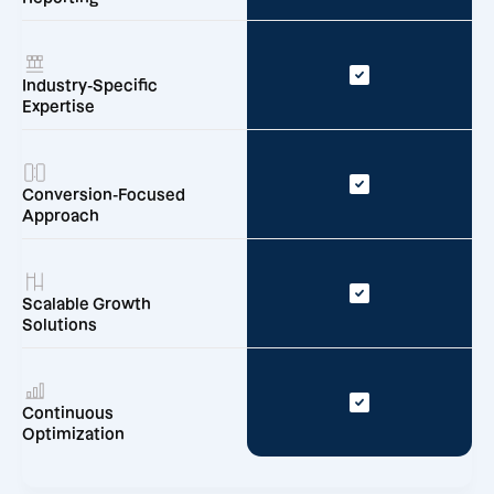
Industry-Specific
Expertise
Conversion-Focused
Approach
Scalable Growth
Solutions
Continuous
Optimization