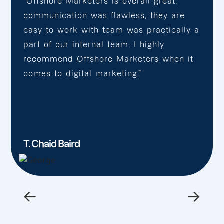
“Offshore Marketers is overall great,
communication was flawless, they are
easy to work with team was practically a
part of our internal team. I highly
recommend Offshore Marketers when it
comes to digital marketing.”
T. Chaid Baird
←
→