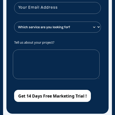
Tell us about your project?