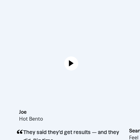
Joe
Hot Bento
“
They said they’d get results — and they