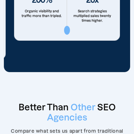
Organic visibility and
Search strategies
traffic more than tripled.
multiplied sales twenty
times higher.
Better Than
Other
SEO
Agencies
Compare what sets us apart from traditional