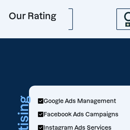
Our Rating
Google Ads Management
Facebook Ads Campaigns
Instagram Ads Services