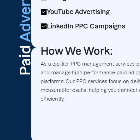
Advertising
YouTube Advertising
LinkedIn PPC Campaigns
Paid
How We Work:
As a top-tier PPC management services pr
and manage high-performance paid ad c
platforms. Our PPC services focus on deli
measurable results, helping you connect 
efficiently.