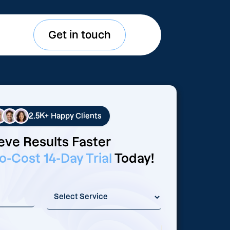
Get in touch
2.5K+
Happy Clients
eve Results Faster
o-Cost 14-Day Trial
Today!