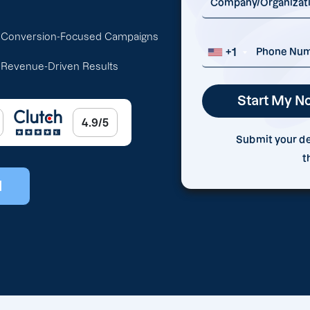
Conversion-Focused Campaigns
+1
Revenue-Driven Results
4.9/5
Submit your det
t
l