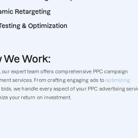
mic Retargeting
Testing & Optimization
 We Work:
y, our expert team offers comprehensive PPC campaign
nt services. From crafting engaging ads to
optimizing
bids, we handle every aspect of your PPC advertising serv
ize your return on investment.