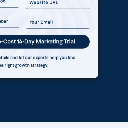
ails and let our experts help you find
he right growth strategy.