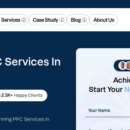
Services
Case Study
Blog
About Us
Services In
Achi
Start Your
N
2.5K+
Happy Clients
nning PPC Services In