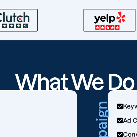
What We D
Keyw
Ad C
Conv