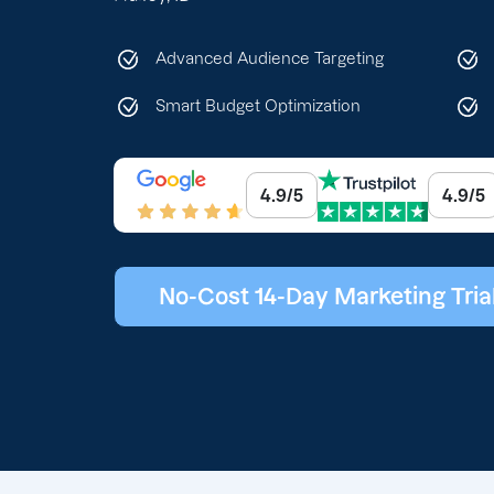
Advanced Audience Targeting
Smart Budget Optimization
4.9/5
4.9/5
No-Cost 14-Day Marketing Tria