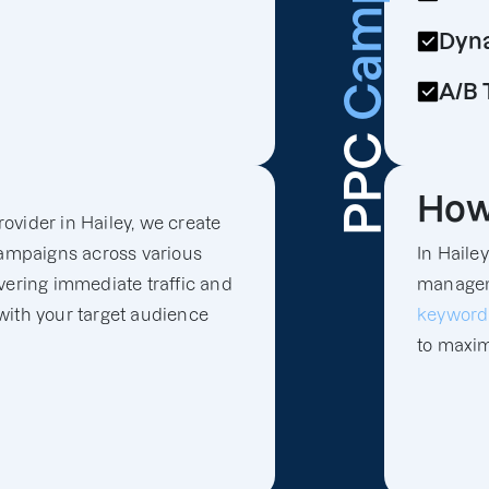
Campaign
Dyna
A/B 
PPC
How
ovider in Hailey, we create
ampaigns across various
In Haile
vering immediate traffic and
manageme
with your target audience
keyword
to maxim