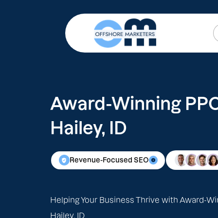
Award-Winning PPC 
Hailey, ID
Revenue-Focused SEO
Helping Your Business Thrive with Award-Wi
Hailey, ID