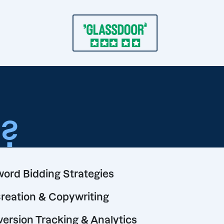
o
?
ord Bidding Strategies
reation & Copywriting
ersion Tracking & Analytics