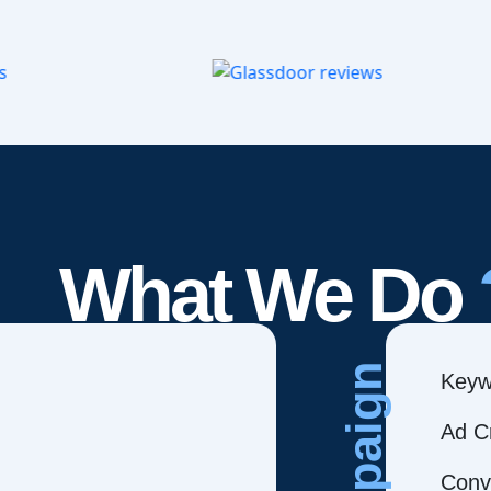
What We Do
Campaign
Keyw
Ad C
Conve