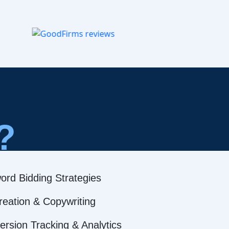
?
ord Bidding Strategies
reation & Copywriting
rsion Tracking & Analytics