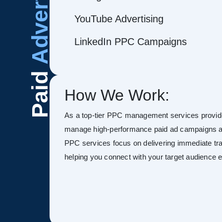
Advertising
YouTube Advertising
LinkedIn PPC Campaigns
Paid
How We Work:
As a top-tier PPC management services provide
manage high-performance paid ad campaigns ac
PPC services focus on delivering immediate tra
helping you connect with your target audience ef