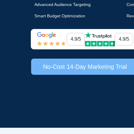
Advanced Audience Targeting
Con
Smart Budget Optimization
Rev
4.9/5
4.9/5
No-Cost 14-Day Marketing Trial