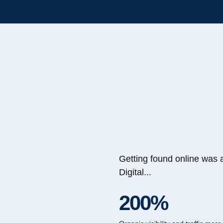
Getting found online was 
Digital...
200%