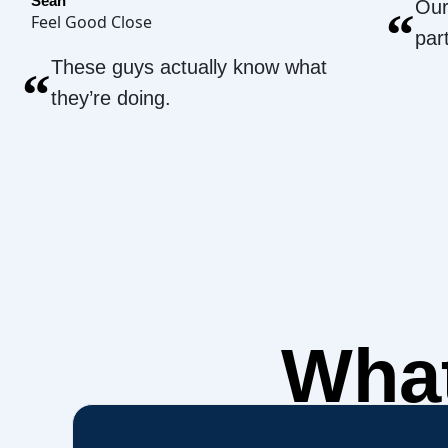
Sean
Our
“
Feel Good Close
par
These guys actually know what
“
they’re doing.
What