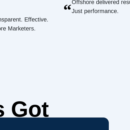
Offshore delivered resu
“
Just performance.
nsparent. Effective.
ore Marketers.
s Got