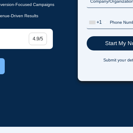
version-Focused Campaigns
enue-Driven Results
+1
4.9/5
Submit your det