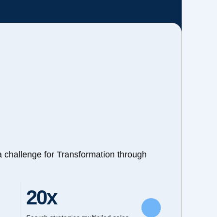
a challenge for Transformation through
20x