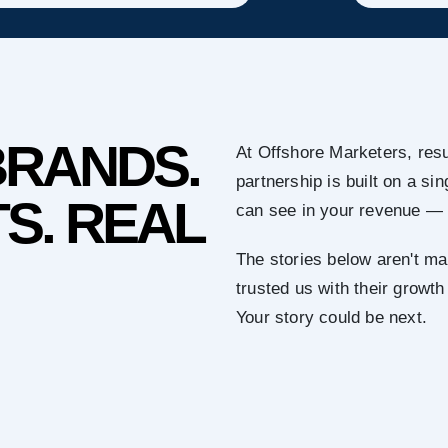
BRANDS.
At Offshore Marketers, resu
partnership is built on a s
S. REAL
can see in your revenue — 
The stories below aren't ma
trusted us with their growth
Your story could be next.