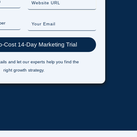
ails and let our experts help you find the
right growth strategy.