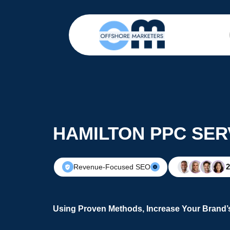
HAMILTON PPC SER
Revenue-Focused SEO
Using Proven Methods, Increase Your Brand’