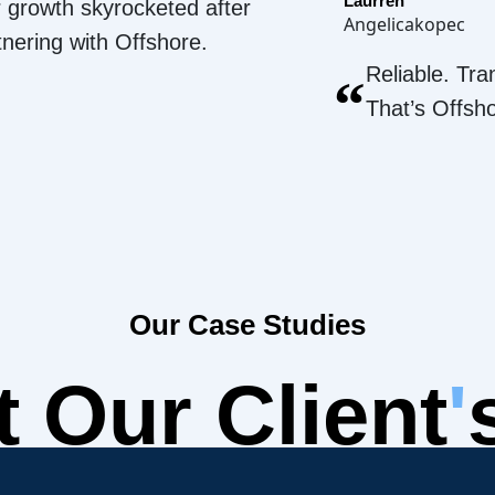
Laurren
 growth skyrocketed after
Angelicakopec
tnering with Offshore.
Reliable. Tra
“
That’s Offsh
Our Case Studies
 Our Client
'