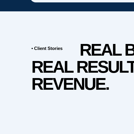
REAL 
• Client Stories
REAL RESULT
REVENUE.