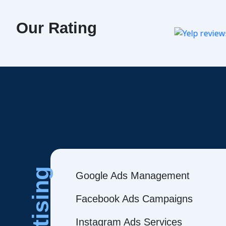
Our Rating
Google Ads Management
Facebook Ads Campaigns
Instagram Ads Services