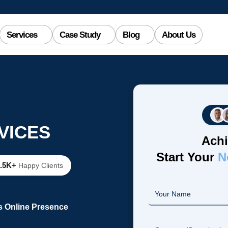
Services
Case Study
Blog
About Us
VICES
Achi
Start Your
N
2.5K+
Happy Clients
s Online Presence