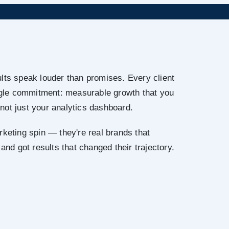
lts speak louder than promises. Every client
ingle commitment: measurable growth that you
not just your analytics dashboard.
rketing spin — they're real brands that
 and got results that changed their trajectory.