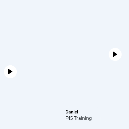
Daniel
F45 Training