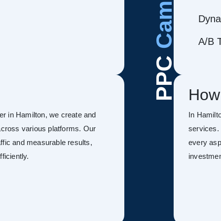
Dyna
A/B T
PPC
How
r in Hamilton, we create and
In Hamil
ross various platforms. Our
services.
ffic and measurable results,
every asp
ficiently.
investmen