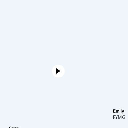
Emily
FYMG