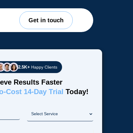
Get in touch
2.5K+
Happy Clients
eve Results Faster
o-Cost 14-Day Trial
Today!