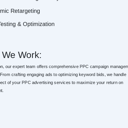
mic Retargeting
esting & Optimization
 We Work:
ton, our expert team offers comprehensive PPC campaign manage
 From crafting engaging ads to optimizing keyword bids, we handle
ect of your PPC advertising services to maximize your return on
t.