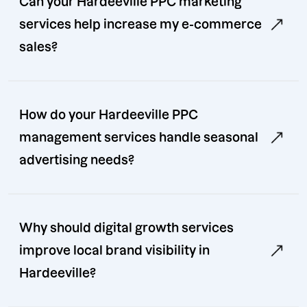
Can your Hardeeville PPC marketing
services help increase my e-commerce
sales?
How do your Hardeeville PPC
management services handle seasonal
advertising needs?
Why should digital growth services
improve local brand visibility in
Hardeeville?