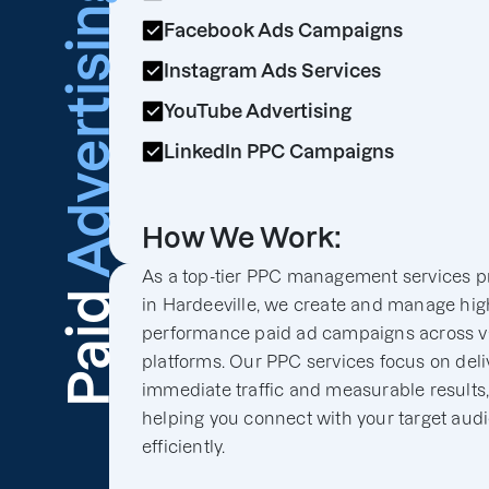
Advertising
Facebook Ads Campaigns
Instagram Ads Services
YouTube Advertising
LinkedIn PPC Campaigns
How We Work:
As a top-tier PPC management services p
Paid
in Hardeeville, we create and manage hig
performance paid ad campaigns across v
platforms. Our PPC services focus on deli
immediate traffic and measurable results
helping you connect with your target aud
efficiently.