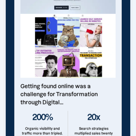
Getting found online was a
challenge for Transformation
through Digital...
200%
20x
Organic visibility and
Search strategies
traffic more than tripled.
multiplied sales twenty