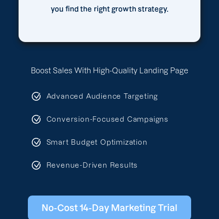
you find the right growth strategy.
Boost Sales With High-Quality Landing Page
Advanced Audience Targeting
Conversion-Focused Campaigns
Smart Budget Optimization
Revenue-Driven Results
No-Cost 14-Day Marketing Trial