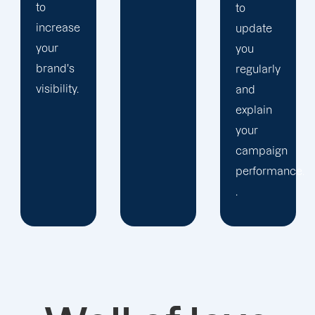
to
update
you
regularly
and
explain
your
campaign
performance.
.