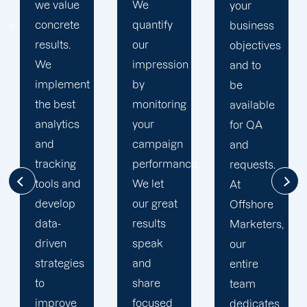
We
business
your
quantify
goals. At
business
our
Offshore,
objectives
impression
we’ve
and to
by
seen
be
monitoring
much
available
your
success
for QA
campaign
through
and
performance.
our
requests.
We let
commitment
At
our great
to 100%
Offshore
results
client's
Marketers,
speak
satisfaction
our
and
and
entire
share
deliver
team
focused
long
dedicates