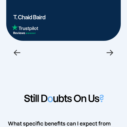
T. Chaid Baird
←
→
Still D
o
ubts On Us
?
What specific benefits can I expect from