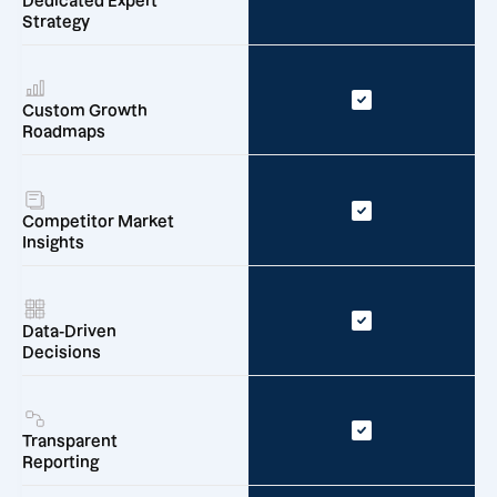
Dedicated Expert
Strategy
Custom Growth
Roadmaps
Competitor Market
Insights
Data-Driven
Decisions
Transparent
Reporting