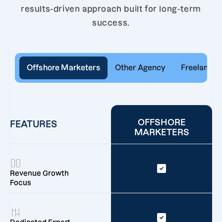
results-driven approach built for long-term
success.
Offshore Marketers
Other Agency
Freelancer
OFFSHORE
FEATURES
MARKETERS
Revenue Growth
Focus