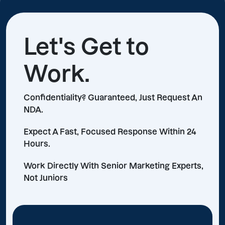
Let's Get to
Work.
Confidentiality? Guaranteed, Just Request An
NDA.
Expect A Fast, Focused Response Within 24
Hours.
Work Directly With Senior Marketing Experts,
Not Juniors