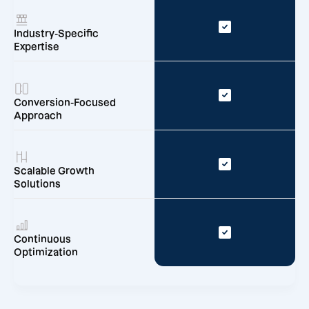
Industry-Specific
Expertise
Conversion-Focused
Approach
Scalable Growth
Solutions
Continuous
Optimization