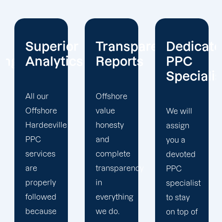
or
Transparent
Dedicated
Client-
cs
Reports
PPC
Centric
Specialist
Offshore
Our PPC
value
company
We will
honesty
prioritizes
assign
and
the PPC
you a
complete
objectives
devoted
transparency
that will
PPC
in
help us
specialist
everything
achieve
to stay
we do.
your
on top of