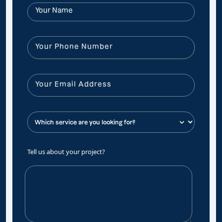
Tell us about your project?