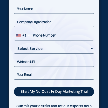
+1
Submit your details and let our experts help