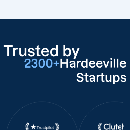
Trusted by
2300+
Hardeeville
Startups