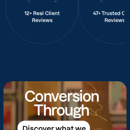
12+ Real Client
47+ Trusted Cli
Reviews
Reviews
Conversion
Through
Discover what we
Discover what we do