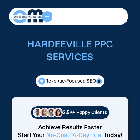
HARDEEVILLE PPC
SERVICES
Revenue-Focused SEO
2.5K+
Happy Clients
Achieve Results Faster
Start Your
No-Cost 14-Day Trial
Today!