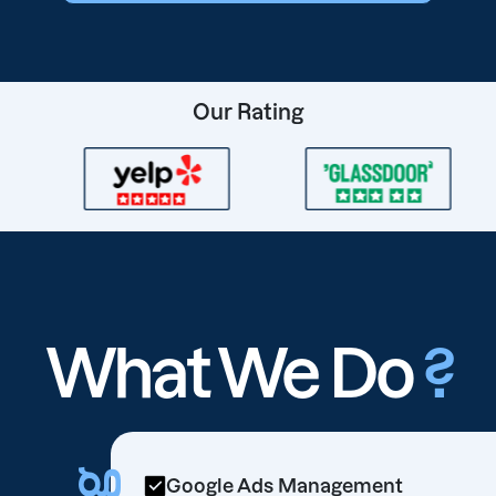
Our Rating
What We Do
?
Google Ads Management