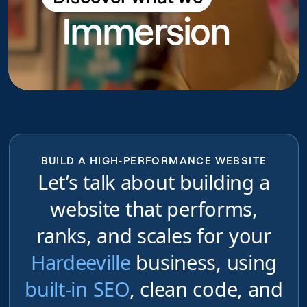
Immersion
do
BUILD A HIGH-PERFORMANCE WEBSITE
Let’s talk about building a
website that performs,
ranks, and scales for your
Hardeeville
business, using
built-in SEO
, clean code, and