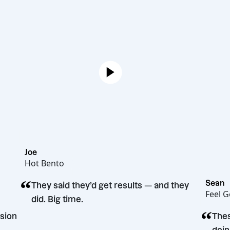
Joe
Hot Bento
“
They said they’d get results — and they
did. Big time.
ing decision