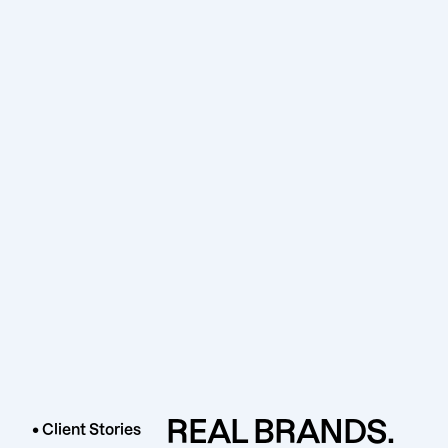
REAL BRANDS.
• Client Stories