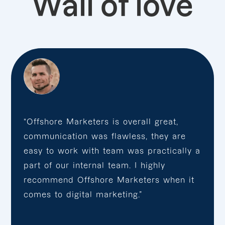
Wall of love
“Offshore Marketers is overall great,
communication was flawless, they are
easy to work with team was practically a
part of our internal team. I highly
recommend Offshore Marketers when it
comes to digital marketing.”