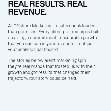
REAL RESULTS. REAL
REVENUE.
At Offshore Marketers, results speak louder
than promises. Every client partnership is built
on a single commitment: measurable growth
that you can see in your revenue — not just
your analytics dashboard.
The stories below aren't marketing spin —
they're real brands that trusted us with their
growth and got results that changed their
trajectory. Your story could be next.