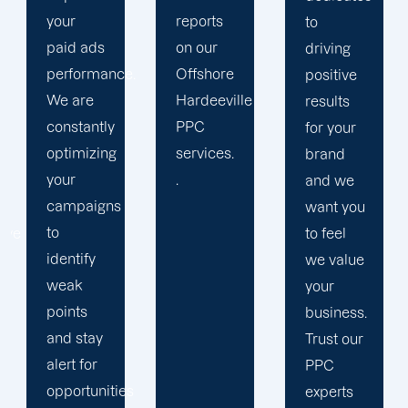
reports
period
to
on our
results.
driving
.
Offshore
We
positive
Hardeeville
strengthen
results
PPC
our
for your
services.
relation
brand
.
with our
and we
clients
want you
because
to feel
we
we value
believe
your
your
business.
success
Trust our
is our
PPC
s
achivemnet.
experts