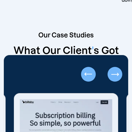
Our Case Studies
What Our Client
'
s Got