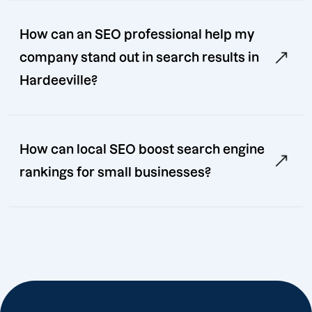
How can an SEO professional help my
company stand out in search results in
Hardeeville?
How can local SEO boost search engine
rankings for small businesses?