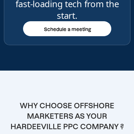
fast-loading tech from the
start.
Schedule a meeting
Schedule a meeting
WHY CHOOSE OFFSHORE
MARKETERS AS YOUR
HARDEEVILLE PPC COMPANY ?