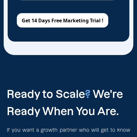
Ready to Scale
?
We're
Ready When You Are.
If you want a growth partner who will get to know