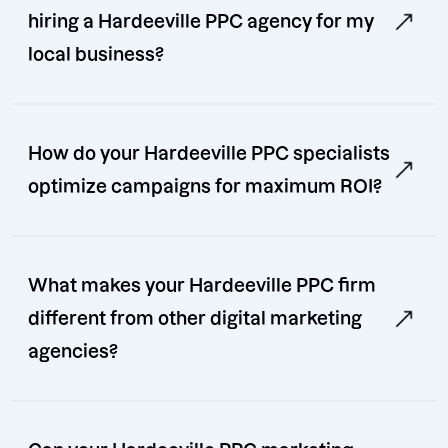
hiring a Hardeeville PPC agency for my
local business?
How do your Hardeeville PPC specialists
optimize campaigns for maximum ROI?
What makes your Hardeeville PPC firm
different from other digital marketing
agencies?