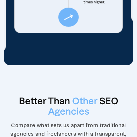
times higher.
Better Than
Other
SEO
Agencies
Compare what sets us apart from traditional
agencies and freelancers with a transparent,