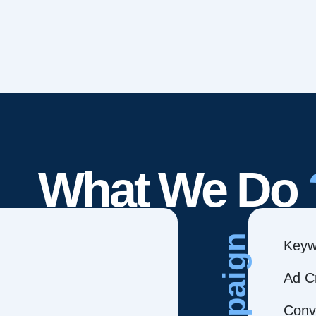
What We Do
Campaign
Keyw
Ad C
Conve