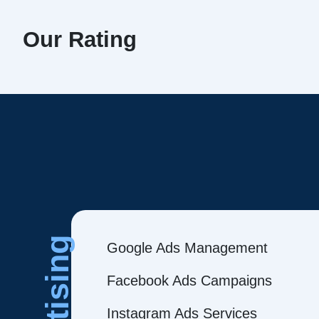
Our Rating
Google Ads Management
Facebook Ads Campaigns
Instagram Ads Services