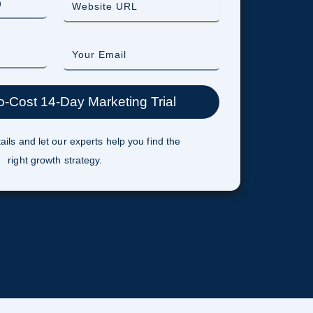
ails and let our experts help you find the
right growth strategy.