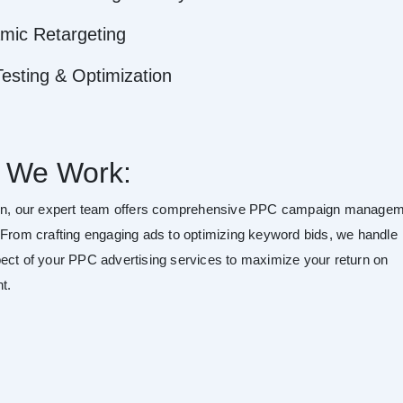
mic Retargeting
esting & Optimization
 We Work:
son, our expert team offers comprehensive PPC campaign manage
 From crafting engaging ads to optimizing keyword bids, we handle
ect of your PPC advertising services to maximize your return on
t.