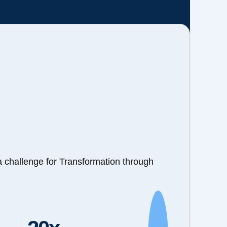
a challenge for Transformation through