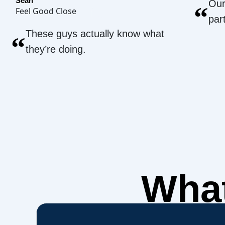
Sean
Our
“
Feel Good Close
par
These guys actually know what
“
they’re doing.
What