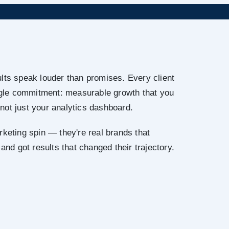
lts speak louder than promises. Every client
ingle commitment: measurable growth that you
not just your analytics dashboard.
rketing spin — they're real brands that
 and got results that changed their trajectory.