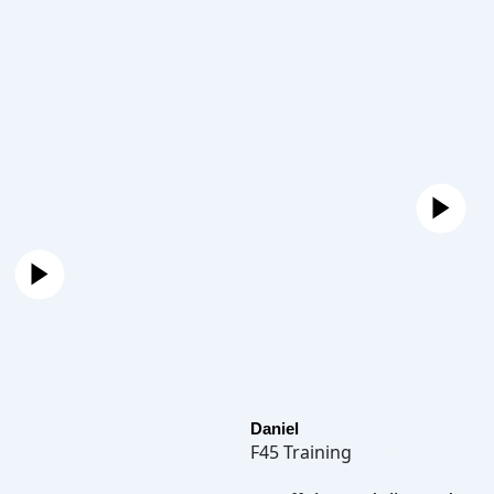
Daniel
F45 Training