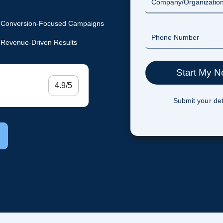
Conversion-Focused Campaigns
Revenue-Driven Results
4.9/5
Submit your det