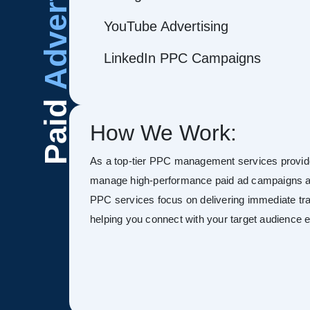
Advertising
YouTube Advertising
LinkedIn PPC Campaigns
Paid
How We Work:
As a top-tier PPC management services provide
manage high-performance paid ad campaigns ac
PPC services focus on delivering immediate tra
helping you connect with your target audience ef