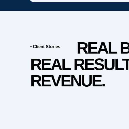
REAL 
• Client Stories
REAL RESULT
REVENUE.