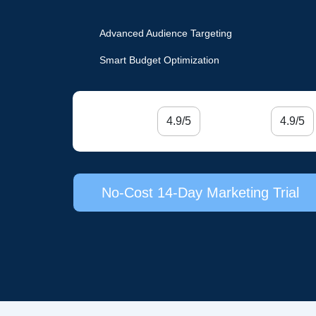
Advanced Audience Targeting
Smart Budget Optimization
4.9/5
4.9/5
No-Cost 14-Day Marketing Trial