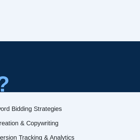
?
ord Bidding Strategies
reation & Copywriting
rsion Tracking & Analytics