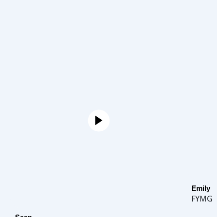
Emily
FYMG