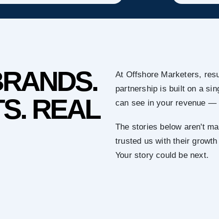
BRANDS.
At Offshore Marketers, resu
partnership is built on a s
S. REAL
can see in your revenue — 
The stories below aren't ma
trusted us with their growth
Your story could be next.