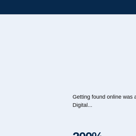
Getting found online was 
Digital...