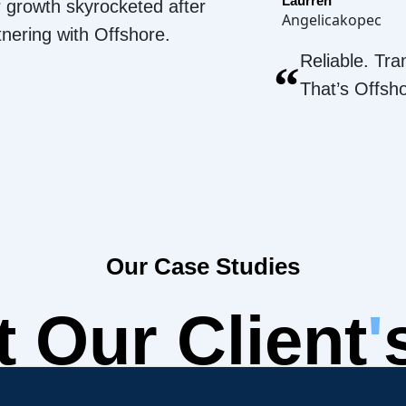
Laurren
 growth skyrocketed after
Angelicakopec
tnering with Offshore.
Reliable. Tra
“
That’s Offsh
Our Case Studies
 Our Client
'