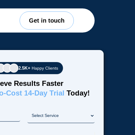
Get in touch
2.5K+
Happy Clients
eve Results Faster
o-Cost 14-Day Trial
Today!