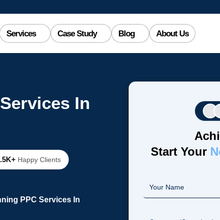
Services
Case Study
Blog
About Us
Services In
Achi
Start Your
N
2.5K+
Happy Clients
nning PPC Services In