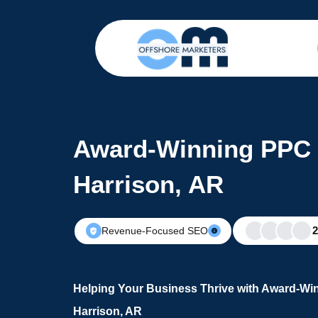
Award-Winning PPC 
Harrison, AR
Revenue-Focused SEO
Helping Your Business Thrive with Award-Wi
Harrison, AR