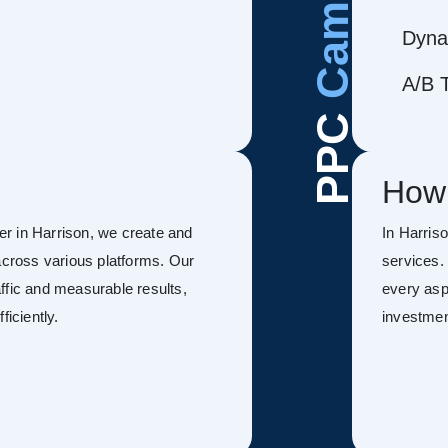
Dyna
A/B T
PPC
How
r in Harrison, we create and
In Harri
ross various platforms. Our
services.
ffic and measurable results,
every asp
ficiently.
investmen