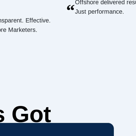
Offshore delivered resu
“
Just performance.
nsparent. Effective.
ore Marketers.
s Got