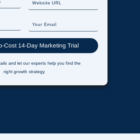
ails and let our experts help you find the
right growth strategy.