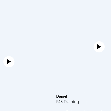
Daniel
F45 Training