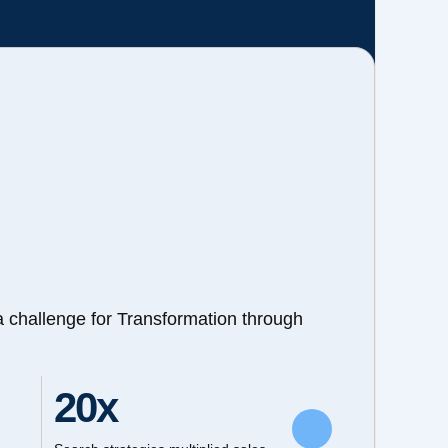
a challenge for Transformation through
20x