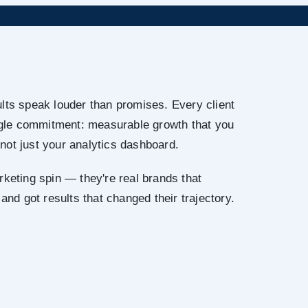
lts speak louder than promises. Every client
ingle commitment: measurable growth that you
not just your analytics dashboard.
rketing spin — they're real brands that
 and got results that changed their trajectory.