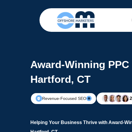
Award-Winning PPC 
Hartford, CT
Revenue-Focused SEO
Helping Your Business Thrive with Award-Wi
Hartford, CT