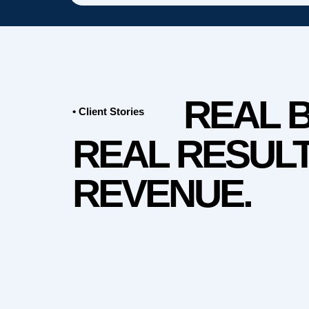
REAL 
• Client Stories
REAL RESULT
REVENUE.