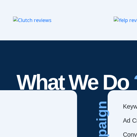
What We Do
Campaign
Keyw
Ad C
Conve