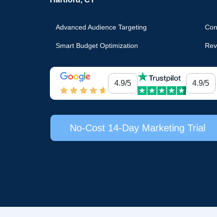
Advanced Audience Targeting
Con
Smart Budget Optimization
Rev
4.9/5
4.9/5
No-Cost 14-Day Marketing Trial