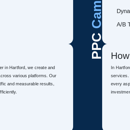
Dyna
A/B T
PPC
How
r in Hartford, we create and
In Hartfo
ross various platforms. Our
services.
ffic and measurable results,
every asp
ficiently.
investmen