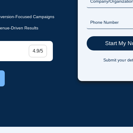
version-Focused Campaigns
enue-Driven Results
4.9/5
Submit your det