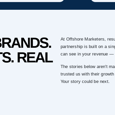
BRANDS.
At Offshore Marketers, resu
partnership is built on a s
S. REAL
can see in your revenue — 
The stories below aren't ma
trusted us with their growth
Your story could be next.