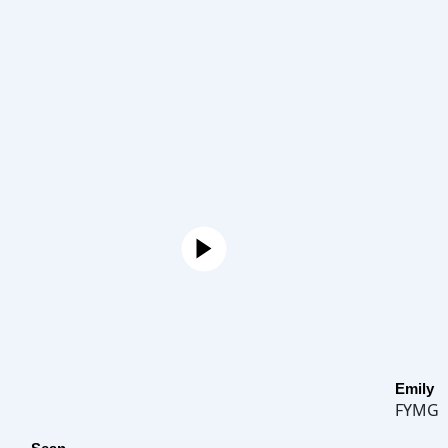
Emily
FYMG