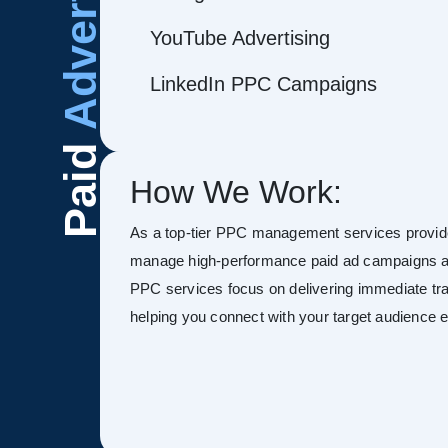
Advertising
YouTube Advertising
LinkedIn PPC Campaigns
Paid
How We Work:
As a top-tier PPC management services provide
manage high-performance paid ad campaigns ac
PPC services focus on delivering immediate tra
helping you connect with your target audience ef