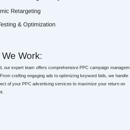
mic Retargeting
esting & Optimization
 We Work:
rd, our expert team offers comprehensive PPC campaign managem
 From crafting engaging ads to optimizing keyword bids, we handle
ect of your PPC advertising services to maximize your return on
t.