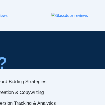
?
ord Bidding Strategies
reation & Copywriting
rsion Tracking & Analytics