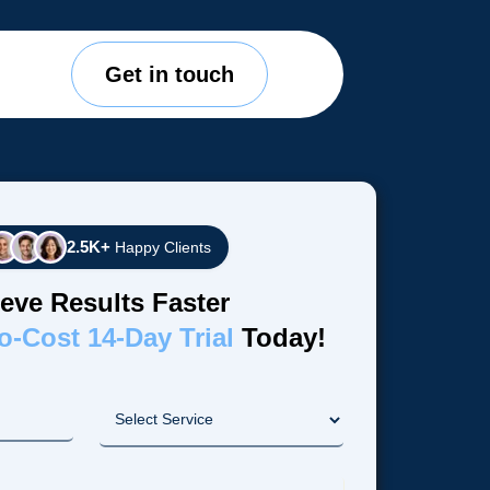
Get in touch
2.5K+
Happy Clients
eve Results Faster
o-Cost 14-Day Trial
Today!