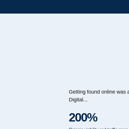
Getting found online was 
Digital...
200%