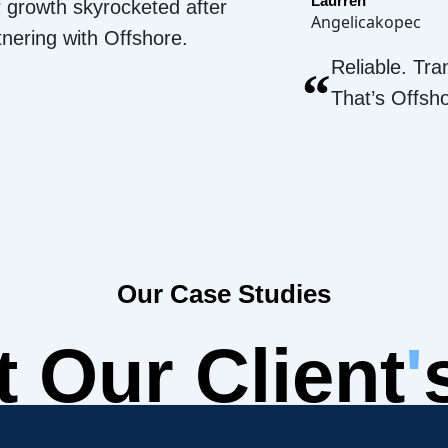
Laurren
 growth skyrocketed after
Angelicakopec
tnering with Offshore.
Reliable. Tra
“
That’s Offsh
Our Case Studies
 Our Client
'