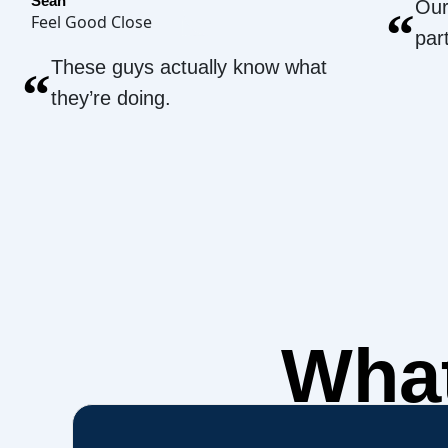
Sean
Our
“
Feel Good Close
par
These guys actually know what
“
they’re doing.
What