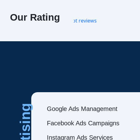
Our Rating
Google Ads Management
Facebook Ads Campaigns
Instagram Ads Services