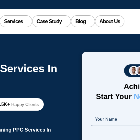
Services
Case Study
Blog
About Us
Services In
Achi
Start Your
N
2.5K+
Happy Clients
nning PPC Services In