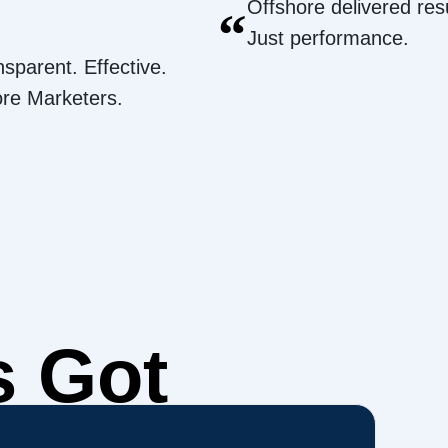
Offshore delivered resu
“
Just performance.
nsparent. Effective.
ore Marketers.
s Got