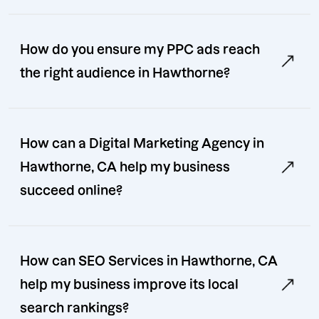
How do you ensure my PPC ads reach
the right audience in Hawthorne?
How can a Digital Marketing Agency in
Hawthorne, CA help my business
succeed online?
How can SEO Services in Hawthorne, CA
help my business improve its local
search rankings?