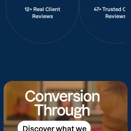
12+ Real Client
47+ Trusted Cli
Reviews
Reviews
Conversion
Through
Discover what we
Discover what we do