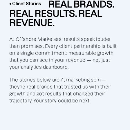
REAL BRANDS.
• Client Stories
REAL RESULTS. REAL
REVENUE.
At Offshore Marketers, results speak louder
than promises. Every client partnership is built
on a single commitment: measurable growth
that you can see in your revenue — not just
your analytics dashboard.
The stories below aren't marketing spin —
they're real brands that trusted us with their
growth and got results that changed their
trajectory. Your story could be next.