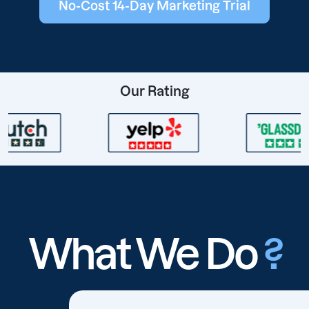
No-Cost 14-Day Marketing Trial
Our Rating
What We Do
?