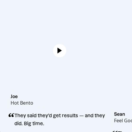
Joe
Hot Bento
“
They said they’d get results — and they
did. Big time.