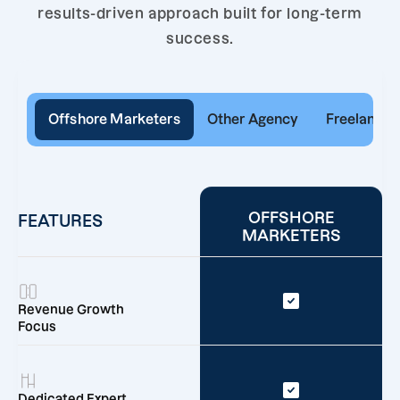
results-driven approach built for long-term
success.
Offshore Marketers
Other Agency
Freelancer
OFFSHORE
FEATURES
MARKETERS
Revenue Growth
Focus
Dedicated Expert