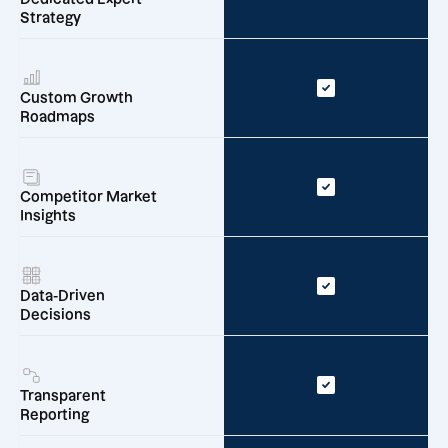
Strategy
Custom Growth
Roadmaps
Competitor Market
Insights
Data-Driven
Decisions
Transparent
Reporting