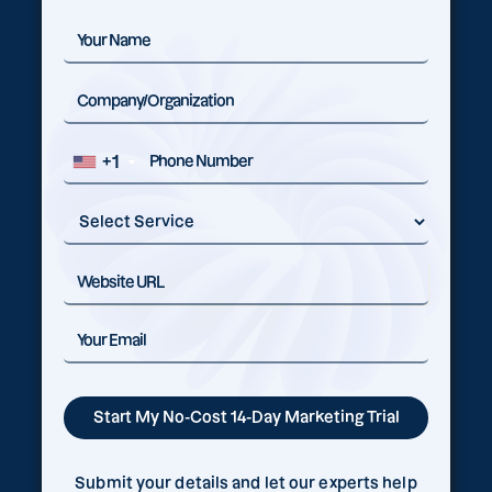
+1
Submit your details and let our experts help