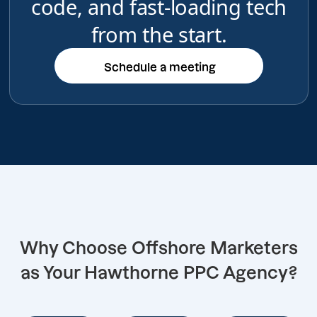
code, and fast-loading tech
from the start.
Schedule a meeting
Schedule a meeting
Why Choose Offshore Marketers
as Your Hawthorne PPC Agency?