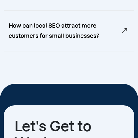
How can local SEO attract more
customers for small businesses?
Let's Get to