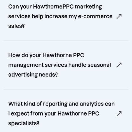
Can your HawthornePPC marketing
services help increase my e-commerce
sales?
How do your Hawthorne PPC
management services handle seasonal
advertising needs?
What kind of reporting and analytics can
I expect from your Hawthorne PPC
specialists?