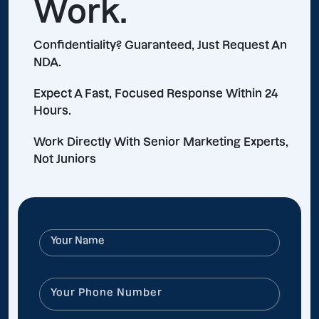
Work.
Confidentiality? Guaranteed, Just Request An
NDA.
Expect A Fast, Focused Response Within 24
Hours.
Work Directly With Senior Marketing Experts,
Not Juniors