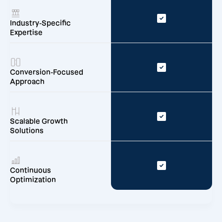
Industry-Specific
Expertise
Conversion-Focused
Approach
Scalable Growth
Solutions
Continuous
Optimization