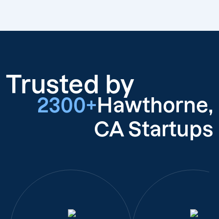
Trusted by
2300+
Hawthorne,
CA Startups