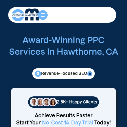
Award-Winning PPC
Services In Hawthorne, CA
Revenue-Focused SEO
2.5K+
Happy Clients
Achieve Results Faster
Start Your
No-Cost 14-Day Trial
Today!