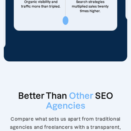
Organic visibility and
Search strategies
traffic more than tripled.
multiplied sales twenty
times higher.
Better Than
Other
SEO
Agencies
Compare what sets us apart from traditional
agencies and freelancers with a transparent,