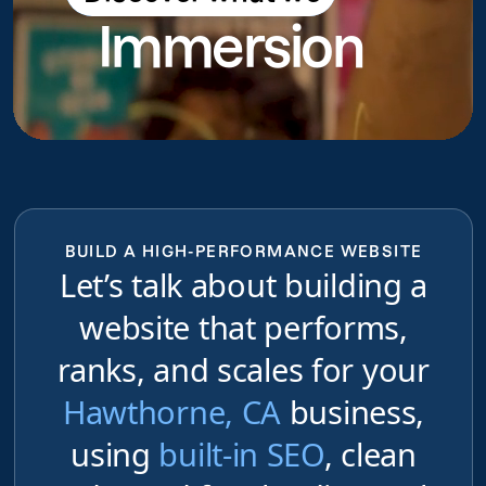
Immersion
do
BUILD A HIGH-PERFORMANCE WEBSITE
Let’s talk about building a
website that performs,
ranks, and scales for your
Hawthorne, CA
business,
using
built-in SEO
, clean