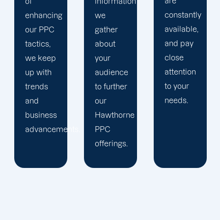
are
information
company,
constantly
we
trust our
available,
gather
Hawthorne
and pay
about
PPC
close
your
management
attention
audience
staff to
to your
to further
keep an
needs.
our
eye on
Hawthorne
your
ts.
PPC
advertising
offerings.
campaigns.