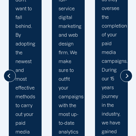
oversee
service
adapted
the
digital
to your
completion
marketing
goals
of your
and web
and
paid
design
financial
media
firm. We
situation.
campaigns.
make
We take
During
sure to
the time
our 15
outfit
to
years
your
comprehend
journey
campaigns
your
in the
with the
brand
industry,
most up-
and
we have
to-date
business
gained
analytics
objectives