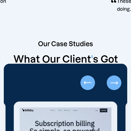
g decision
Our Case Studies
What Our Client
'
s Got