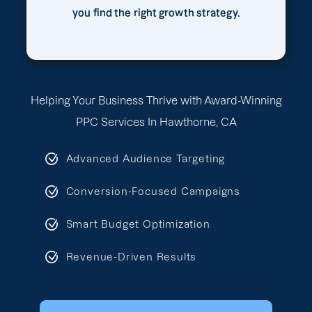
you find the right growth strategy.
Helping Your Business Thrive with Award-Winning
PPC Services In Hawthorne, CA
Advanced Audience Targeting
Conversion-Focused Campaigns
Smart Budget Optimization
Revenue-Driven Results