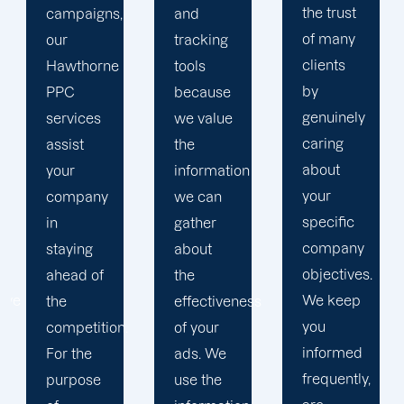
the trust
and
in order
of many
tracking
to
clients
tools
develop
by
because
a paid
genuinely
we value
advertising
caring
the
strategy
about
information
that
your
we can
produces
specific
gather
successful
company
about
outcomes.
objectives.
the
While
We keep
effectiveness
you
you
of your
focus on
informed
ads. We
your
frequently,
use the
main