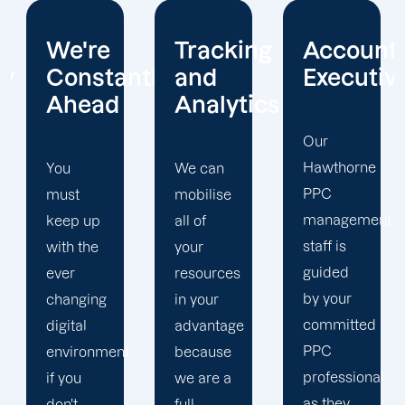
Tracking
Account
Unwaver
ntly
and
Executives
Client
Analytics
Focus
Our
Hawthorne
We can
Our
PPC
mobilise
Hawthorne
management
all of
PPC firm
staff is
your
creates
guided
resources
a
by your
in your
completely
committed
advantage
unique
PPC
t
because
PPC
professional
we are a
plan that
as they
full-
is