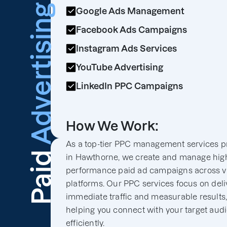
Advertising
Google Ads Management
Facebook Ads Campaigns
Instagram Ads Services
YouTube Advertising
LinkedIn PPC Campaigns
How We Work:
As a top-tier PPC management services p
Paid
in Hawthorne, we create and manage hig
performance paid ad campaigns across v
platforms. Our PPC services focus on deli
immediate traffic and measurable results
helping you connect with your target aud
efficiently.