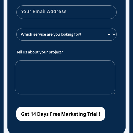
Tell us about your project?