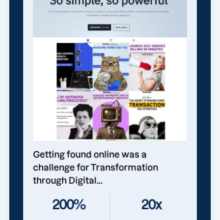
Getting found online was a
challenge for Transformation
through Digital...
200%
20x