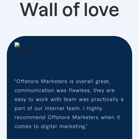
Wall of love
“Offshore Marketers is overall great,
communication was flawless, they are
easy to work with team was practically a
part of our internal team. I highly
recommend Offshore Marketers when it
comes to digital marketing.”