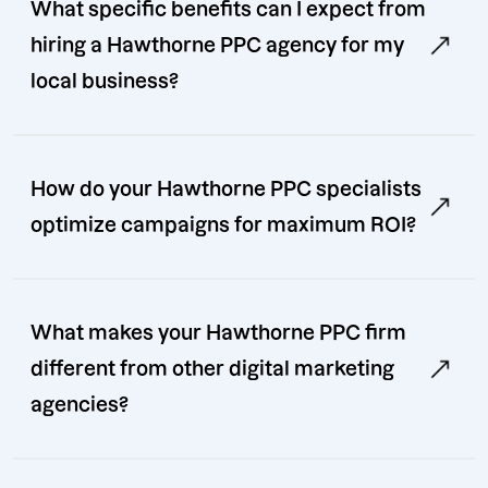
What specific benefits can I expect from
hiring a Hawthorne PPC agency for my
local business?
How do your Hawthorne PPC specialists
optimize campaigns for maximum ROI?
What makes your Hawthorne PPC firm
different from other digital marketing
agencies?