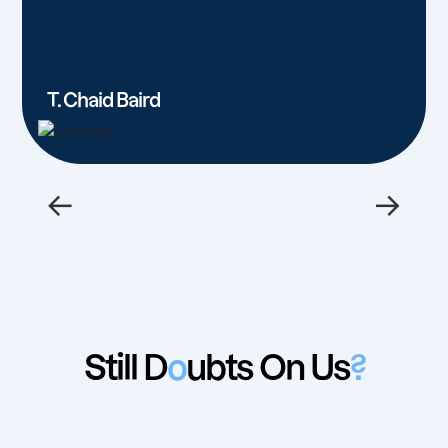
T. Chaid Baird
←
→
Still D
o
ubts On Us
?