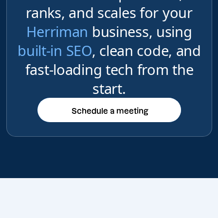
ranks, and scales for your
Herriman
business, using
built-in SEO
, clean code, and
fast-loading tech from the
start.
Schedule a meeting
Schedule a meeting