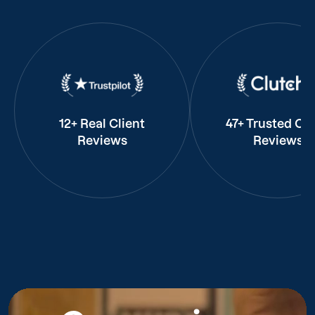
12+ Real Client
47+ Trusted Cli
Reviews
Reviews