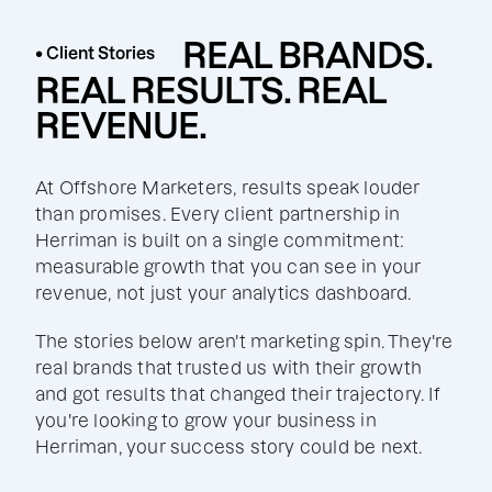
REAL BRANDS.
• Client Stories
REAL RESULTS. REAL
REVENUE.
At Offshore Marketers, results speak louder
than promises. Every client partnership in
Herriman is built on a single commitment:
measurable growth that you can see in your
revenue, not just your analytics dashboard.
The stories below aren't marketing spin. They're
real brands that trusted us with their growth
and got results that changed their trajectory. If
you're looking to grow your business in
Herriman, your success story could be next.