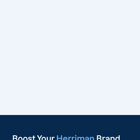
Boost Your
Herriman
Brand,