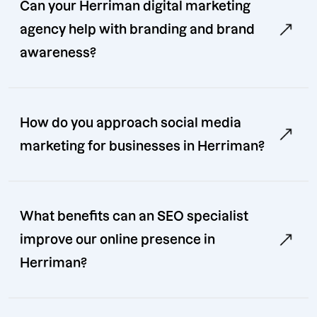
Can your Herriman digital marketing
agency help with branding and brand
awareness?
How do you approach social media
marketing for businesses in Herriman?
What benefits can an SEO specialist
improve our online presence in
Herriman?