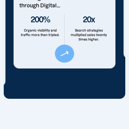
through Digital...
200%
20x
Organic visibility and
Search strategies
traffic more than tripled.
multiplied sales twenty
times higher.