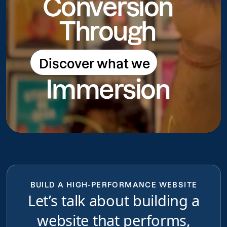
Conversion
Through
Discover what we
Discover what we do
Immersion
do
BUILD A HIGH-PERFORMANCE WEBSITE
Let’s talk about building a
website that performs,