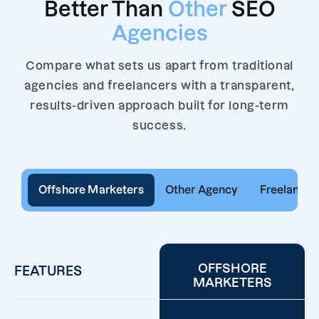
Better Than
Other
SEO
Agencies
Compare what sets us apart from traditional
agencies and freelancers with a transparent,
results-driven approach built for long-term
success.
Offshore Marketers
Other Agency
Freelancer
OFFSHORE
FEATURES
MARKETERS