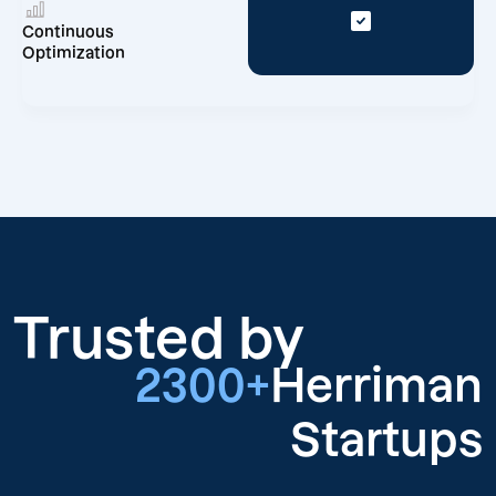
Continuous
Optimization
Trusted by
2300+
Herriman
Startups