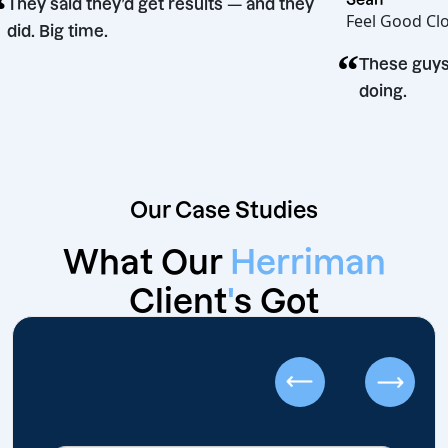
“
They said they’d get results — and they
Feel 
did. Big time.
“
sion
Thes
doin
Our Case Studies
What Our
Herriman
Client
'
s Got