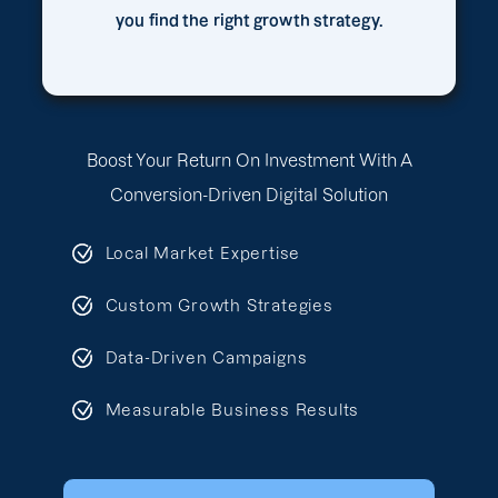
you find the right growth strategy.
Boost Your Return On Investment With A
Conversion-Driven Digital Solution
Local Market Expertise
Custom Growth Strategies
Data-Driven Campaigns
Measurable Business Results