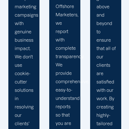
Offshore
above
we
Marketers,
and
conduct
we
beyond
our
report
to
business
with
ensure
with the
complete
that all of
utmost
transparency.
our
integrity.
We
clients
Our
provide
are
marketing
comprehensive,
satisfied
specialists
easy-to-
with our
are
understand
work. By
reliable,
reports
creating
courteous,
so that
highly-
and
you are
tailored
committed