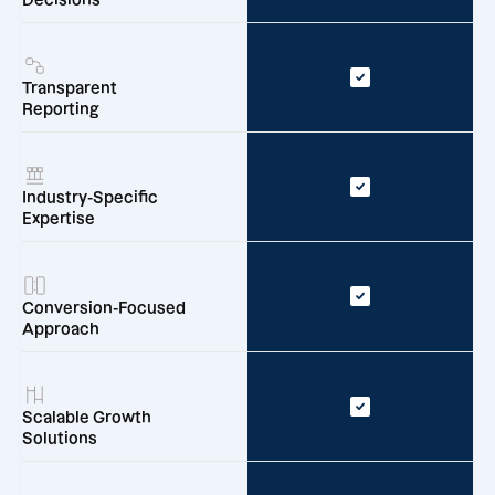
Transparent
Reporting
Industry-Specific
Expertise
Conversion-Focused
Approach
Scalable Growth
Solutions