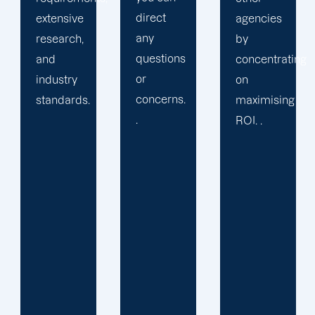
direct
agencies
packaged
any
by
solution
questions
concentrating
or
or
on
provide
concerns.
maximising
services
.
ROI. .
you may
not
require.
We learn
your
specific
requirements
and
objectives.
Then, we