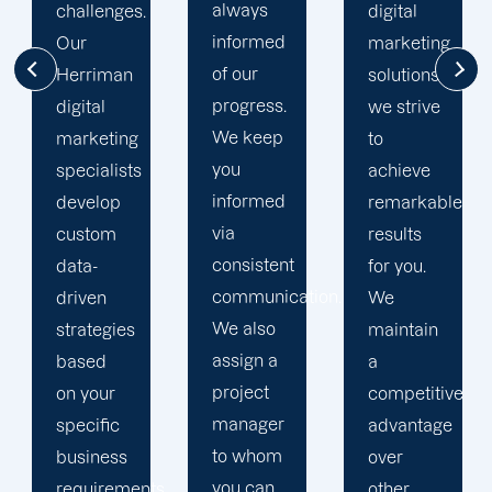
always
digital
to going
informed
marketing
the extra
of our
solutions,
mile to
progress.
we strive
help
We keep
to
your
you
achieve
business
informed
remarkable
realise
via
results
its full
consistent
for you.
online
communication.
We
potential.
We also
maintain
We do
assign a
a
not force
project
competitive
your
manager
advantage
business
to whom
over
into a
you can
s,
other
pre-