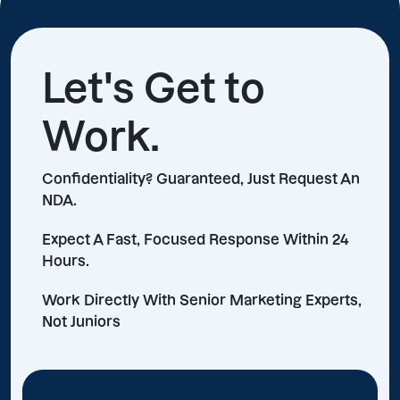
Let's Get to
Work.
Confidentiality? Guaranteed, Just Request An
NDA.
Expect A Fast, Focused Response Within 24
Hours.
Work Directly With Senior Marketing Experts,
Not Juniors