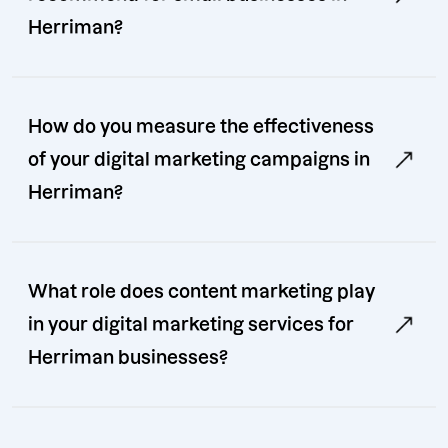
Herriman?
How do you measure the effectiveness
of your digital marketing campaigns in
Herriman?
What role does content marketing play
in your digital marketing services for
Herriman businesses?