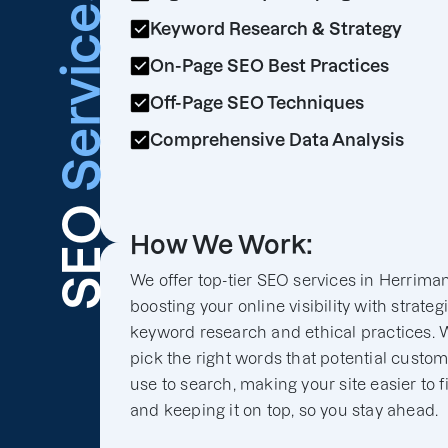
Services
Keyword Research & Strategy
On-Page SEO Best Practices
Off-Page SEO Techniques
Comprehensive Data Analysis
SEO
How We Work:
We offer top-tier SEO services in Herriman
boosting your online visibility with strateg
keyword research and ethical practices. 
pick the right words that potential custo
use to search, making your site easier to f
and keeping it on top, so you stay ahead.