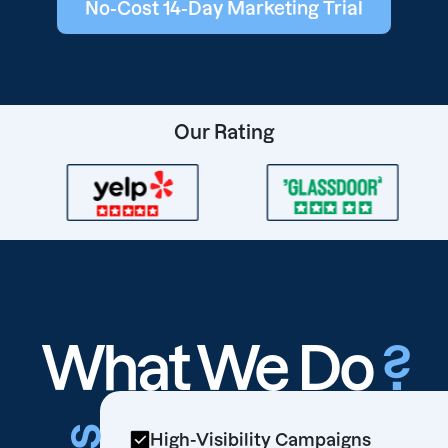
No-Cost 14-Day Marketing Trial
Our Rating
What We Do
?
High-Visibility Campaigns