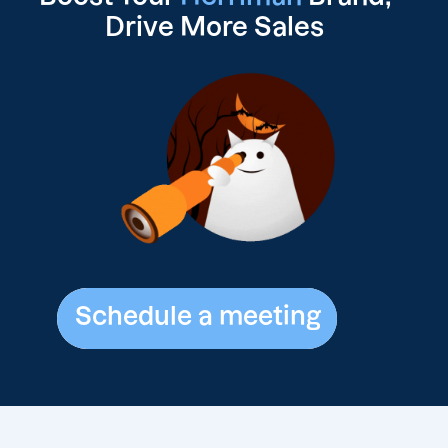
Drive
More Sales
Schedule a meeting
Schedule a meeting