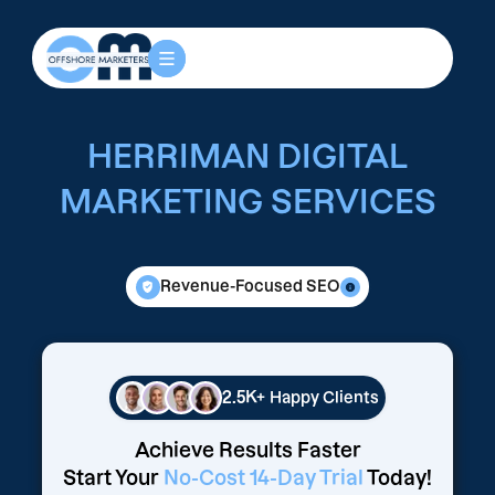
HERRIMAN DIGITAL
MARKETING SERVICES
Revenue-Focused SEO
2.5K+
Happy Clients
Achieve Results Faster
Start Your
No-Cost 14-Day Trial
Today!