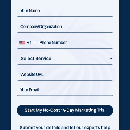
+1
Submit your details and let our experts help