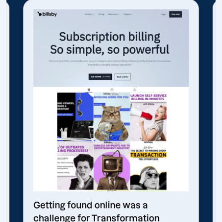
Getting found online was a
challenge for Transformation