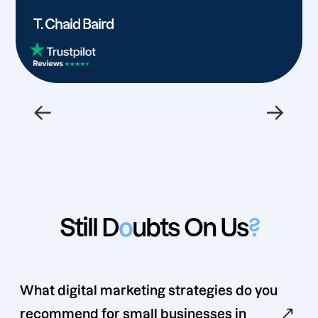
T. Chaid Baird
←
→
Still D
o
ubts On Us
?
What digital marketing strategies do you
recommend for small businesses in