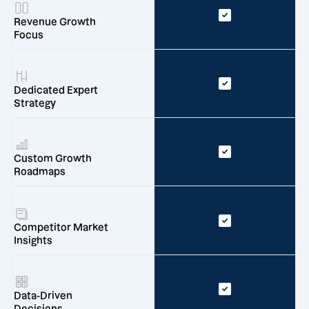
Revenue Growth
Focus
Dedicated Expert
Strategy
Custom Growth
Roadmaps
Competitor Market
Insights
Data-Driven
Decisions