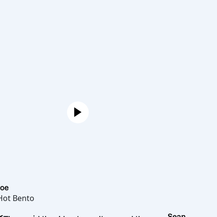
Joe
Hot Bento
Sean