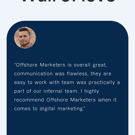
“Offshore Marketers is overall great,
communication was flawless, they are
easy to work with team was practically a
part of our internal team. I highly
recommend Offshore Marketers when it
comes to digital marketing.”