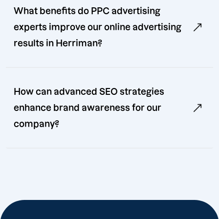
What benefits do PPC advertising
experts improve our online advertising
results in Herriman?
How can advanced SEO strategies
enhance brand awareness for our
company?