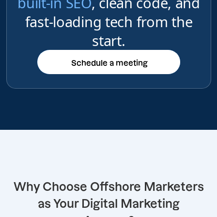
built-in SEO
, clean code, and
fast-loading tech from the
start.
Schedule a meeting
Schedule a meeting
Why Choose Offshore Marketers
as Your Digital Marketing