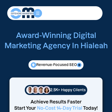
Award-Winning Digital
Marketing Agency In Hialeah
Revenue-Focused SEO
2.5K+
Happy Clients
Achieve Results Faster
Start Your
No-Cost 14-Day Trial
Today!