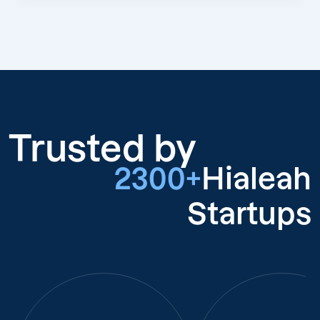
Trusted by
2300+
Hialeah
Startups