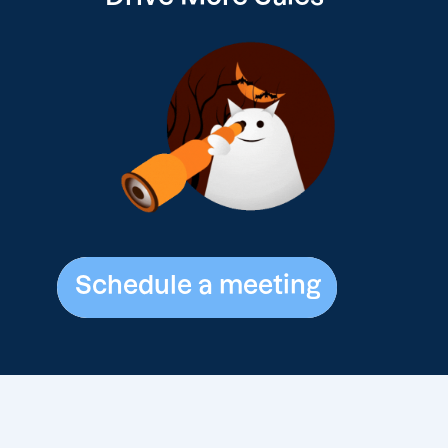
Schedule a meeting
Schedule a meeting