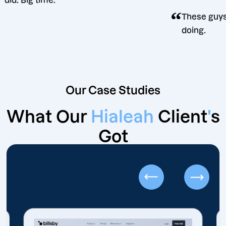
did. Big time.
“
sion
Thes
doin
Our Case Studies
What Our
Hialeah
Client
'
s
Got