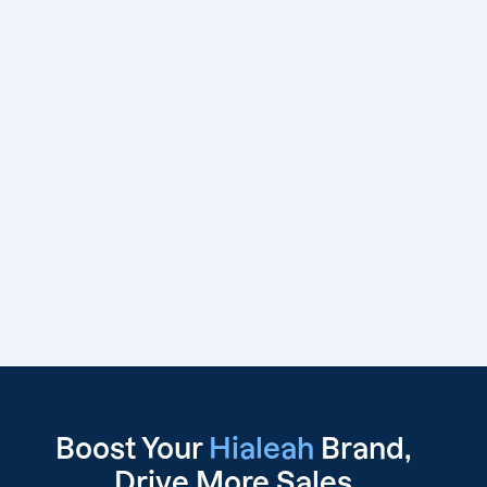
Boost Your
Hialeah
Brand,
Drive
More Sales