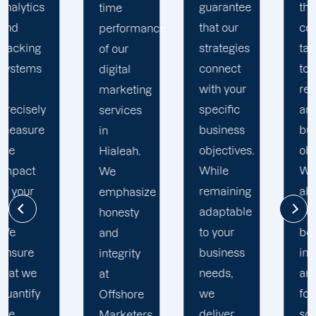
guarantee
that are
time
that our
completely
performance
strategies
tailored
of our
connect
to your
digital
with your
requirements
marketing
specific
and
services
business
business
in
objectives.
objectives.
Hialeah.
While
We
We
remaining
absolutely
emphasize
adaptable
do not
honesty
to your
believe
and
business
in "set it
integrity
needs,
and
at
we
forget it"
Offshore
deliver
solutions,
Marketers,