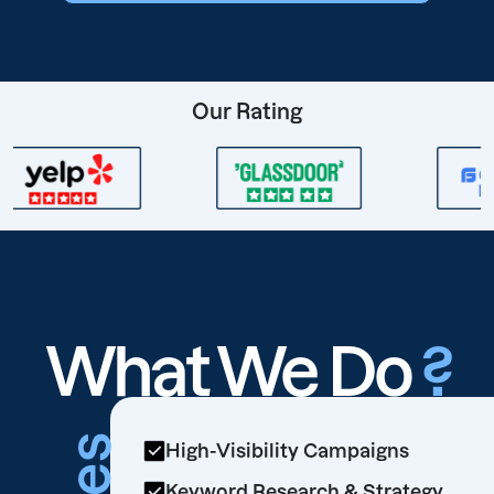
Our Rating
What We Do
?
High-Visibility Campaigns
Keyword Research & Strategy