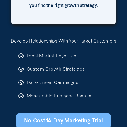
you find the right growth strategy.
Develop Relationships With Your Target Customers
Local Market Expertise
Custom Growth Strategies
Data-Driven Campaigns
Measurable Business Results
No-Cost 14-Day Marketing Trial