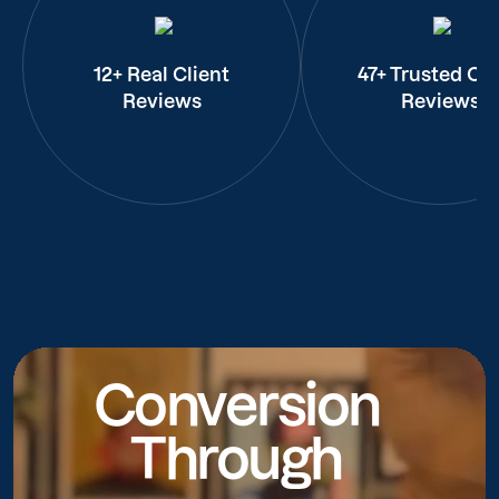
12+ Real Client
47+ Trusted Cli
Reviews
Reviews
Conversion
Through