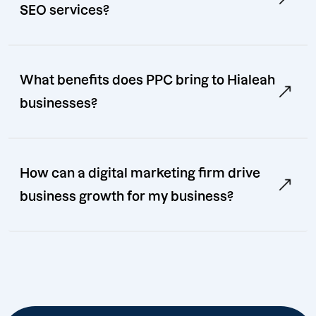
SEO services?
What benefits does PPC bring to Hialeah
businesses?
How can a digital marketing firm drive
business growth for my business?