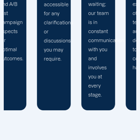
waiting;
extension
accessible
our team
of your
for any
is in
team
clarifications
constant
and are
or
communication
dedicated
discussions
with you
to your
you may
and
complete
require.
involves
happiness.
you at
every
stage.