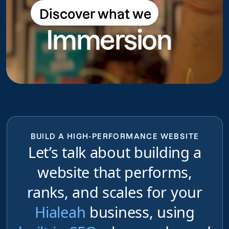
Discover what we
Discover what we do
Immersion
do
BUILD A HIGH-PERFORMANCE WEBSITE
Let’s talk about building a
website that performs,
ranks, and scales for your
Hialeah
business, using