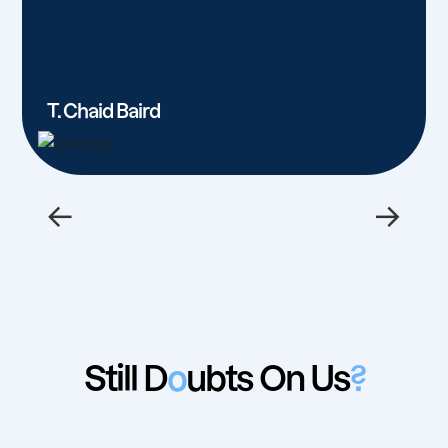
T. Chaid Baird
←
→
Still D
o
ubts On Us
?