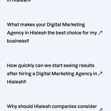
in Hialeah?
What makes your Digital Marketing
Agency in Hialeah the best choice for my
business?
How quickly can we start seeing results
after hiring a Digital Marketing Agency in
Hialeah?
Why should Hialeah companies consider