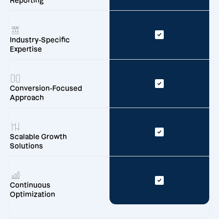
Reporting
Industry-Specific
Expertise
Conversion-Focused
Approach
Scalable Growth
Solutions
Continuous
Optimization