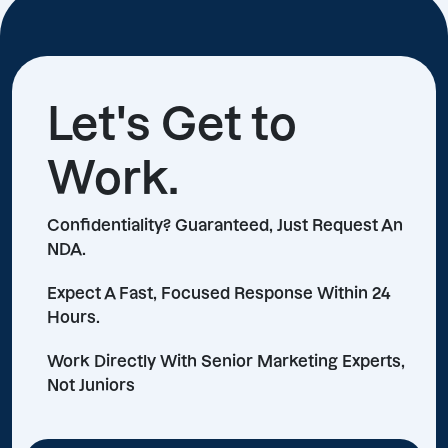
Let's Get to
Work.
Confidentiality? Guaranteed, Just Request An
NDA.
Expect A Fast, Focused Response Within 24
Hours.
Work Directly With Senior Marketing Experts,
Not Juniors