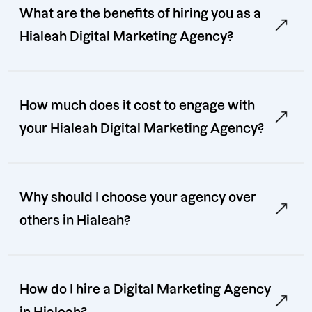
What are the benefits of hiring you as a
Hialeah Digital Marketing Agency?
How much does it cost to engage with
your Hialeah Digital Marketing Agency?
Why should I choose your agency over
others in Hialeah?
How do I hire a Digital Marketing Agency