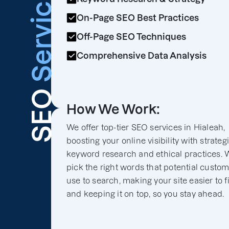
Services
On-Page SEO Best Practices
Off-Page SEO Techniques
Comprehensive Data Analysis
SEO
How We Work:
We offer top-tier SEO services in Hialeah,
boosting your online visibility with strateg
keyword research and ethical practices. 
pick the right words that potential custo
use to search, making your site easier to f
and keeping it on top, so you stay ahead.