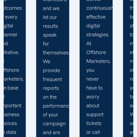
continuously
thus we
and we
effective
tailor our
let our
digital
strategy
results
strategies.
to the
speak
At
most
for
Offshore
effective
themselves.
Marketers,
means
We
you
of
provide
never
reaching
frequent
have to
your
reports
worry
target
on the
about
audience.
performance
support
We view
of your
tickets
ourselves
campaign
or call
as an
and are