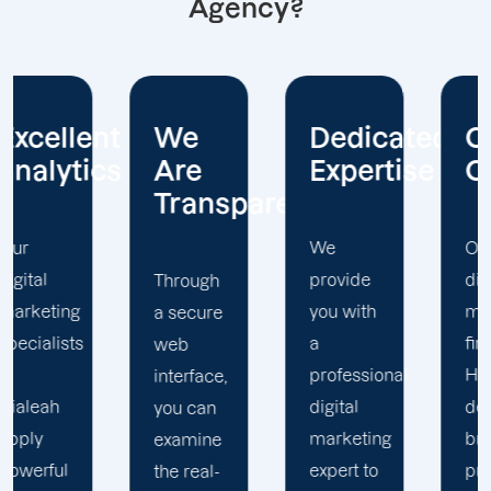
Agency?
nt
We
Dedicated
Customer
cs
Are
Expertise
Centric
Transparent
We
Our
provide
digital
Through
you with
marketing
a secure
a
firm in
web
professional
Hialeah
interface,
digital
develops
you can
marketing
brand
examine
expert to
programs
the real-