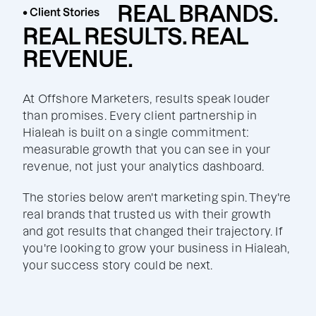
REAL BRANDS.
• Client Stories
REAL RESULTS. REAL
REVENUE.
At Offshore Marketers, results speak louder
than promises. Every client partnership in
Hialeah is built on a single commitment:
measurable growth that you can see in your
revenue, not just your analytics dashboard.
The stories below aren't marketing spin. They're
real brands that trusted us with their growth
and got results that changed their trajectory. If
you're looking to grow your business in Hialeah,
your success story could be next.