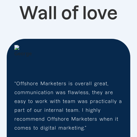
Wall of love
“Offshore Marketers is overall great,
communication was flawless, they are
easy to work with team was practically a
part of our internal team. I highly
recommend Offshore Marketers when it
comes to digital marketing.”