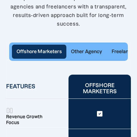
agencies and freelancers with a transparent,
results-driven approach built for long-term
success.
Offshore Marketers
Other Agency
Freelancer
OFFSHORE
FEATURES
MARKETERS
Revenue Growth
Focus