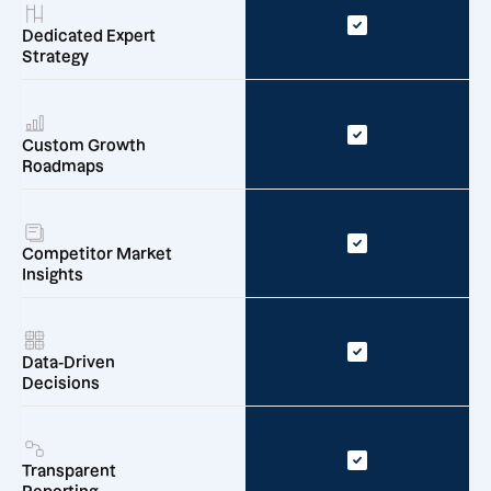
Dedicated Expert
Strategy
Custom Growth
Roadmaps
Competitor Market
Insights
Data-Driven
Decisions
Transparent