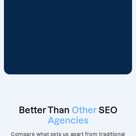
Better Than
Other
SEO
Agencies
Compare what sets us apart from traditional