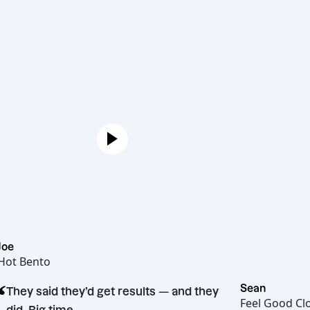
Joe
Hot Bento
“
Sean
They said they’d get results — and they
Feel G