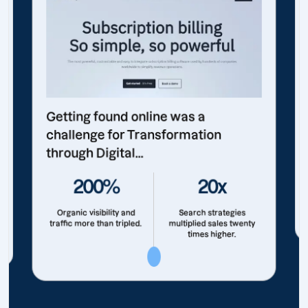
Getting found online was a
challenge for Transformation
through Digital...
200%
20x
Organic visibility and
Search strategies
traffic more than tripled.
multiplied sales twenty
times higher.