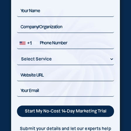
+1
Submit your details and let our experts help