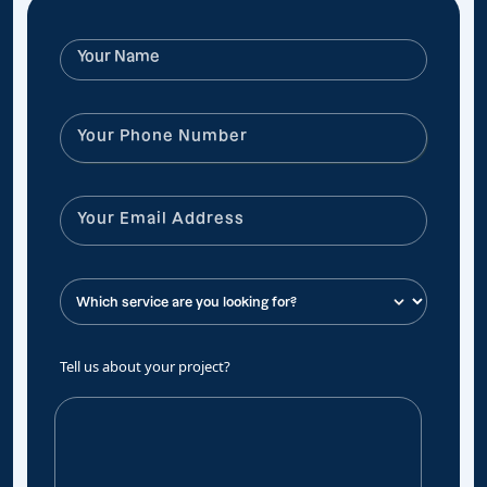
Tell us about your project?