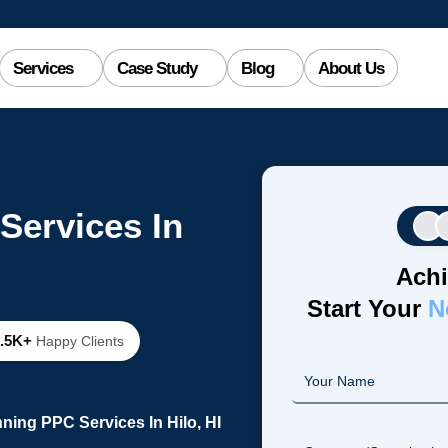
Services
Case Study
Blog
About Us
Services In
Achi
Start Your
N
2.5K+
Happy Clients
ning PPC Services In Hilo, HI