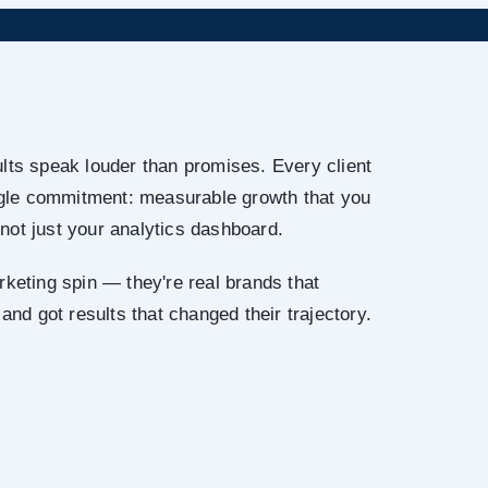
lts speak louder than promises. Every client
ingle commitment: measurable growth that you
not just your analytics dashboard.
rketing spin — they're real brands that
 and got results that changed their trajectory.