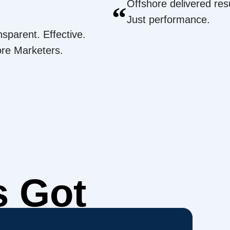
Offshore delivered resu
“
Just performance.
nsparent. Effective.
ore Marketers.
s Got