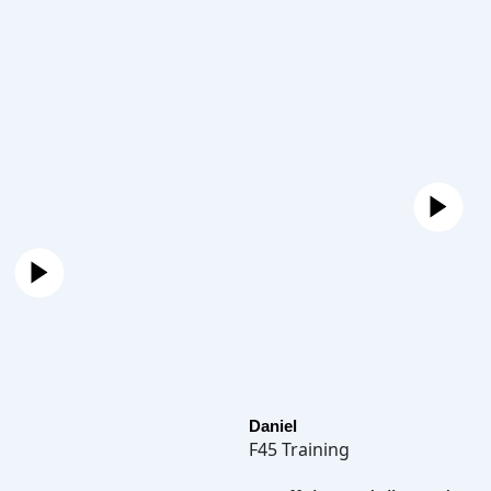
Daniel
F45 Training