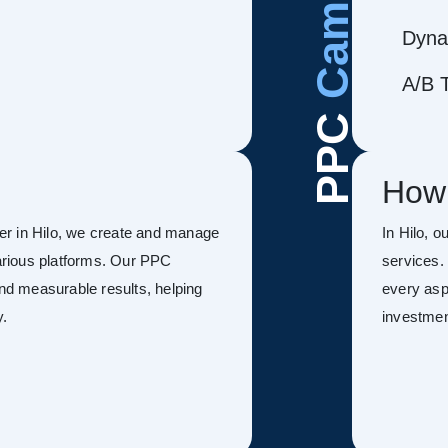
Dyna
A/B T
PPC
How
er in Hilo, we create and manage
In Hilo, 
rious platforms. Our PPC
services.
and measurable results, helping
every asp
y.
investmen