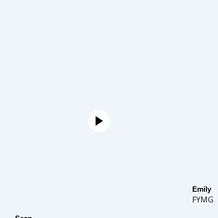
Emily
FYMG