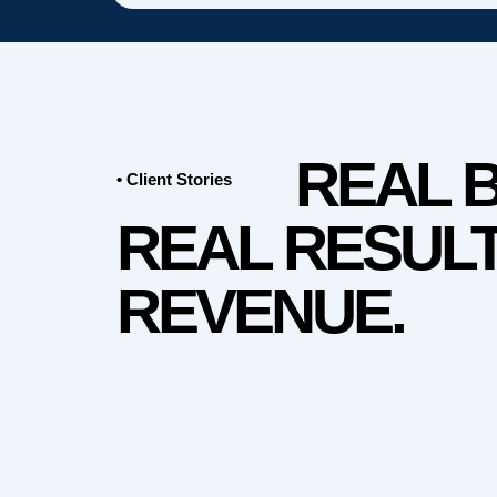
REAL 
• Client Stories
REAL RESULT
REVENUE.