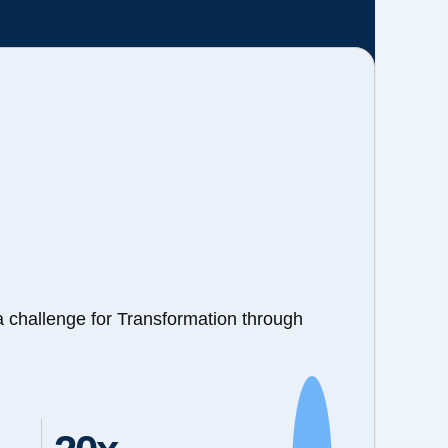
a challenge for Transformation through