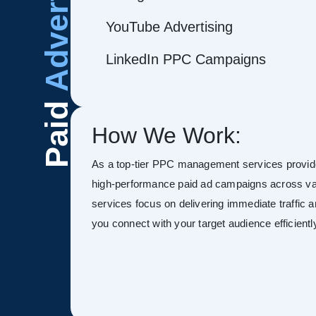
Advertising
YouTube Advertising
LinkedIn PPC Campaigns
Paid
How We Work:
As a top-tier PPC management services provid
high-performance paid ad campaigns across va
services focus on delivering immediate traffic 
you connect with your target audience efficientl