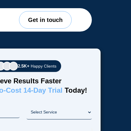
Get in touch
2.5K+
Happy Clients
eve Results Faster
o-Cost 14-Day Trial
Today!