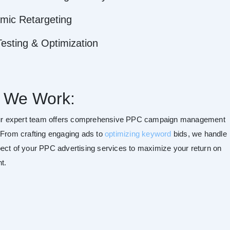
mic Retargeting
esting & Optimization
 We Work:
our expert team offers comprehensive PPC campaign management
 From crafting engaging ads to
optimizing keyword
bids, we handle
ect of your PPC advertising services to maximize your return on
t.