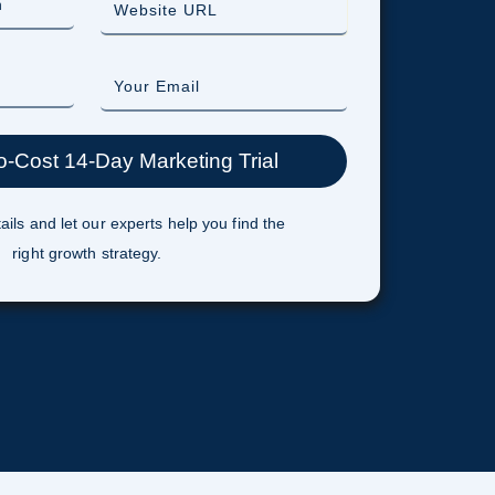
ails and let our experts help you find the
right growth strategy.