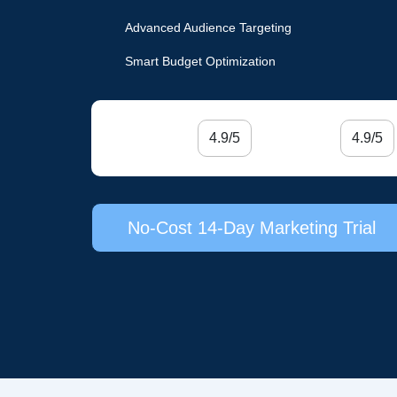
Advanced Audience Targeting
Smart Budget Optimization
4.9/5
4.9/5
No-Cost 14-Day Marketing Trial