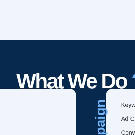
What We Do
Campaign
Keyw
Ad C
Conve