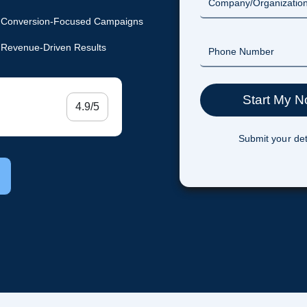
Conversion-Focused Campaigns
Revenue-Driven Results
4.9/5
Submit your det