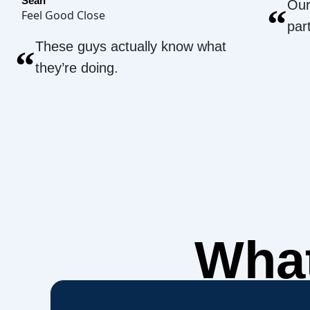
Sean
Our
“
Feel Good Close
par
These guys actually know what
“
they’re doing.
What