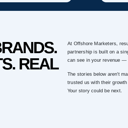
BRANDS.
At Offshore Marketers, resu
partnership is built on a s
S. REAL
can see in your revenue — 
The stories below aren't ma
trusted us with their growth
Your story could be next.