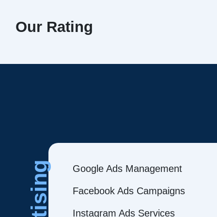
Our Rating
Google Ads Management
Facebook Ads Campaigns
Instagram Ads Services