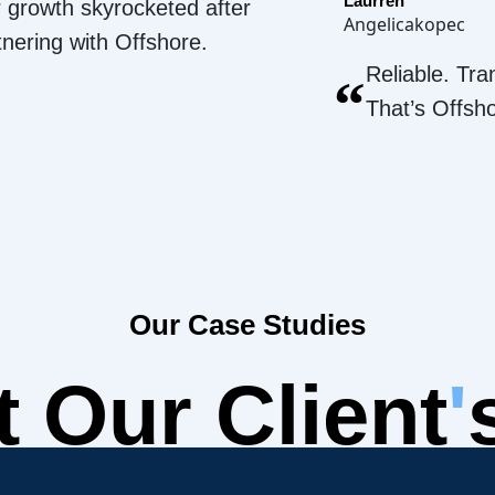
Laurren
 growth skyrocketed after
Angelicakopec
tnering with Offshore.
Reliable. Tra
“
That’s Offsh
Our Case Studies
 Our Client
'