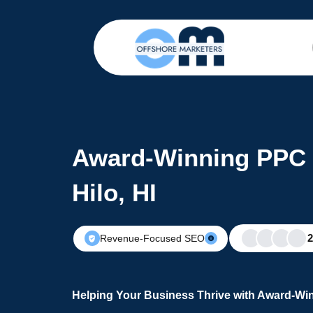
Award-Winning PPC 
Hilo, HI
Revenue-Focused SEO
Helping Your Business Thrive with Award-Win