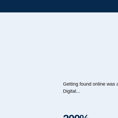
Getting found online was 
Digital...