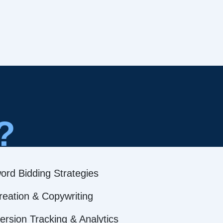
?
ord Bidding Strategies
reation & Copywriting
rsion Tracking & Analytics