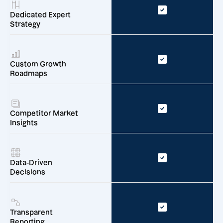
Dedicated Expert
Strategy
Custom Growth
Roadmaps
Competitor Market
Insights
Data-Driven
Decisions
Transparent
Reporting