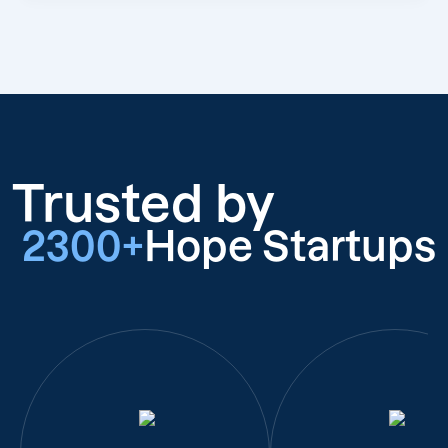
Trusted by
2300+
Hope Startups