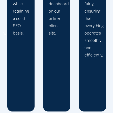
dashboard
fairly,
greatness
on our
ensuring
and
online
that
expansion.
client
everything
site.
operates
smoothly
and
efficiently.