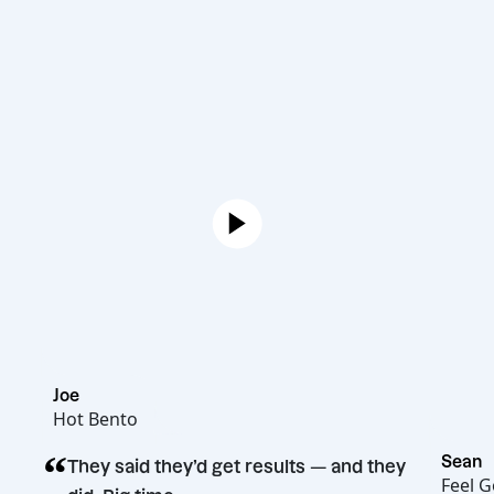
Joe
Hot Bento
“
They said they’d get results — and they