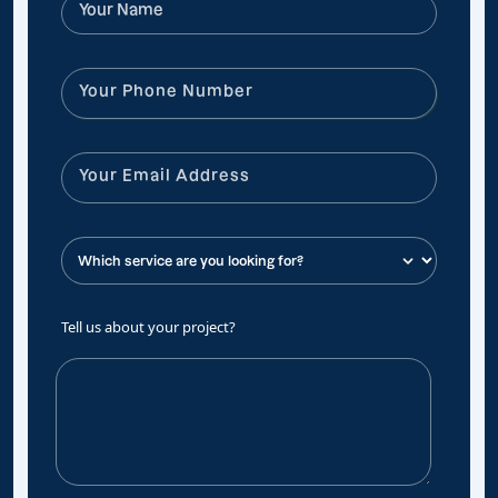
Tell us about your project?