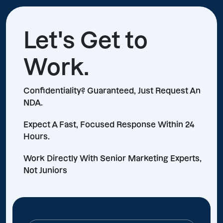
Let's Get to
Work.
Confidentiality? Guaranteed, Just Request An
NDA.
Expect A Fast, Focused Response Within 24
Hours.
Work Directly With Senior Marketing Experts,
Not Juniors