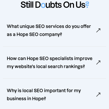
Still D
o
ubts On Us
?
What unique SEO services do you offer
as a Hope SEO company?
How can Hope SEO specialists improve
my website's local search rankings?
Why is local SEO important for my
business in Hope?