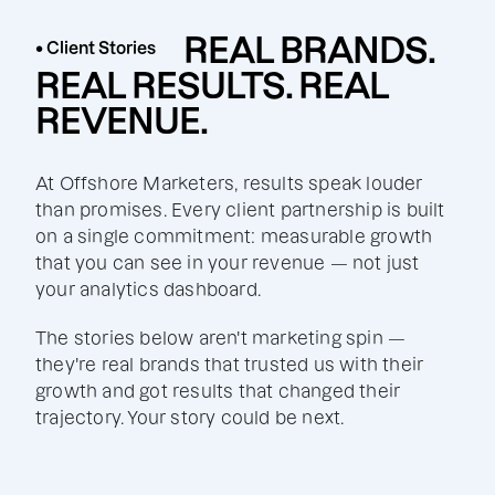
REAL BRANDS.
• Client Stories
REAL RESULTS. REAL
REVENUE.
At Offshore Marketers, results speak louder
than promises. Every client partnership is built
on a single commitment: measurable growth
that you can see in your revenue — not just
your analytics dashboard.
The stories below aren't marketing spin —
they're real brands that trusted us with their
growth and got results that changed their
trajectory. Your story could be next.