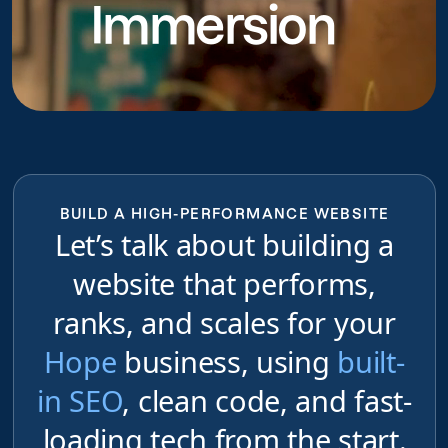
Immersion
do
BUILD A HIGH-PERFORMANCE WEBSITE
Let’s talk about building a
website that performs,
ranks, and scales for your
Hope
business, using
built-
in SEO
, clean code, and fast-
loading tech from the start.