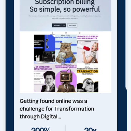
Getting found online was a
challenge for Transformation
through Digital...
200%
20x