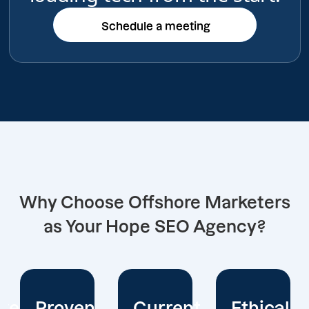
Schedule a meeting
Schedule a meeting
Why Choose Offshore Marketers
as Your Hope SEO Agency?
Current
Ethical
Client