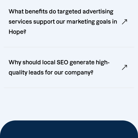
What benefits do targeted advertising
services support our marketing goals in
Hope?
Why should local SEO generate high-
quality leads for our company?