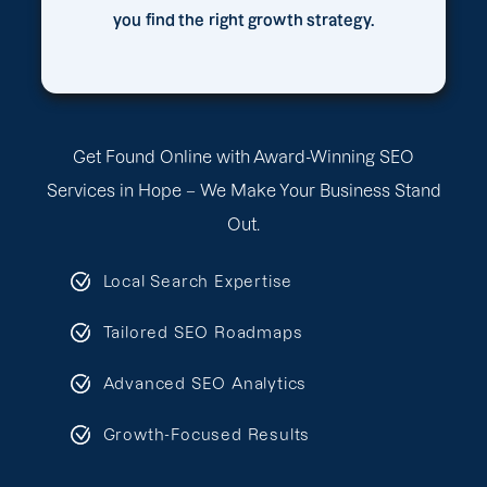
you find the right growth strategy.
Get Found Online with Award-Winning SEO
Services in Hope – We Make Your Business Stand
Out.
Local Search Expertise
Tailored SEO Roadmaps
Advanced SEO Analytics
Growth-Focused Results