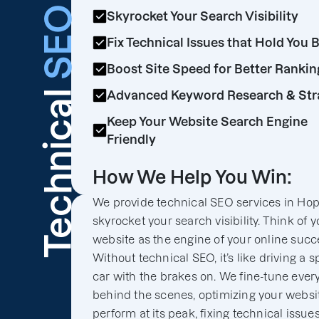
SEO
Skyrocket Your Search Visibility
Fix Technical Issues that Hold You 
Boost Site Speed for Better Rankin
Technical
Advanced Keyword Research & Str
Keep Your Website Search Engine
Friendly
How We Help You Win:
We provide technical SEO services in Hop
skyrocket your search visibility. Think of y
website as the engine of your online succ
Without technical SEO, it’s like driving a s
car with the brakes on. We fine-tune ever
behind the scenes, optimizing your websit
perform at its peak, fixing technical issues