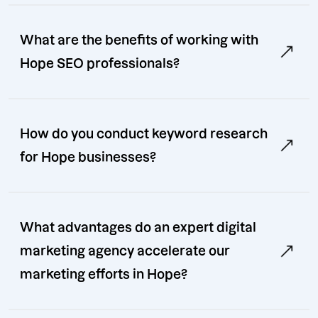
What are the benefits of working with
Hope SEO professionals?
How do you conduct keyword research
for Hope businesses?
What advantages do an expert digital
marketing agency accelerate our
marketing efforts in Hope?