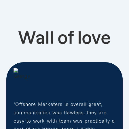
Wall of love
“Offshore Marketers is overall great,
communication was flawless, they are
easy to work with team was practically a