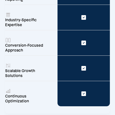
Industry-Specific
Expertise
Conversion-Focused
Approach
Scalable Growth
Solutions
Continuous
Optimization