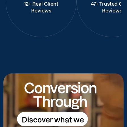
12+ Real Client
47+ Trusted Cli
Reviews
Reviews
Conversion
Through
Discover what we
Discover what we do