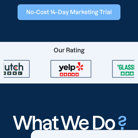
No-Cost 14-Day Marketing Trial
Our Rating
What We Do
?