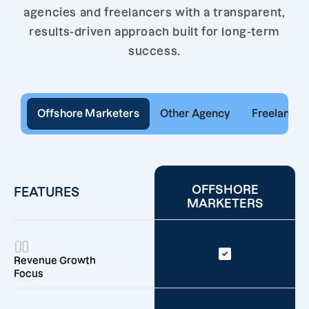
agencies and freelancers with a transparent,
results-driven approach built for long-term
success.
Offshore Marketers
Other Agency
Freelancer
OFFSHORE
FEATURES
MARKETERS
Revenue Growth
Focus