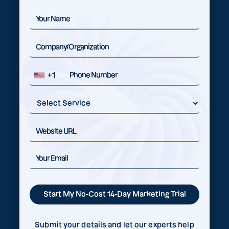
+1
Submit your details and let our experts help