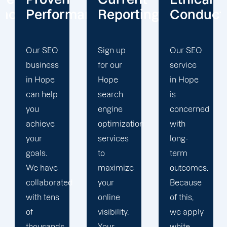
mance
Reporting
Conduct
Focus
Sign up
Our SEO
At
for our
service
Offshore
Hope
in Hope
Marketers,
search
is
our
engine
concerned
Hope
optimization
with
search
services
long-
engine
to
term
optimization
maximize
outcomes.
team is
d
your
Because
singularly
online
of this,
focused
visibility.
we apply
on
Your
white-
enhancing