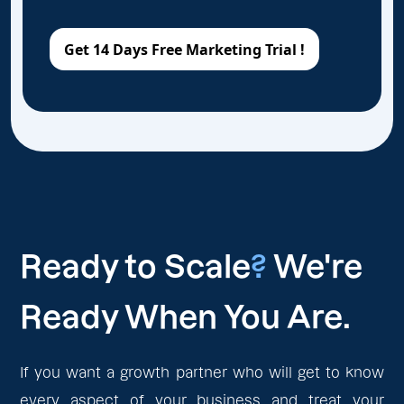
Ready to Scale
?
We're
Ready When You Are.
If you want a growth partner who will get to know
every aspect of your business and treat your