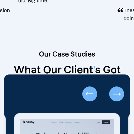
did. Big time.
ing decision
Our Case Studies
What Our Client
'
s Got