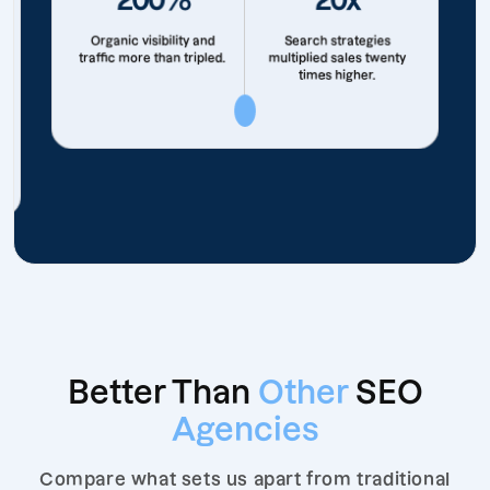
Organic visibility and
Search strategies
traffic more than tripled.
multiplied sales twenty
times higher.
Better Than
Other
SEO
Agencies
Compare what sets us apart from traditional