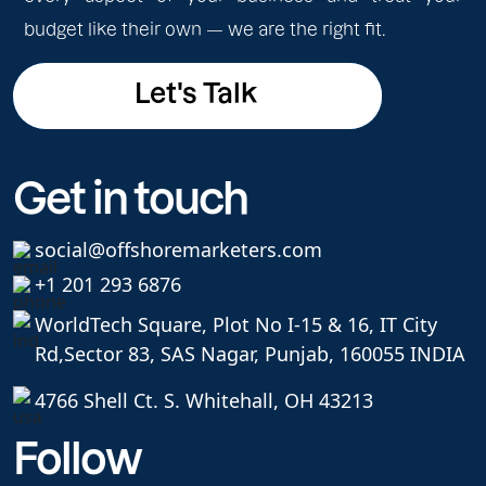
budget like their own — we are the right fit.
Let's Talk
Let's Talk
Get in touch
social@offshoremarketers.com
+1 201 293 6876
WorldTech Square, Plot No I-15 & 16, IT City
Rd,
Sector 83, SAS Nagar, Punjab, 160055 INDIA
4766 Shell Ct. S. Whitehall, OH 43213
Follow