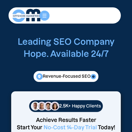
Leading SEO Company
Hope. Available 24/7
Revenue-Focused SEO
2.5K+
Happy Clients
Achieve Results Faster
Start Your
No-Cost 14-Day Trial
Today!