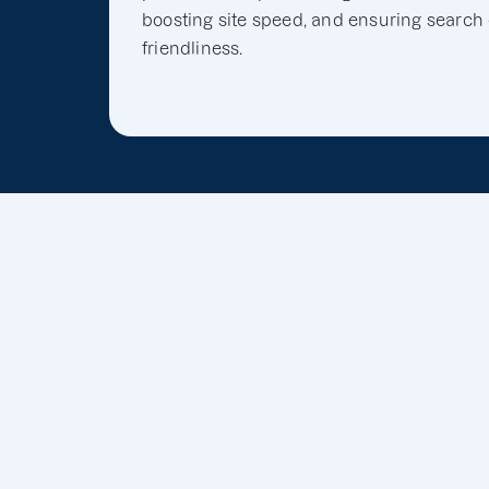
boosting site speed, and ensuring search
friendliness.