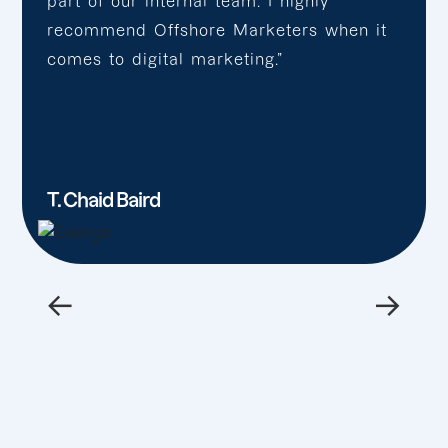
part of our internal team. I highly
recommend Offshore Marketers when it
comes to digital marketing.”
T. Chaid Baird
←
→