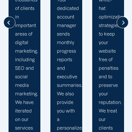
dedicated
hat
our
account
optimization
customers'onli
manager
strategies
visibility.
sends
to keep
We are
monthly
your
attentive
progress
website
to your
reports
free of
objectives
and
penalties
and
executive
and to
obstacles.
summaries.
preserve
Then, we
We also
your
devise a
provide
reputation.
plan that
you with
We treat
propels
a
our
you
personalized
clients
toward