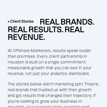
REAL BRANDS.
• Client Stories
REAL RESULTS. REAL
REVENUE.
At Offshore Marketers, results speak louder
than promises. Every client partnership in
Houston is built on a single commitment:
measurable growth that you can see in your
revenue, not just your analytics dashboard.
The stories below aren't marketing spin. They're
real brands that trusted us with their growth
and got results that changed their trajectory. If
you're looking to grow your business in