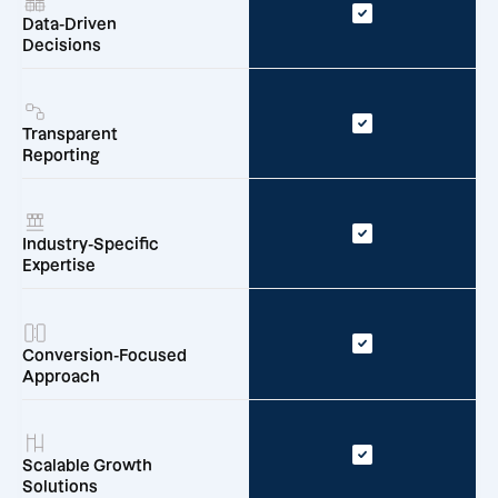
Data-Driven
Decisions
Transparent
Reporting
Industry-Specific
Expertise
Conversion-Focused
Approach
Scalable Growth
Solutions