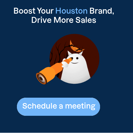
Boost Your
Houston
Brand,
Drive
More Sales
Schedule a meeting
Schedule a meeting