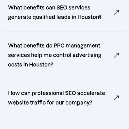
What benefits can SEO services
generate qualified leads in Houston?
What benefits do PPC management
services help me control advertising
costs in Houston?
How can professional SEO accelerate
website traffic for our company?