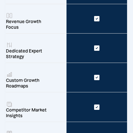
Revenue Growth
Focus
Dedicated Expert
Strategy
Custom Growth
Roadmaps
Competitor Market
Insights