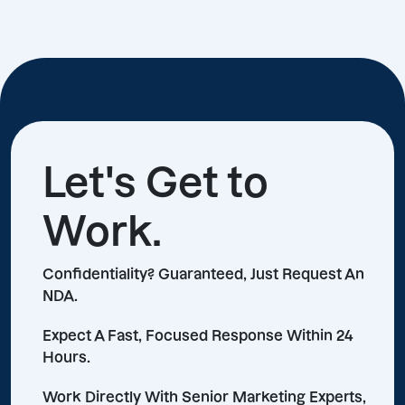
Let's Get to
Work.
Confidentiality? Guaranteed, Just Request An
NDA.
Expect A Fast, Focused Response Within 24
Hours.
Work Directly With Senior Marketing Experts,