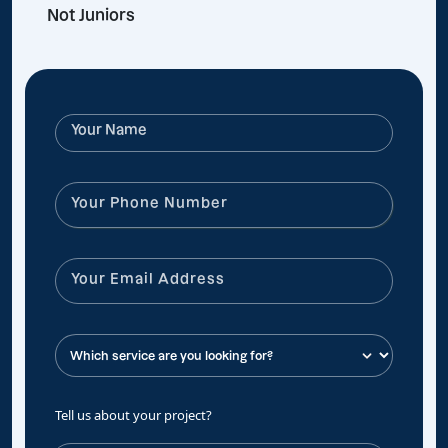
Not Juniors
Tell us about your project?