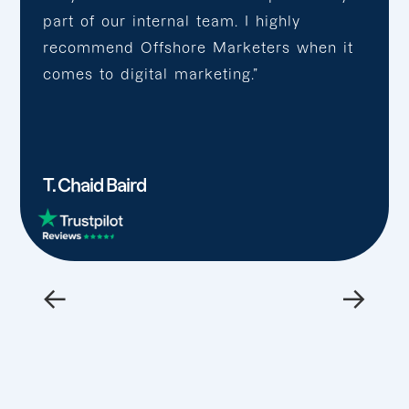
part of our internal team. I highly
recommend Offshore Marketers when it
comes to digital marketing.”
T. Chaid Baird
←
→