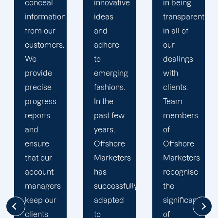
innovative
in being
Marketers'
ideas
transparent
approach
and
in all of
to
adhere
our
developing
to
dealings
strategies
emerging
with
and
fashions.
clients.
campaigns
In the
Team
is client-
past few
members
centric.
years,
of
We
Offshore
Offshore
believe
Marketers
Marketers
that
has
recognise
understanding
successfully
the
the
adapted
significance
businesses
to
of
of our