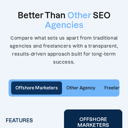
Better Than
Other
SEO
Agencies
Compare what sets us apart from traditional
agencies and freelancers with a transparent,
results-driven approach built for long-term
success.
Offshore Marketers
Other Agency
Freelancer
OFFSHORE
FEATURES
MARKETERS