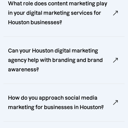
What role does content marketing play
in your digital marketing services for
Houston businesses?
Can your Houston digital marketing
agency help with branding and brand
awareness?
How do you approach social media
marketing for businesses in Houston?