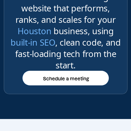
website that performs,
ranks, and scales for your
Houston
business, using
built-in SEO
, clean code, and
fast-loading tech from the
start.
Schedule a meeting
Schedule a meeting