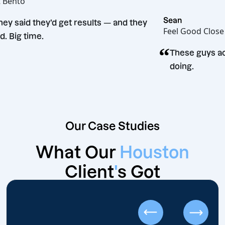
Hot Bento
“
Sean
They said they’d get results — and they
Feel Good 
did. Big time.
“
These gu
doing.
Our Case Studies
What Our
Houston
Client
'
s Got