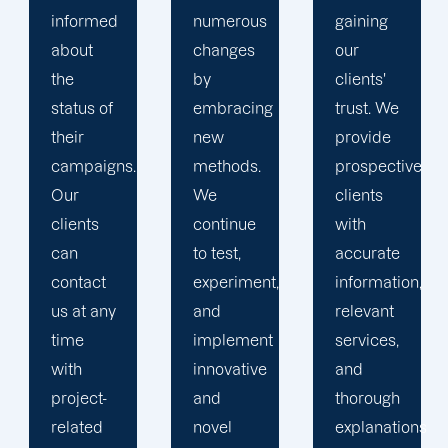
numerous
gaining
clients is
changes
our
the key
by
clients'
to
embracing
trust. We
launching
new
provide
marketing
methods.
prospective
campaigns
We
clients
that
continue
with
exceed
to test,
accurate
all
experiment,
information,
expectations.
and
relevant
implement
services,
innovative
and
and
thorough
novel
explanations