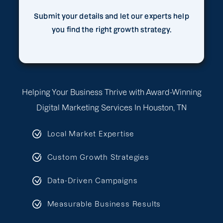
Submit your details and let our experts help
you find the right growth strategy.
Helping Your Business Thrive with Award-Winning
Digital Marketing Services In Houston, TN
Local Market Expertise
Custom Growth Strategies
Data-Driven Campaigns
Measurable Business Results