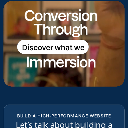
Conversion
Through
Discover what we
Discover what we do
Immersion
do
BUILD A HIGH-PERFORMANCE WEBSITE
Let’s talk about building a