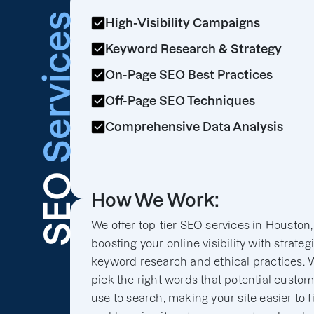
Services
High-Visibility Campaigns
Keyword Research & Strategy
On-Page SEO Best Practices
Off-Page SEO Techniques
Comprehensive Data Analysis
SEO
How We Work:
We offer top-tier SEO services in Houston,
boosting your online visibility with strateg
keyword research and ethical practices. 
pick the right words that potential custo
use to search, making your site easier to f