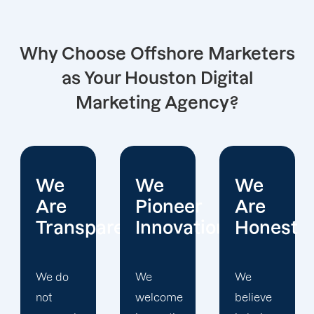
Why Choose Offshore Marketers
as Your Houston Digital
Marketing Agency?
We
We
We
Pioneer
Are
Put
arent
Innovations
Honest
Clients
First
We
We
welcome
believe
Offshore