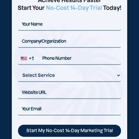
Achieve Results Faster
Start Your
No-Cost 14-Day Trial
Today!
+1