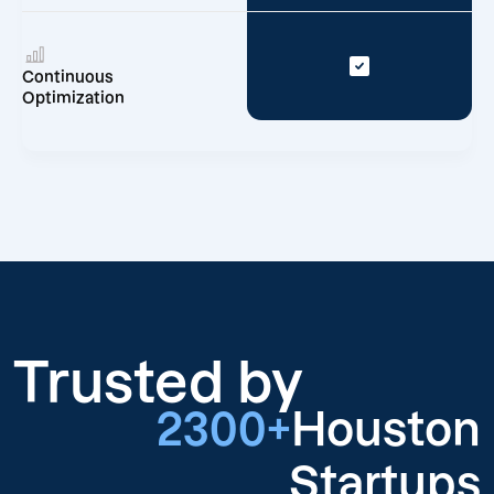
Continuous
Optimization
Trusted by
2300+
Houston
Startups