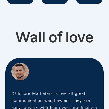
Wall of love
“Offshore Marketers is overall great,
communication was flawless, they are
easy to work with team was practically a