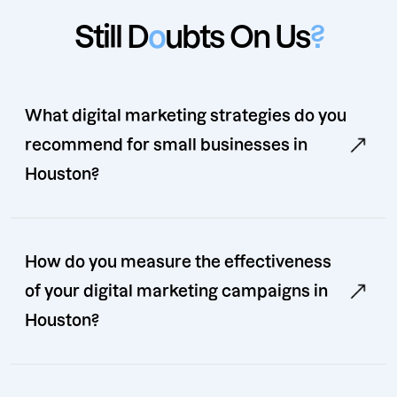
Still D
o
ubts On Us
?
What digital marketing strategies do you
recommend for small businesses in
Houston?
How do you measure the effectiveness
of your digital marketing campaigns in
Houston?