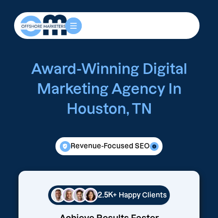
Award-Winning Digital
Marketing Agency In
Houston, TN
Revenue-Focused SEO
2.5K+
Happy Clients