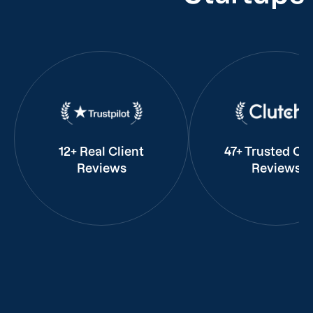
12+ Real Client
47+ Trusted Cli
Reviews
Reviews