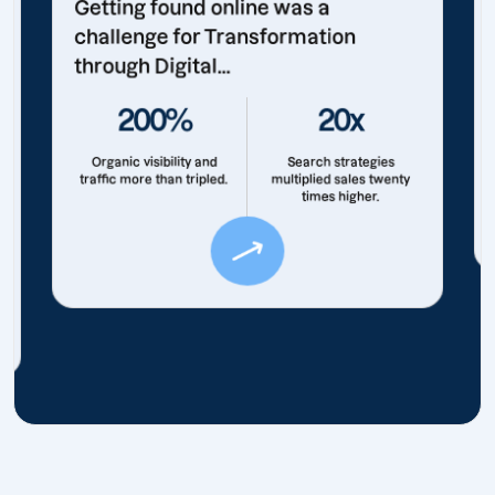
Getting found online was a
challenge for Transformation
through Digital...
200%
20x
Organic visibility and
Search strategies
traffic more than tripled.
multiplied sales twenty
times higher.