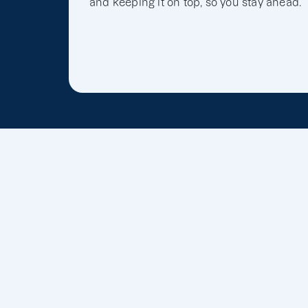
and keeping it on top, so you stay ahead.