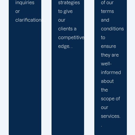
strategies
of our
to give
terms
.
our
and
clients a
conditions
competitive
to
edge. .
ensure
they are
well-
informed
about
the
scope of
our
services.
.