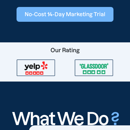
No-Cost 14-Day Marketing Trial
Our Rating
What We Do
?