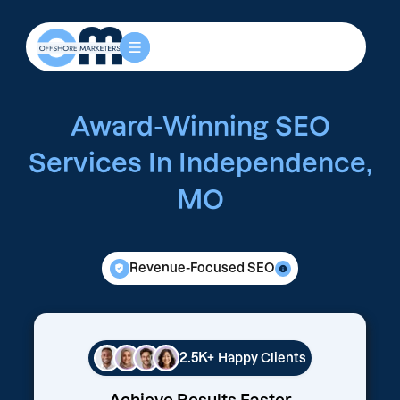
Award-Winning SEO
Services In Independence,
MO
Revenue-Focused SEO
2.5K+
Happy Clients