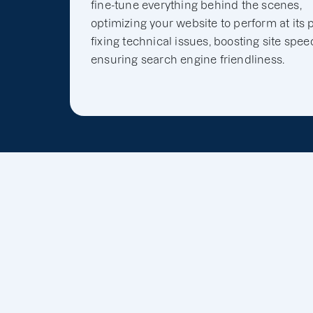
fine-tune everything behind the scenes,
optimizing your website to perform at its 
fixing technical issues, boosting site spee
ensuring search engine friendliness.