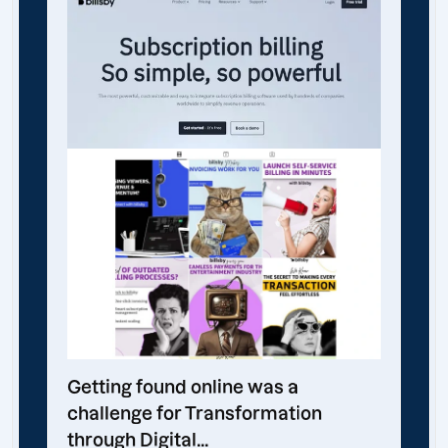
Getting found online was a
challenge for Transformation
through Digital...