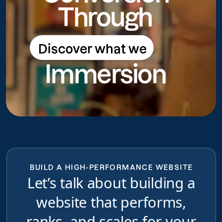
Through
Discover what we
Discover what we do
Immersion
do
BUILD A HIGH-PERFORMANCE WEBSITE
Let’s talk about building a
website that performs,
ranks, and scales for your