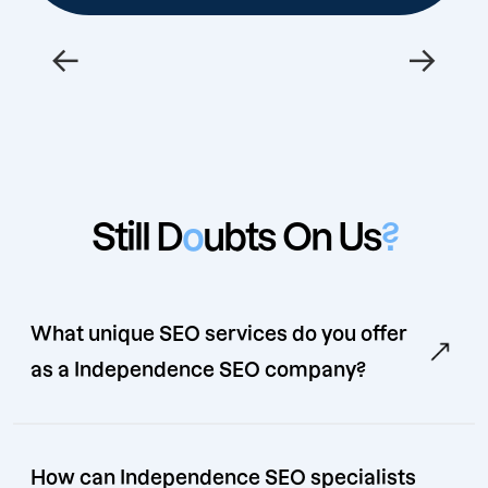
←
→
Still D
o
ubts On Us
?
What unique SEO services do you offer
as a Independence SEO company?
How can Independence SEO specialists