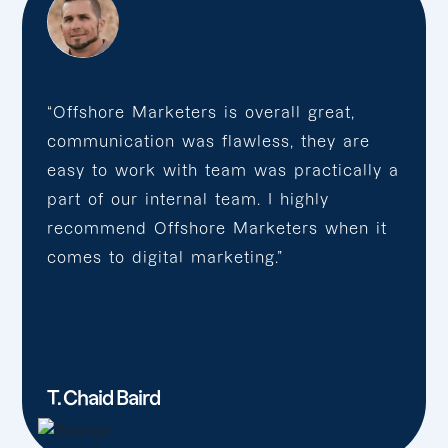
“Offshore Marketers is overall great,
communication was flawless, they are
easy to work with team was practically a
part of our internal team. I highly
recommend Offshore Marketers when it
comes to digital marketing.”
T. Chaid Baird