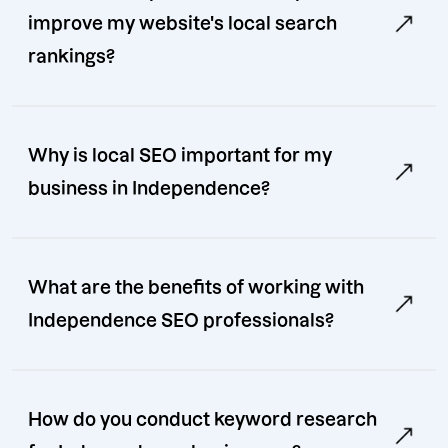
improve my website's local search
rankings?
Why is local SEO important for my
business in Independence?
What are the benefits of working with
Independence SEO professionals?
How do you conduct keyword research