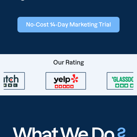
No-Cost 14-Day Marketing Trial
Our Rating
What We Do
?