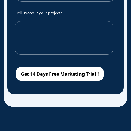
Tell us about your project?