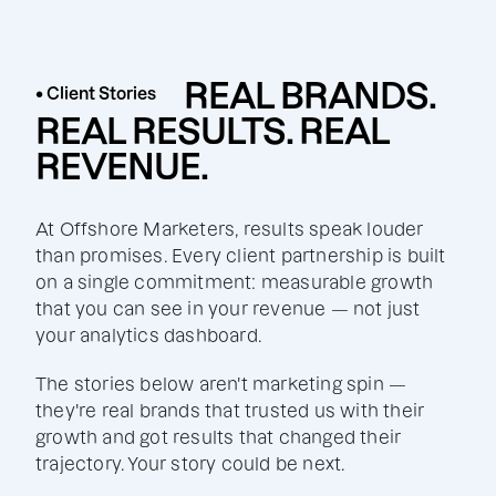
REAL BRANDS.
• Client Stories
REAL RESULTS. REAL
REVENUE.
At Offshore Marketers, results speak louder
than promises. Every client partnership is built
on a single commitment: measurable growth
that you can see in your revenue — not just
your analytics dashboard.
The stories below aren't marketing spin —
they're real brands that trusted us with their
growth and got results that changed their
trajectory. Your story could be next.