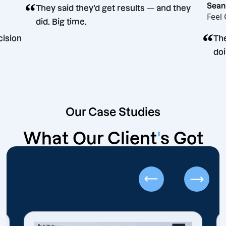
“
They said they’d get results — and the
did. Big time.
eting decision
Our Case Studies
What Our Client
'
s Got