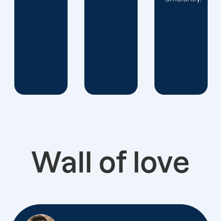
Wall of love