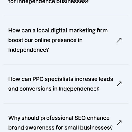
for Independence businesses?
How can a local digital marketing firm
boost our online presence in
Independence?
How can PPC specialists increase leads
and conversions in Independence?
Why should professional SEO enhance
brand awareness for small businesses?