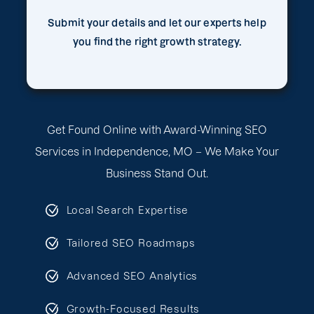
Submit your details and let our experts help
you find the right growth strategy.
Get Found Online with Award-Winning SEO
Services in Independence, MO – We Make Your
Business Stand Out.
Local Search Expertise
Tailored SEO Roadmaps
Advanced SEO Analytics
Growth-Focused Results