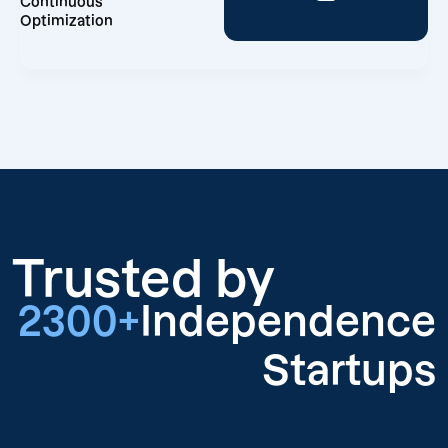
Continuous
Optimization
Trusted by
2300+
Independence
Startups