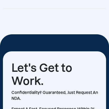
Let's Get to
Work.
Confidentiality? Guaranteed, Just Request An
NDA.