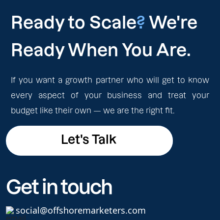
Ready to Scale
?
We're
Ready When You Are.
If you want a growth partner who will get to know
every aspect of your business and treat your
budget like their own — we are the right fit.
Let's Talk
Let's Talk
Get in touch
social@offshoremarketers.com