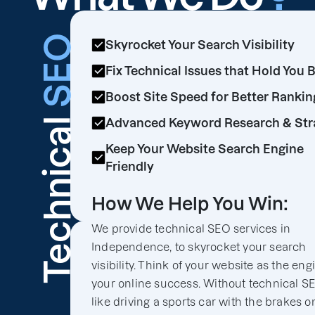
SEO
Skyrocket Your Search Visibility
Fix Technical Issues that Hold You 
Boost Site Speed for Better Rankin
Technical
Advanced Keyword Research & Str
Keep Your Website Search Engine
Friendly
How We Help You Win:
We provide technical SEO services in
Independence, to skyrocket your search
visibility. Think of your website as the eng
your online success. Without technical SEO
like driving a sports car with the brakes o