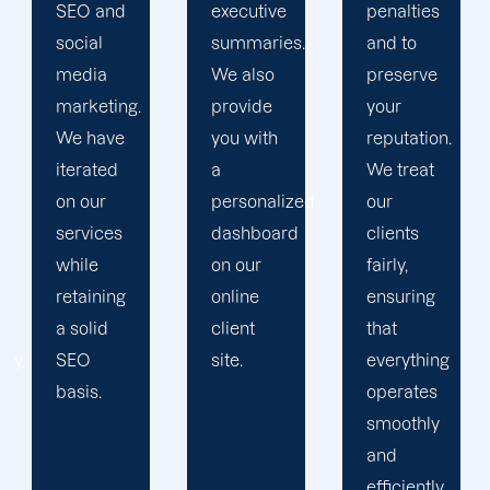
executive
penalties
and
summaries.
and to
obstacles.
We also
preserve
Then, we
provide
your
devise a
you with
reputation.
plan that
a
We treat
propels
personalized
our
you
dashboard
clients
toward
on our
fairly,
greatness
online
ensuring
and
client
that
expansion.
site.
everything
operates
smoothly
and
efficiently.