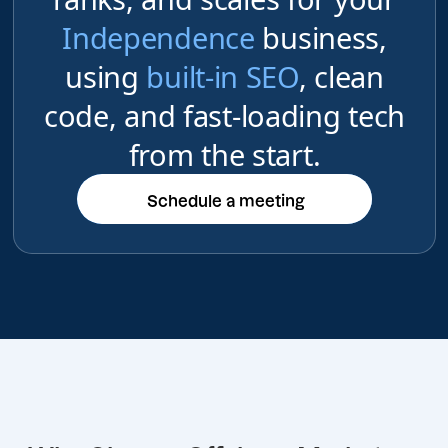
Independence
business,
using
built-in SEO
, clean
code, and fast-loading tech
from the start.
Schedule a meeting
Schedule a meeting