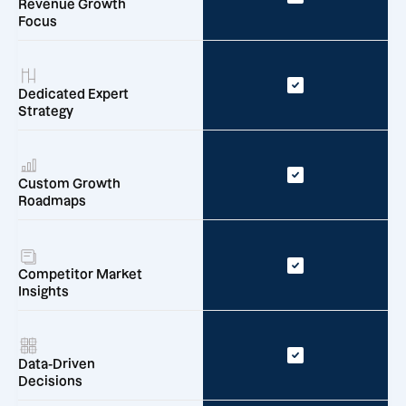
Revenue Growth
Focus
Dedicated Expert
Strategy
Custom Growth
Roadmaps
Competitor Market
Insights
Data-Driven
Decisions