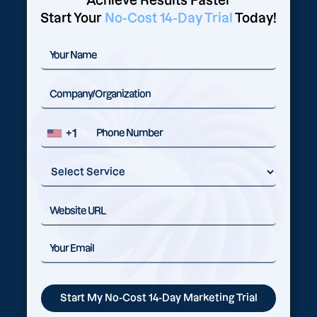
Achieve Results Faster
Start Your
No-Cost 14-Day Trial
Today!
+1