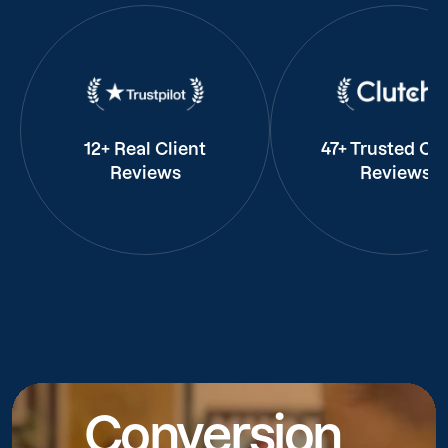
12+ Real Client
47+ Trusted Cli
Reviews
Reviews
Conversion