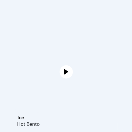
Joe
Hot Bento