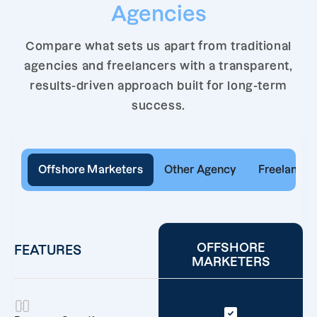
Agencies
Compare what sets us apart from traditional
agencies and freelancers with a transparent,
results-driven approach built for long-term
success.
Offshore Marketers
Other Agency
Freelancer
OFFSHORE
FEATURES
MARKETERS