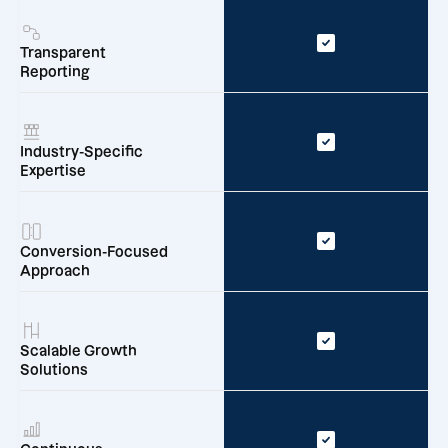
Transparent
Reporting
Industry-Specific
Expertise
Conversion-Focused
Approach
Scalable Growth
Solutions