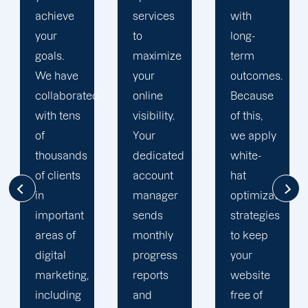
services
with
engine
to
long-
optimization
maximize
term
team is
your
outcomes.
singularly
d
online
Because
focused
visibility.
of this,
on
Your
we apply
enhancing
dedicated
white-
our
account
hat
customers'
manager
optimization
online
sends
strategies
visibility.
monthly
to keep
We are
progress
your
attentive
reports
website
to your
and
free of
objectives