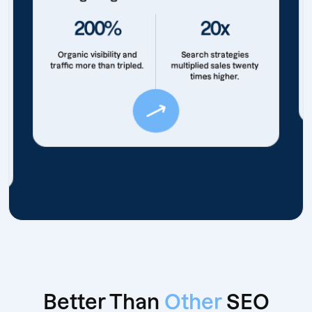
200%
20x
Organic visibility and
Search strategies
traffic more than tripled.
multiplied sales twenty
times higher.
Better Than
Other
SEO