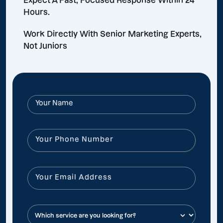
Expect A Fast, Focused Response Within 24
Hours.
Work Directly With Senior Marketing Experts,
Not Juniors