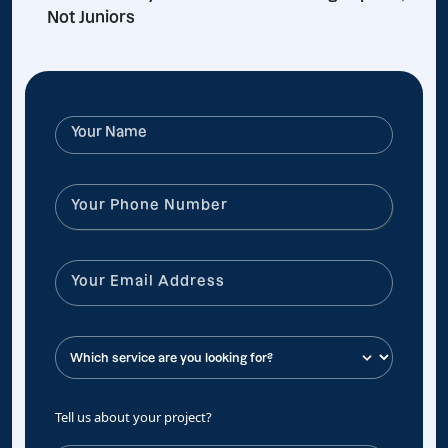
Not Juniors
Tell us about your project?