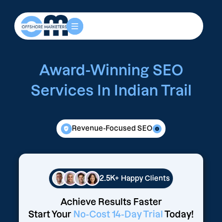
Award-Winning SEO
Services In Indian Trail
Revenue-Focused SEO
2.5K+
Happy Clients
Achieve Results Faster
Start Your
No-Cost 14-Day Trial
Today!