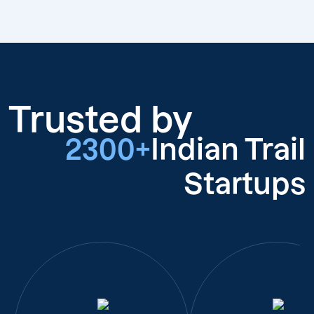
Trusted by
2300+
Indian Trail
Startups