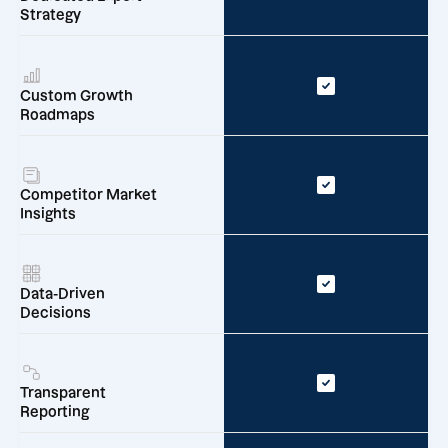
Strategy
Custom Growth
Roadmaps
Competitor Market
Insights
Data-Driven
Decisions
Transparent
Reporting