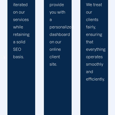
provide
We treat
plan that
you with
our
propels
a
clients
you
personalized
fairly,
toward
dashboard
ensuring
greatness
on our
that
and
online
everything
expansion.
client
operates
site.
smoothly
and
efficiently.