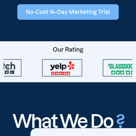
No-Cost 14-Day Marketing Trial
Our Rating
What We Do
?