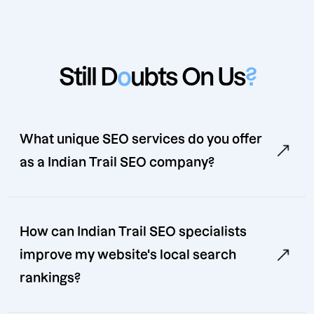
Still D
o
ubts On Us
?
What unique SEO services do you offer
as a Indian Trail SEO company?
How can Indian Trail SEO specialists
improve my website's local search
rankings?