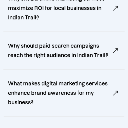
maximize ROI for local businesses in
Indian Trail?
Why should paid search campaigns
reach the right audience in Indian Trail?
What makes digital marketing services
enhance brand awareness for my
business?