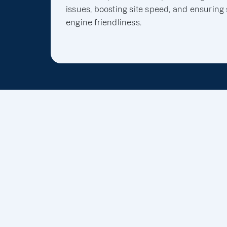
issues, boosting site speed, and ensuring
engine friendliness.