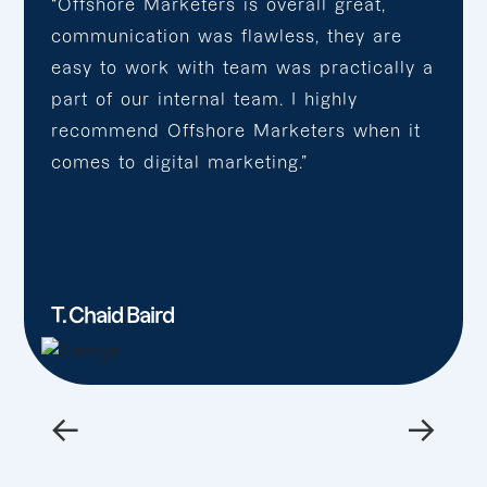
“Offshore Marketers is overall great,
communication was flawless, they are
easy to work with team was practically a
part of our internal team. I highly
recommend Offshore Marketers when it
comes to digital marketing.”
T. Chaid Baird
←
→