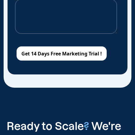
Ready to Scale
?
We're