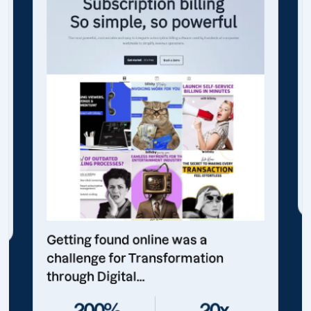
Getting found online was a
challenge for Transformation
through Digital...
200%
20x