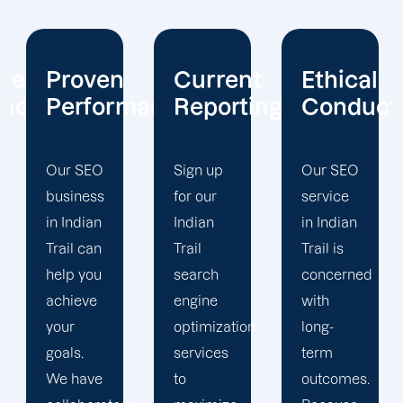
Current
Ethical
Client
mance
Reporting
Conduct
Focus
Sign up
Our SEO
At
for our
service
Offshore
Indian
in Indian
Marketers,
Trail
Trail is
our
search
concerned
Indian
engine
with
Trail
optimization
long-
search
services
term
engine
to
outcomes.
optimization