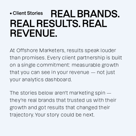
REAL BRANDS.
• Client Stories
REAL RESULTS. REAL
REVENUE.
At Offshore Marketers, results speak louder
than promises. Every client partnership is built
on a single commitment: measurable growth
that you can see in your revenue — not just
your analytics dashboard.
The stories below aren't marketing spin —
they're real brands that trusted us with their
growth and got results that changed their
trajectory. Your story could be next.