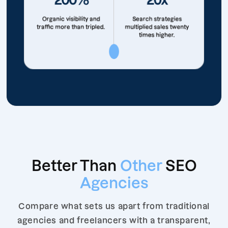
Organic visibility and
Search strategies
traffic more than tripled.
multiplied sales twenty
times higher.
Better Than
Other
SEO
Agencies
Compare what sets us apart from traditional
agencies and freelancers with a transparent,