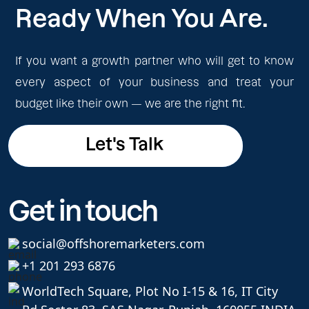
Ready When You Are.
If you want a growth partner who will get to know
every aspect of your business and treat your
budget like their own — we are the right fit.
Let's Talk
Let's Talk
Get in touch
social@offshoremarketers.com
+1 201 293 6876
WorldTech Square, Plot No I-15 & 16, IT City