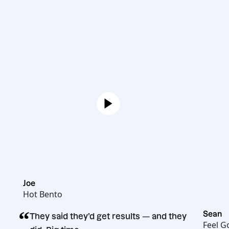
Joe
Hot Bento
“
They said they’d get results — and they