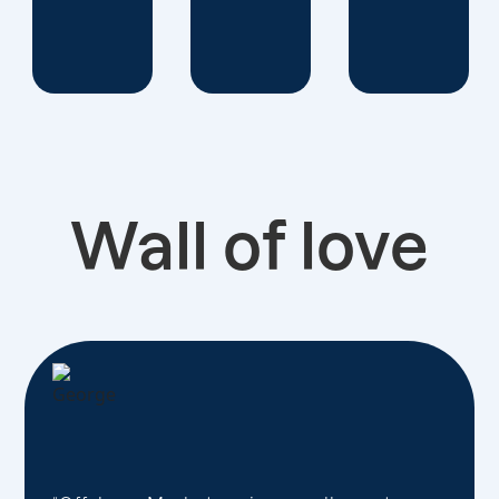
Wall of love