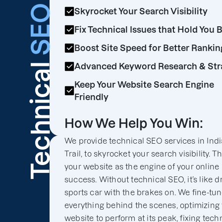
SEO
Skyrocket Your Search Visibility
Fix Technical Issues that Hold You 
Boost Site Speed for Better Rankin
Technical
Advanced Keyword Research & Str
Keep Your Website Search Engine
Friendly
How We Help You Win:
We provide technical SEO services in Ind
Trail, to skyrocket your search visibility. T
your website as the engine of your online
success. Without technical SEO, it’s like d
sports car with the brakes on. We fine-tu
everything behind the scenes, optimizing
website to perform at its peak, fixing tech