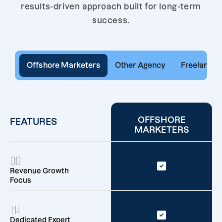
results-driven approach built for long-term
success.
Offshore Marketers
Other Agency
Freelancer
OFFSHORE
FEATURES
MARKETERS
Revenue Growth
Focus
Dedicated Expert