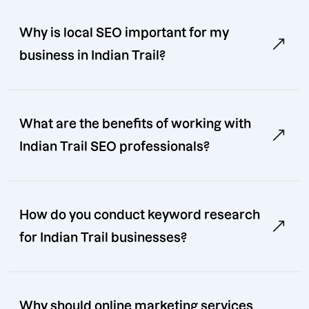
Why is local SEO important for my
business in Indian Trail?
What are the benefits of working with
Indian Trail SEO professionals?
How do you conduct keyword research
for Indian Trail businesses?
Why should online marketing services