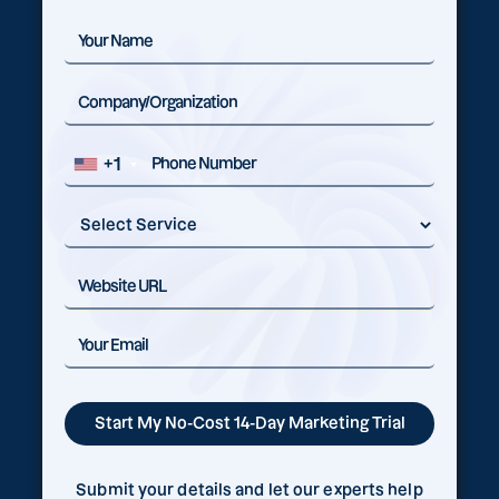
+1
Submit your details and let our experts help