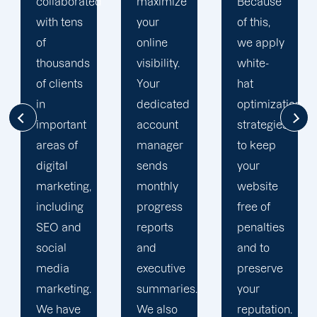
d
maximize
Because
team is
your
of this,
singularly
online
we apply
focused
visibility.
white-
on
Your
hat
enhancing
dedicated
optimization
our
account
strategies
customers'onli
manager
to keep
visibility.
sends
your
We are
monthly
website
attentive
progress
free of
to your
reports
penalties
objectives
and
and to
and
executive
preserve
obstacles.
summaries.
your
Then, we
We also
reputation.
devise a