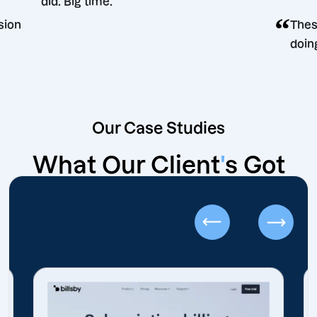
did. Big time.
ing decision
Our Case Studies
What Our Client
'
s Got