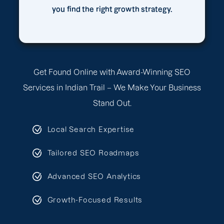
you find the right growth strategy.
Get Found Online with Award-Winning SEO
Services in Indian Trail – We Make Your Business
Stand Out.
Local Search Expertise
Tailored SEO Roadmaps
Advanced SEO Analytics
Growth-Focused Results