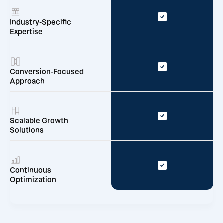
Industry-Specific
Expertise
Conversion-Focused
Approach
Scalable Growth
Solutions
Continuous
Optimization