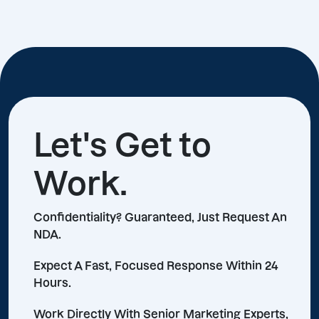
Let's Get to
Work.
Confidentiality? Guaranteed, Just Request An
NDA.
Expect A Fast, Focused Response Within 24
Hours.
Work Directly With Senior Marketing Experts,