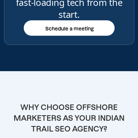
fast-loading tech from the
start.
Schedule a meeting
Schedule a meeting
WHY CHOOSE OFFSHORE
MARKETERS AS YOUR INDIAN
TRAIL SEO AGENCY?