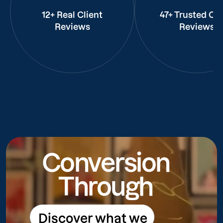
12+ Real Client
47+ Trusted Cli
Reviews
Reviews
Conversion
Through
Discover what we
Discover what we do