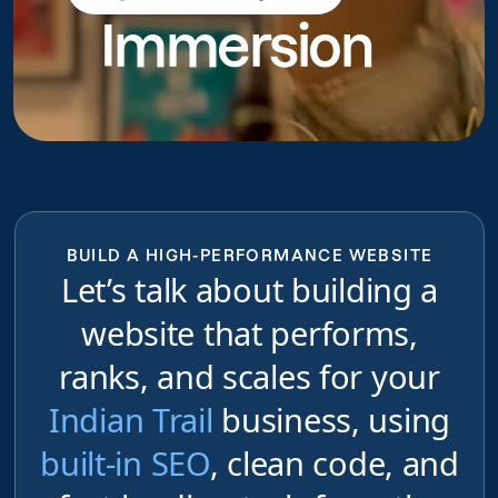
Immersion
do
BUILD A HIGH-PERFORMANCE WEBSITE
Let’s talk about building a
website that performs,
ranks, and scales for your
Indian Trail
business, using
built-in SEO
, clean code, and