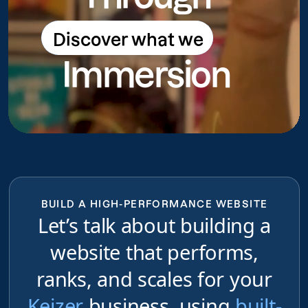
Discover what we
Discover what we do
Immersion
do
BUILD A HIGH-PERFORMANCE WEBSITE
Let’s talk about building a
website that performs,
ranks, and scales for your
Keizer
business, using
built-