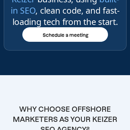
in SEO
, clean code, and fast-
loading tech from the start.
Schedule a meeting
Schedule a meeting
WHY CHOOSE OFFSHORE
MARKETERS AS YOUR KEIZER
SEO AGENCY?