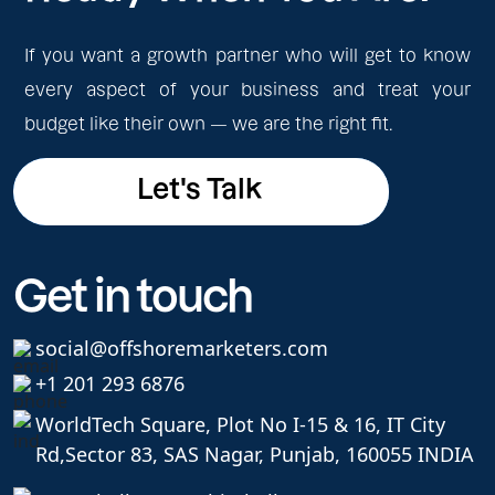
If you want a growth partner who will get to know
every aspect of your business and treat your
budget like their own — we are the right fit.
Let's Talk
Let's Talk
Get in touch
social@offshoremarketers.com
+1 201 293 6876
WorldTech Square, Plot No I-15 & 16, IT City
Rd,
Sector 83, SAS Nagar, Punjab, 160055 INDIA