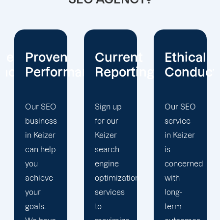
Current
Ethical
Client
mance
Reporting
Conduct
Focus
Sign up
Our SEO
At
for our
service
Offshore
Keizer
in Keizer
Marketers,
search
is
our
engine
concerned
Keizer
optimization
with
search
services
long-
engine
to
term
optimization