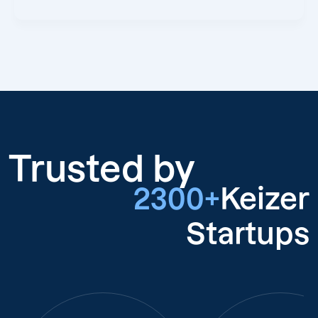
Trusted by
2300+
Keizer
Startups