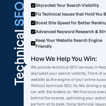
SEO
Skyrocket Your Search Visibility
Fix Technical Issues that Hold You 
Boost Site Speed for Better Rankin
Technical
Advanced Keyword Research & Str
Keep Your Website Search Engine
Friendly
How We Help You Win:
We provide technical SEO services in Keize
skyrocket your search visibility. Think of y
website as the engine of your online succ
Without technical SEO, it’s like driving a s
car with the brakes on. We fine-tune ever
behind the scenes, optimizing your websit
perform at its peak, fixing technical issues