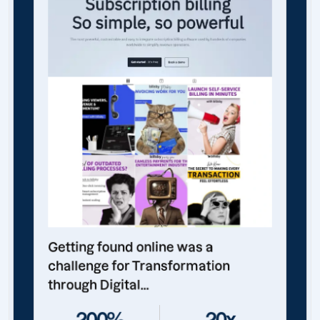
Getting found online was a
challenge for Transformation
through Digital...
200%
20x