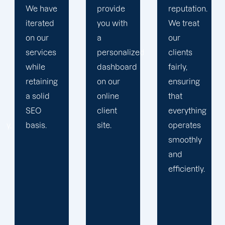
provide
reputation.
plan that
you with
We treat
propels
a
our
you
personalized
clients
toward
dashboard
fairly,
greatness
on our
ensuring
and
online
that
expansion.
client
everything
site.
operates
smoothly
and
efficiently.