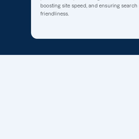
boosting site speed, and ensuring search
friendliness.