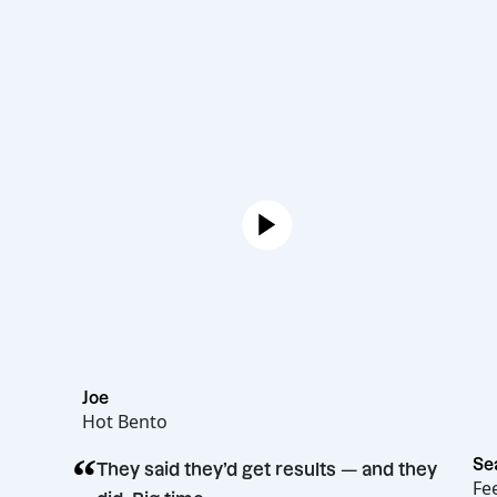
Joe
Hot Bento
“
They said they’d get results — and th