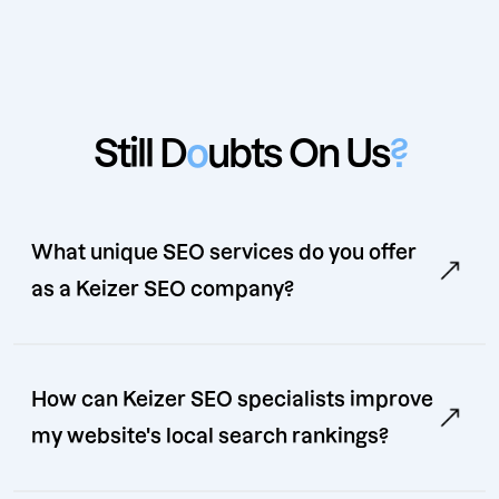
Still D
o
ubts On Us
?
What unique SEO services do you offer
as a Keizer SEO company?
How can Keizer SEO specialists improve
my website's local search rankings?