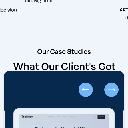
did. Big time.
keting decision
Our Case Studies
What Our Client
'
s Got