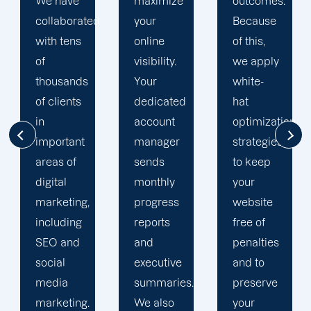
maximize
outcomes.
team is
d
your
Because
singularly
online
of this,
focused
visibility.
we apply
on
Your
white-
enhancing
dedicated
hat
our
account
optimization
customers'onli
manager
strategies
visibility.
sends
to keep
We are
monthly
your
attentive
progress
website
to your
reports
free of
objectives
and
penalties
and
executive
and to
obstacles.
summaries.
preserve
Then, we
We also
your
devise a