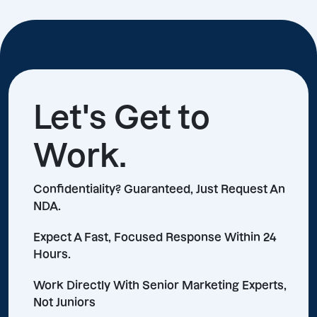
Let's Get to
Work.
Confidentiality? Guaranteed, Just Request An
NDA.
Expect A Fast, Focused Response Within 24
Hours.
Work Directly With Senior Marketing Experts,
Not Juniors