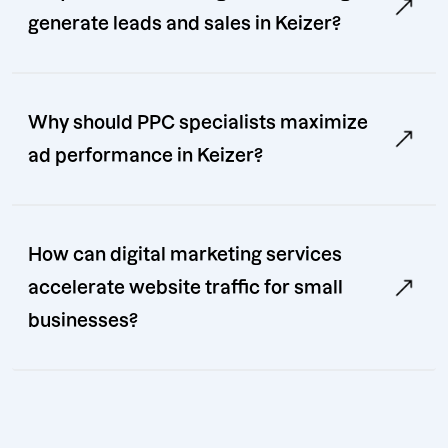
generate leads and sales in Keizer?
Why should PPC specialists maximize
ad performance in Keizer?
How can digital marketing services
accelerate website traffic for small
businesses?