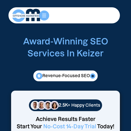
Award-Winning SEO
Services In Keizer
Revenue-Focused SEO
2.5K+
Happy Clients
Achieve Results Faster
Start Your
No-Cost 14-Day Trial
Today!