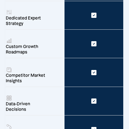
Dedicated Expert
Strategy
Custom Growth
Roadmaps
Competitor Market
Insights
Data-Driven
Decisions