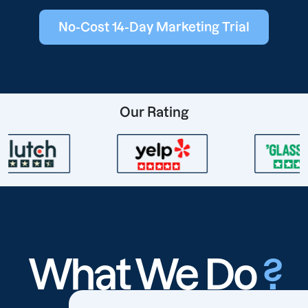
No-Cost 14-Day Marketing Trial
Our Rating
What We Do
?