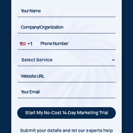
+1
Submit your details and let our experts help