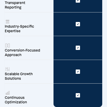
Transparent
Reporting
Industry-Specific
Expertise
Conversion-Focused
Approach
Scalable Growth
Solutions
Continuous
Optimization