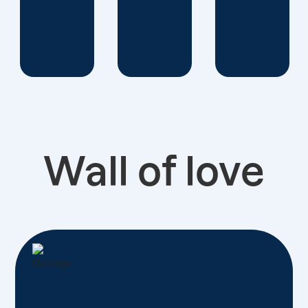
Wall of love