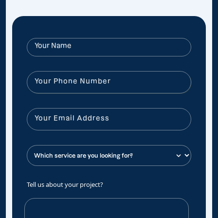
Tell us about your project?