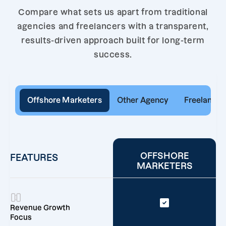
Compare what sets us apart from traditional
agencies and freelancers with a transparent,
results-driven approach built for long-term
success.
Offshore Marketers
Other Agency
Freelancer
OFFSHORE
FEATURES
MARKETERS
Revenue Growth
Focus