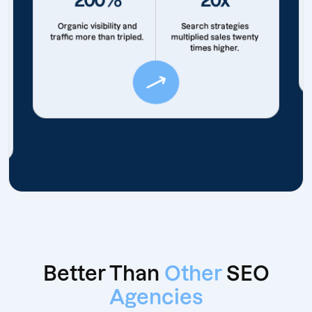
Organic visibility and
Search strategies
traffic more than tripled.
multiplied sales twenty
times higher.
Better Than
Other
SEO
Agencies