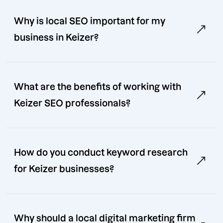
Why is local SEO important for my
business in Keizer?
What are the benefits of working with
Keizer SEO professionals?
How do you conduct keyword research
for Keizer businesses?
Why should a local digital marketing firm