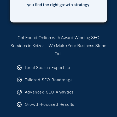
you find the right growth strategy.
Get Found Online with Award-Winning SEO
Services in Keizer – We Make Your Business Stand
Out.
Local Search Expertise
Tailored SEO Roadmaps
Advanced SEO Analytics
Growth-Focused Results