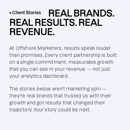
REAL BRANDS.
• Client Stories
REAL RESULTS. REAL
REVENUE.
At Offshore Marketers, results speak louder
than promises. Every client partnership is built
on a single commitment: measurable growth
that you can see in your revenue — not just
your analytics dashboard.
The stories below aren't marketing spin —
they're real brands that trusted us with their
growth and got results that changed their
trajectory. Your story could be next.