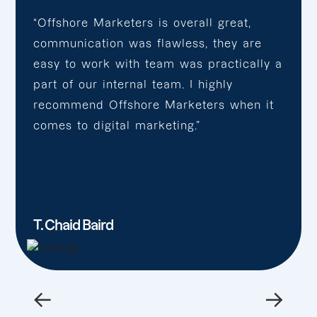
“Offshore Marketers is overall great,
communication was flawless, they are
easy to work with team was practically a
part of our internal team. I highly
recommend Offshore Marketers when it
comes to digital marketing.”
T. Chaid Baird
←
→