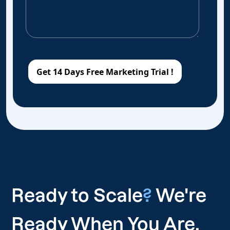
Ready to Scale
?
We're
Ready When You Are.