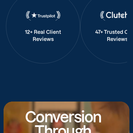
12+ Real Client
47+ Trusted Cli
Reviews
Reviews
Conversion
Through