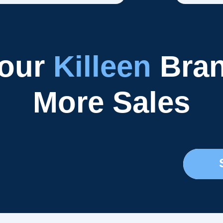
Your
Killeen
Bran
More Sales