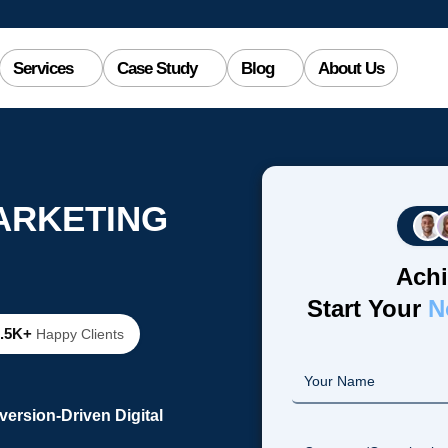
Services
Case Study
Blog
About Us
MARKETING
Achi
Start Your
N
2.5K+
Happy Clients
ersion-Driven Digital