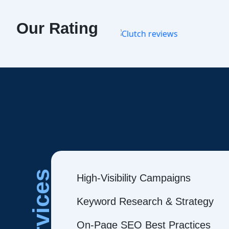
Our Rating
Services
High-Visibility Campaigns
Keyword Research & Strategy
On-Page SEO Best Practices