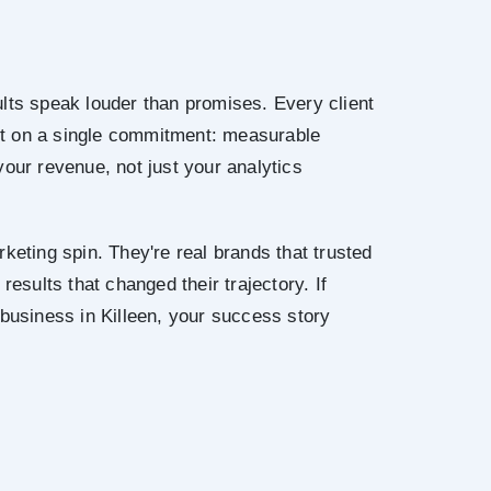
lts speak louder than promises. Every client
uilt on a single commitment: measurable
your revenue, not just your analytics
keting spin. They're real brands that trusted
results that changed their trajectory. If
 business in Killeen, your success story