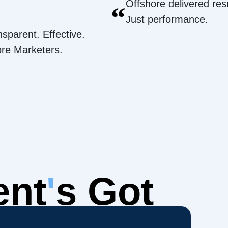
Offshore delivered resu
“
Just performance.
nsparent. Effective.
ore Marketers.
ent
'
s Got