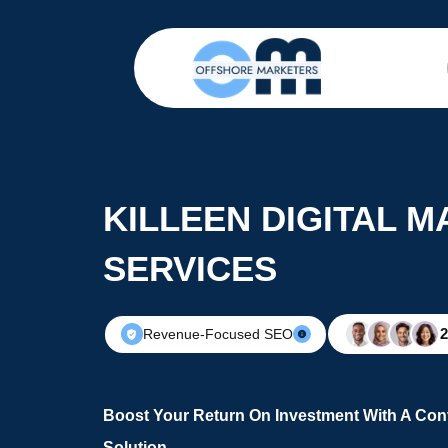
KILLEEN DIGITAL 
SERVICES
Revenue-Focused SEO
Boost Your Return On Investment With A Conv
Solution