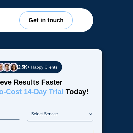
Get in touch
2.5K+
Happy Clients
eve Results Faster
o-Cost 14-Day Trial
Today!