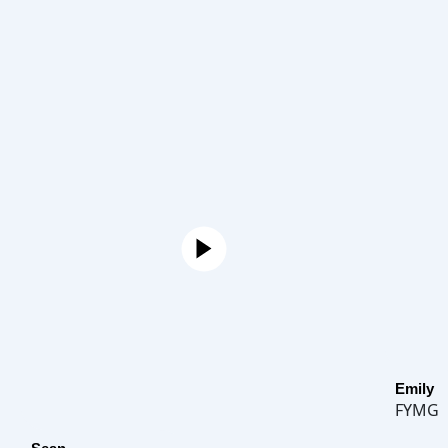
Emily
FYMG