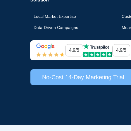
Local Market Expertise
Cust
Data-Driven Campaigns
Meas
4.9/5
4.9/5
No-Cost 14-Day Marketing Trial