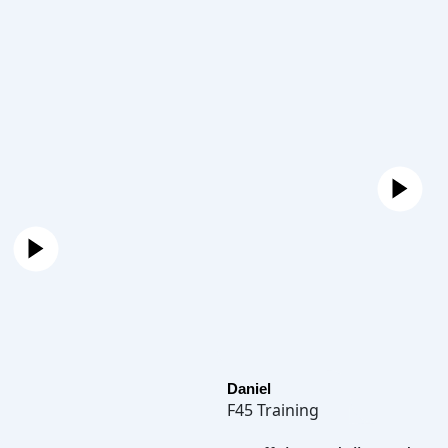
Daniel
F45 Training