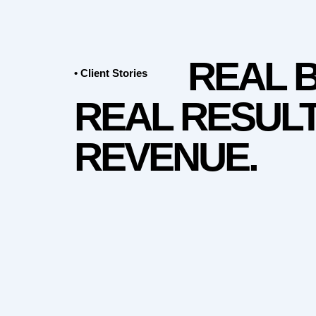
REAL 
• Client Stories
REAL RESULT
REVENUE.