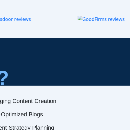
?
ging Content Creation
Optimized Blogs
ent Strategy Planning