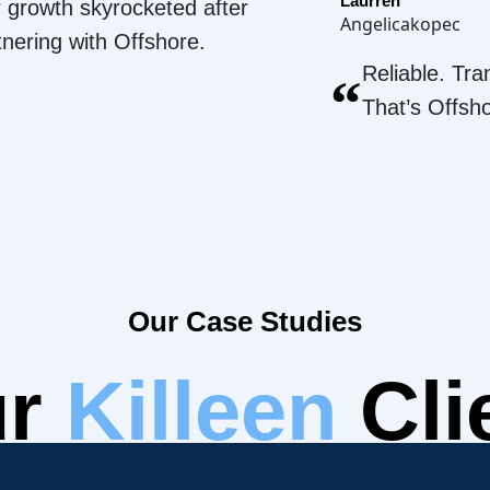
Laurren
 growth skyrocketed after
Angelicakopec
tnering with Offshore.
Reliable. Tra
“
That’s Offsh
Our Case Studies
ur
Killeen
Cli