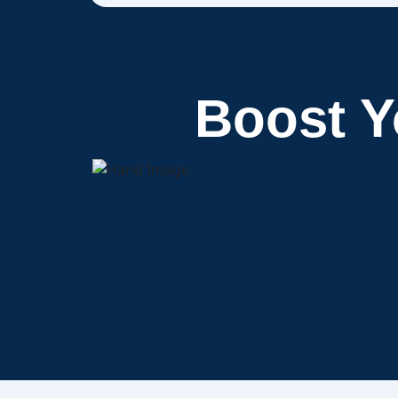
Boost 