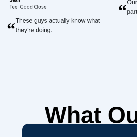
Sean
Our
“
Feel Good Close
par
These guys actually know what
“
they’re doing.
What O