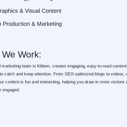
raphics & Visual Content
o Production & Marketing
 We Work:
al marketing team in Killeen, creates engaging, easy-to-read content
to catch and keep attention. From SEO-optimized blogs to videos,
r content is fun and interesting, helping you draw in more visitors
m engaged.