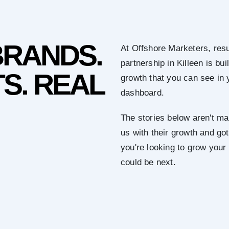
BRANDS.
At Offshore Marketers, resu
partnership in Killeen is b
S. REAL
growth that you can see in 
dashboard.
The stories below aren't mar
us with their growth and got 
you're looking to grow your
could be next.