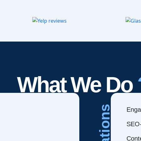
What We Do
Creations
Enga
SEO-
Cont