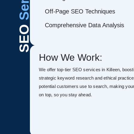
Off-Page SEO Techniques
Comprehensive Data Analysis
SEO
How We Work:
We offer top-tier SEO services in Killeen, boostin
strategic keyword research and ethical practice
potential customers use to search, making your s
on top, so you stay ahead.