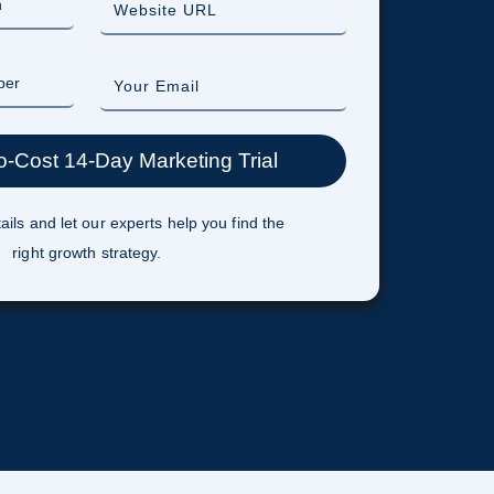
ails and let our experts help you find the
right growth strategy.