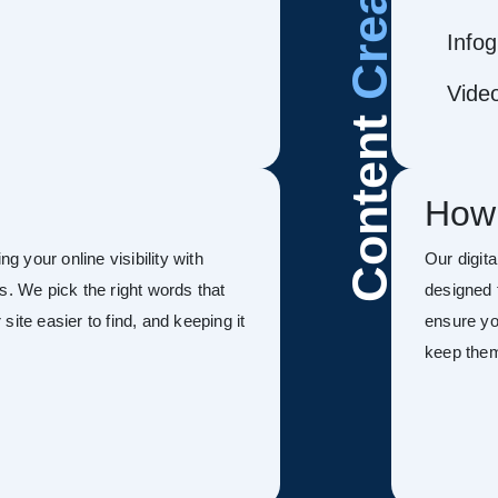
Infog
Vide
Content
How
g your online visibility with
Our digit
s. We pick the right words that
designed 
ite easier to find, and keeping it
ensure you
keep the