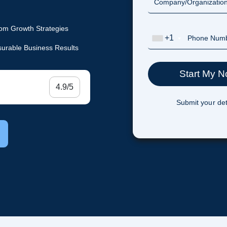
om Growth Strategies
+1
urable Business Results
4.9/5
Submit your det