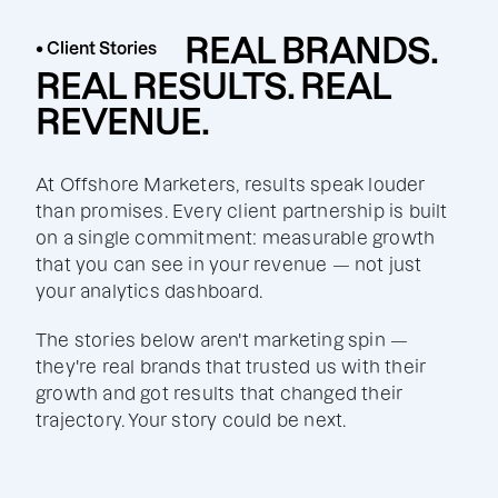
REAL BRANDS.
• Client Stories
REAL RESULTS. REAL
REVENUE.
At Offshore Marketers, results speak louder
than promises. Every client partnership is built
on a single commitment: measurable growth
that you can see in your revenue — not just
your analytics dashboard.
The stories below aren't marketing spin —
they're real brands that trusted us with their
growth and got results that changed their
trajectory. Your story could be next.