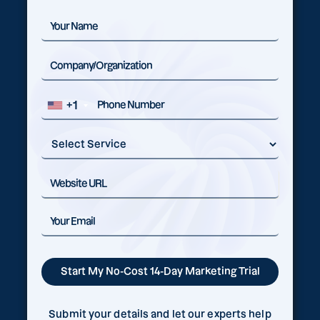
+1
Submit your details and let our experts help