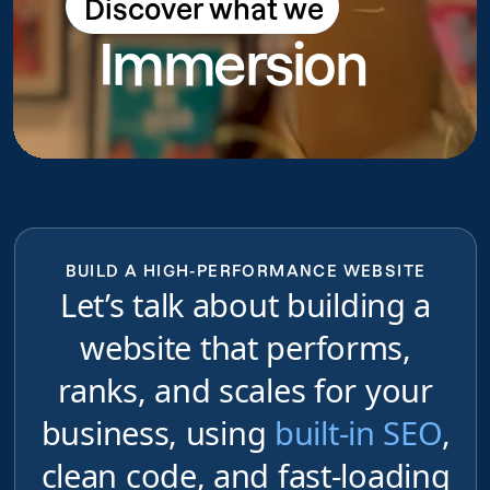
Discover what we
Discover what we do
Immersion
do
BUILD A HIGH-PERFORMANCE WEBSITE
Let’s talk about building a
website that performs,
ranks, and scales for your
business, using
built-in SEO
,
clean code, and fast-loading