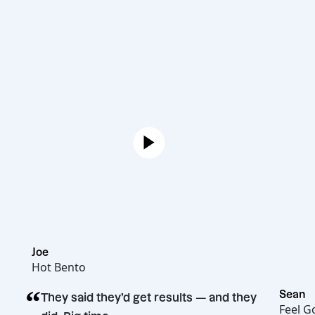
Joe
Hot Bento
“
They said they’d get results — and they