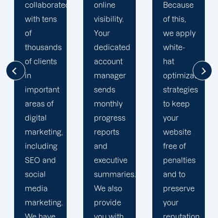
d
online
Because
focused
visibility.
of this,
on
Your
we apply
enhancing
dedicated
white-
our
account
hat
customers'
manager
optimization
online
sends
strategies
visibility.
monthly
to keep
We are
progress
your
attentive
reports
website
to your
and
free of
objectives
executive
penalties
and
summaries.
and to
obstacles.
We also
preserve
Then, we
provide
your
devise a
you with
reputation.
plan that