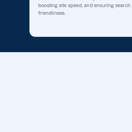
boosting site speed, and ensuring search
friendliness.