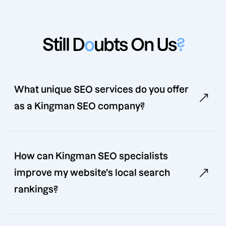
Still D
o
ubts On Us
?
What unique SEO services do you offer
as a Kingman SEO company?
How can Kingman SEO specialists
improve my website's local search
rankings?