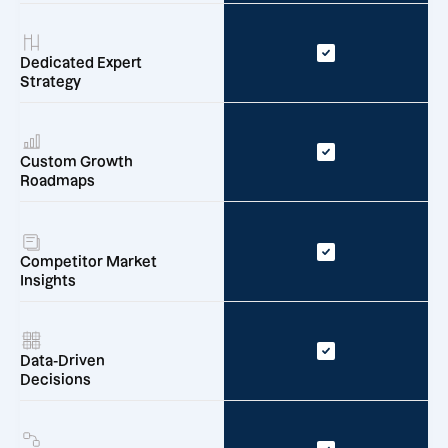
Dedicated Expert
Strategy
Custom Growth
Roadmaps
Competitor Market
Insights
Data-Driven
Decisions