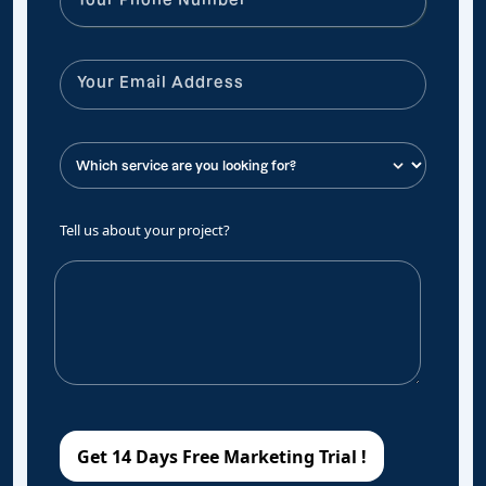
Tell us about your project?