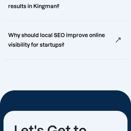
results in Kingman?
Why should local SEO improve online
visibility for startups?
Let's Get to