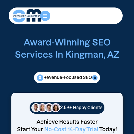
Award-Winning SEO
Services In Kingman, AZ
Revenue-Focused SEO
2.5K+
Happy Clients
Achieve Results Faster
Start Your
No-Cost 14-Day Trial
Today!