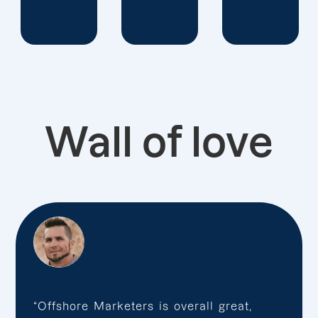
Wall of love
“Offshore Marketers is overall great,