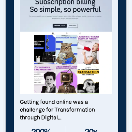
Getting found online was a
challenge for Transformation
through Digital...
200%
20x