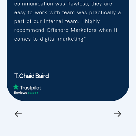
communication was flawless, they are
easy to work with team was practically a
part of our internal team. I highly
recommend Offshore Marketers when it
comes to digital marketing.”
T. Chaid Baird
←
→