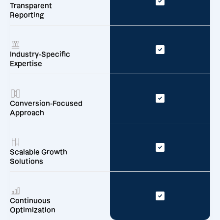
Transparent
Reporting
Industry-Specific
Expertise
Conversion-Focused
Approach
Scalable Growth
Solutions
Continuous
Optimization