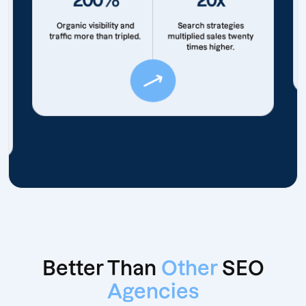
Organic visibility and
Search strategies
traffic more than tripled.
multiplied sales twenty
times higher.
Better Than
Other
SEO
Agencies