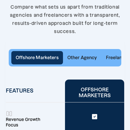
Compare what sets us apart from traditional
agencies and freelancers with a transparent,
results-driven approach built for long-term
success.
Offshore Marketers
Other Agency
Freelancer
OFFSHORE
FEATURES
MARKETERS
Revenue Growth
Focus