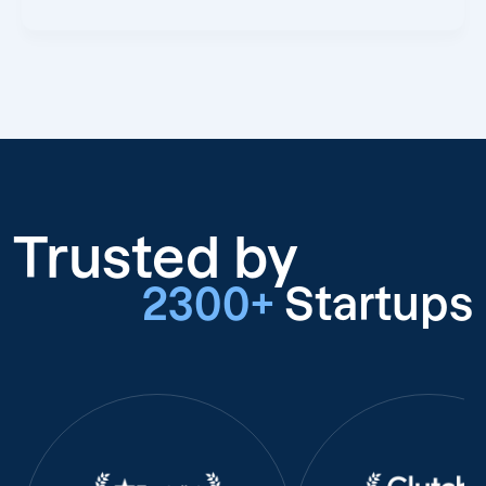
Trusted by
2300+
Startups