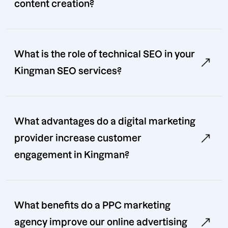
content creation?
What is the role of technical SEO in your
Kingman SEO services?
What advantages do a digital marketing
provider increase customer
engagement in Kingman?
What benefits do a PPC marketing
agency improve our online advertising