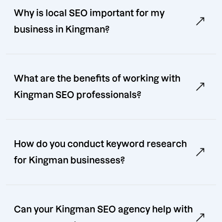
Why is local SEO important for my
business in Kingman?
What are the benefits of working with
Kingman SEO professionals?
How do you conduct keyword research
for Kingman businesses?
Can your Kingman SEO agency help with