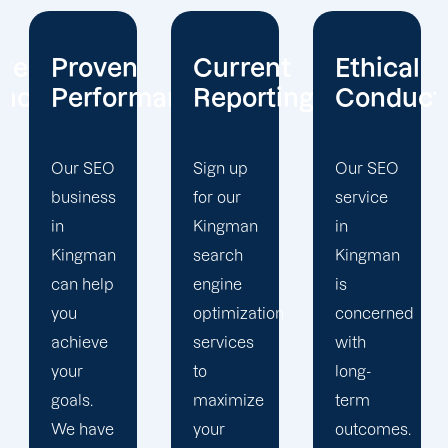
Current
Ethical
Client
mance
Reporting
Conduct
Focus
Sign up
Our SEO
At
for our
service
Offshore
Kingman
in
Marketers,
search
Kingman
our
engine
is
Kingman
optimization
concerned
search
services
with
engine
to
long-
optimization
maximize
term
team is
your
outcomes.
singularly