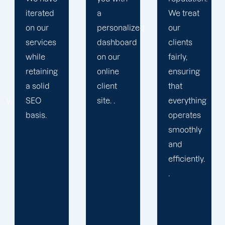
a
We treat
propels
personalized
our
you
dashboard
clients
toward
on our
fairly,
greatness
online
ensuring
and
client
that
expansion.
site. .
everything
operates
smoothly
and
efficiently.
.