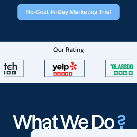
No-Cost 14-Day Marketing Trial
Our Rating
What We Do
?