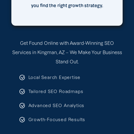
you find the right growth strategy.
Get Found Online with Award-Winning SEO
Services in Kingman, AZ – We Make Your Business
Stand Out.
Local Search Expertise
Tailored SEO Roadmaps
Advanced SEO Analytics
Growth-Focused Results