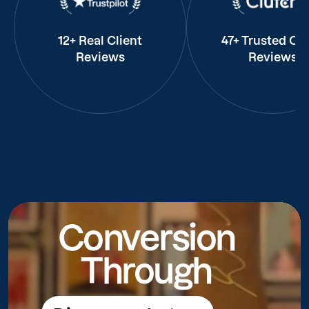
12+ Real Client
47+ Trusted Cli
Reviews
Reviews
Conversion
Through