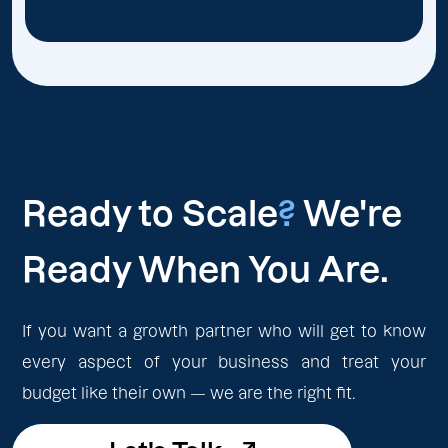
Ready to Scale
?
We're
Ready When You Are.
If you want a growth partner who will get to know
every aspect of your business and treat your
budget like their own — we are the right fit.