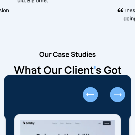
did. Big time.
ng decision
Our Case Studies
What Our Client
'
s Got