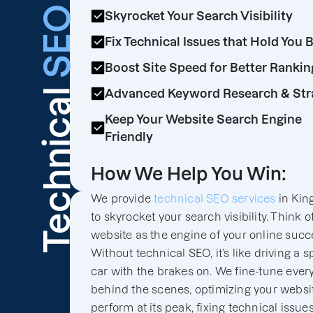
SEO
Skyrocket Your Search Visibility
Fix Technical Issues that Hold You 
Boost Site Speed for Better Rankin
Technical
Advanced Keyword Research & Str
Keep Your Website Search Engine
Friendly
How We Help You Win:
We provide
technical SEO services
in Kin
to skyrocket your search visibility. Think o
website as the engine of your online succ
Without technical SEO, it’s like driving a s
car with the brakes on. We fine-tune ever
behind the scenes, optimizing your websit
perform at its peak, fixing technical issues