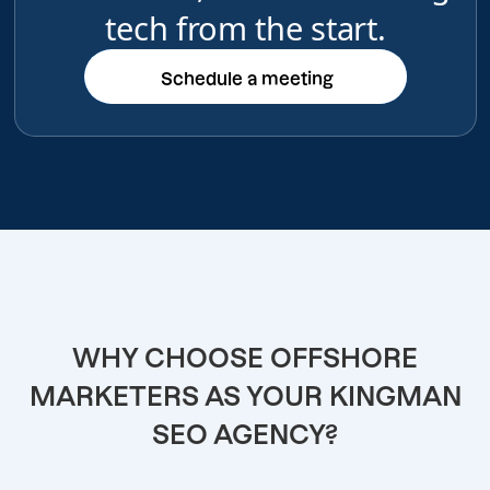
tech from the start.
Schedule a meeting
Schedule a meeting
WHY CHOOSE OFFSHORE
MARKETERS AS YOUR KINGMAN
SEO AGENCY?