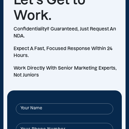
Work.
Confidentiality? Guaranteed, Just Request An
NDA.
Expect A Fast, Focused Response Within 24
Hours.
Work Directly With Senior Marketing Experts,
Not Juniors