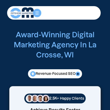
Award-Winning Digital
Marketing Agency In La
Crosse, WI
Revenue-Focused SEO
2.5K+
Happy Clients