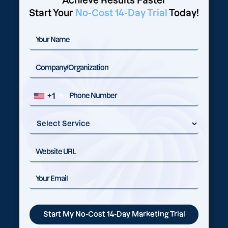
Achieve Results Faster
Start Your
No-Cost 14-Day Trial
Today!
+1