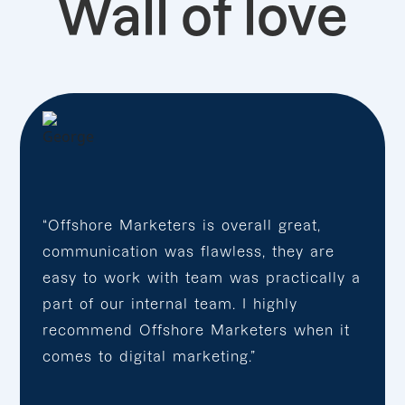
Wall of love
“Offshore Marketers is overall great,
communication was flawless, they are
easy to work with team was practically a
part of our internal team. I highly
recommend Offshore Marketers when it
comes to digital marketing.”