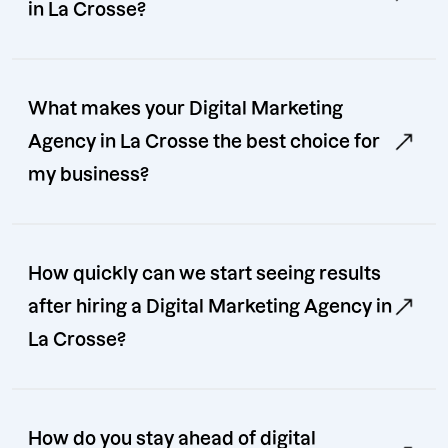
in La Crosse?
What makes your Digital Marketing
Agency in La Crosse the best choice for
my business?
How quickly can we start seeing results
after hiring a Digital Marketing Agency in
La Crosse?
How do you stay ahead of digital