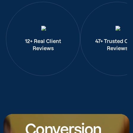
12+ Real Client
47+ Trusted Cli
Reviews
Reviews
Conversion