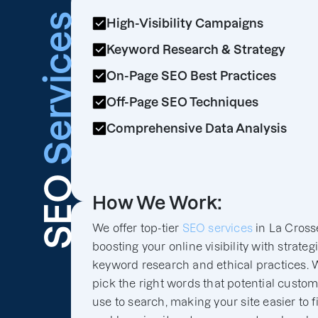
Services
High-Visibility Campaigns
Keyword Research & Strategy
On-Page SEO Best Practices
Off-Page SEO Techniques
Comprehensive Data Analysis
SEO
How We Work:
We offer top-tier
SEO services
in La Cross
boosting your online visibility with strateg
keyword research and ethical practices. 
pick the right words that potential custo
use to search, making your site easier to f