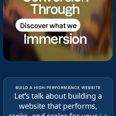
Through
Discover what we
Discover what we do
Immersion
do
BUILD A HIGH-PERFORMANCE WEBSITE
Let’s talk about building a
website that performs,
ranks, and scales for your
La