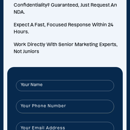
Confidentiality? Guaranteed, Just Request An
NDA.
Expect A Fast, Focused Response Within 24
Hours.
Work Directly With Senior Marketing Experts,
Not Juniors