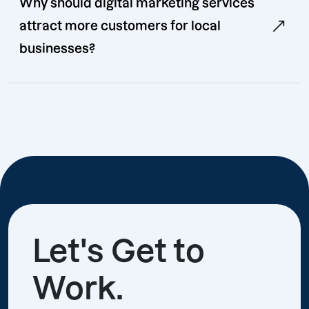
Why should digital marketing services
attract more customers for local
businesses?
Let's Get to
Work.