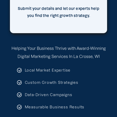
Submit your details and let our experts help
you find the right growth strategy.
Helping Your Business Thrive with Award-Winning
Digital Marketing Services In La Crosse, WI
Local Market Expertise
Custom Growth Strategies
Data-Driven Campaigns
Measurable Business Results