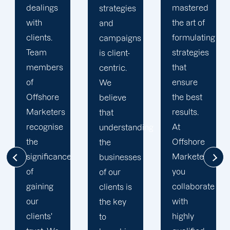
mastered
marketing
strategies
the art of
experts
and
formulating
in La
campaigns
strategies
Crosse
is client-
that
are the
centric.
ensure
most
We
the best
qualified
believe
results.
individuals
that
At
for the
understanding
Offshore
job.
the
Marketers,
Offshore
businesses
you
Marketers
of our
collaborate
employs
clients is
with
an array
the key
highly
of
to