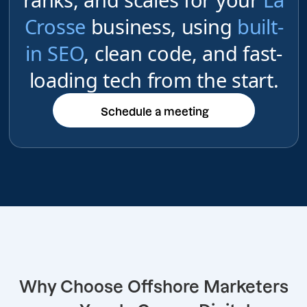
Crosse
business, using
built-
in SEO
, clean code, and fast-
loading tech from the start.
Schedule a meeting
Schedule a meeting
Why Choose Offshore Marketers