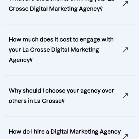
Crosse Digital Marketing Agency?
How much does it cost to engage with
your La Crosse Digital Marketing
Agency?
Why should I choose your agency over
others in La Crosse?
How do I hire a Digital Marketing Agency