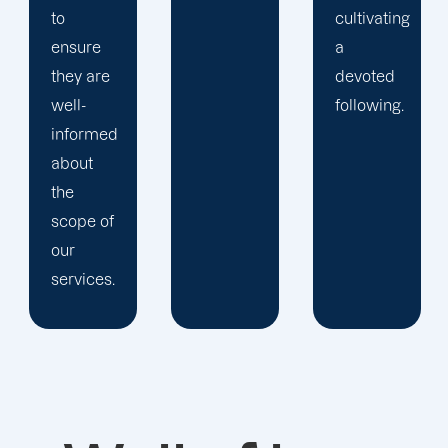
cultivating
you.
a
devoted
following.