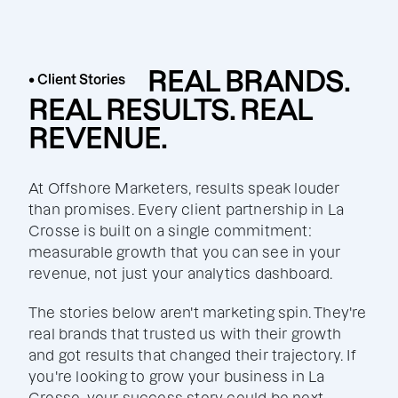
REAL BRANDS.
• Client Stories
REAL RESULTS. REAL
REVENUE.
At Offshore Marketers, results speak louder
than promises. Every client partnership in La
Crosse is built on a single commitment:
measurable growth that you can see in your
revenue, not just your analytics dashboard.
The stories below aren't marketing spin. They're
real brands that trusted us with their growth
and got results that changed their trajectory. If
you're looking to grow your business in La