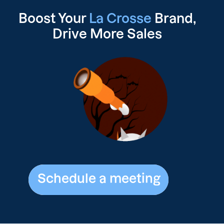
Boost Your
La Crosse
Brand,
Drive
More Sales
Schedule a meeting
Schedule a meeting