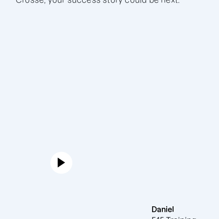
Crosse, your success story could be next.
Daniel