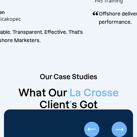
F45 Traini
“
Laurren
Offshore 
Angelicakopec
perform
“
Reliable. Transparent. Effective. That’s
Offshore Marketers.
Our Case Studies
What Our
La Crosse
Client
'
s Got