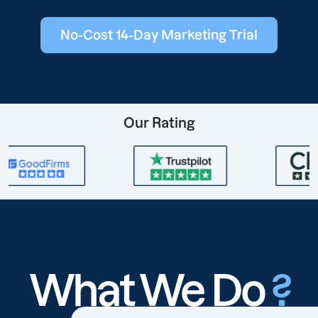
No-Cost 14-Day Marketing Trial
Our Rating
What We Do
?