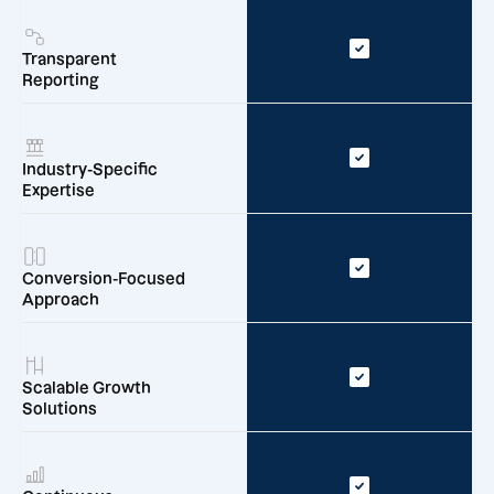
Transparent
Reporting
Industry-Specific
Expertise
Conversion-Focused
Approach
Scalable Growth
Solutions