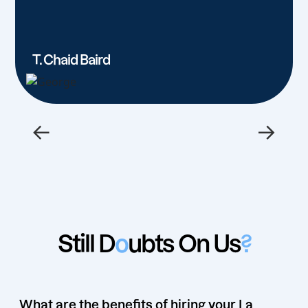
T. Chaid Baird
←
→
Still D
o
ubts On Us
?
What are the benefits of hiring your La