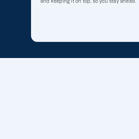
and keeping it on top, so you stay ahead.