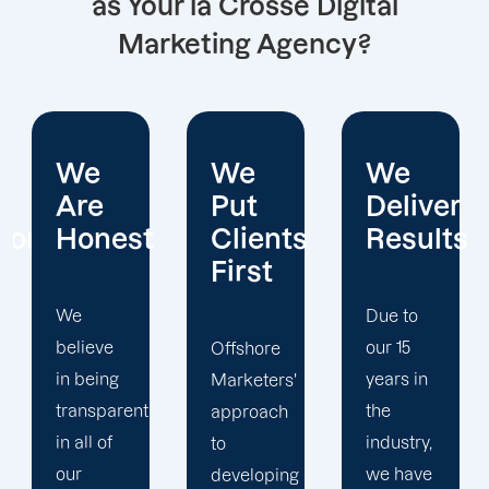
as Your la Crosse Digital
Marketing Agency?
We
We
We
Put
Deliver
Are
Clients
Results
Experts
First
Due to
Whether
our 15
it's SEO
Offshore
years in
or web
Marketers'
the
design,
approach
industry,
our
to
we have
digital
developing