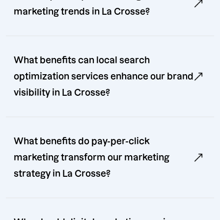
marketing trends in La Crosse?
What benefits can local search
optimization services enhance our brand
visibility in La Crosse?
What benefits do pay-per-click
marketing transform our marketing
strategy in La Crosse?