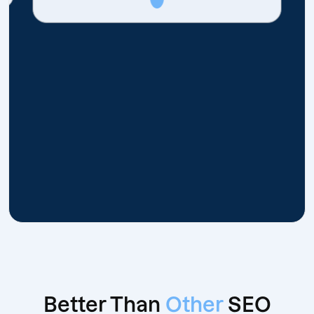
Better Than
Other
SEO