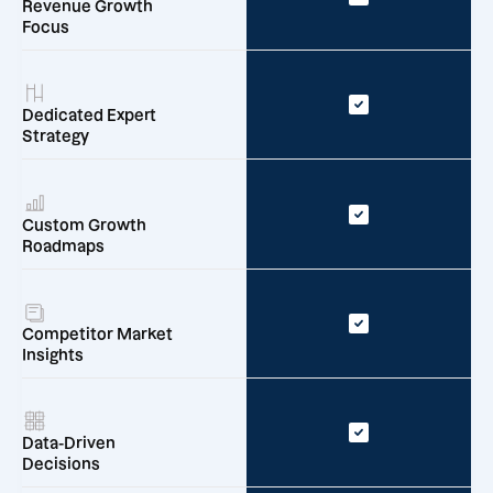
Revenue Growth
Focus
Dedicated Expert
Strategy
Custom Growth
Roadmaps
Competitor Market
Insights
Data-Driven
Decisions