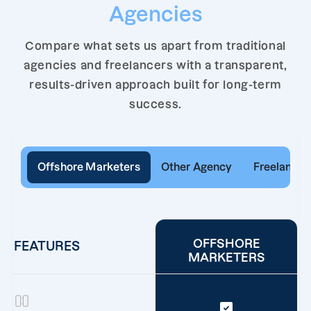
Agencies
Compare what sets us apart from traditional
agencies and freelancers with a transparent,
results-driven approach built for long-term
success.
Offshore Marketers
Other Agency
Freelancer
OFFSHORE
FEATURES
MARKETERS