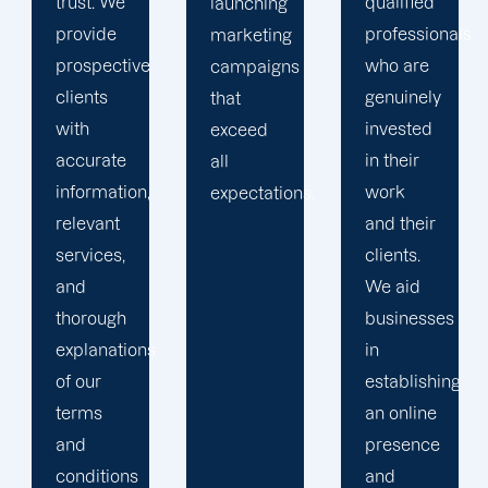
qualified
marketing
launching
professionals
specialists
marketing
who are
who can
campaigns
genuinely
meet the
that
invested
requirements
exceed
in their
of any
all
work
client.
expectations.
and their
Whatever
clients.
you
We aid
require,
businesses
a
s
in
Offshore
establishing
Marketers
an online
team is
presence
eager to
and
assist