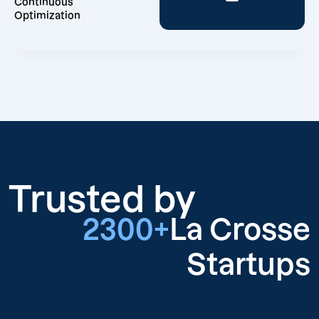
Continuous
Optimization
Trusted by
2300+
La Crosse
Startups