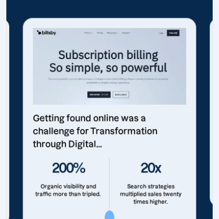
Getting found online was a
challenge for Transformation
through Digital...
200%
20x
Organic visibility and
Search strategies
traffic more than tripled.
multiplied sales twenty
times higher.