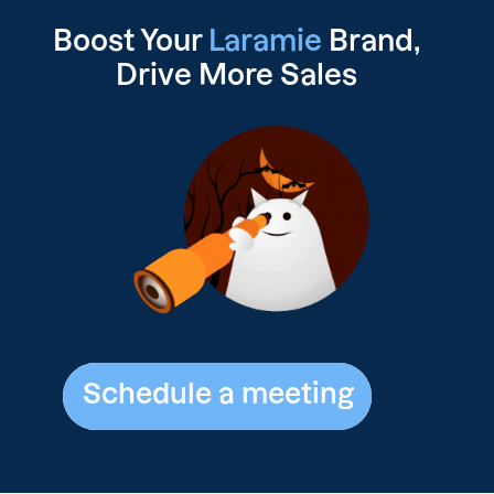
Boost Your
Laramie
Brand,
Drive
More Sales
Schedule a meeting
Schedule a meeting