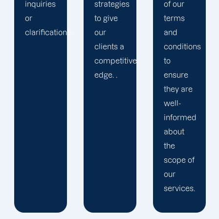
strategies
of our
to give
terms
.
our
and
clients a
conditions
competitive
to
edge. .
ensure
they are
well-
informed
about
the
scope of
our
services.