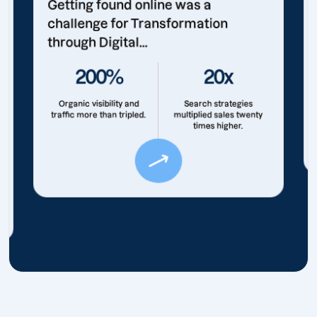
Getting found online was a
challenge for Transformation
through Digital...
200%
20x
Organic visibility and
Search strategies
traffic more than tripled.
multiplied sales twenty
times higher.