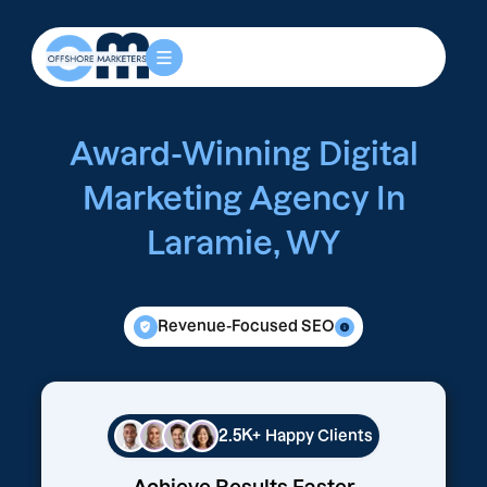
Award-Winning Digital
Marketing Agency In
Laramie, WY
Revenue-Focused SEO
2.5K+
Happy Clients