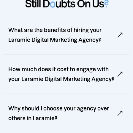
Still D
o
ubts On Us
?
What are the benefits of hiring your
Laramie Digital Marketing Agency?
How much does it cost to engage with
your Laramie Digital Marketing Agency?
Why should I choose your agency over
others in Laramie?