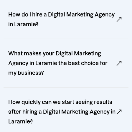
How do I hire a Digital Marketing Agency
in Laramie?
What makes your Digital Marketing
Agency in Laramie the best choice for
my business?
How quickly can we start seeing results
after hiring a Digital Marketing Agency in
Laramie?