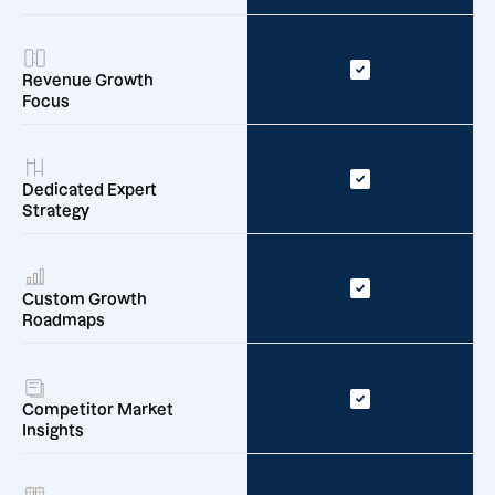
Revenue Growth
Focus
Dedicated Expert
Strategy
Custom Growth
Roadmaps
Competitor Market
Insights