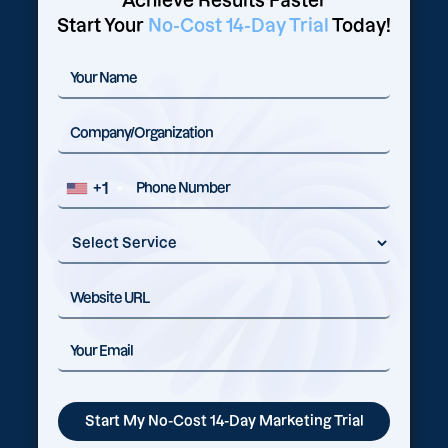
Achieve Results Faster
Start Your
No-Cost 14-Day Trial
Today!
+1