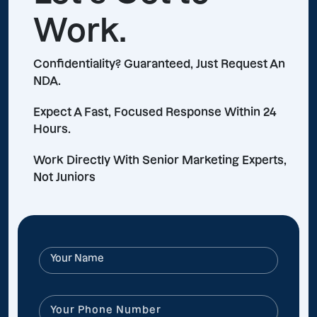
Work.
Confidentiality? Guaranteed, Just Request An
NDA.
Expect A Fast, Focused Response Within 24
Hours.
Work Directly With Senior Marketing Experts,
Not Juniors