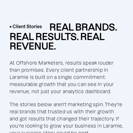
REAL BRANDS.
• Client Stories
REAL RESULTS. REAL
REVENUE.
At Offshore Marketers, results speak louder
than promises. Every client partnership in
Laramie is built on a single commitment:
measurable growth that you can see in your
revenue, not just your analytics dashboard.
The stories below aren't marketing spin. They're
real brands that trusted us with their growth
and got results that changed their trajectory. If
you're looking to grow your business in Laramie,