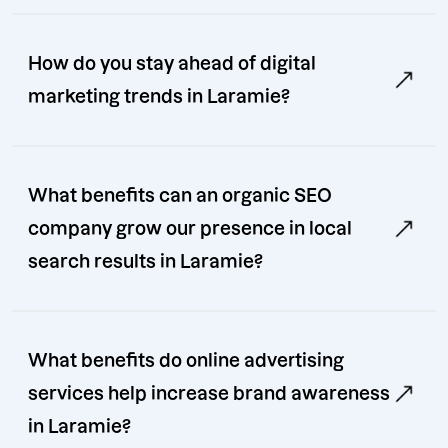
How do you stay ahead of digital
marketing trends in Laramie?
What benefits can an organic SEO
company grow our presence in local
search results in Laramie?
What benefits do online advertising
services help increase brand awareness
in Laramie?