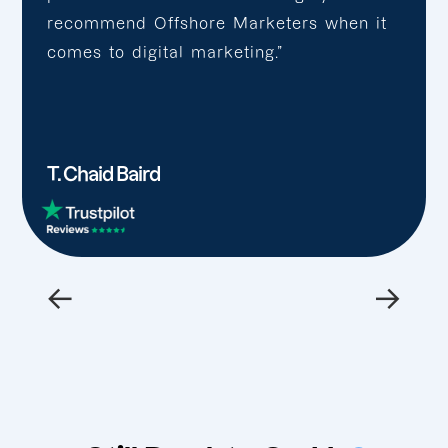
recommend Offshore Marketers when it
comes to digital marketing.”
T. Chaid Baird
←
→