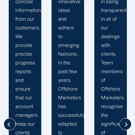
innovative
in being
Marketers'
ideas
transparent
approach
and
in all of
to
adhere
our
developing
to
dealings
strategies
emerging
with
and
fashions.
clients.
campaigns
In the
Team
is client-
past few
members
centric.
years,
of
We
Offshore
Offshore
believe
Marketers
Marketers
that
has
recognise
understanding
successfully
the
the
adapted
significance
businesses
to
of
of our