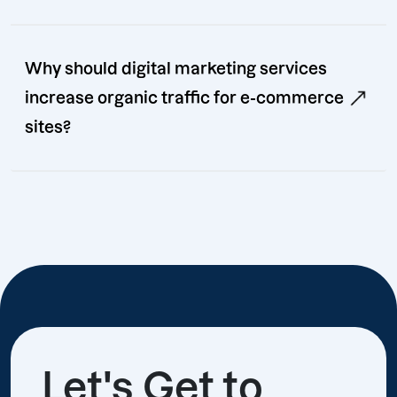
Why should digital marketing services
increase organic traffic for e-commerce
sites?
Let's Get to