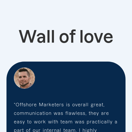
Wall of love
“Offshore Marketers is overall great,
communication was flawless, they are
easy to work with team was practically a
part of our internal team. I highly