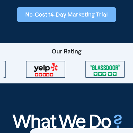
No-Cost 14-Day Marketing Trial
Our Rating
What We Do
?