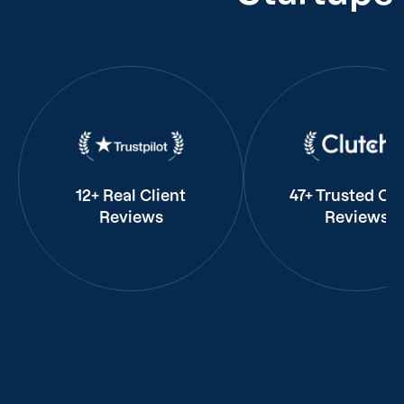
12+ Real Client
47+ Trusted Cli
Reviews
Reviews