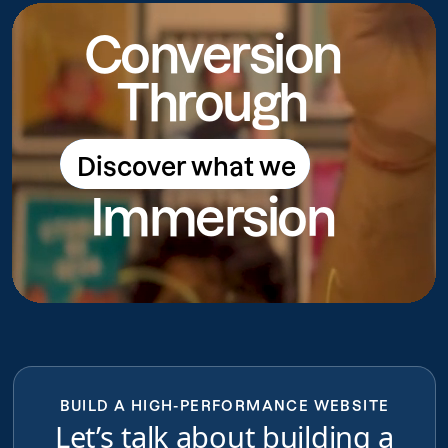
Conversion
Through
Discover what we
Discover what we do
Immersion
do
BUILD A HIGH-PERFORMANCE WEBSITE
Let’s talk about building a