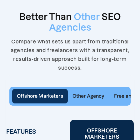
Better Than
Other
SEO
Agencies
Compare what sets us apart from traditional
agencies and freelancers with a transparent,
results-driven approach built for long-term
success.
Offshore Marketers
Other Agency
Freelancer
OFFSHORE
FEATURES
MARKETERS