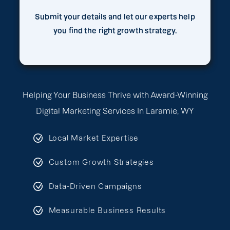
Submit your details and let our experts help
you find the right growth strategy.
Helping Your Business Thrive with Award-Winning
Digital Marketing Services In Laramie, WY
Local Market Expertise
Custom Growth Strategies
Data-Driven Campaigns
Measurable Business Results