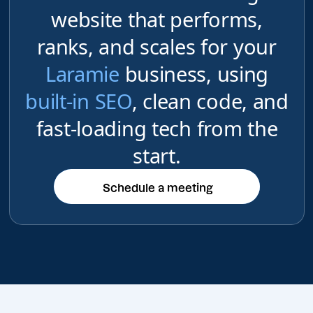
website that performs,
ranks, and scales for your
Laramie
business, using
built-in SEO
, clean code, and
fast-loading tech from the
start.
Schedule a meeting
Schedule a meeting