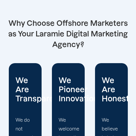
Why Choose Offshore Marketers
as Your Laramie Digital Marketing
Agency?
We
We
We
Pioneer
Are
Put
arent
Innovations
Honest
Clients
First
We
We
welcome
believe
Offshore