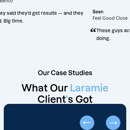
Hot Bento
“
Sean
They said they’d get results — and they
Feel Good C
did. Big time.
“
These guy
doing.
Our Case Studies
What Our
Laramie
Client
'
s Got