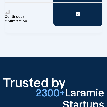
Continuous
Optimization
Trusted by
2300+
Laramie
Startups