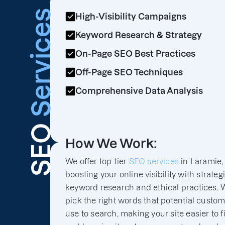
Services
High-Visibility Campaigns
Keyword Research & Strategy
On-Page SEO Best Practices
Off-Page SEO Techniques
Comprehensive Data Analysis
SEO
How We Work:
We offer top-tier
SEO services
in Laramie,
boosting your online visibility with strateg
keyword research and ethical practices. 
pick the right words that potential custo
use to search, making your site easier to f