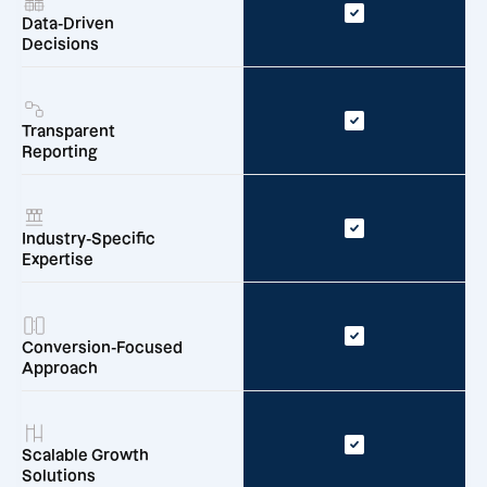
Data-Driven
Decisions
Transparent
Reporting
Industry-Specific
Expertise
Conversion-Focused
Approach
Scalable Growth
Solutions