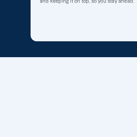
and keeping it on top, so you stay ahead.