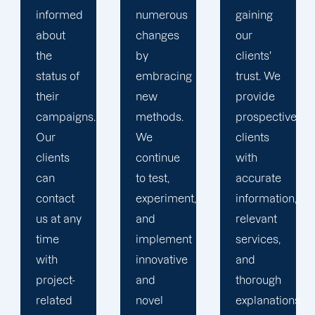
numerous
gaining
clients is
changes
our
the key
by
clients'
to
embracing
trust. We
launching
new
provide
marketing
methods.
prospective
campaigns
We
clients
that
continue
with
exceed
to test,
accurate
all
experiment,
information,
expectations.
and
relevant
implement
services,
innovative
and
and
thorough
novel
explanations