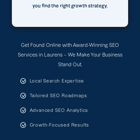
you find the right growth strategy.
Get Found Online with Award-Winning SEO
Services in Laurens – We Make Your Business
Stand Out.
Local Search Expertise
Tailored SEO Roadmaps
Advanced SEO Analytics
Growth-Focused Results