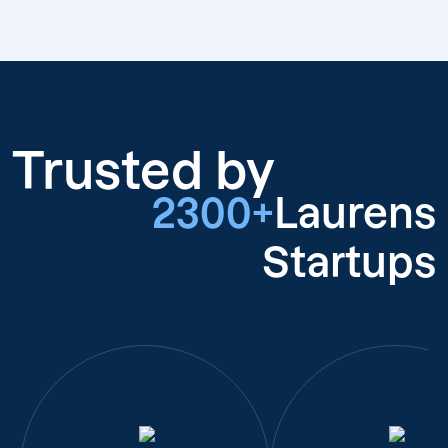
Trusted by
2300+
Laurens
Startups