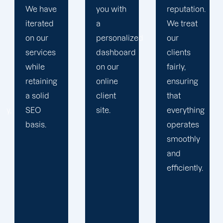
you with
reputation.
propels
a
We treat
you
personalized
our
toward
dashboard
clients
greatness
on our
fairly,
and
online
ensuring
expansion.
client
that
site.
everything
operates
smoothly
and
efficiently.