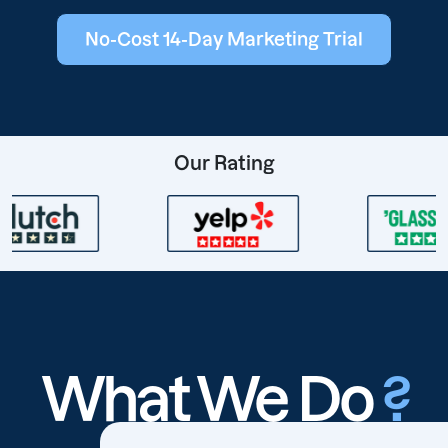
No-Cost 14-Day Marketing Trial
Our Rating
What We Do
?