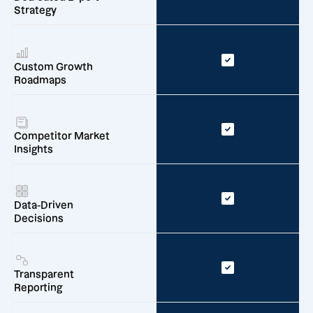
Strategy
Custom Growth
Roadmaps
Competitor Market
Insights
Data-Driven
Decisions
Transparent
Reporting