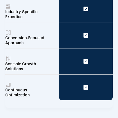
Industry-Specific
Expertise
Conversion-Focused
Approach
Scalable Growth
Solutions
Continuous
Optimization