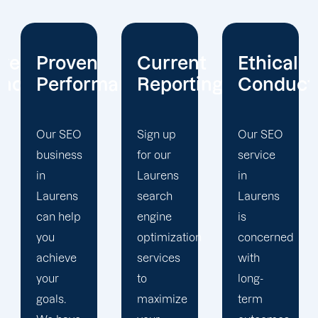
Current
Ethical
Client
mance
Reporting
Conduct
Focus
Sign up
Our SEO
At
for our
service
Offshore
Laurens
in
Marketers,
search
Laurens
our
engine
is
Laurens
optimization
concerned
search
services
with
engine
to
long-
optimization
maximize
term
team is