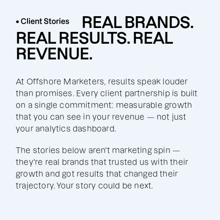
REAL BRANDS.
• Client Stories
REAL RESULTS. REAL
REVENUE.
At Offshore Marketers, results speak louder
than promises. Every client partnership is built
on a single commitment: measurable growth
that you can see in your revenue — not just
your analytics dashboard.
The stories below aren't marketing spin —
they're real brands that trusted us with their
growth and got results that changed their
trajectory. Your story could be next.