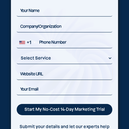
+1
Submit your details and let our experts help