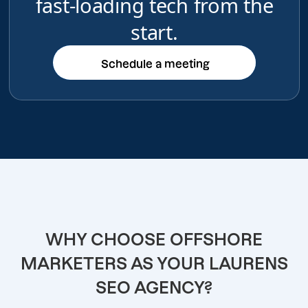
fast-loading tech from the
start.
Schedule a meeting
Schedule a meeting
WHY CHOOSE OFFSHORE
MARKETERS AS YOUR LAURENS
SEO AGENCY?