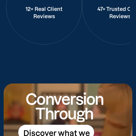
12+ Real Client
47+ Trusted Cli
Reviews
Reviews
Conversion
Through
Discover what we
Discover what we do