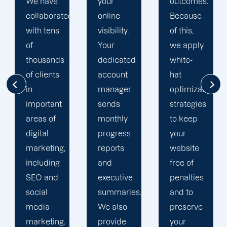
your
outcomes.
singularly
d
online
Because
focused
visibility.
of this,
on
Your
we apply
enhancing
dedicated
white-
our
account
hat
customers'onli
manager
optimization
visibility.
sends
strategies
We are
monthly
to keep
attentive
progress
your
to your
reports
website
objectives
and
free of
and
executive
penalties
obstacles.
summaries.
and to
Then, we
We also
preserve
devise a
provide
your
plan that