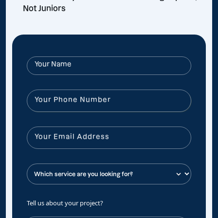
Not Juniors
Tell us about your project?