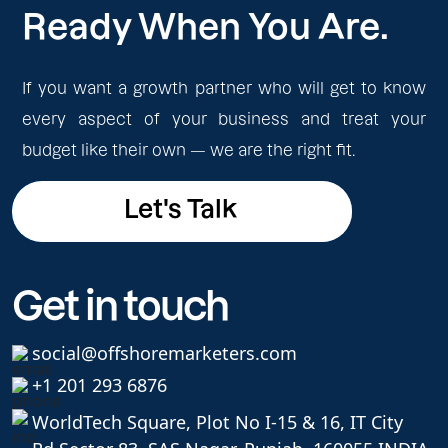
Ready When You Are.
If you want a growth partner who will get to know
every aspect of your business and treat your
budget like their own — we are the right fit.
Let's Talk
Let's Talk
Get in touch
social@offshoremarketers.com
+1 201 293 6876
WorldTech Square, Plot No I-15 & 16, IT City