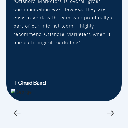
“Offshore Marketers is overall great,
communication was flawless, they are
easy to work with team was practically a
part of our internal team. I highly
recommend Offshore Marketers when it
comes to digital marketing.”
T. Chaid Baird
←
→