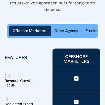
results-driven approach built for long-term
success.
Offshore Marketers
Other Agency
Freelancer
OFFSHORE
FEATURES
MARKETERS
Revenue Growth
Focus
Dedicated Expert