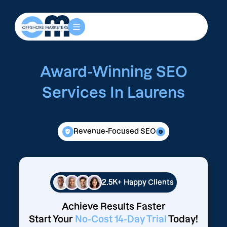
Award-Winning SEO
Services In Laurens
Revenue-Focused SEO
2.5K+
Happy Clients
Achieve Results Faster
Start Your
No-Cost 14-Day Trial
Today!