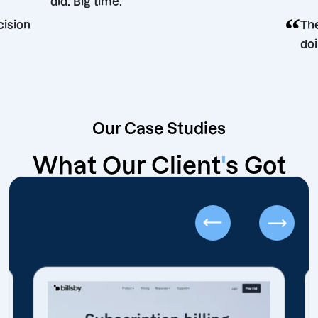
did. Big time.
ting decision
Our Case Studies
What Our Client
'
s Got