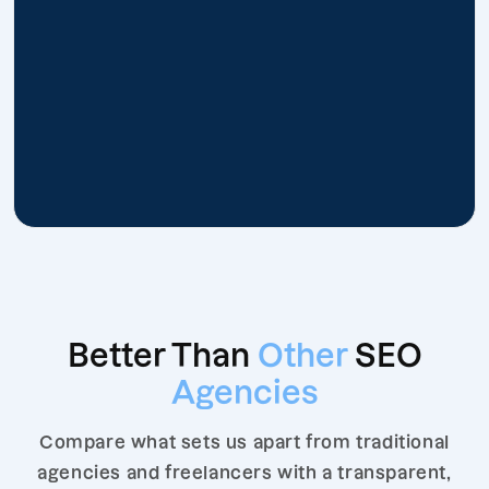
Better Than
Other
SEO
Agencies
Compare what sets us apart from traditional
agencies and freelancers with a transparent,