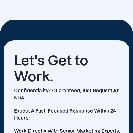
Let's Get to
Work.
Confidentiality? Guaranteed, Just Request An
NDA.
Expect A Fast, Focused Response Within 24
Hours.
Work Directly With Senior Marketing Experts,