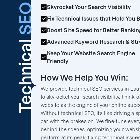
SEO
Skyrocket Your Search Visibility
Fix Technical Issues that Hold You 
Boost Site Speed for Better Rankin
Technical
Advanced Keyword Research & Str
Keep Your Website Search Engine
Friendly
How We Help You Win:
We provide technical SEO services in Lau
to skyrocket your search visibility. Think o
website as the engine of your online succ
Without technical SEO, it’s like driving a s
car with the brakes on. We fine-tune ever
behind the scenes, optimizing your websit
perform at its peak, fixing technical issues