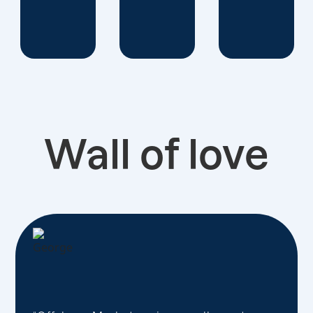
Wall of love