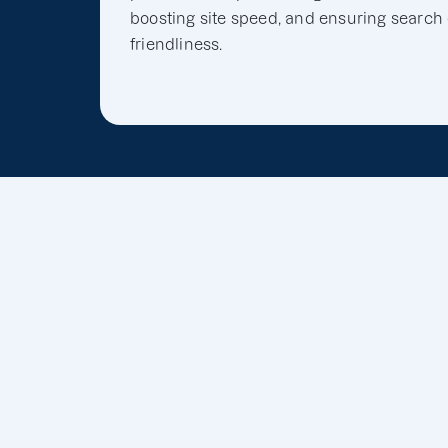
boosting site speed, and ensuring search
friendliness.