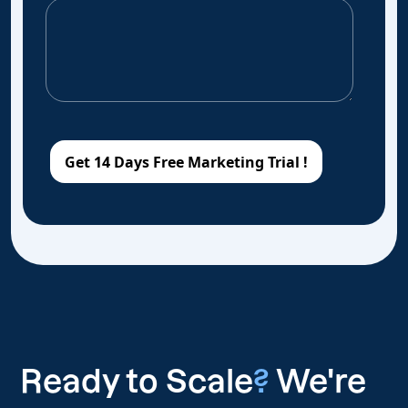
Ready to Scale
?
We're