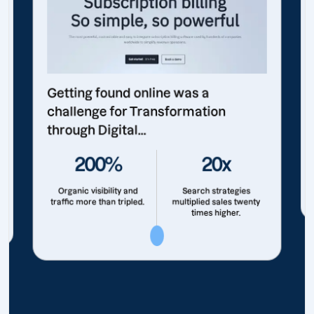
Getting found online was a
challenge for Transformation
through Digital...
200%
20x
Organic visibility and
Search strategies
traffic more than tripled.
multiplied sales twenty
times higher.