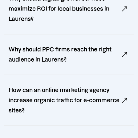
maximize ROI for local businesses in
Laurens?
Why should PPC firms reach the right
audience in Laurens?
How can an online marketing agency
increase organic traffic for e-commerce
sites?