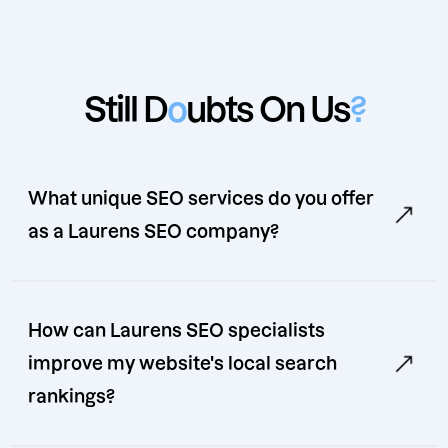
Still D
o
ubts On Us
?
What unique SEO services do you offer
as a Laurens SEO company?
How can Laurens SEO specialists
improve my website's local search
rankings?