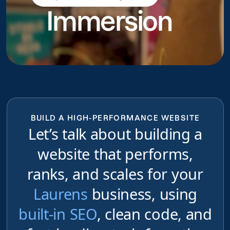
Immersion
do
BUILD A HIGH-PERFORMANCE WEBSITE
Let’s talk about building a
website that performs,
ranks, and scales for your
Laurens
business, using
built-in SEO
, clean code, and