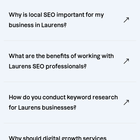
Why is local SEO important for my
business in Laurens?
What are the benefits of working with
Laurens SEO professionals?
How do you conduct keyword research
for Laurens businesses?
Why should digital growth services