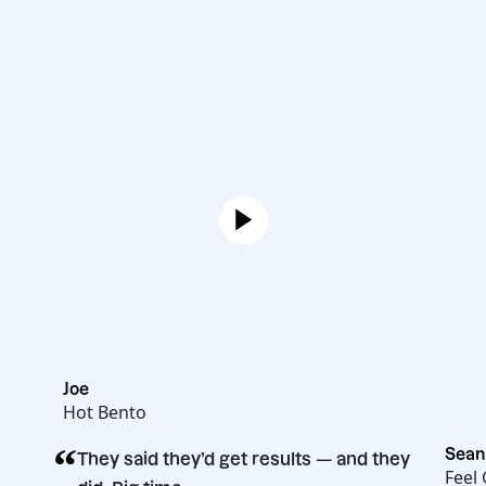
Joe
Hot Bento
“
They said they’d get results — and they