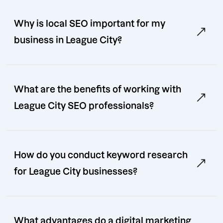
Why is local SEO important for my
business in League City?
What are the benefits of working with
League City SEO professionals?
How do you conduct keyword research
for League City businesses?
What advantages do a digital marketing