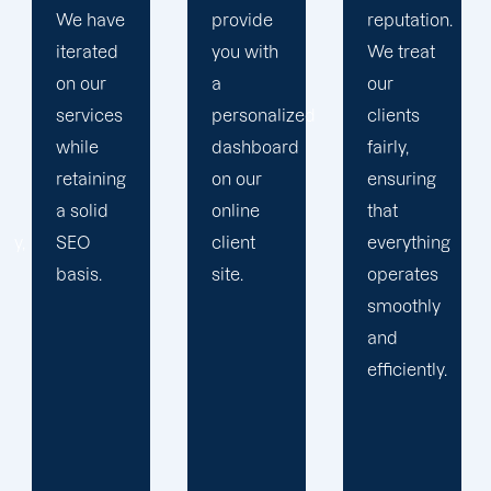
provide
reputation.
plan that
you with
We treat
propels
a
our
you
personalized
clients
toward
dashboard
fairly,
greatness
on our
ensuring
and
online
that
expansion.
client
everything
site.
operates
smoothly
and
efficiently.