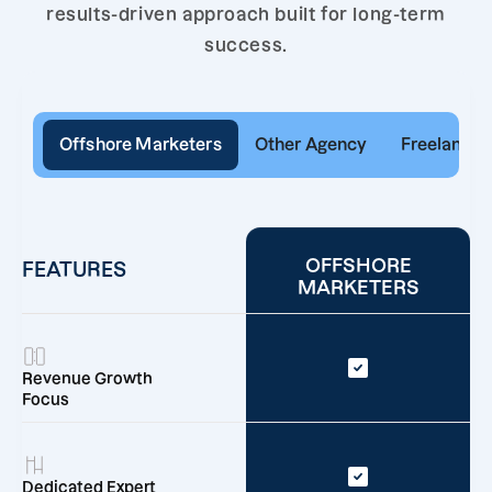
results-driven approach built for long-term
success.
Offshore Marketers
Other Agency
Freelancer
OFFSHORE
FEATURES
MARKETERS
Revenue Growth
Focus
Dedicated Expert