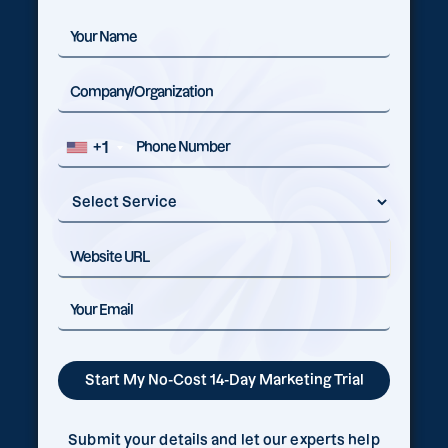
+1
Submit your details and let our experts help