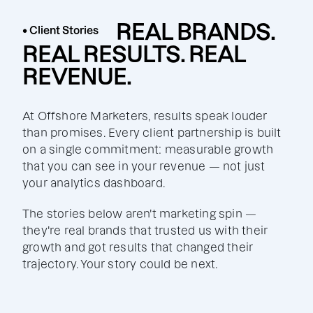
REAL BRANDS.
• Client Stories
REAL RESULTS. REAL
REVENUE.
At Offshore Marketers, results speak louder
than promises. Every client partnership is built
on a single commitment: measurable growth
that you can see in your revenue — not just
your analytics dashboard.
The stories below aren't marketing spin —
they're real brands that trusted us with their
growth and got results that changed their
trajectory. Your story could be next.