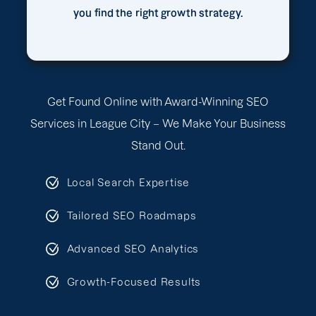
you find the right growth strategy.
Get Found Online with Award-Winning SEO
Services in League City – We Make Your Business
Stand Out.
Local Search Expertise
Tailored SEO Roadmaps
Advanced SEO Analytics
Growth-Focused Results