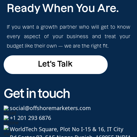
Ready When You Are.
If you want a growth partner who will get to know
every aspect of your business and treat your
budget like their own — we are the right fit.
Let's Talk
Let's Talk
Get in touch
social@offshoremarketers.com
+1 201 293 6876
WorldTech Square, Plot No I-15 & 16, IT City