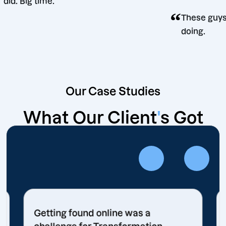
did. Big time.
“
ision
The
doi
Our Case Studies
What Our Client
'
s Got
Getting found online was a