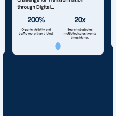
challenge for Transformation
through Digital...
200%
20x
Organic visibility and
Search strategies
traffic more than tripled.
multiplied sales twenty
times higher.