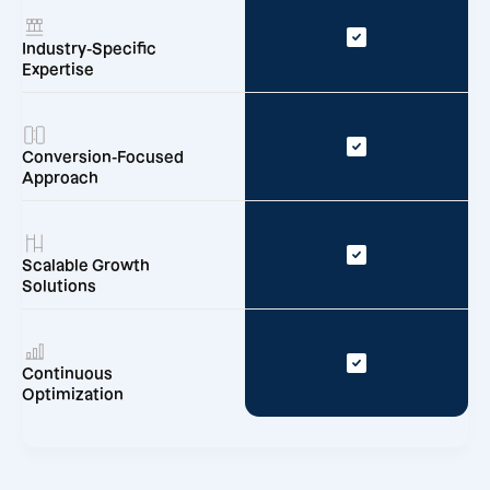
Industry-Specific
Expertise
Conversion-Focused
Approach
Scalable Growth
Solutions
Continuous
Optimization