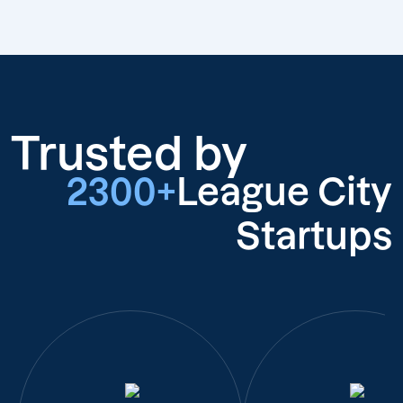
Trusted by
2300+
League City
Startups