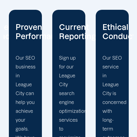
Current
Ethical
Client
mance
Reporting
Conduct
Focus
Sign up
Our SEO
At
for our
service
Offshore
League
in
Marketers,
City
League
our
search
City is
League
engine
concerned
City
optimization
with
search
services
long-
engine
to
term
optimization