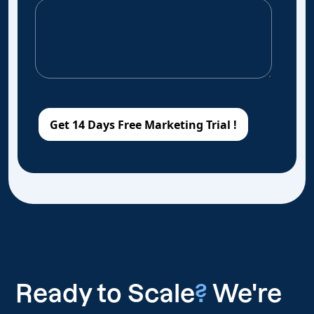
Ready to Scale
?
We're