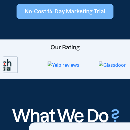
No-Cost 14-Day Marketing Trial
Our Rating
What We Do
?