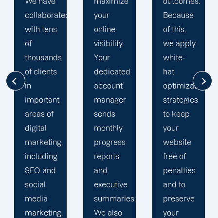
maximize
outcomes.
team is
d
your
Because
singularly
online
of this,
focused
visibility.
we apply
on
Your
white-
enhancing
dedicated
hat
our
account
optimization
customers'onli
manager
strategies
visibility.
sends
to keep
We are
monthly
your
attentive
progress
website
to your
reports
free of
objectives
and
penalties
and
executive
and to
obstacles.
summaries.
preserve
Then, we
We also
your
devise a