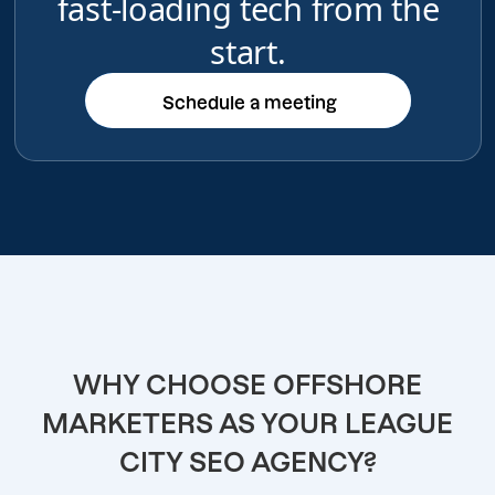
fast-loading tech from the
start.
Schedule a meeting
Schedule a meeting
WHY CHOOSE OFFSHORE
MARKETERS AS YOUR LEAGUE
CITY SEO AGENCY?