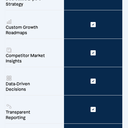
Strategy
Custom Growth
Roadmaps
Competitor Market
Insights
Data-Driven
Decisions
Transparent
Reporting