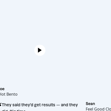
Joe
Hot Bento
“
Sean
They said they’d get results — and they
Feel 