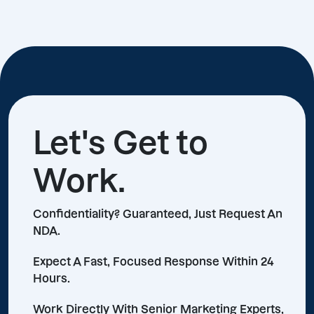
Let's Get to
Work.
Confidentiality? Guaranteed, Just Request An
NDA.
Expect A Fast, Focused Response Within 24
Hours.
Work Directly With Senior Marketing Experts,