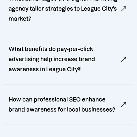
agency tailor strategies to League City’s
market?
What benefits do pay-per-click
advertising help increase brand
awareness in League City?
How can professional SEO enhance
brand awareness for local businesses?