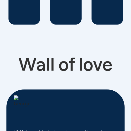
Wall of love