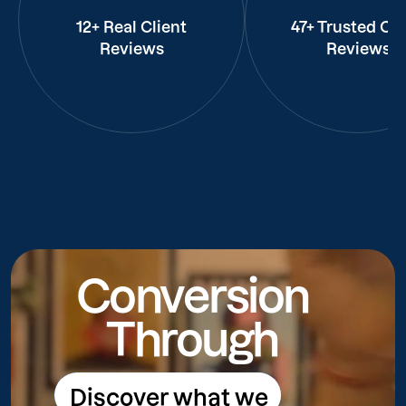
12+ Real Client
47+ Trusted Cli
Reviews
Reviews
Conversion
Through
Discover what we
Discover what we do