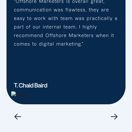
“Offshore Marketers is overall great,
communication was flawless, they are
easy to work with team was practically a
part of our internal team. I highly
recommend Offshore Marketers when it
comes to digital marketing.”
T. Chaid Baird
←
→