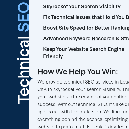
SEO
Skyrocket Your Search Visibility
Fix Technical Issues that Hold You 
Boost Site Speed for Better Rankin
Technical
Advanced Keyword Research & Str
Keep Your Website Search Engine
Friendly
How We Help You Win:
We provide technical SEO services in Le
City, to skyrocket your search visibility. Th
your website as the engine of your online
success. Without technical SEO, it’s like d
sports car with the brakes on. We fine-tu
everything behind the scenes, optimizing
website to perform at its peak, fixing tech