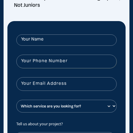
Not Juniors
Tell us about your project?