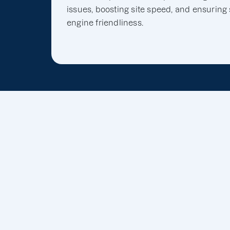
issues, boosting site speed, and ensuring
engine friendliness.