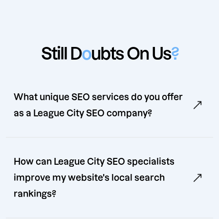
Still D
o
ubts On Us
?
What unique SEO services do you offer
as a League City SEO company?
How can League City SEO specialists
improve my website's local search
rankings?