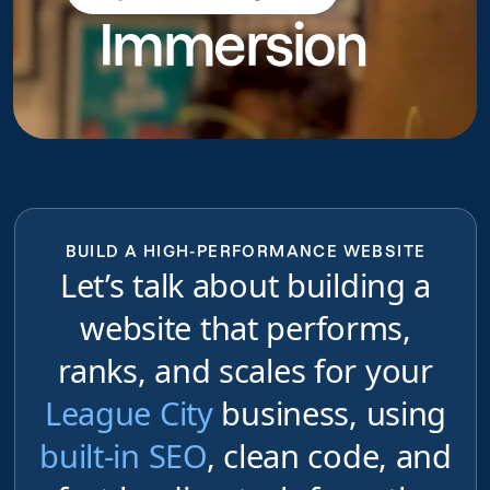
Immersion
do
BUILD A HIGH-PERFORMANCE WEBSITE
Let’s talk about building a
website that performs,
ranks, and scales for your
League City
business, using
built-in SEO
, clean code, and