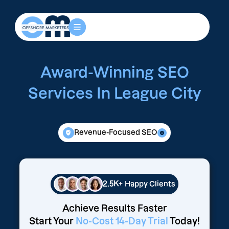
Award-Winning SEO
Services In League City
Revenue-Focused SEO
2.5K+
Happy Clients
Achieve Results Faster
Start Your
No-Cost 14-Day Trial
Today!