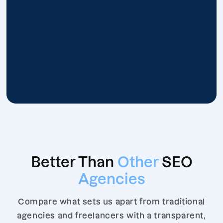
Better Than
Other
SEO
Agencies
Compare what sets us apart from traditional
agencies and freelancers with a transparent,