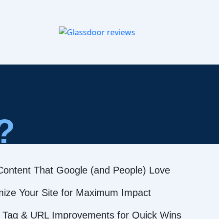
?
Content That Google (and People) Love
mize Your Site for Maximum Impact
 Tag & URL Improvements for Quick Wins