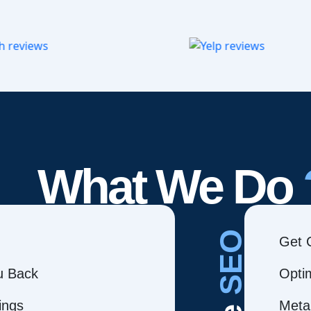
What We Do
SEO
Get 
ou Back
Opti
ings
Meta