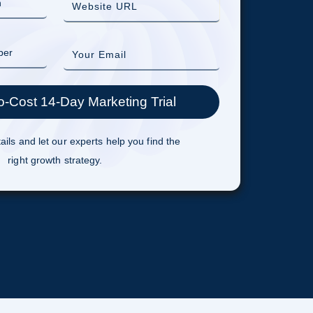
ails and let our experts help you find the
right growth strategy.