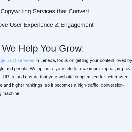
Copywriting Services that Convert
ove User Experience & Engagement
 We Help You Grow:
age SEO services
in Lenexa, focus on getting your content loved b
le and people. We optimize your site for maximum impact, improv
, URLs, and ensure that your website is optimized for better user
e and higher rankings, so it becomes a high-traffic, conversion-
g machine.