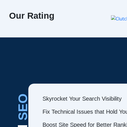
Our Rating
SEO
Skyrocket Your Search Visibility
Fix Technical Issues that Hold Y
Boost Site Speed for Better Rank