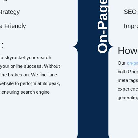
On-Page
trategy
SEO 
 Friendly
Impr
:
How
to skyrocket your search
Our
on-p
f your online success. Without
both Goog
h the brakes on. We fine-tune
meta tags
ebsite to perform at its peak,
experienc
nd ensuring search engine
generatin