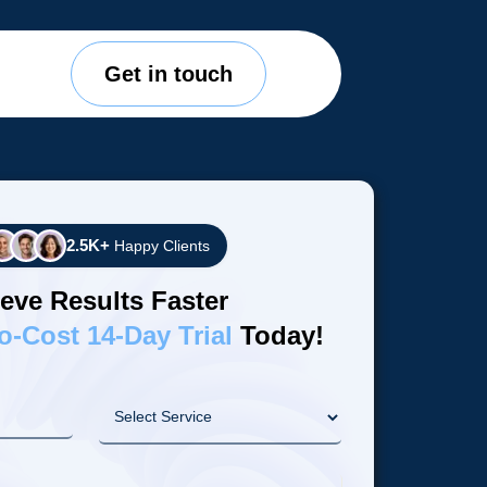
Get in touch
2.5K+
Happy Clients
eve Results Faster
o-Cost 14-Day Trial
Today!