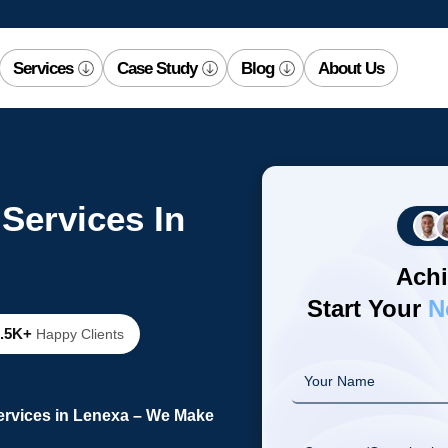
Services
Case Study
Blog
About Us
Services In
Achi
Start Your
N
2.5K+
Happy Clients
ervices in Lenexa – We Make