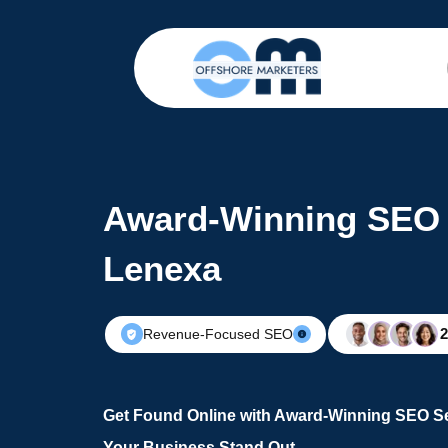
Award-Winning SEO 
Lenexa
Revenue-Focused SEO
Get Found Online with Award-Winning SEO S
Your Business Stand Out.