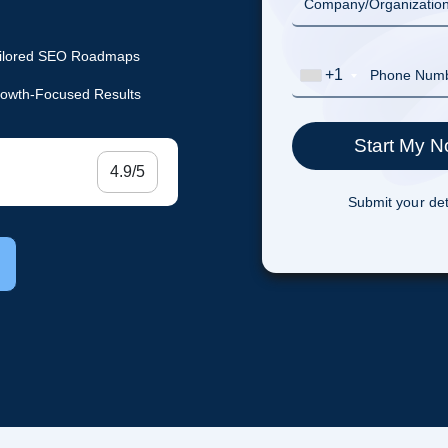
ilored SEO Roadmaps
+1
owth-Focused Results
4.9/5
Submit your det