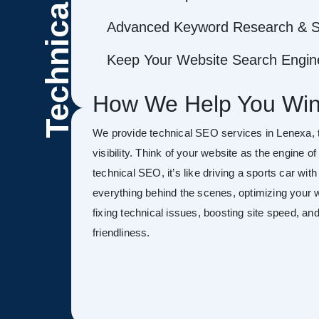
Technical
Advanced Keyword Research & S
Keep Your Website Search Engine
How We Help You Win
We provide technical SEO services in Lenexa, 
visibility. Think of your website as the engine o
technical SEO, it’s like driving a sports car wit
everything behind the scenes, optimizing your w
fixing technical issues, boosting site speed, a
friendliness.