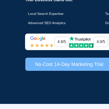
Local Search Expertise
Ta
Advanced SEO Analytics
Gr
4.9/5
4.9/5
No-Cost 14-Day Marketing Trial