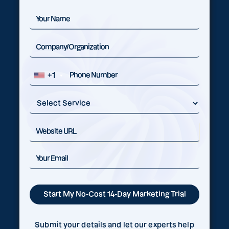
+1
Submit your details and let our experts help