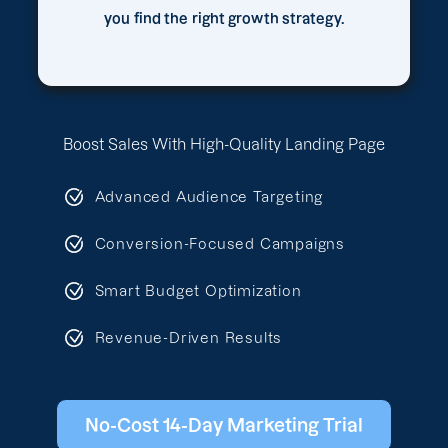
you find the right growth strategy.
Boost Sales With High-Quality Landing Page
Advanced Audience Targeting
Conversion-Focused Campaigns
Smart Budget Optimization
Revenue-Driven Results
No-Cost 14-Day Marketing Trial