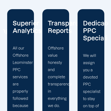
or
Transparent
Dedicated
Client-
cs
Reports
PPC
Centric
Specialist
Offshore
Our PPC
value
company
We will
honesty
prioritizes
assign
and
the PPC
you a
complete
objectives
devoted
transparency
that will
PPC
in
help us
specialist
everything
achieve
to stay
we do.
your
on top of