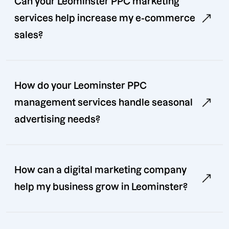
Can your Leominster PPC marketing
services help increase my e-commerce
sales?
How do your Leominster PPC
management services handle seasonal
advertising needs?
How can a digital marketing company
help my business grow in Leominster?