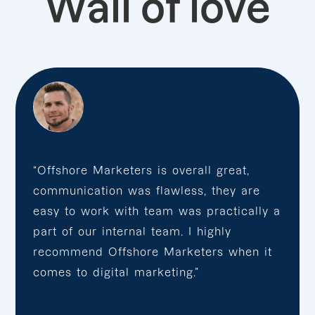
Wall of love
“Offshore Marketers is overall great,
communication was flawless, they are
easy to work with team was practically a
part of our internal team. I highly
recommend Offshore Marketers when it
comes to digital marketing.”