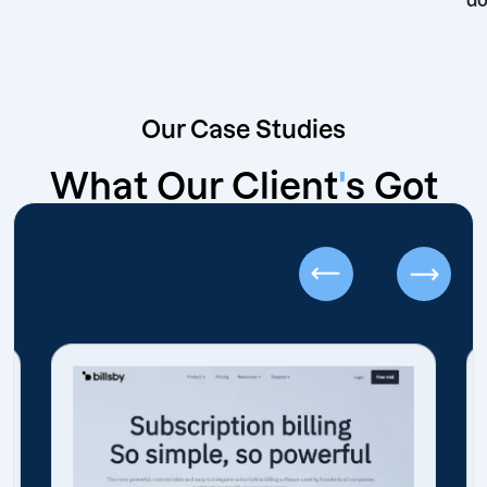
Our Case Studies
What Our Client
'
s Got