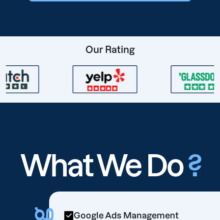
Our Rating
What We Do
?
Google Ads Management