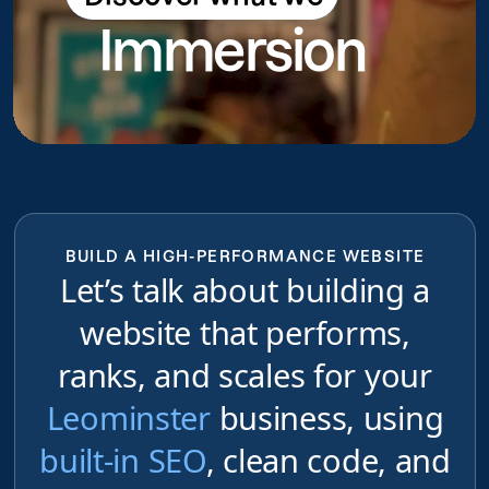
Immersion
do
BUILD A HIGH-PERFORMANCE WEBSITE
Let’s talk about building a
website that performs,
ranks, and scales for your
Leominster
business, using
built-in SEO
, clean code, and