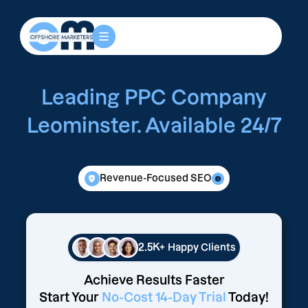
Leading PPC Company
Leominster. Available 24/7
Revenue-Focused SEO
2.5K+
Happy Clients
Achieve Results Faster
Start Your
No-Cost 14-Day Trial
Today!