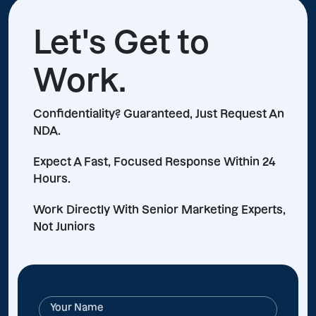
Let's Get to
Work.
Confidentiality? Guaranteed, Just Request An
NDA.
Expect A Fast, Focused Response Within 24
Hours.
Work Directly With Senior Marketing Experts,
Not Juniors