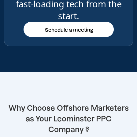
fast-loading tech from the
start.
Schedule a meeting
Schedule a meeting
Why Choose Offshore Marketers
as Your Leominster PPC
Company ?