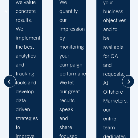
We
business
your
quantify
goals. At
business
our
Offshore,
objectives
impression
we’ve
and to
by
seen
be
monitoring
much
available
your
success
for QA
campaign
through
and
performance.
our
requests.
We let
commitment
At
our great
to 100%
Offshore
results
client's
Marketers,
speak
satisfaction
our
and
and
entire
share
deliver
team
focused
long
dedicates