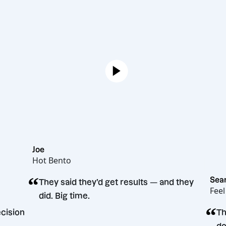
Joe
Hot Bento
“
They said they’d get results — and they
did. Big time.
ting decision