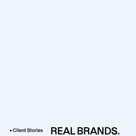
REAL BRANDS.
• Client Stories