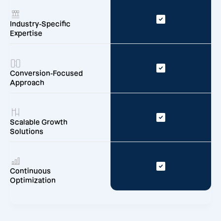
Industry-Specific
Expertise
Conversion-Focused
Approach
Scalable Growth
Solutions
Continuous
Optimization