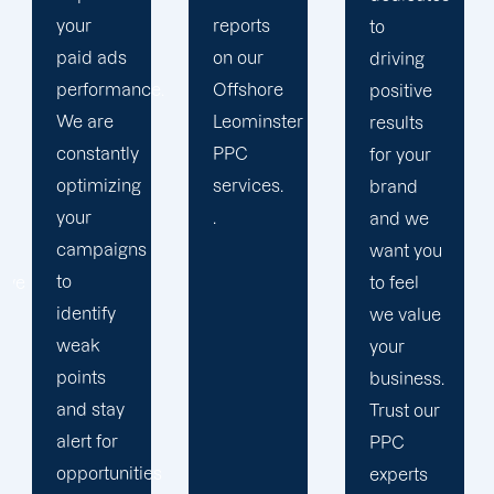
reports
period
to
on our
results.
driving
.
Offshore
We
positive
Leominster
strengthen
results
PPC
our
for your
services.
relation
brand
.
with our
and we
clients
want you
because
to feel
we
we value
believe
your
your
business.
success
Trust our
is our
PPC
s
achivemnet.
experts