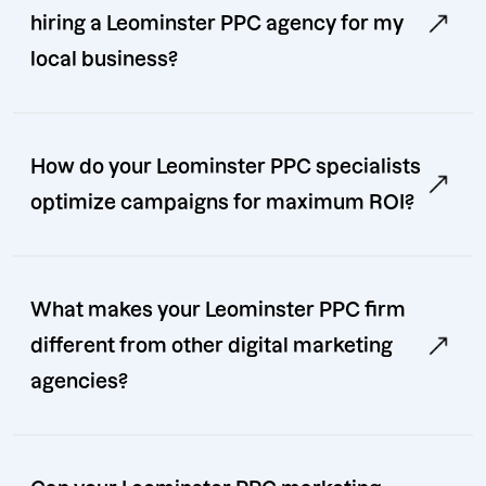
hiring a Leominster PPC agency for my
local business?
How do your Leominster PPC specialists
optimize campaigns for maximum ROI?
What makes your Leominster PPC firm
different from other digital marketing
agencies?