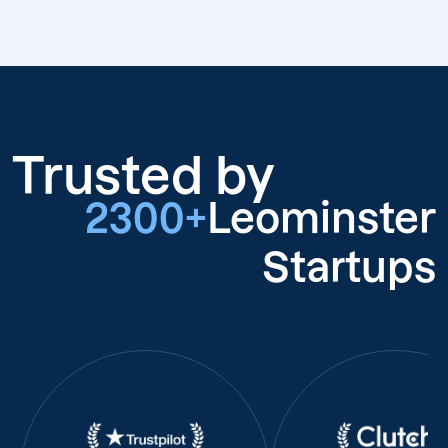
Trusted by
2300+
Leominster
Startups