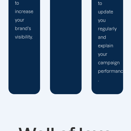
to
update
you
regularly
and
explain
your
campaign
performance.
.