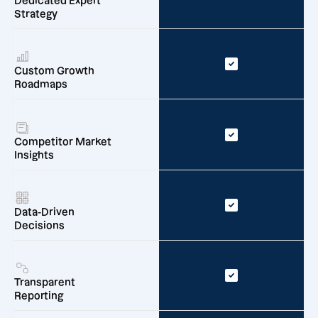
Dedicated Expert
Strategy
Custom Growth
Roadmaps
Competitor Market
Insights
Data-Driven
Decisions
Transparent
Reporting