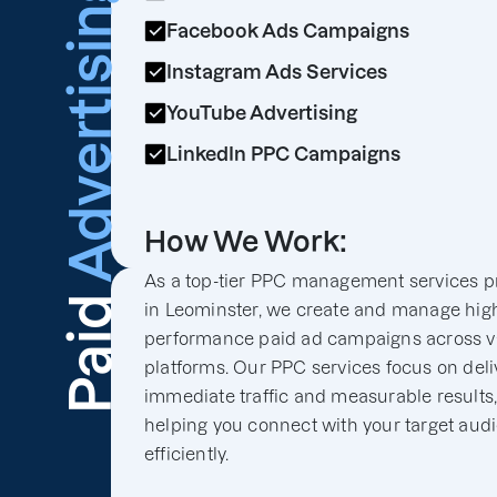
Advertising
Facebook Ads Campaigns
Instagram Ads Services
YouTube Advertising
LinkedIn PPC Campaigns
How We Work:
As a top-tier PPC management services p
Paid
in Leominster, we create and manage hig
performance paid ad campaigns across v
platforms. Our PPC services focus on deli
immediate traffic and measurable results
helping you connect with your target aud
efficiently.