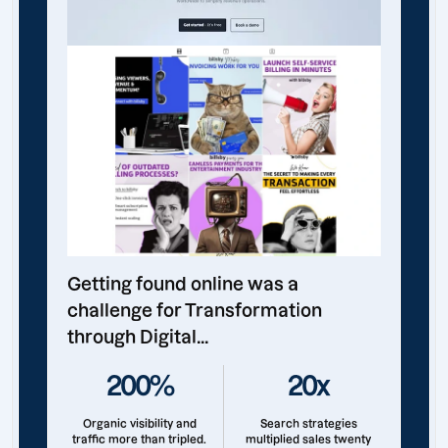
Getting found online was a
challenge for Transformation
through Digital...
200%
20x
Organic visibility and
Search strategies
traffic more than tripled.
multiplied sales twenty