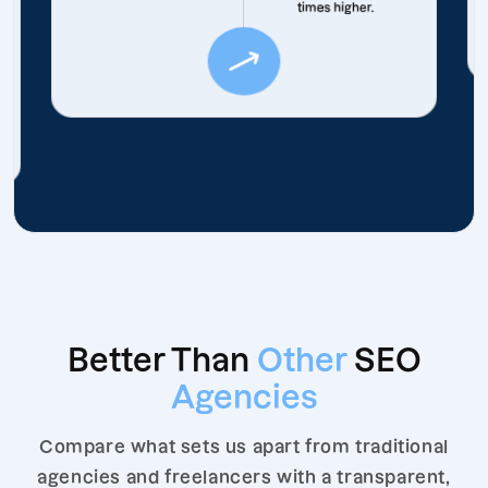
times higher.
Better Than
Other
SEO
Agencies
Compare what sets us apart from traditional
agencies and freelancers with a transparent,