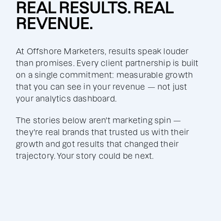
REAL RESULTS. REAL
REVENUE.
At Offshore Marketers, results speak louder
than promises. Every client partnership is built
on a single commitment: measurable growth
that you can see in your revenue — not just
your analytics dashboard.
The stories below aren't marketing spin —
they're real brands that trusted us with their
growth and got results that changed their
trajectory. Your story could be next.