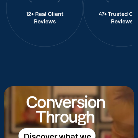
12+ Real Client
47+ Trusted Cli
Reviews
Reviews
Conversion
Through
Discover what we
Discover what we do