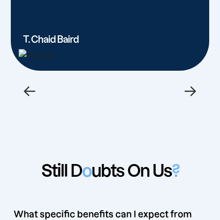
T. Chaid Baird
←
→
Still D
o
ubts On Us
?
What specific benefits can I expect from