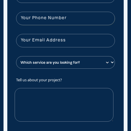
Tell us about your project?