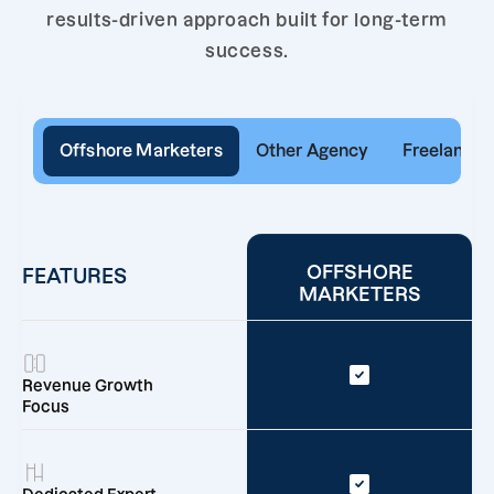
results-driven approach built for long-term
success.
Offshore Marketers
Other Agency
Freelancer
OFFSHORE
FEATURES
MARKETERS
Revenue Growth
Focus