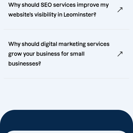
Why should SEO services improve my
website’s visibility in Leominster?
Why should digital marketing services
grow your business for small
businesses?