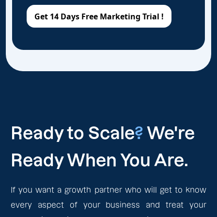
Ready to Scale
?
We're
Ready When You Are.
If you want a growth partner who will get to know
every aspect of your business and treat your