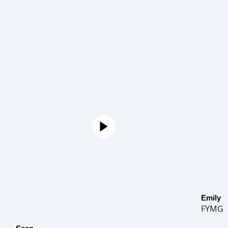
Emily
FYMG