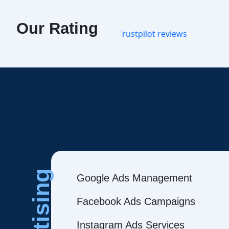
Our Rating
Google Ads Management
Facebook Ads Campaigns
Instagram Ads Services