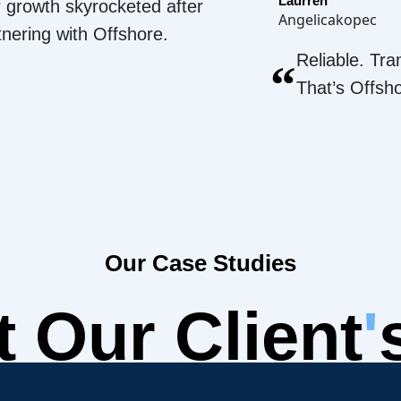
Laurren
 growth skyrocketed after
Angelicakopec
tnering with Offshore.
Reliable. Tra
“
That’s Offsh
Our Case Studies
 Our Client
'