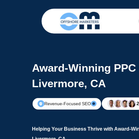
Award-Winning PPC 
Livermore, CA
Revenue-Focused SEO
Helping Your Business Thrive with Award-Wi
Livermore, CA