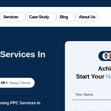
Services
Case Study
Blog
About Us
Services In
Achi
Start Your
N
2.5K+
Happy Clients
nning PPC Services In