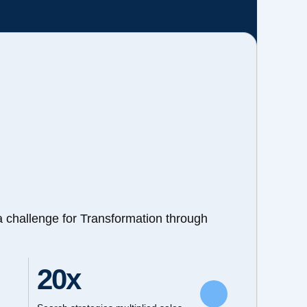
a challenge for Transformation through
20x