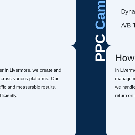
Dyna
A/B T
PPC
How
r in Livermore, we create and
In Liverm
ross various platforms. Our
managemen
ffic and measurable results,
we handle
ficiently.
return on