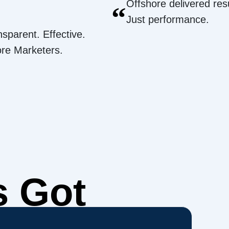
Offshore delivered resu
“
Just performance.
nsparent. Effective.
ore Marketers.
s Got