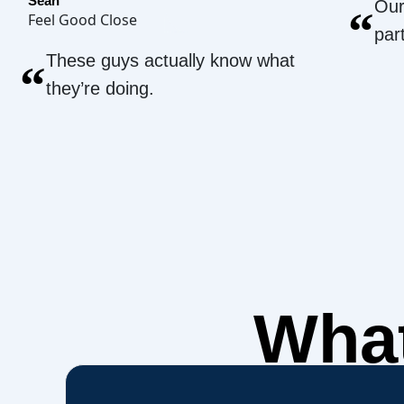
Sean
Our
“
Feel Good Close
par
These guys actually know what
“
they’re doing.
What