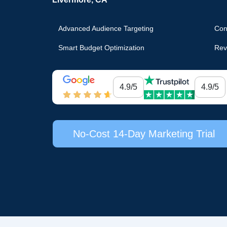
Advanced Audience Targeting
Con
Smart Budget Optimization
Rev
4.9/5
4.9/5
No-Cost 14-Day Marketing Trial