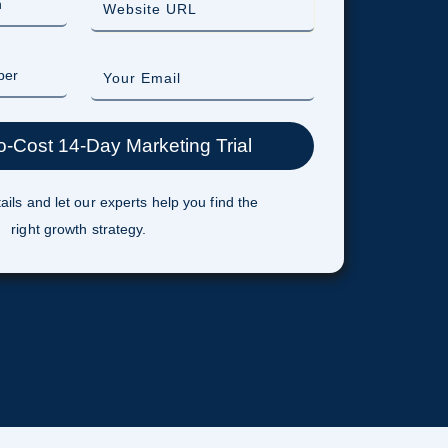
ails and let our experts help you find the
right growth strategy.