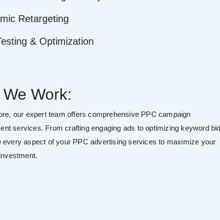
mic Retargeting
esting & Optimization
 We Work:
ore, our expert team offers comprehensive PPC campaign
t services. From crafting engaging ads to optimizing keyword bid
 every aspect of your PPC advertising services to maximize your
 investment.