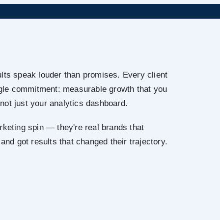
lts speak louder than promises. Every client
ingle commitment: measurable growth that you
not just your analytics dashboard.
rketing spin — they're real brands that
 and got results that changed their trajectory.