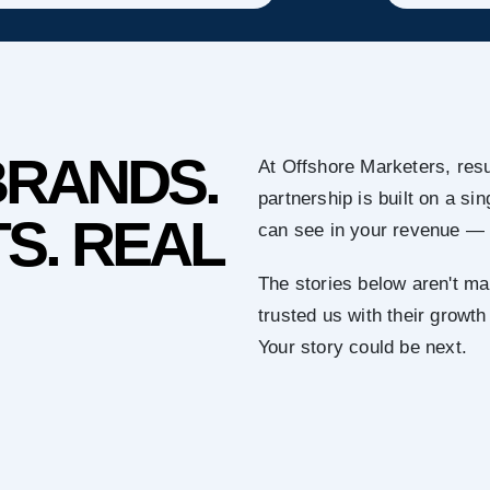
BRANDS.
At Offshore Marketers, resu
partnership is built on a s
S. REAL
can see in your revenue — 
The stories below aren't ma
trusted us with their growth
Your story could be next.