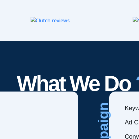
What We Do
Campaign
Keyw
Ad C
Conve