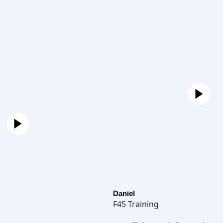
Daniel
F45 Training