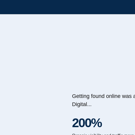
Getting found online was 
Digital...
200%