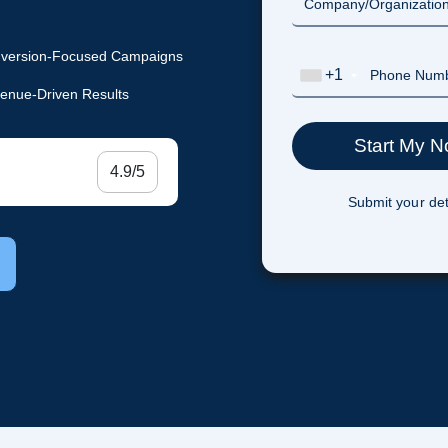
version-Focused Campaigns
+1
enue-Driven Results
4.9/5
Submit your det