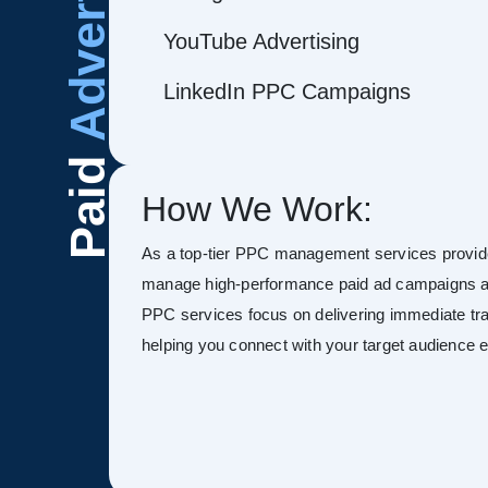
Advertising
YouTube Advertising
LinkedIn PPC Campaigns
Paid
How We Work:
As a top-tier PPC management services provide
manage high-performance paid ad campaigns ac
PPC services focus on delivering immediate tra
helping you connect with your target audience ef