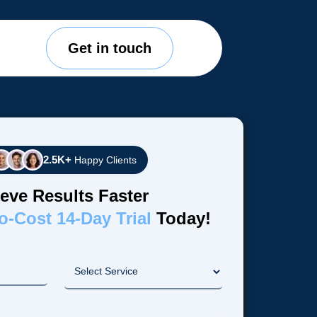
Get in touch
2.5K+
Happy Clients
eve Results Faster
o-Cost 14-Day Trial
Today!