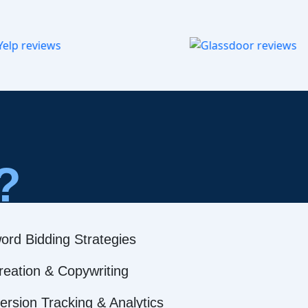
?
ord Bidding Strategies
reation & Copywriting
rsion Tracking & Analytics