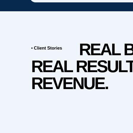
REAL 
• Client Stories
REAL RESULT
REVENUE.