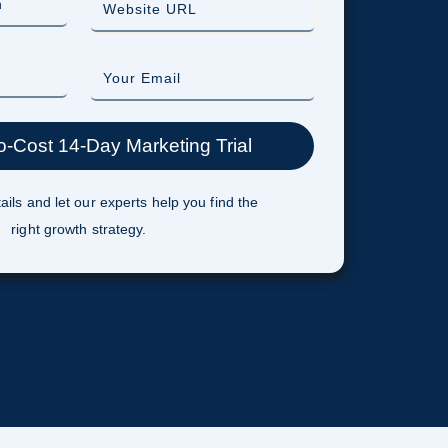
ails and let our experts help you find the
right growth strategy.