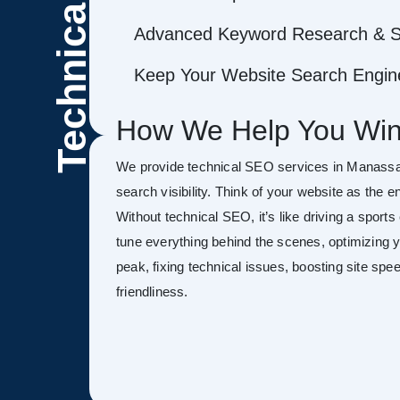
Technical
Advanced Keyword Research & S
Keep Your Website Search Engine
How We Help You Win
We provide technical SEO services in Manassa
search visibility. Think of your website as the 
Without technical SEO, it’s like driving a sports
tune everything behind the scenes, optimizing y
peak, fixing technical issues, boosting site sp
friendliness.