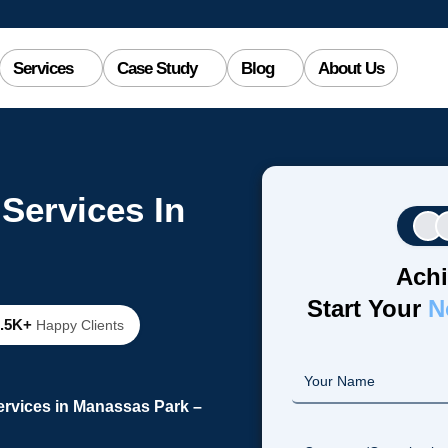
Services
Case Study
Blog
About Us
Services In
Achi
Start Your
N
2.5K+
Happy Clients
rvices in Manassas Park –