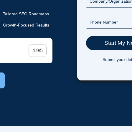
Tailored SEO Roadmaps
Growth-Focused Results
4.9/5
Submit your det