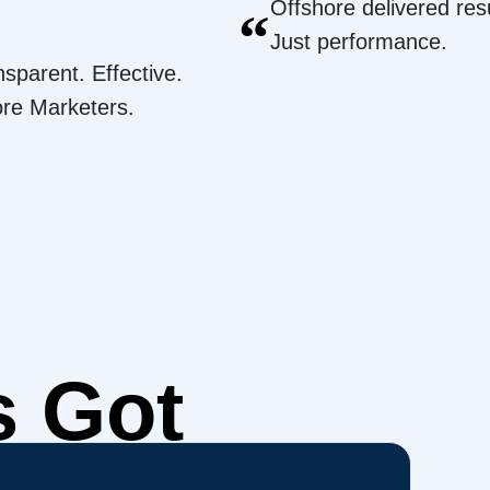
Offshore delivered resu
“
Just performance.
nsparent. Effective.
ore Marketers.
s Got