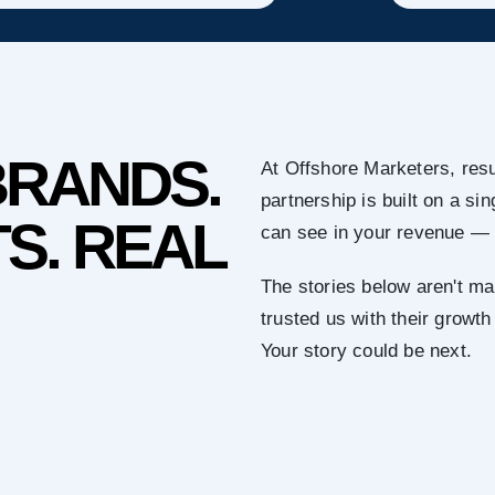
BRANDS.
At Offshore Marketers, resu
partnership is built on a s
S. REAL
can see in your revenue — 
The stories below aren't ma
trusted us with their growth
Your story could be next.