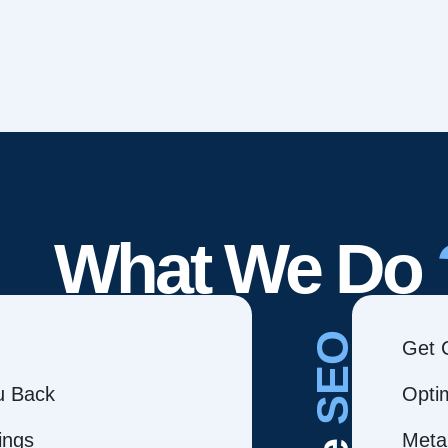
What We Do
SEO
Get 
ou Back
Opti
ings
Meta