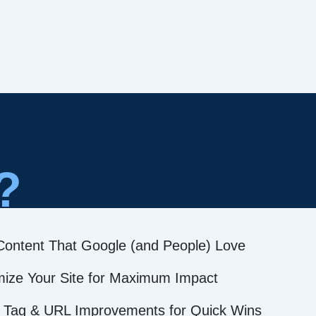
?
Content That Google (and People) Love
mize Your Site for Maximum Impact
 Tag & URL Improvements for Quick Wins