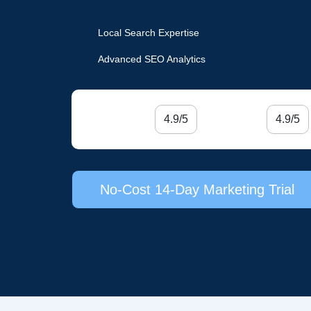
Local Search Expertise
Advanced SEO Analytics
4.9/5
4.9/5
No-Cost 14-Day Marketing Trial