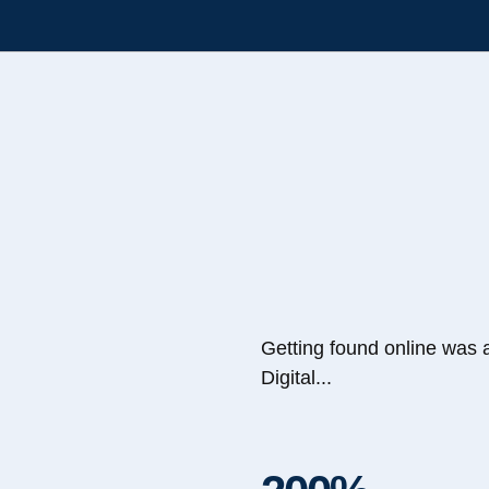
Getting found online was 
Digital...