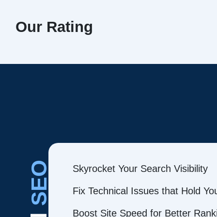
Our Rating
SEO
Skyrocket Your Search Visibility
Fix Technical Issues that Hold Y
Boost Site Speed for Better Rank