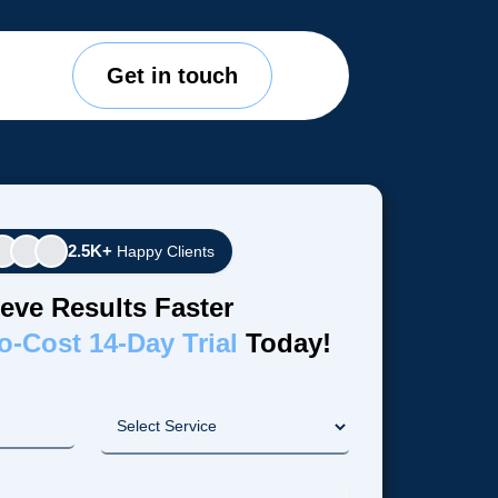
Get in touch
2.5K+
Happy Clients
eve Results Faster
o-Cost 14-Day Trial
Today!