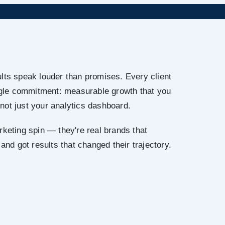
lts speak louder than promises. Every client
ingle commitment: measurable growth that you
not just your analytics dashboard.
rketing spin — they're real brands that
 and got results that changed their trajectory.