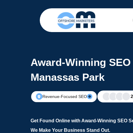
Award-Winning SEO 
Manassas Park
Revenue-Focused SEO
Get Found Online with Award-Winning SEO Se
We Make Your Business Stand Out.