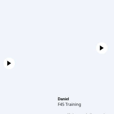
Daniel
F45 Training