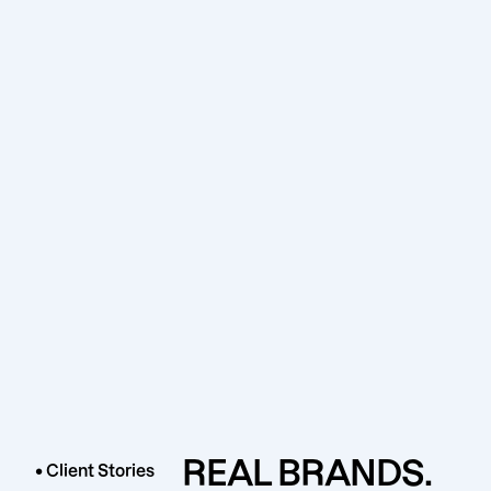
REAL BRANDS.
• Client Stories