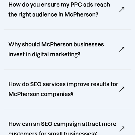
How do you ensure my PPC ads reach
the right audience in McPherson?
Why should McPherson businesses
invest in digital marketing?
How do SEO services improve results for
McPherson companies?
How can an SEO campaign attract more
customers for small businesses?