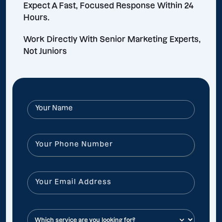
Expect A Fast, Focused Response Within 24
Hours.
Work Directly With Senior Marketing Experts,
Not Juniors