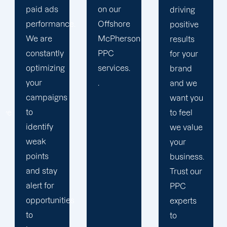
on our
results.
driving
.
Offshore
We
positive
McPherson
strengthen
results
PPC
our
for your
services.
relation
brand
.
with our
and we
clients
want you
because
to feel
we
we value
believe
your
your
business.
success
Trust our
is our
PPC
s
achivemnet.
experts
to