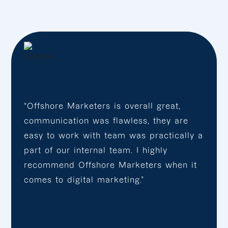
“Offshore Marketers is overall great,
communication was flawless, they are
easy to work with team was practically a
part of our internal team. I highly
recommend Offshore Marketers when it
comes to digital marketing.”