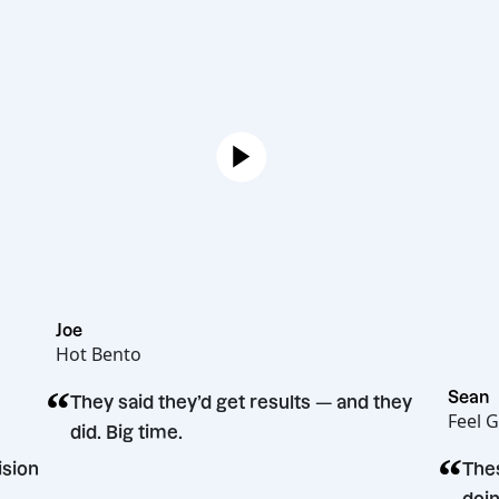
Joe
Hot Bento
“
They said they’d get results — and they
did. Big time.
ng decision