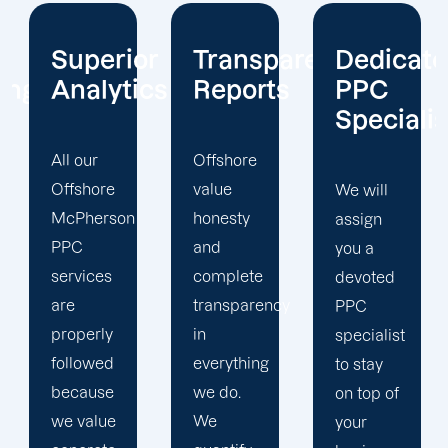
or
Transparent
Dedicated
Client-
cs
Reports
PPC
Centric
Specialist
Offshore
Our PPC
value
company
We will
honesty
prioritizes
assign
and
the PPC
you a
complete
objectives
devoted
transparency
that will
PPC
in
help us
specialist
everything
achieve
to stay
we do.
your
on top of
We
business
your