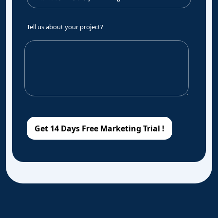
Tell us about your project?