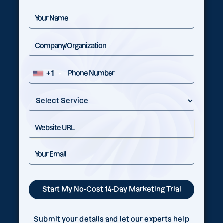
+1
Submit your details and let our experts help