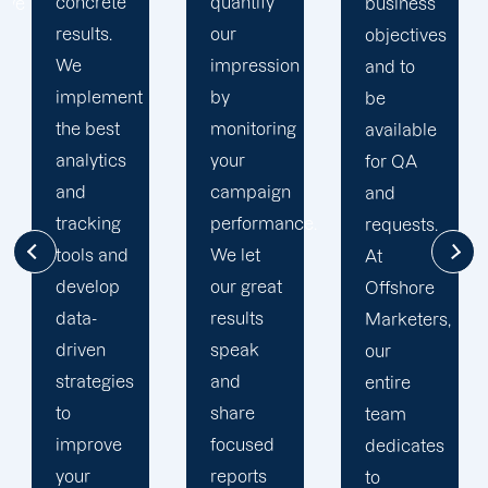
quantify
goals. At
business
our
Offshore,
objectives
impression
we’ve
and to
by
seen
be
monitoring
much
available
your
success
for QA
campaign
through
and
performance.
our
requests.
We let
commitment
At
our great
to 100%
Offshore
results
client's
Marketers,
speak
satisfaction
our
and
and
entire
share
deliver
team
focused
long
dedicates
reports
period
to