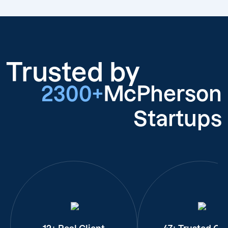
Trusted by
2300+
McPherson
Startups