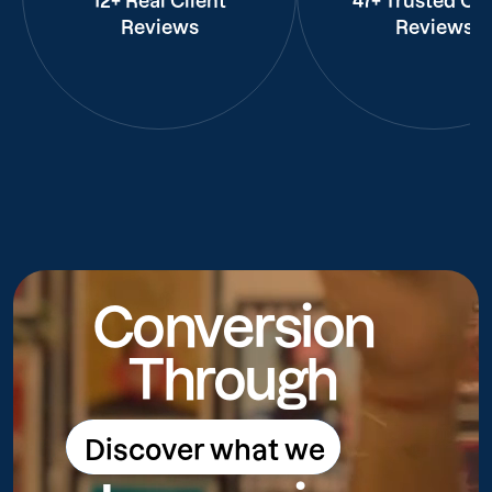
12+ Real Client
47+ Trusted Cli
Reviews
Reviews
Conversion
Through
Discover what we
Discover what we do
do