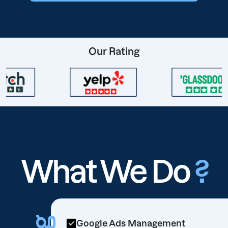
Our Rating
What We Do
?
Google Ads Management