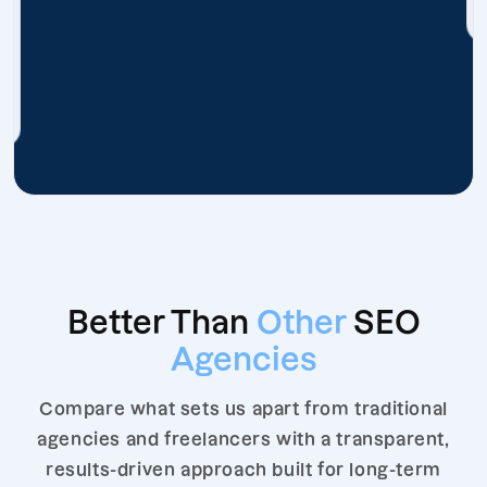
Better Than
Other
SEO
Agencies
Compare what sets us apart from traditional
agencies and freelancers with a transparent,
results-driven approach built for long-term