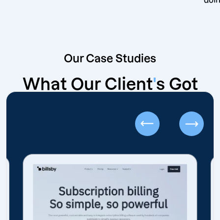
Our Case Studies
What Our Client
'
s Got