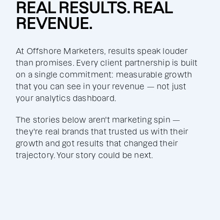
REAL RESULTS. REAL
REVENUE.
At Offshore Marketers, results speak louder
than promises. Every client partnership is built
on a single commitment: measurable growth
that you can see in your revenue — not just
your analytics dashboard.
The stories below aren't marketing spin —
they're real brands that trusted us with their
growth and got results that changed their
trajectory. Your story could be next.