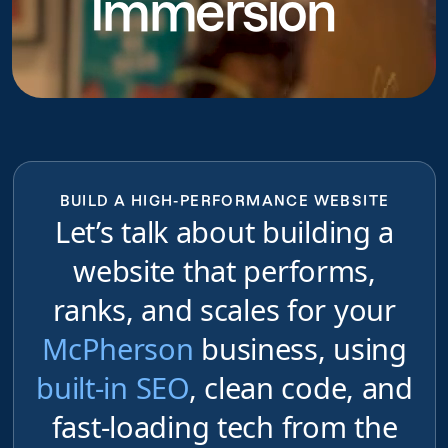
Immersion
BUILD A HIGH-PERFORMANCE WEBSITE
Let’s talk about building a
website that performs,
ranks, and scales for your
McPherson
business, using
built-in SEO
, clean code, and
fast-loading tech from the