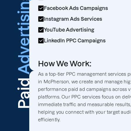
Advertising
Facebook Ads Campaigns
Instagram Ads Services
YouTube Advertising
LinkedIn PPC Campaigns
How We Work:
As a top-tier PPC management services p
Paid
in McPherson, we create and manage hig
performance paid ad campaigns across v
platforms. Our PPC services focus on deli
immediate traffic and measurable results
helping you connect with your target aud
efficiently.