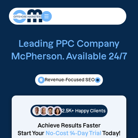
Leading PPC Company
McPherson. Available 24/7
Revenue-Focused SEO
2.5K+
Happy Clients
Achieve Results Faster
Start Your
No-Cost 14-Day Trial
Today!