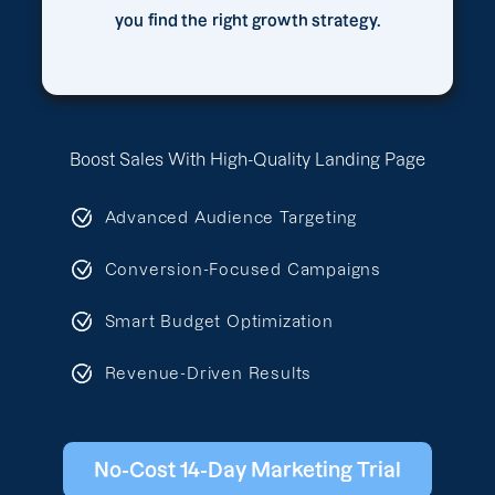
you find the right growth strategy.
Boost Sales With High-Quality Landing Page
Advanced Audience Targeting
Conversion-Focused Campaigns
Smart Budget Optimization
Revenue-Driven Results
No-Cost 14-Day Marketing Trial