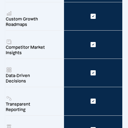
Custom Growth
Roadmaps
Competitor Market
Insights
Data-Driven
Decisions
Transparent
Reporting