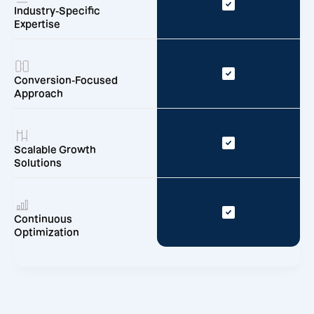
Industry-Specific
Expertise
Conversion-Focused
Approach
Scalable Growth
Solutions
Continuous
Optimization