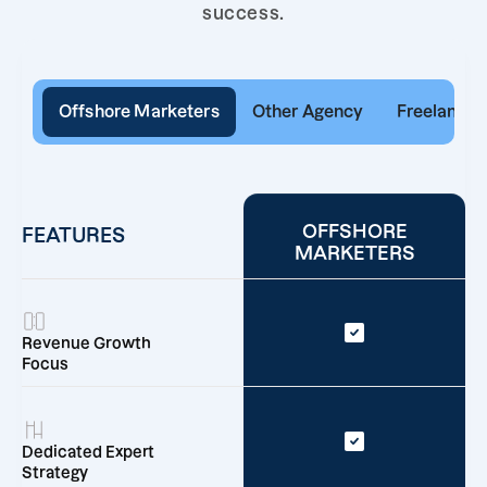
success.
Offshore Marketers
Other Agency
Freelancer
OFFSHORE
FEATURES
MARKETERS
Revenue Growth
Focus
Dedicated Expert
Strategy