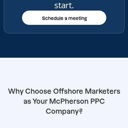
start.
Schedule a meeting
Schedule a meeting
Why Choose Offshore Marketers
as Your McPherson PPC
Company?