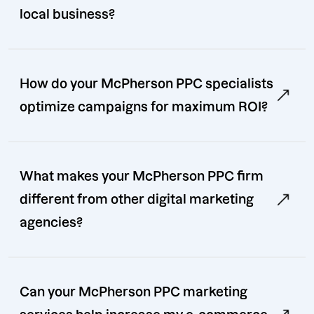
local business?
How do your McPherson PPC specialists
optimize campaigns for maximum ROI?
What makes your McPherson PPC firm
different from other digital marketing
agencies?
Can your McPherson PPC marketing