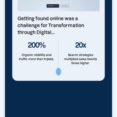
Getting found online was a
challenge for Transformation
through Digital...
200%
20x
Organic visibility and
Search strategies
traffic more than tripled.
multiplied sales twenty
times higher.