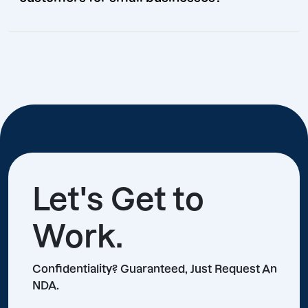
Let's Get to
Work.
Confidentiality? Guaranteed, Just Request An
NDA.