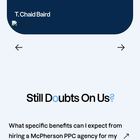
T. Chaid Baird
←
→
Still D
o
ubts On Us
?
What specific benefits can I expect from
hiring a McPherson PPC agency for my