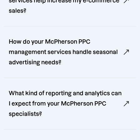
services help increase my e-commerce
sales?
How do your McPherson PPC
management services handle seasonal
advertising needs?
What kind of reporting and analytics can
I expect from your McPherson PPC
specialists?