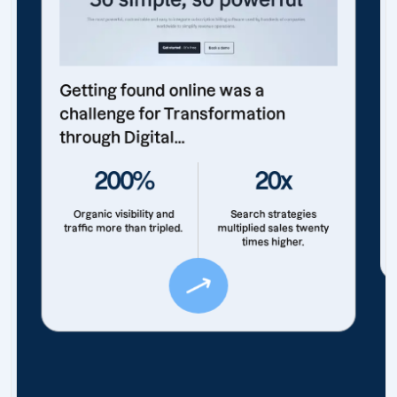
Getting found online was a
challenge for Transformation
through Digital...
200%
20x
Organic visibility and
Search strategies
traffic more than tripled.
multiplied sales twenty
times higher.