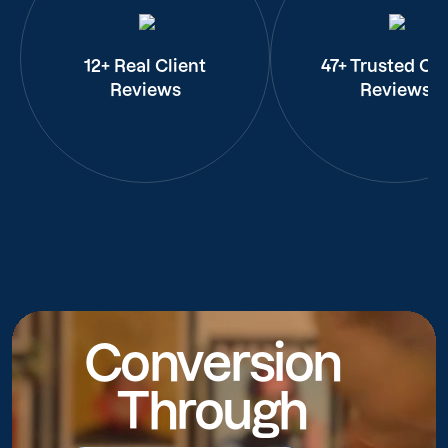
12+ Real Client
47+ Trusted Cli
Reviews
Reviews
Conversion
Through