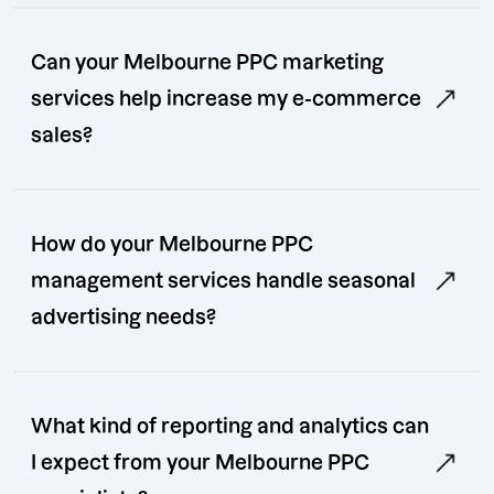
Can your Melbourne PPC marketing
services help increase my e-commerce
sales?
How do your Melbourne PPC
management services handle seasonal
advertising needs?
What kind of reporting and analytics can
I expect from your Melbourne PPC