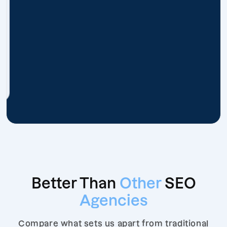
Better Than
Other
SEO
Agencies
Compare what sets us apart from traditional