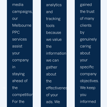
gained
analytics
objectives
the trust
and
in order
of many
tracking
to
clients
tools
develop
by
because
a paid
genuinely
we value
advertising
caring
the
strategy
about
information
that
your
we can
produces
specific
gather
successful
company
about
outcomes.
objectives.
the
While
We keep
effectiveness
you
you
of your
focus on
informed
ads. We
your