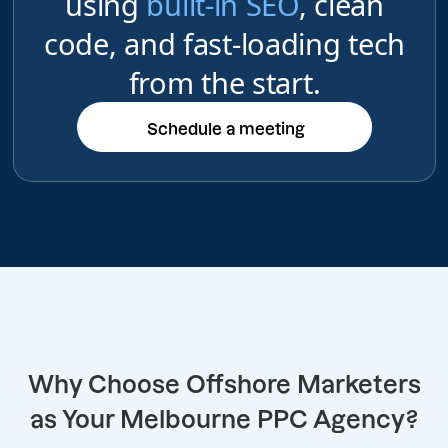
using
built-in SEO
, clean
code, and fast-loading tech
from the start.
Schedule a meeting
Schedule a meeting
Why Choose Offshore Marketers
as Your Melbourne PPC Agency?