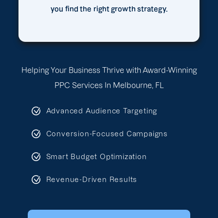
you find the right growth strategy.
Helping Your Business Thrive with Award-Winning
PPC Services In Melbourne, FL
Advanced Audience Targeting
Conversion-Focused Campaigns
Smart Budget Optimization
Revenue-Driven Results