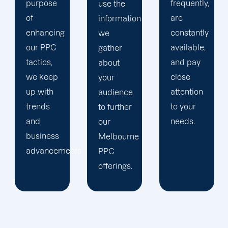
frequently,
use the
main
are
information
company,
constantly
we
trust our
available,
gather
Melbourne
and pay
about
PPC
close
your
management
attention
audience
staff to
to your
to further
keep an
needs.
our
eye on
Melbourne
your
ts.
PPC
advertising
offerings.
campaigns.