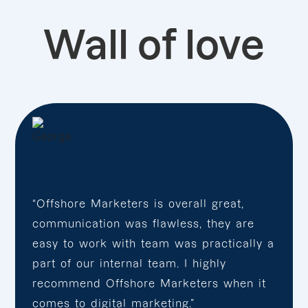
Wall of love
“Offshore Marketers is overall great,
communication was flawless, they are
easy to work with team was practically a
part of our internal team. I highly
recommend Offshore Marketers when it
comes to digital marketing.”