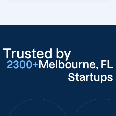
Trusted by
2300+
Melbourne, FL
Startups