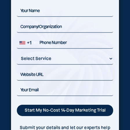
+1
Submit your details and let our experts help