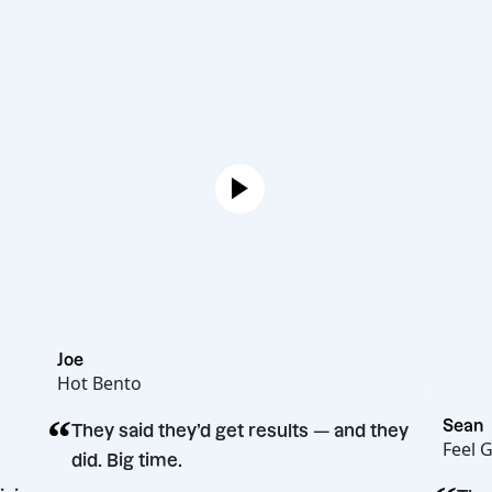
Joe
Hot Bento
“
They said they’d get results — and they
did. Big time.