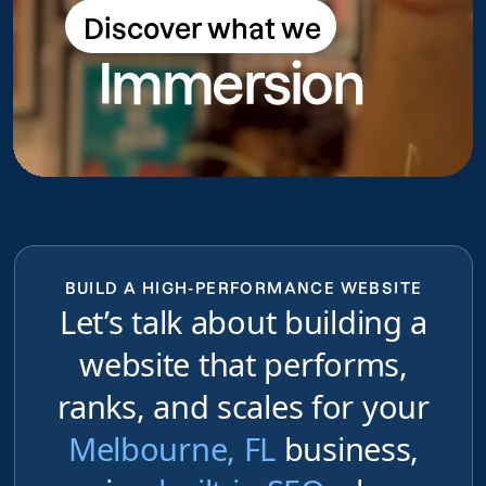
Discover what we
Discover what we do
Immersion
do
BUILD A HIGH-PERFORMANCE WEBSITE
Let’s talk about building a
website that performs,
ranks, and scales for your
Melbourne, FL
business,