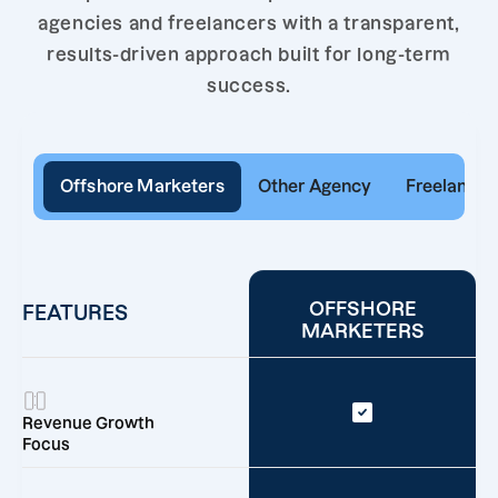
agencies and freelancers with a transparent,
results-driven approach built for long-term
success.
Offshore Marketers
Other Agency
Freelancer
OFFSHORE
FEATURES
MARKETERS
Revenue Growth
Focus