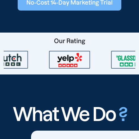
No-Cost 14-Day Marketing Trial
Our Rating
What We Do
?