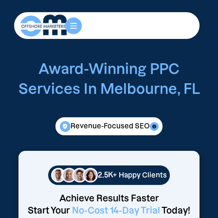
Award-Winning PPC
Services In Melbourne, FL
Revenue-Focused SEO
2.5K+
Happy Clients
Achieve Results Faster
Start Your
No-Cost 14-Day Trial
Today!