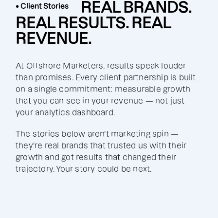
REAL BRANDS.
• Client Stories
REAL RESULTS. REAL
REVENUE.
At Offshore Marketers, results speak louder
than promises. Every client partnership is built
on a single commitment: measurable growth
that you can see in your revenue — not just
your analytics dashboard.
The stories below aren't marketing spin —
they're real brands that trusted us with their
growth and got results that changed their
trajectory. Your story could be next.