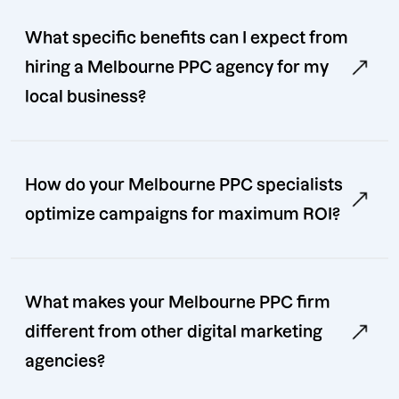
What specific benefits can I expect from
hiring a Melbourne PPC agency for my
local business?
How do your Melbourne PPC specialists
optimize campaigns for maximum ROI?
What makes your Melbourne PPC firm
different from other digital marketing
agencies?