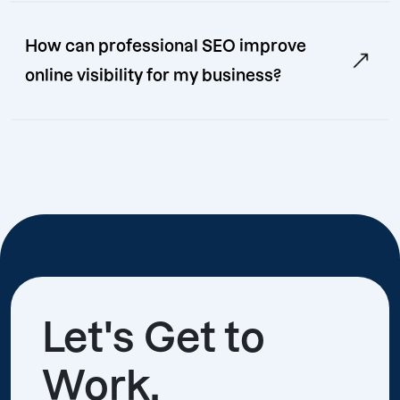
How can professional SEO improve
online visibility for my business?
Let's Get to
Work.