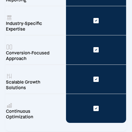
Reporting
Industry-Specific
Expertise
Conversion-Focused
Approach
Scalable Growth
Solutions
Continuous
Optimization