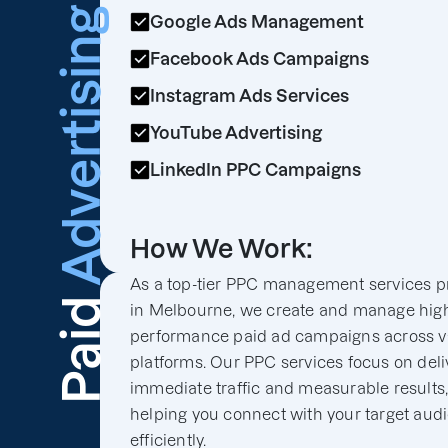
Advertising
Google Ads Management
Facebook Ads Campaigns
Instagram Ads Services
YouTube Advertising
LinkedIn PPC Campaigns
How We Work:
As a top-tier PPC management services p
Paid
in Melbourne, we create and manage hig
performance paid ad campaigns across v
platforms. Our PPC services focus on deli
immediate traffic and measurable results
helping you connect with your target aud
efficiently.