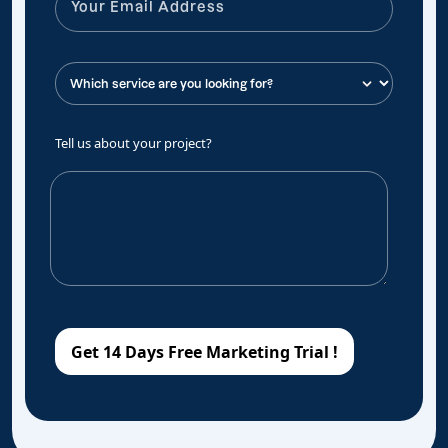
Tell us about your project?