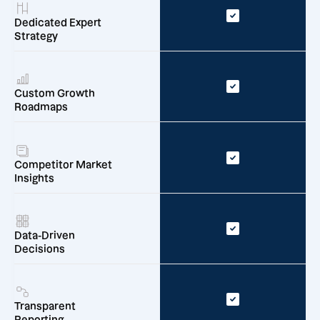
Dedicated Expert
Strategy
Custom Growth
Roadmaps
Competitor Market
Insights
Data-Driven
Decisions
Transparent