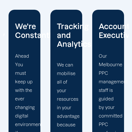
Tracking
Account
Unwaver
ntly
and
Executives
Client
Analytics
Focus
Our
Melbourne
We can
Our
PPC
mobilise
Melbourne
management
all of
PPC firm
staff is
your
creates
guided
resources
a
by your
in your
completely
committed
advantage
unique
t
PPC
because
PPC