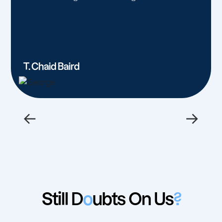
T. Chaid Baird
←
→
Still D
o
ubts On Us
?