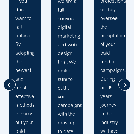
professional
we are a
plan that
as they
full-
is
oversee
service
adapted
the
digital
to your
completion
marketing
goals
of your
and web
and
paid
design
financial
media
firm. We
situation.
campaigns.
make
We take
During
sure to
the time
our 15
outfit
to
years
your
comprehend
journey
campaigns
your
in the
with the
brand
industry,
most up-
and
we have
to-date
business