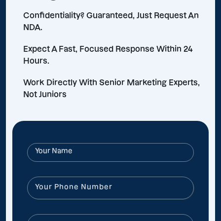
Confidentiality? Guaranteed, Just Request An
NDA.
Expect A Fast, Focused Response Within 24
Hours.
Work Directly With Senior Marketing Experts,
Not Juniors