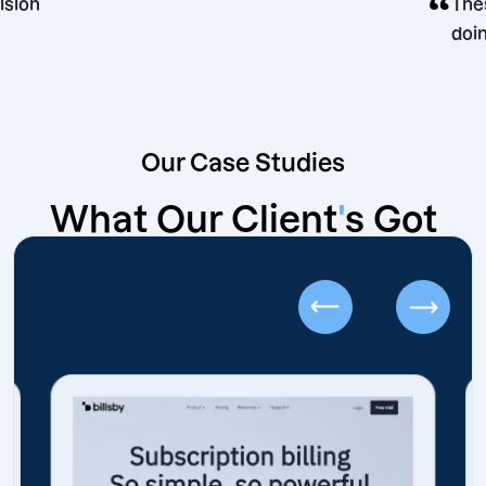
ing decision
Our Case Studies
What Our Client
'
s Got