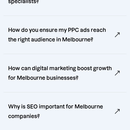
specialists?
How do you ensure my PPC ads reach
the right audience in Melbourne?
How can digital marketing boost growth
for Melbourne businesses?
Why is SEO important for Melbourne
companies?