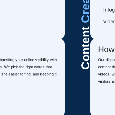
Infog
Vide
Content
How
osting your online visibility with
Our digit
s. We pick the right words that
content d
ite easier to find, and keeping it
videos, w
visitors 