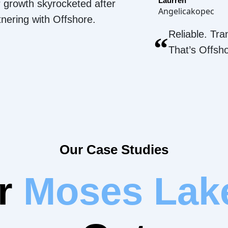
Laurren
 growth skyrocketed after
Angelicakopec
tnering with Offshore.
Reliable. Tra
“
That’s Offsh
Our Case Studies
ur
Moses Lak