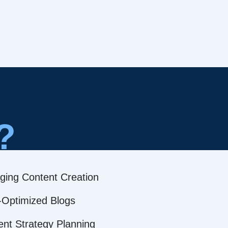
?
ging Content Creation
Optimized Blogs
ent Strategy Planning