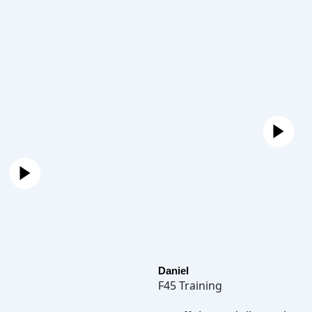
Daniel
F45 Training