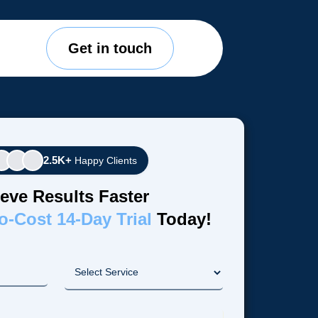
Get in touch
2.5K+
Happy Clients
eve Results Faster
o-Cost 14-Day Trial
Today!