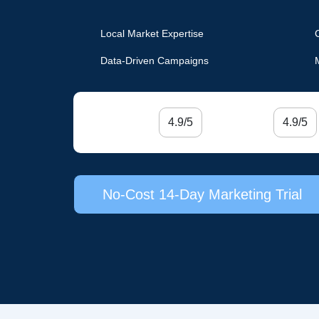
Local Market Expertise
Data-Driven Campaigns
4.9/5
4.9/5
No-Cost 14-Day Marketing Trial