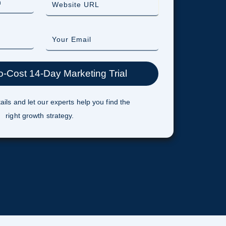
ails and let our experts help you find the
right growth strategy.