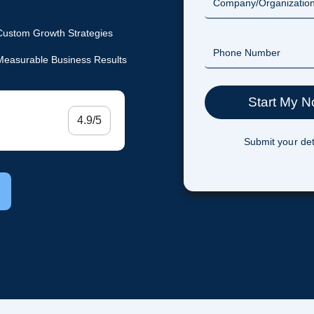
Custom Growth Strategies
Measurable Business Results
4.9/5
Submit your det