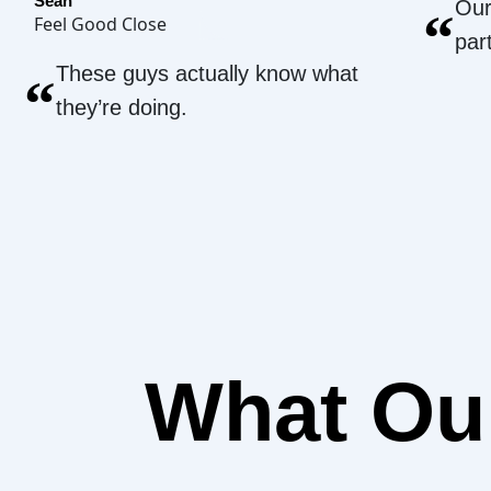
Sean
Our
“
Feel Good Close
par
These guys actually know what
“
they’re doing.
What O