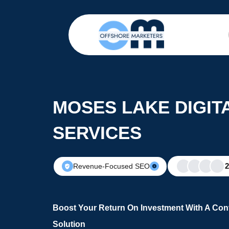
MOSES LAKE DIGIT
SERVICES
Revenue-Focused SEO
Boost Your Return On Investment With A Conv
Solution