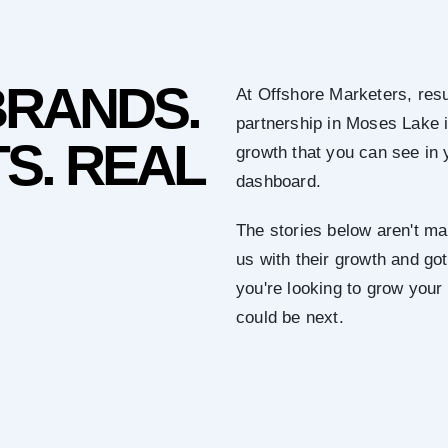
BRANDS.
At Offshore Marketers, resu
partnership in Moses Lake 
S. REAL
growth that you can see in 
dashboard.
The stories below aren't mar
us with their growth and got 
you're looking to grow you
could be next.