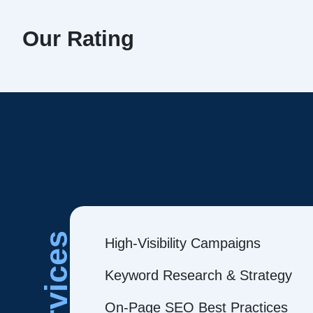
Our Rating
Services
High-Visibility Campaigns
Keyword Research & Strategy
On-Page SEO Best Practices