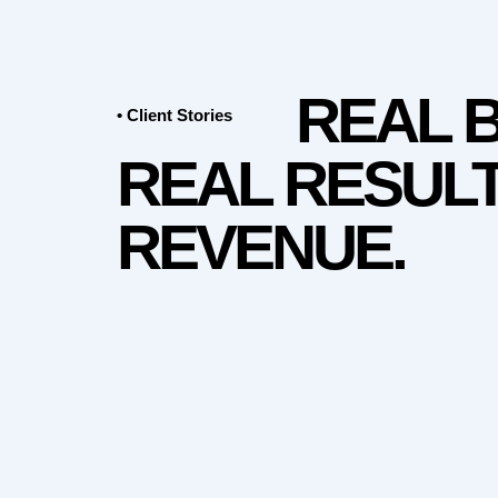
REAL 
• Client Stories
REAL RESULT
REVENUE.