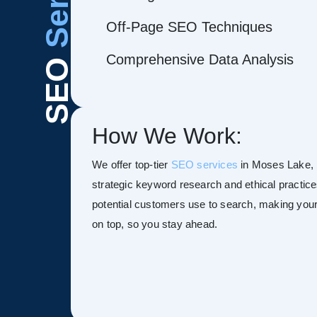
Off-Page SEO Techniques
Comprehensive Data Analysis
SEO
How We Work:
We offer top-tier
SEO services
in Moses Lake, bo
strategic keyword research and ethical practice
potential customers use to search, making your s
on top, so you stay ahead.