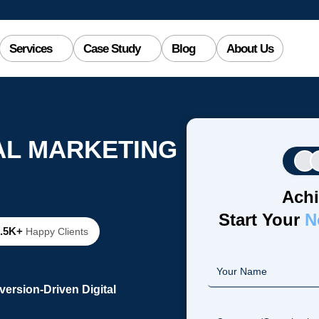
Services
Case Study
Blog
About Us
AL MARKETING
Achi
Start Your
N
2.5K+
Happy Clients
ersion-Driven Digital