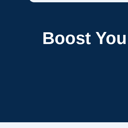
Boost Yo