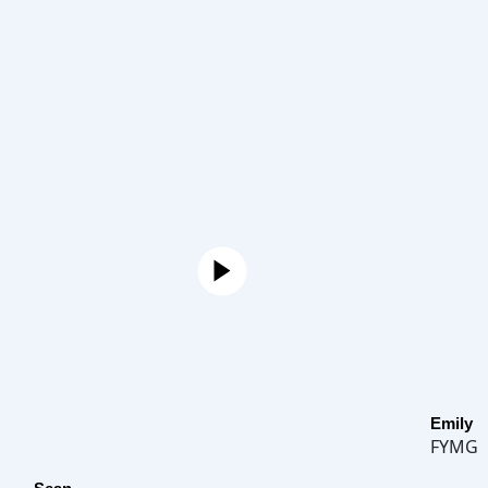
Emily
FYMG