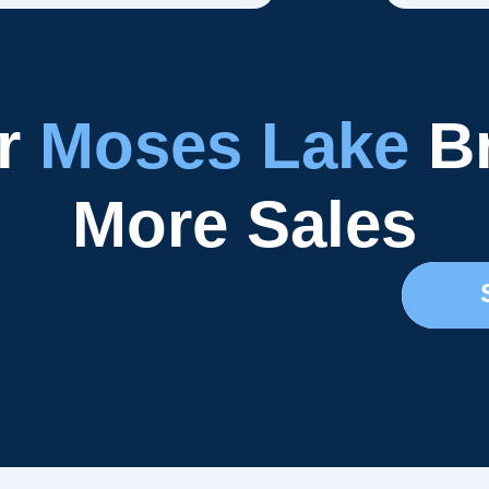
ur
Moses Lake
Br
More Sales