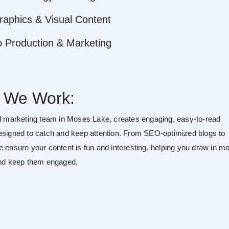
raphics & Visual Content
o Production & Marketing
 We Work:
al marketing team in Moses Lake, creates engaging, easy-to-read
esigned to catch and keep attention. From SEO-optimized blogs to
e ensure your content is fun and interesting, helping you draw in m
and keep them engaged.