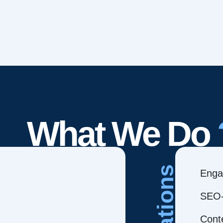
What We Do
Creations
Enga
SEO-
Cont