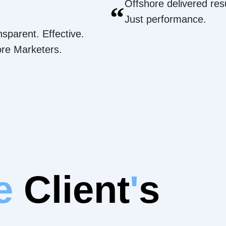
Offshore delivered resu
“
Just performance.
nsparent. Effective.
ore Marketers.
e
Client
'
s