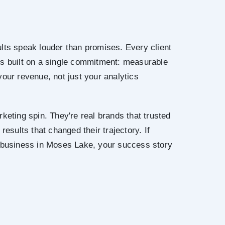
lts speak louder than promises. Every client
is built on a single commitment: measurable
your revenue, not just your analytics
keting spin. They're real brands that trusted
results that changed their trajectory. If
r business in Moses Lake, your success story