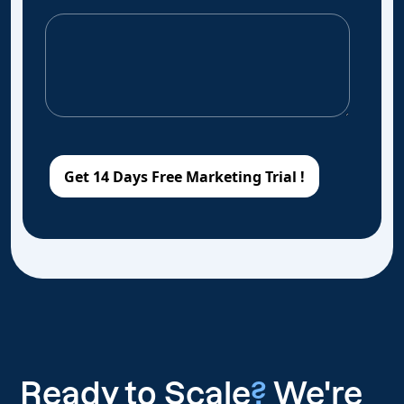
Ready to Scale
?
We're