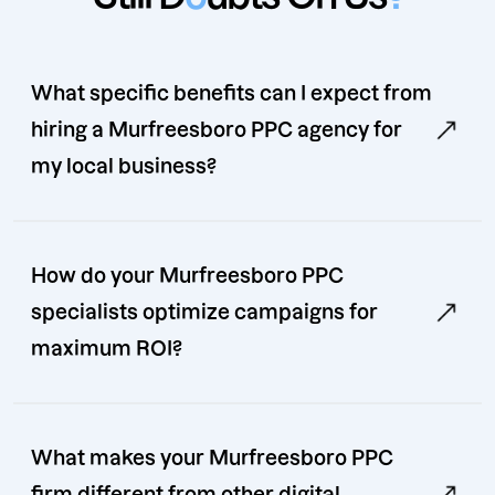
What specific benefits can I expect from
hiring a Murfreesboro PPC agency for
my local business?
How do your Murfreesboro PPC
specialists optimize campaigns for
maximum ROI?
What makes your Murfreesboro PPC
firm different from other digital