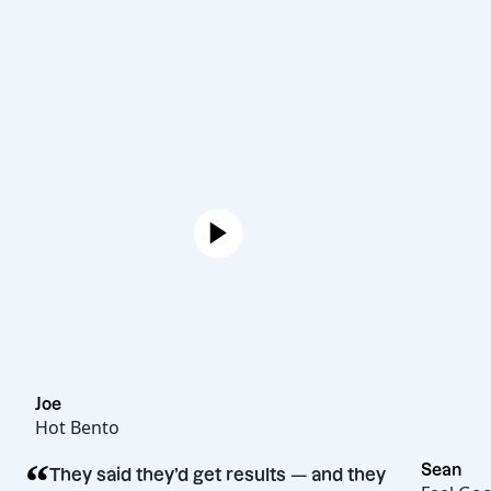
Joe
Hot Bento
“
They said they’d get results — and they