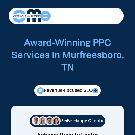
Award-Winning PPC
Services In Murfreesboro,
TN
Revenue-Focused SEO
2.5K+
Happy Clients