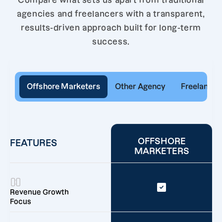
Compare what sets us apart from traditional
agencies and freelancers with a transparent,
results-driven approach built for long-term
success.
Offshore Marketers
Other Agency
Freelancer
OFFSHORE
FEATURES
MARKETERS
Revenue Growth
Focus