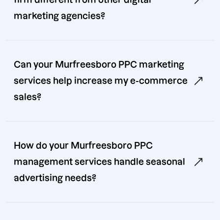
marketing agencies?
Can your Murfreesboro PPC marketing
services help increase my e-commerce
sales?
How do your Murfreesboro PPC
management services handle seasonal
advertising needs?