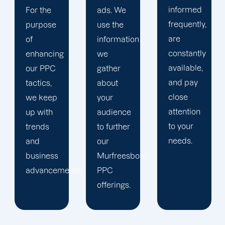
informed
ads. We
your
frequently,
use the
main
are
information
company,
constantly
we
trust our
available,
gather
Murfreesboro
and pay
about
PPC
close
your
management
attention
audience
staff to
to your
to further
keep an
needs.
our
eye on
Murfreesboro
your
ts.
PPC
advertising
offerings.
campaigns.