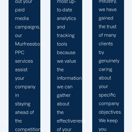
industry,
most up-
and
we have
to-date
business
gained
analytics
objectives
the trust
and
in order
of many
tracking
to
clients
ro
tools
develop
by
because
a paid
genuinely
we value
advertising
caring
the
strategy
about
information
that
your
we can
produces
specific
gather
successful
company
about
outcomes.
objectives.
the
While
We keep
effectiveness
you
you
of your
focus on