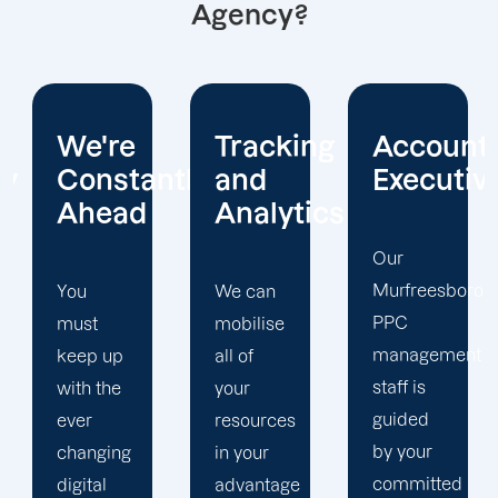
Agency?
Tracking
Account
Unwaver
ntly
and
Executives
Client
Analytics
Focus
Our
Murfreesboro
We can
Our
PPC
mobilise
Murfreesboro
management
all of
PPC firm
staff is
your
creates
guided
resources
a
by your
in your
completely
committed
advantage
unique