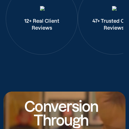
12+ Real Client
47+ Trusted Cli
Reviews
Reviews
Conversion
Through