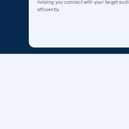
helping you connect with your target aud
efficiently.