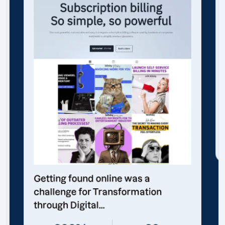
Getting found online was a
challenge for Transformation
through Digital...