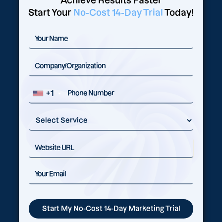
Achieve Results Faster
Start Your
No-Cost 14-Day Trial
Today!
+1