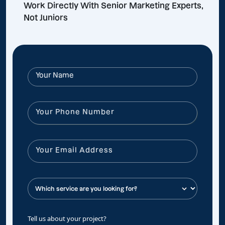
Work Directly With Senior Marketing Experts,
Not Juniors
Tell us about your project?