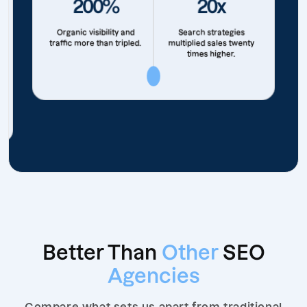
200%
20x
Organic visibility and
Search strategies
traffic more than tripled.
multiplied sales twenty
times higher.
Better Than
Other
SEO
Agencies