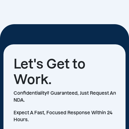
Let's Get to
Work.
Confidentiality? Guaranteed, Just Request An
NDA.
Expect A Fast, Focused Response Within 24
Hours.