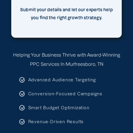
Submit your details and let our experts help
you find the right growth strategy.
Helping Your Business Thrive with Award-Winning
PPC Services In Murfreesboro, TN
Advanced Audience Targeting
Conversion-Focused Campaigns
Smart Budget Optimization
Revenue-Driven Results