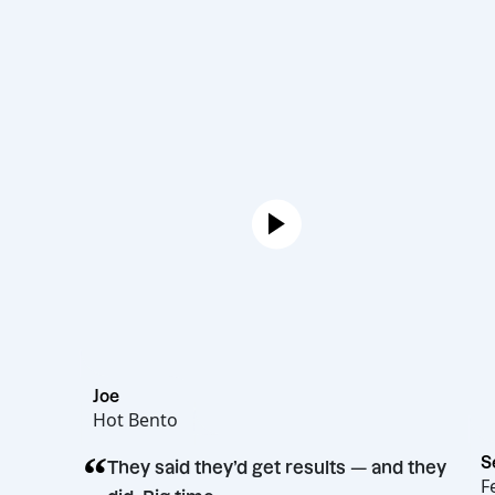
Joe
Hot Bento
“
They said they’d get results — and th