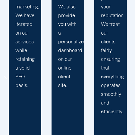
We also
your
plan that
provide
reputation.
propels
you with
We treat
you
a
our
toward
personalized
clients
greatness
dashboard
fairly,
and
on our
ensuring
expansion.
online
that
client
everything
site.
operates
smoothly
and
efficiently.