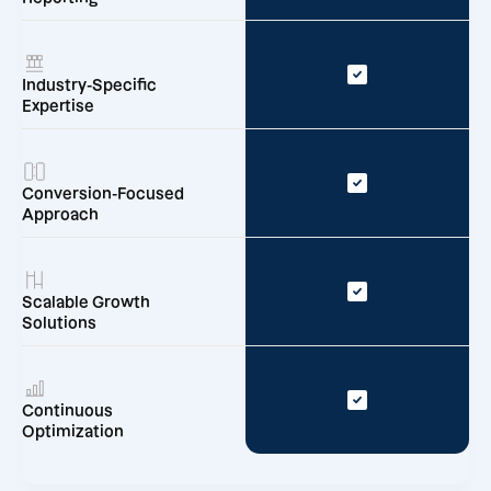
Industry-Specific
Expertise
Conversion-Focused
Approach
Scalable Growth
Solutions
Continuous
Optimization