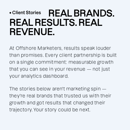
REAL BRANDS.
• Client Stories
REAL RESULTS. REAL
REVENUE.
At Offshore Marketers, results speak louder
than promises. Every client partnership is built
on a single commitment: measurable growth
that you can see in your revenue — not just
your analytics dashboard.
The stories below aren't marketing spin —
they're real brands that trusted us with their
growth and got results that changed their
trajectory. Your story could be next.