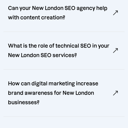
Can your New London SEO agency help
with content creation?
What is the role of technical SEO in your
New London SEO services?
How can digital marketing increase
brand awareness for New London
businesses?