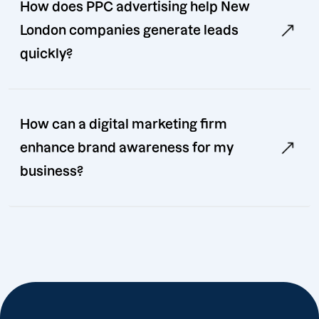
How does PPC advertising help New
London companies generate leads
quickly?
How can a digital marketing firm
enhance brand awareness for my
business?