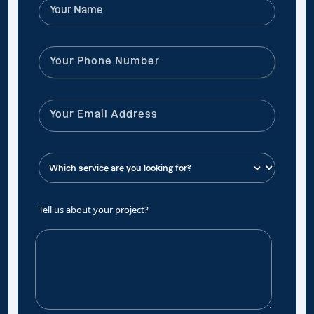
Tell us about your project?