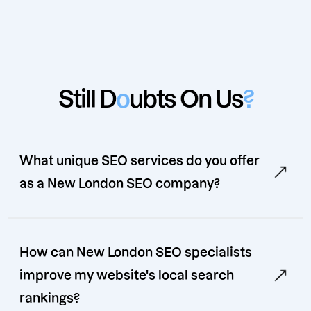
Still D
o
ubts On Us
?
What unique SEO services do you offer
as a New London SEO company?
How can New London SEO specialists
improve my website's local search
rankings?