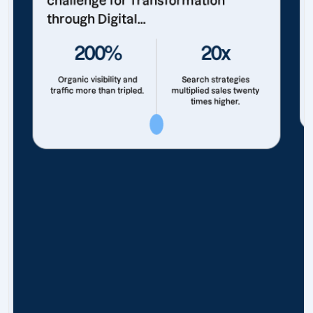
challenge for Transformation
through Digital...
200%
20x
Organic visibility and
Search strategies
traffic more than tripled.
multiplied sales twenty
times higher.