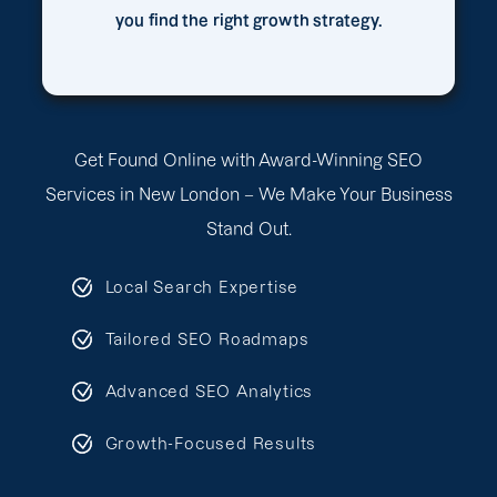
you find the right growth strategy.
Get Found Online with Award-Winning SEO
Services in New London – We Make Your Business
Stand Out.
Local Search Expertise
Tailored SEO Roadmaps
Advanced SEO Analytics
Growth-Focused Results