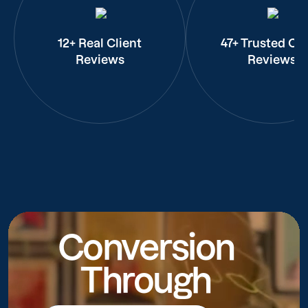
12+ Real Client
47+ Trusted Cli
Reviews
Reviews
Conversion
Through