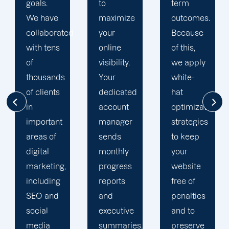
to
term
team is
maximize
outcomes.
singularly
d
your
Because
focused
online
of this,
on
visibility.
we apply
enhancing
Your
white-
our
dedicated
hat
customers'onli
account
optimization
visibility.
manager
strategies
We are
sends
to keep
attentive
monthly
your
to your
progress
website
objectives
reports
free of
and
and
penalties
obstacles.
executive
and to
Then, we
summaries.
preserve
devise a