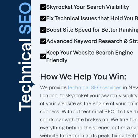
SEO
Skyrocket Your Search Visibility
Fix Technical Issues that Hold You 
Boost Site Speed for Better Rankin
Technical
Advanced Keyword Research & Str
Keep Your Website Search Engine
Friendly
How We Help You Win:
We provide
technical SEO services
in Ne
London, to skyrocket your search visibility
of your website as the engine of your onli
success. Without technical SEO, it’s like d
sports car with the brakes on. We fine-tu
everything behind the scenes, optimizing
website to perform at its peak, fixing tech