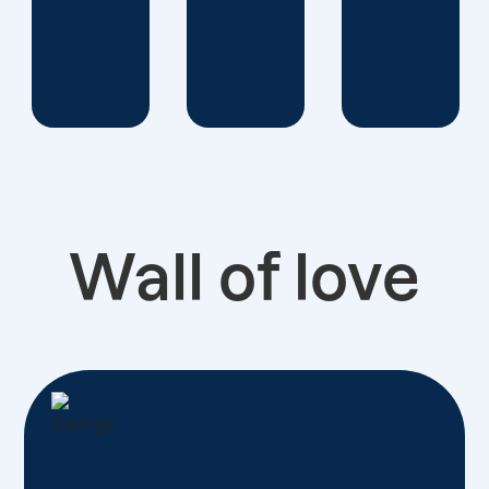
Wall of love