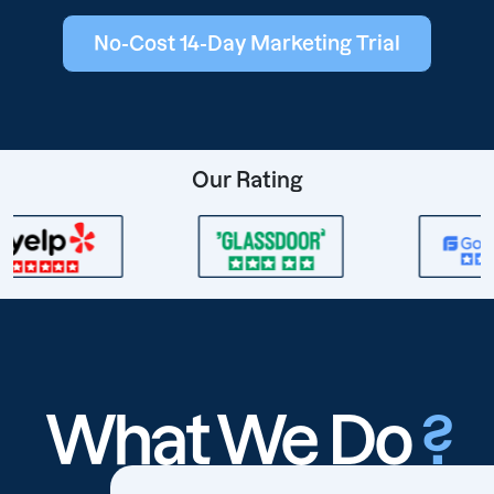
No-Cost 14-Day Marketing Trial
Our Rating
What We Do
?