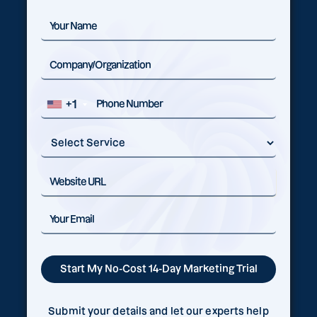
+1
Submit your details and let our experts help