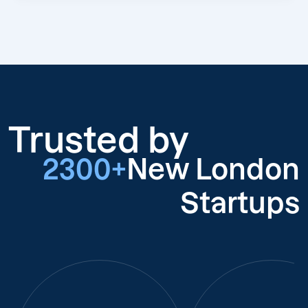
Trusted by
2300+
New London
Startups