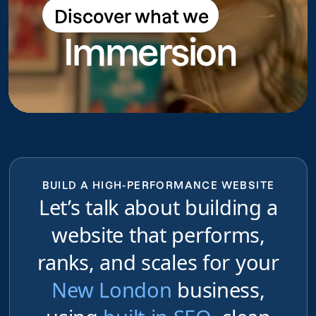
Discover what we
Discover what we do
Immersion
do
BUILD A HIGH-PERFORMANCE WEBSITE
Let’s talk about building a
website that performs,
ranks, and scales for your
New London
business,