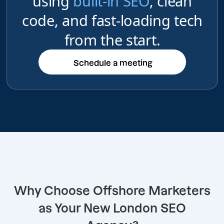
using
built-in SEO
, clean
code, and fast-loading tech
from the start.
Schedule a meeting
Schedule a meeting
Why Choose Offshore Marketers
as Your New London SEO