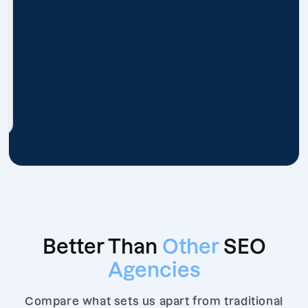
Better Than
Other
SEO
Agencies
Compare what sets us apart from traditional