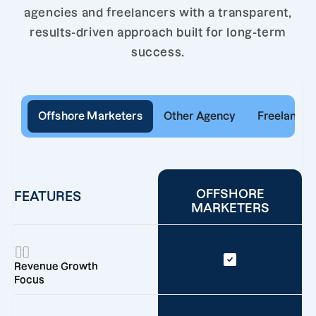
agencies and freelancers with a transparent,
results-driven approach built for long-term
success.
Offshore Marketers
Other Agency
Freelancer
OFFSHORE
FEATURES
MARKETERS
Revenue Growth
Focus