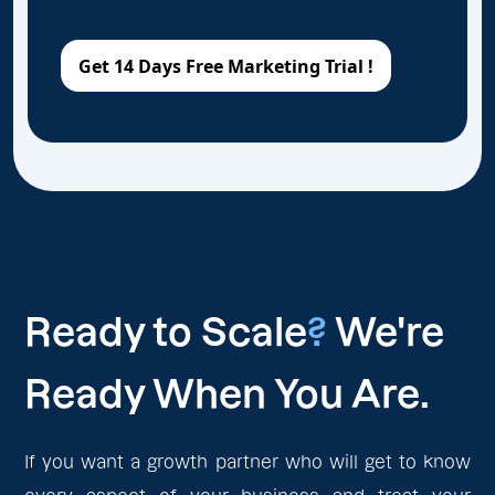
Ready to Scale
?
We're
Ready When You Are.
If you want a growth partner who will get to know