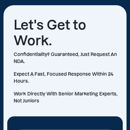
Let's Get to
Work.
Confidentiality? Guaranteed, Just Request An
NDA.
Expect A Fast, Focused Response Within 24
Hours.
Work Directly With Senior Marketing Experts,
Not Juniors