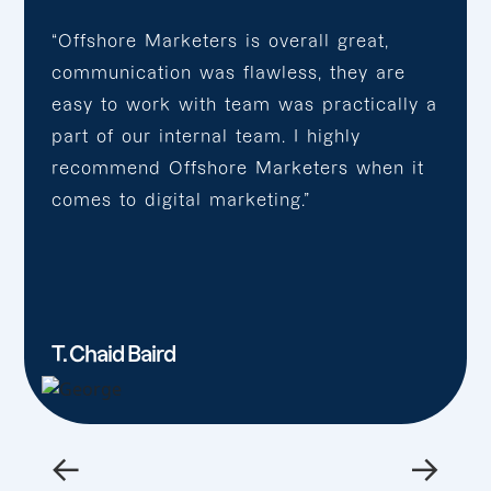
“Offshore Marketers is overall great,
communication was flawless, they are
easy to work with team was practically a
part of our internal team. I highly
recommend Offshore Marketers when it
comes to digital marketing.”
T. Chaid Baird
←
→