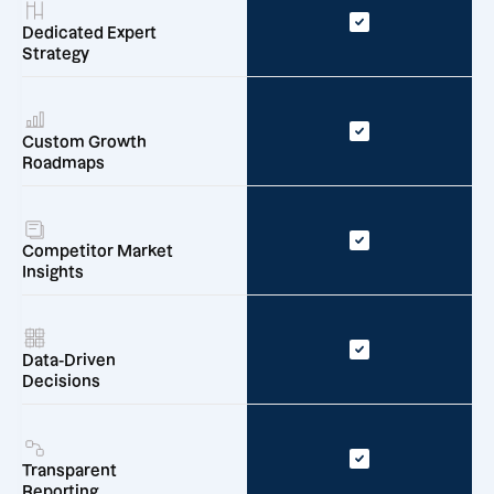
Dedicated Expert
Strategy
Custom Growth
Roadmaps
Competitor Market
Insights
Data-Driven
Decisions
Transparent
Reporting