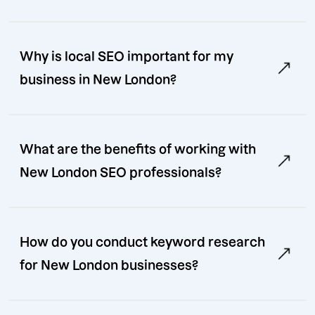
Why is local SEO important for my
business in New London?
What are the benefits of working with
New London SEO professionals?
How do you conduct keyword research
for New London businesses?