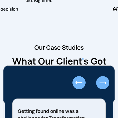
did. Big time.
keting decision
Our Case Studies
What Our Client
'
s Got
Getting found online was a