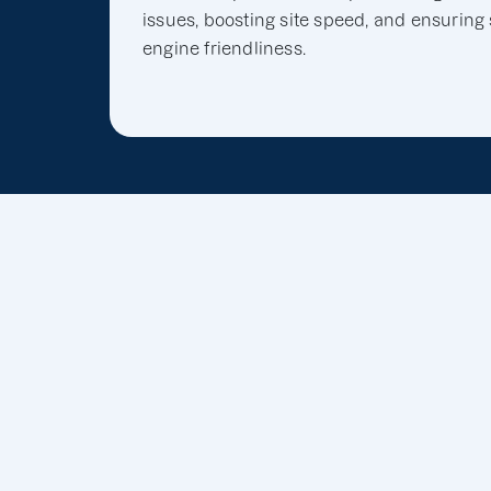
issues, boosting site speed, and ensuring
engine friendliness.