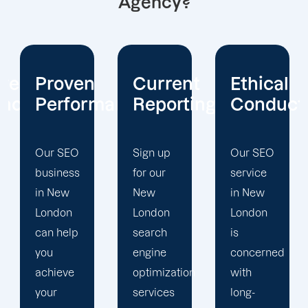
Agency?
Current
Ethical
Client
mance
Reporting
Conduct
Focus
Sign up
Our SEO
At
for our
service
Offshore
New
in New
Marketers,
London
London
our New
search
is
London
engine
concerned
search
optimization
with
engine
services
long-
optimization