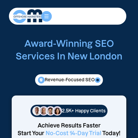
Award-Winning SEO
Services In New London
Revenue-Focused SEO
2.5K+
Happy Clients
Achieve Results Faster
Start Your
No-Cost 14-Day Trial
Today!