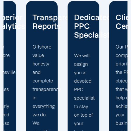
arent
Dedicated
Client-
We
s
PPC
Centric
Always
Specialist
Optimize
Our PPC
company
We will
We value
prioritizes
assign
your
the PPC
you a
investment
objectives
devoted
in our
y
that will
PPC
service
help us
specialist
and
achieve
to stay
implement
your
on top of
the best
business
your
optimization