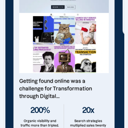
Getting found online was a
challenge for Transformation
through Digital...
200%
20x
Organic visibility and
Search strategies
traffic more than tripled.
multiplied sales twenty