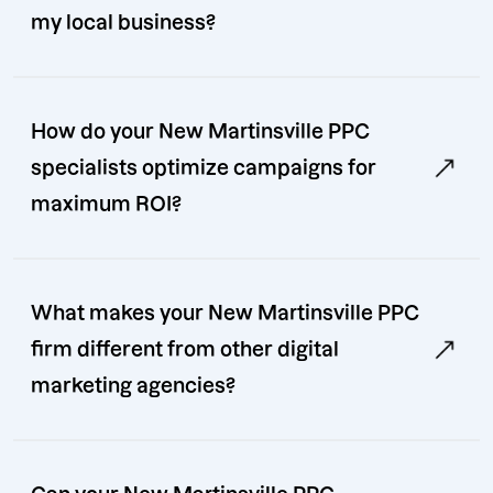
my local business?
How do your New Martinsville PPC
specialists optimize campaigns for
maximum ROI?
What makes your New Martinsville PPC
firm different from other digital
marketing agencies?