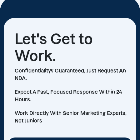
Let's Get to
Work.
Confidentiality? Guaranteed, Just Request An
NDA.
Expect A Fast, Focused Response Within 24
Hours.
Work Directly With Senior Marketing Experts,
Not Juniors