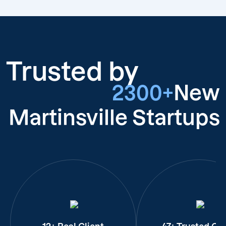
Trusted by
2300+
New
Martinsville Startups