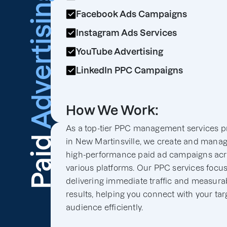
Advertising
Facebook Ads Campaigns
Instagram Ads Services
YouTube Advertising
LinkedIn PPC Campaigns
How We Work:
As a top-tier PPC management services p
Paid
in New Martinsville, we create and mana
high-performance paid ad campaigns ac
various platforms. Our PPC services focu
delivering immediate traffic and measura
results, helping you connect with your tar
audience efficiently.