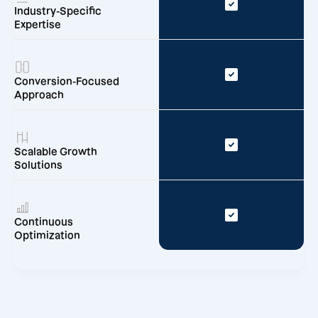
Industry-Specific
Expertise
Conversion-Focused
Approach
Scalable Growth
Solutions
Continuous
Optimization