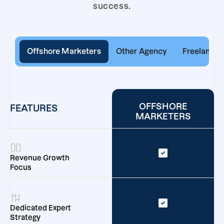
success.
Offshore Marketers
Other Agency
Freelancer
OFFSHORE
FEATURES
MARKETERS
Revenue Growth
Focus
Dedicated Expert
Strategy