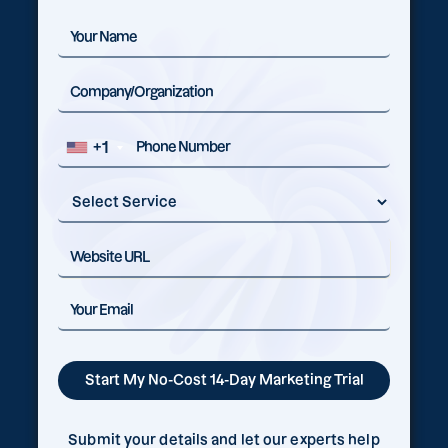
+1
Submit your details and let our experts help