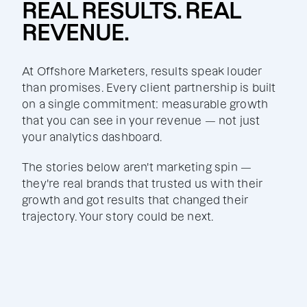
REAL RESULTS. REAL
REVENUE.
At Offshore Marketers, results speak louder
than promises. Every client partnership is built
on a single commitment: measurable growth
that you can see in your revenue — not just
your analytics dashboard.
The stories below aren't marketing spin —
they're real brands that trusted us with their
growth and got results that changed their
trajectory. Your story could be next.