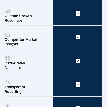
Custom Growth
Roadmaps
Competitor Market
Insights
Data-Driven
Decisions
Transparent
Reporting