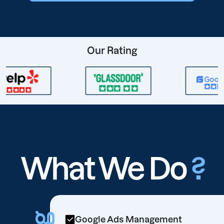
Our Rating
What We Do
?
Google Ads Management