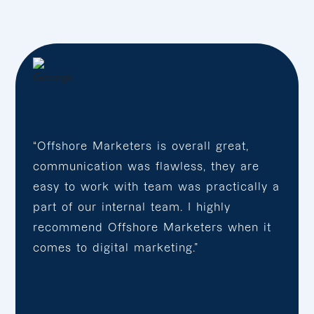
“Offshore Marketers is overall great,
communication was flawless, they are
easy to work with team was practically a
part of our internal team. I highly
recommend Offshore Marketers when it
comes to digital marketing.”