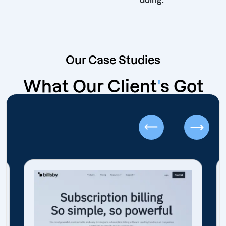
doing.
Our Case Studies
What Our Client
'
s Got