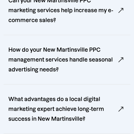
Can your New Martinsville PPC
marketing services help increase my e-
commerce sales?
How do your New Martinsville PPC
management services handle seasonal
advertising needs?
What advantages do a local digital
marketing expert achieve long-term
success in New Martinsville?