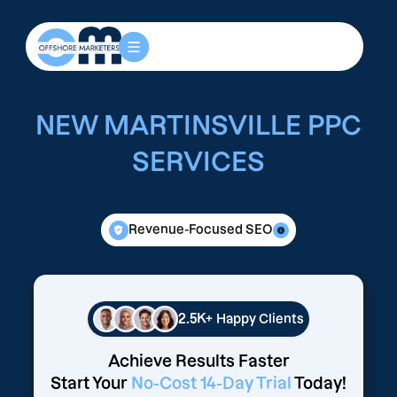
NEW MARTINSVILLE PPC
SERVICES
Revenue-Focused SEO
2.5K+
Happy Clients
Achieve Results Faster
Start Your
No-Cost 14-Day Trial
Today!