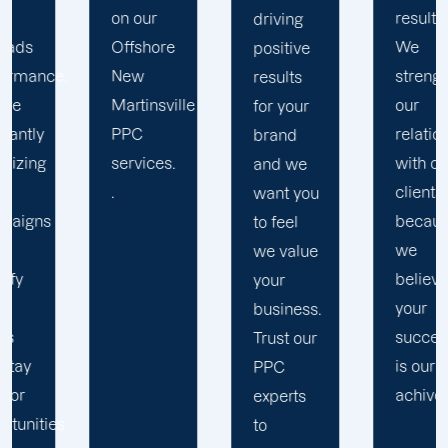
results.
driving
data and
We
positive
make
strengthen
results
estimated
our
for your
adjustments
relation
brand
to
with our
and we
improve
clients
want you
your
because
to feel
PPC
we
we value
strategies.
believe
your
At
your
business.
Offhsore,
success
Trust our
We work
is our
PPC
with any
achivemnet.
experts
advertising
to
budget