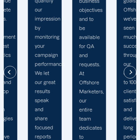
goals. At
business
practices
Offshore,
objectives
to stay
we’ve
and to
on track
seen
be
to
much
available
achieve
success
for QA
maximum
through
and
ROI. Our
.
our
requests.
Offshore
commitment
At
New
to 100%
Offshore
Martinsville
client's
Marketers,
PPC
satisfaction
our
skilled
and
entire
experts
deliver
team
study
long
dedicates
your
period
to
campaign