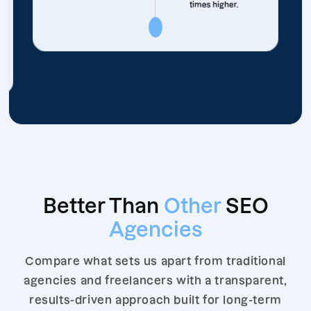
times higher.
Better Than
Other
SEO
Agencies
Compare what sets us apart from traditional
agencies and freelancers with a transparent,
results-driven approach built for long-term