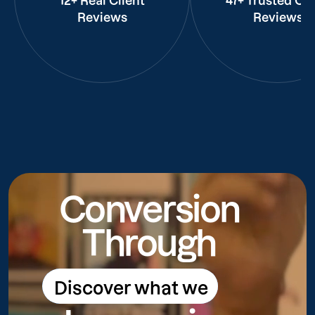
12+ Real Client
47+ Trusted Cli
Reviews
Reviews
Conversion
Through
Discover what we
Discover what we do
do