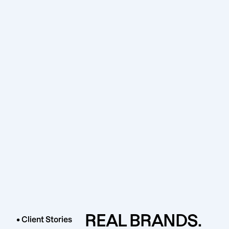
REAL BRANDS.
• Client Stories