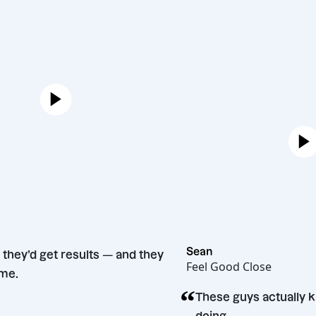
Bento
Sean
ey said they’d get results — and they
Feel Good Close
. Big time.
“
These guys act