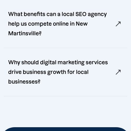
What benefits can a local SEO agency
help us compete online in New
Martinsville?
Why should digital marketing services
drive business growth for local
businesses?