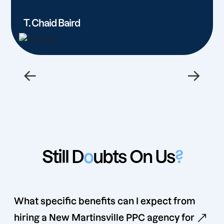
T. Chaid Baird
←
→
Still D
o
ubts On Us
?
What specific benefits can I expect from
hiring a New Martinsville PPC agency for