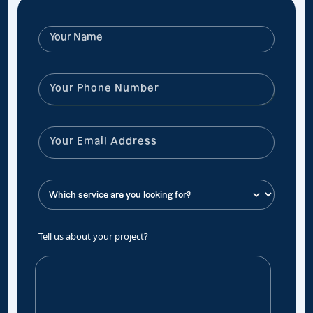
Tell us about your project?