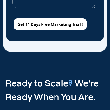
Ready to Scale
?
We're
Ready When You Are.