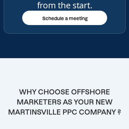
from the start.
Schedule a meeting
Schedule a meeting
WHY CHOOSE OFFSHORE
MARKETERS AS YOUR NEW
MARTINSVILLE PPC COMPANY ?