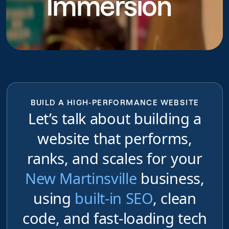
Immersion
BUILD A HIGH-PERFORMANCE WEBSITE
Let’s talk about building a
website that performs,
ranks, and scales for your
New Martinsville
business,
using
built-in SEO
, clean
code, and fast-loading tech