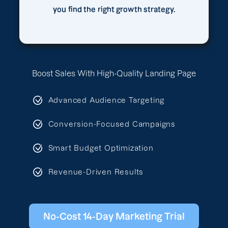
you find the right growth strategy.
Boost Sales With High-Quality Landing Page
Advanced Audience Targeting
Conversion-Focused Campaigns
Smart Budget Optimization
Revenue-Driven Results
No-Cost 14-Day Marketing Trial