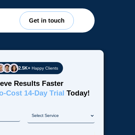
Get in touch
2.5K+
Happy Clients
eve Results Faster
o-Cost 14-Day Trial
Today!