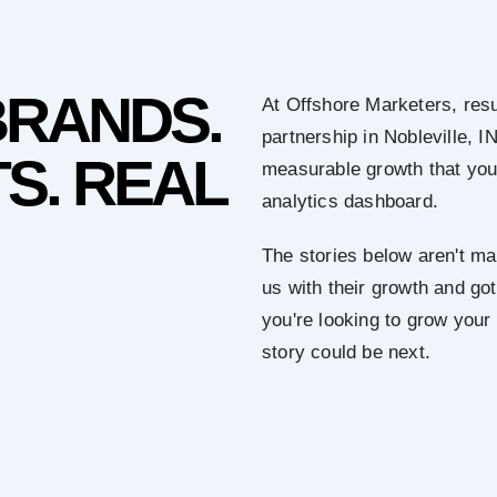
BRANDS.
At Offshore Marketers, resu
partnership in Nobleville, I
S. REAL
measurable growth that you 
analytics dashboard.
The stories below aren't mar
us with their growth and got 
you're looking to grow your
story could be next.