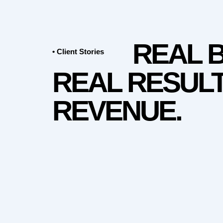
REAL 
• Client Stories
REAL RESULT
REVENUE.