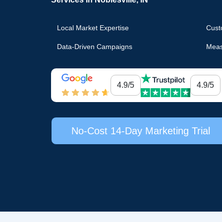
Local Market Expertise
Cust
Data-Driven Campaigns
Meas
4.9/5
4.9/5
No-Cost 14-Day Marketing Trial