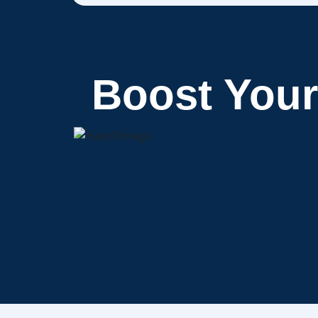
Boost You