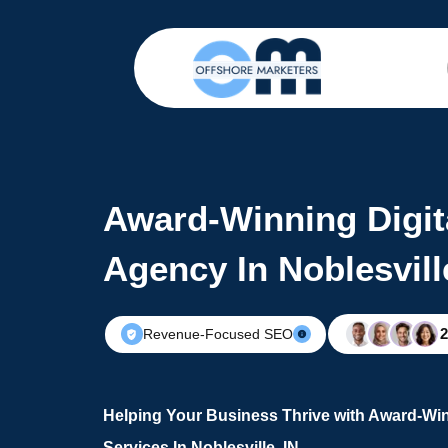
Award-Winning Digit
Agency In Noblesvill
Revenue-Focused SEO
Helping Your Business Thrive with Award-Win
Services In Noblesville, IN