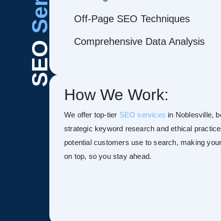
Off-Page SEO Techniques
Comprehensive Data Analysis
SEO
How We Work:
We offer top-tier
SEO services
in Noblesville, b
strategic keyword research and ethical practice
potential customers use to search, making your s
on top, so you stay ahead.