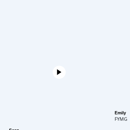
Emily
FYMG