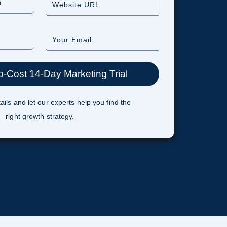
ails and let our experts help you find the
right growth strategy.