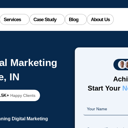
Services
Case Study
Blog
About Us
al Marketing
e, IN
Achi
Start Your
N
2.5K+
Happy Clients
ning Digital Marketing