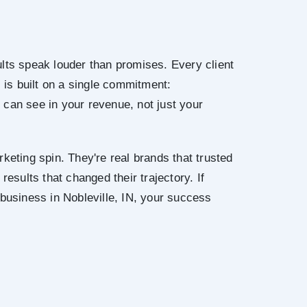
lts speak louder than promises. Every client
N is built on a single commitment:
can see in your revenue, not just your
keting spin. They're real brands that trusted
results that changed their trajectory. If
 business in Nobleville, IN, your success