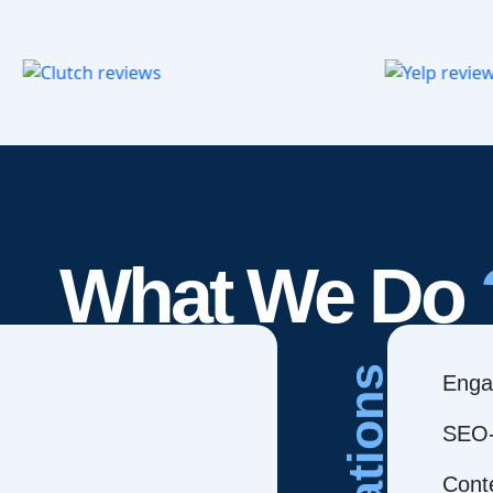
What We Do
Creations
Enga
SEO-
Cont