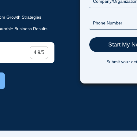
om Growth Strategies
urable Business Results
4.9/5
Submit your det