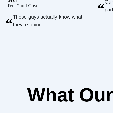
Sean
Our
“
Feel Good Close
par
These guys actually know what
“
they’re doing.
What Ou