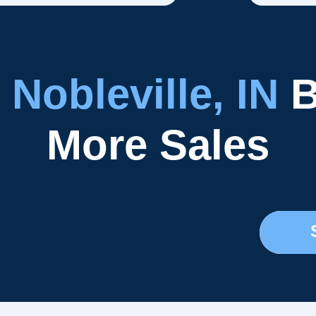
r
Nobleville, IN
B
More Sales