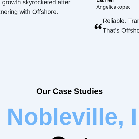
Laurren
 growth skyrocketed after
Angelicakopec
tnering with Offshore.
Reliable. Tra
“
That’s Offsh
Our Case Studies
r
Nobleville, 