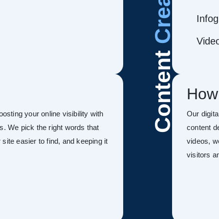
Infog
Vide
Content
How
oosting your online visibility with
Our digit
s. We pick the right words that
content d
ite easier to find, and keeping it
videos, w
visitors 