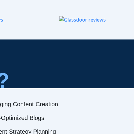
?
ging Content Creation
Optimized Blogs
ent Strategy Planning