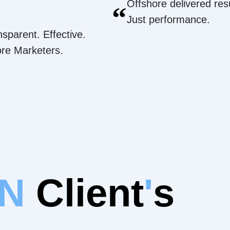
Offshore delivered resu
“
Just performance.
nsparent. Effective.
ore Marketers.
IN
Client
'
s