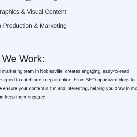
raphics & Visual Content
o Production & Marketing
 We Work:
al marketing team in Noblesville, creates engaging, easy-to-read
esigned to catch and keep attention. From SEO-optimized blogs to
e ensure your content is fun and interesting, helping you draw in m
and keep them engaged.