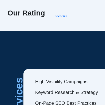
Our Rating
Services
High-Visibility Campaigns
Keyword Research & Strategy
On-Page SEO Best Practices