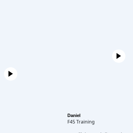
Daniel
F45 Training