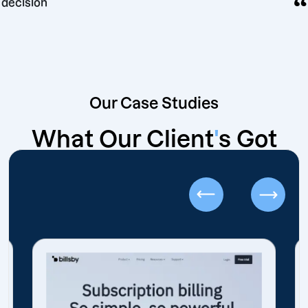
ing decision
Our Case Studies
What Our Client
'
s Got