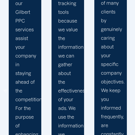
of many
tracking
to
clients
tools
develop
by
because
a paid
genuinely
s
we value
advertisin
caring
the
strategy
about
information
that
your
ny
we can
produces
specific
gather
successful
company
about
outcomes.
objectives.
f
the
While
We keep
effectiveness
you
you
tion.
of your
focus on
informed
ads. We
your
frequently,
e
use the
main
are
information
company,
constantly
ing
we
trust our