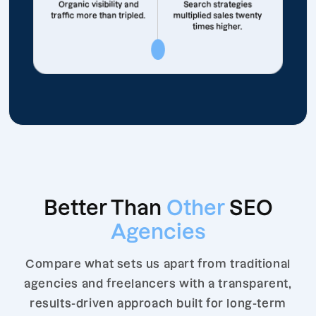
Organic visibility and
Search strategies
traffic more than tripled.
multiplied sales twenty
times higher.
Better Than
Other
SEO
Agencies
Compare what sets us apart from traditional
agencies and freelancers with a transparent,
results-driven approach built for long-term