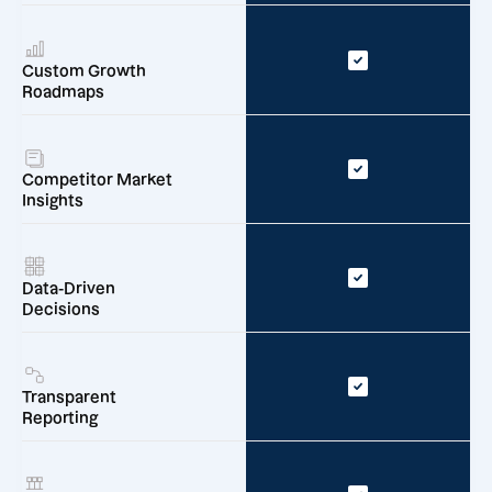
Custom Growth
Roadmaps
Competitor Market
Insights
Data-Driven
Decisions
Transparent
Reporting