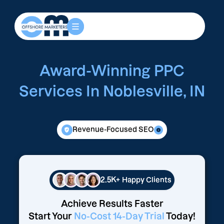
Award-Winning PPC
Services In Noblesville, IN
Revenue-Focused SEO
2.5K+
Happy Clients
Achieve Results Faster
Start Your
No-Cost 14-Day Trial
Today!