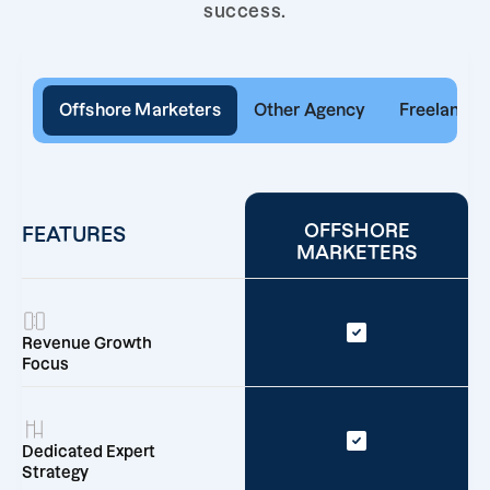
success.
Offshore Marketers
Other Agency
Freelancer
OFFSHORE
FEATURES
MARKETERS
Revenue Growth
Focus
Dedicated Expert
Strategy