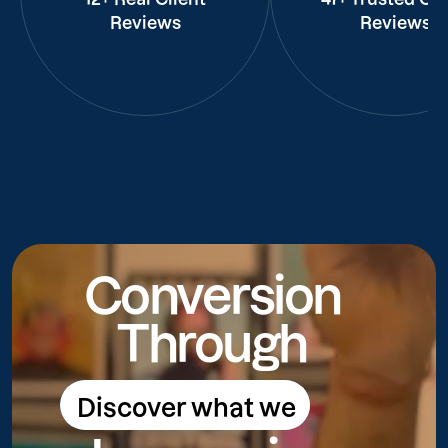
Reviews
Reviews
Conversion
Through
Discover what we
Discover what we do
do