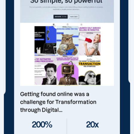
Getting found online was a
challenge for Transformation
through Digital...
200%
20x