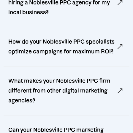
hiring a Noblesville PPC agency for my
local business?
How do your Noblesville PPC specialists
optimize campaigns for maximum ROI?
What makes your Noblesville PPC firm
different from other digital marketing
agencies?
Can your Noblesville PPC marketing