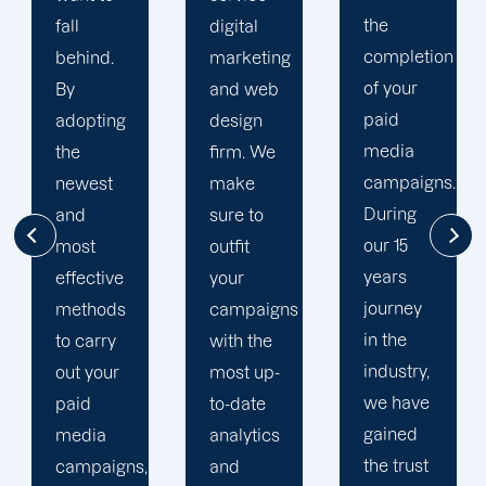
the
digital
to your
completion
marketing
goals
of your
and web
and
paid
g
design
financial
media
firm. We
situation.
campaigns.
make
We take
During
sure to
the time
our 15
outfit
to
years
e
your
comprehe
journey
s
campaigns
your
in the
with the
brand
industry,
r
most up-
and
we have
to-date
business
gained
analytics
objectives
the trust
gns,
and
in order