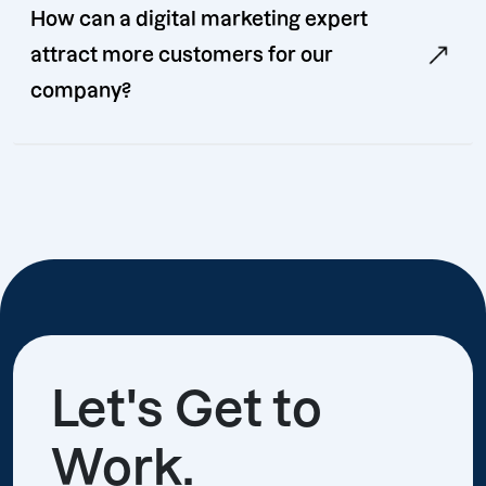
How can a digital marketing expert
attract more customers for our
company?
Let's Get to
Work.