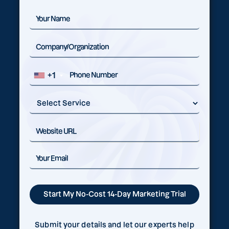
+1
Submit your details and let our experts help