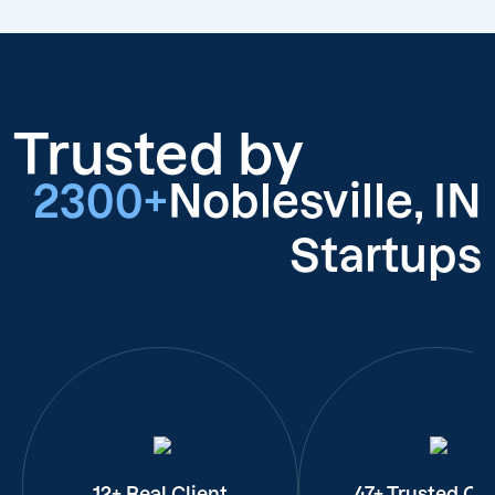
Trusted by
2300+
Noblesville, IN
Startups
12+ Real Client
47+ Trusted Cli