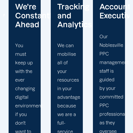
e
Tracking
Account
Unwav
tantly
and
Executives
Client
ad
Analytics
Focus
Our
Noblesville
We can
Our
PPC
mobilise
Noblesvill
management
p
all of
PPC firm
staff is
e
your
creates
guided
resources
a
by your
ng
in your
completel
committed
advantage
unique
PPC
nment
because
PPC
professional
we are a
plan that
as they
full-
is
oversee
service
adapted