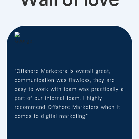
“Offshore Marketers is overall great,
communication was flawless, they are
easy to work with team was practically a
part of our internal team. I highly
recommend Offshore Marketers when it
comes to digital marketing.”