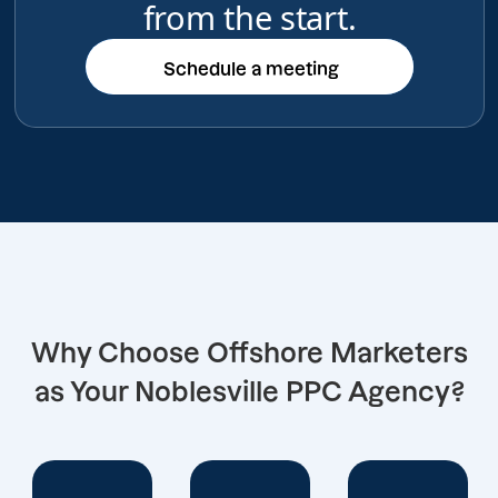
from the start.
Schedule a meeting
Schedule a meeting
Why Choose Offshore Marketers
as Your Noblesville PPC Agency?