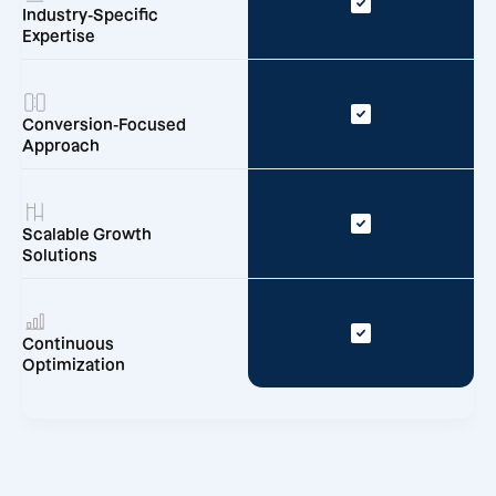
Industry-Specific
Expertise
Conversion-Focused
Approach
Scalable Growth
Solutions
Continuous
Optimization