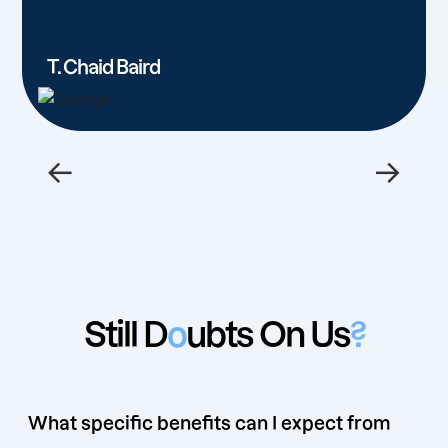
T. Chaid Baird
←
→
Still D
o
ubts On Us
?
What specific benefits can I expect from