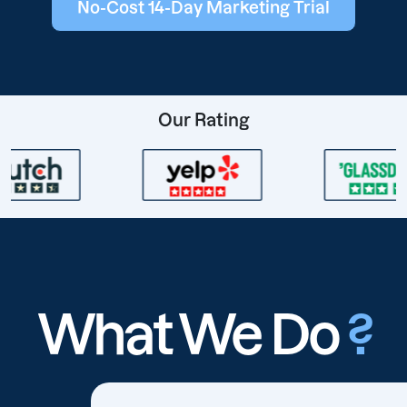
No-Cost 14-Day Marketing Trial
Our Rating
What We Do
?