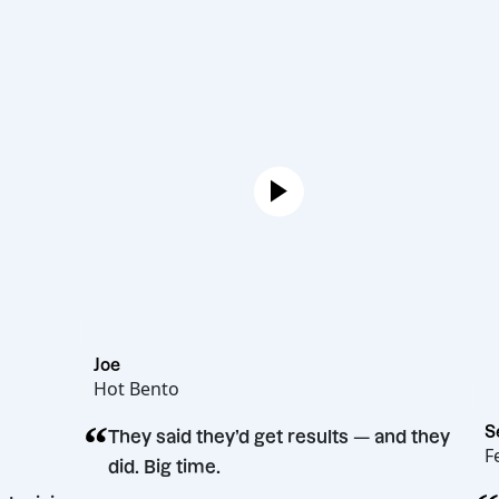
Joe
Hot Bento
“
They said they’d get results — and they
did. Big time.