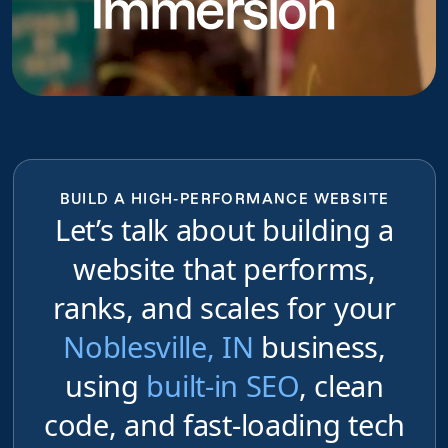
Immersion
BUILD A HIGH-PERFORMANCE WEBSITE
Let’s talk about building a
website that performs,
ranks, and scales for your
Noblesville, IN
business,
using
built-in SEO
, clean
code, and fast-loading tech