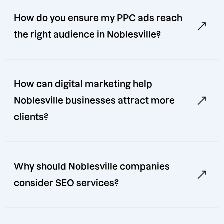
How do you ensure my PPC ads reach
the right audience in Noblesville?
How can digital marketing help
Noblesville businesses attract more
clients?
Why should Noblesville companies
consider SEO services?