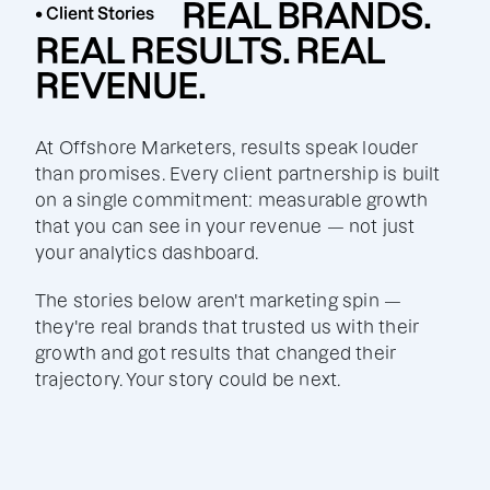
REAL BRANDS.
• Client Stories
REAL RESULTS. REAL
REVENUE.
At Offshore Marketers, results speak louder
than promises. Every client partnership is built
on a single commitment: measurable growth
that you can see in your revenue — not just
your analytics dashboard.
The stories below aren't marketing spin —
they're real brands that trusted us with their
growth and got results that changed their
trajectory. Your story could be next.