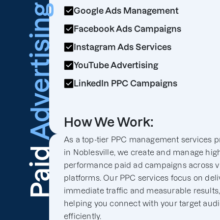
Advertising
Google Ads Management
Facebook Ads Campaigns
Instagram Ads Services
YouTube Advertising
LinkedIn PPC Campaigns
How We Work:
As a top-tier PPC management services p
Paid
in Noblesville, we create and manage hig
performance paid ad campaigns across v
platforms. Our PPC services focus on deli
immediate traffic and measurable results
helping you connect with your target aud
efficiently.