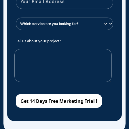
Tell us about your project?