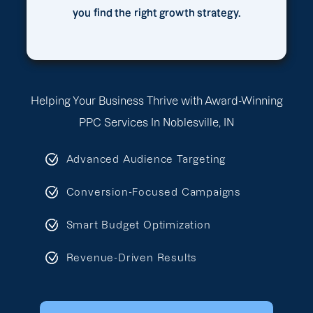
you find the right growth strategy.
Helping Your Business Thrive with Award-Winning
PPC Services In Noblesville, IN
Advanced Audience Targeting
Conversion-Focused Campaigns
Smart Budget Optimization
Revenue-Driven Results