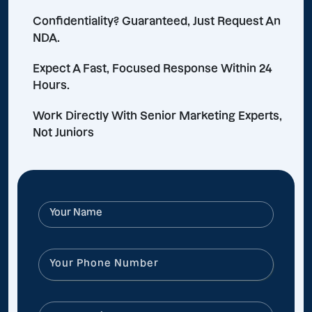
Confidentiality? Guaranteed, Just Request An
NDA.
Expect A Fast, Focused Response Within 24
Hours.
Work Directly With Senior Marketing Experts,
Not Juniors