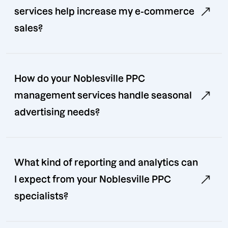
services help increase my e-commerce
sales?
How do your Noblesville PPC
management services handle seasonal
advertising needs?
What kind of reporting and analytics can
I expect from your Noblesville PPC
specialists?