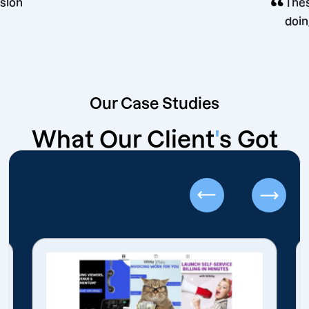
ing decision
Our Case Studies
What Our Client
'
s Got