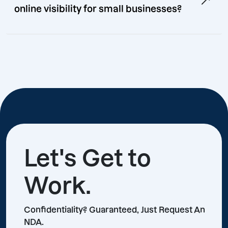
online visibility for small businesses?
Let's Get to
Work.
Confidentiality? Guaranteed, Just Request An
NDA.