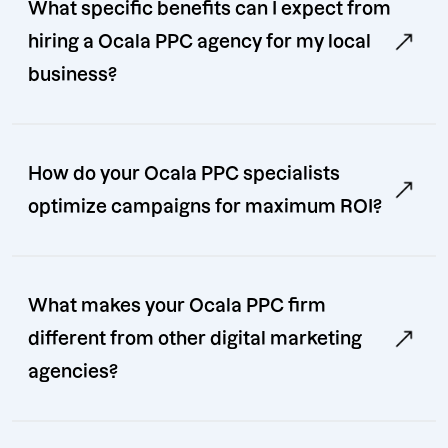
What specific benefits can I expect from
hiring a Ocala PPC agency for my local
business?
How do your Ocala PPC specialists
optimize campaigns for maximum ROI?
What makes your Ocala PPC firm
different from other digital marketing
agencies?