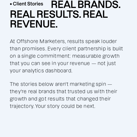
REAL BRANDS.
• Client Stories
REAL RESULTS. REAL
REVENUE.
At Offshore Marketers, results speak louder
than promises. Every client partnership is built
on a single commitment: measurable growth
that you can see in your revenue — not just
your analytics dashboard.
The stories below aren't marketing spin —
they're real brands that trusted us with their
growth and got results that changed their
trajectory. Your story could be next.