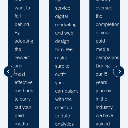
oversee
service
adapted
the
digital
to your
completion
marketing
goals
of your
and web
and
paid
design
financial
media
firm. We
situation.
campaigns.
make
We take
During
sure to
the time
our 15
outfit
to
years
your
comprehend
journey
campaigns
your
in the
with the
brand
industry,
most up-
and
we have
to-date
business
gained
analytics
objectives