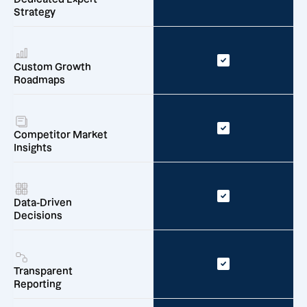
Strategy
Custom Growth
Roadmaps
Competitor Market
Insights
Data-Driven
Decisions
Transparent
Reporting