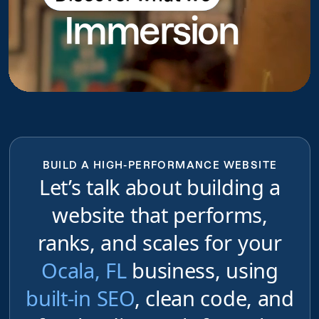
Immersion
do
BUILD A HIGH-PERFORMANCE WEBSITE
Let’s talk about building a
website that performs,
ranks, and scales for your
Ocala, FL
business, using
built-in SEO
, clean code, and