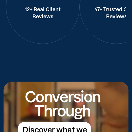
12+ Real Client
47+ Trusted Cli
Reviews
Reviews
Conversion
Through
Discover what we
Discover what we do