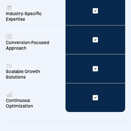
Industry-Specific
Expertise
Conversion-Focused
Approach
Scalable Growth
Solutions
Continuous
Optimization