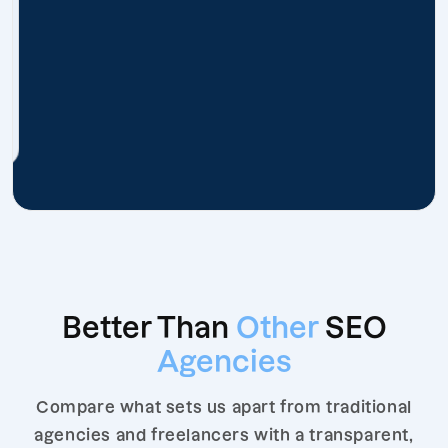
Better Than
Other
SEO
Agencies
Compare what sets us apart from traditional
agencies and freelancers with a transparent,