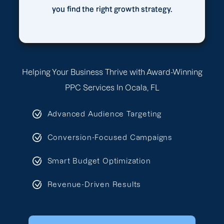
you find the right growth strategy.
Helping Your Business Thrive with Award-Winning
PPC Services In Ocala, FL
Advanced Audience Targeting
Conversion-Focused Campaigns
Smart Budget Optimization
Revenue-Driven Results