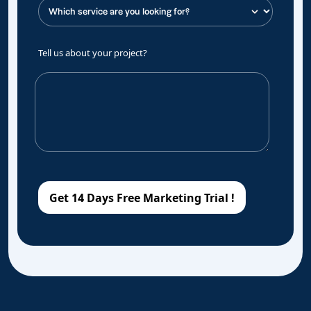
Tell us about your project?