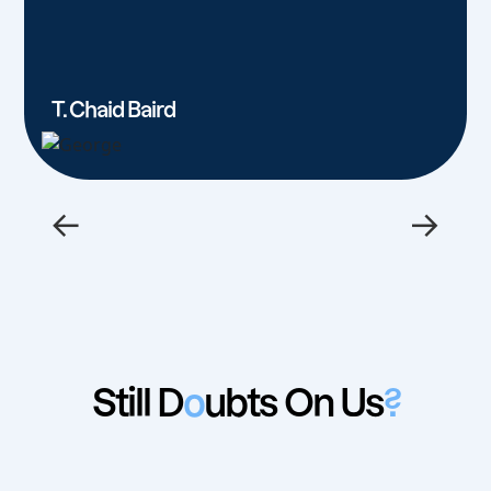
T. Chaid Baird
←
→
Still D
o
ubts On Us
?