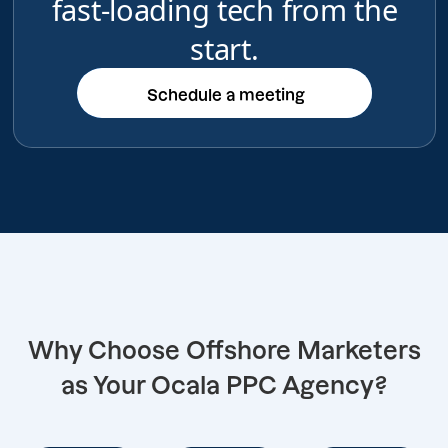
fast-loading tech from the
start.
Schedule a meeting
Schedule a meeting
Why Choose Offshore Marketers
as Your Ocala PPC Agency?