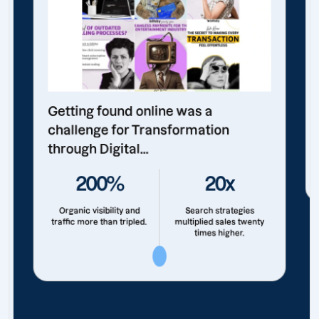
Getting found online was a
challenge for Transformation
through Digital...
200%
20x
Organic visibility and
Search strategies
traffic more than tripled.
multiplied sales twenty
times higher.