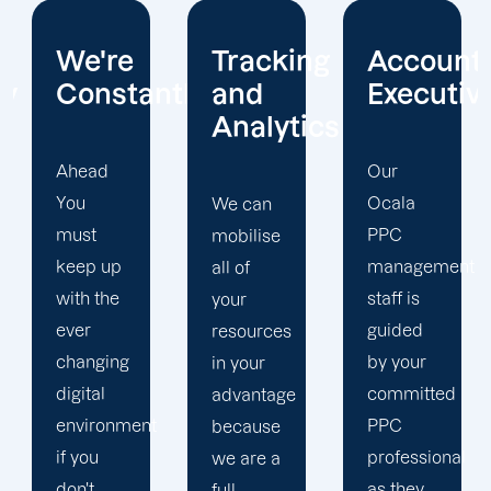
Tracking
Account
Unwaver
ntly
and
Executives
Client
Analytics
Focus
Our
Ocala
We can
Our
PPC
mobilise
Ocala
management
all of
PPC firm
staff is
your
creates
guided
resources
a
by your
in your
completely
committed
advantage
unique
t
PPC
because
PPC
professional
we are a
plan that
as they
full-
is