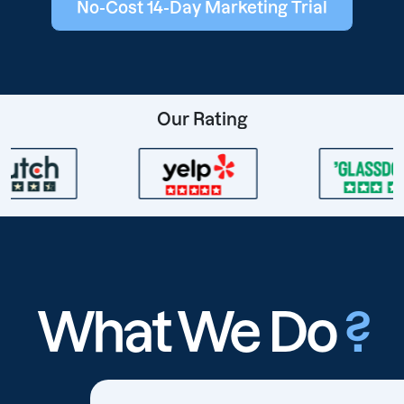
No-Cost 14-Day Marketing Trial
Our Rating
What We Do
?