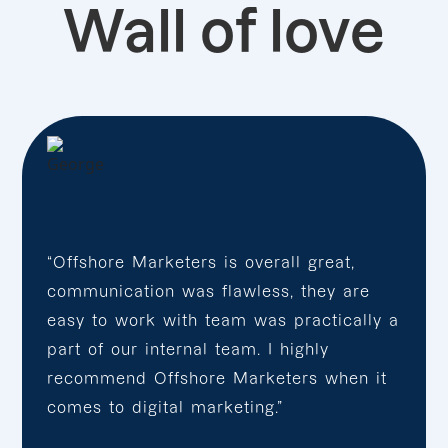
Wall of love
“Offshore Marketers is overall great,
communication was flawless, they are
easy to work with team was practically a
part of our internal team. I highly
recommend Offshore Marketers when it
comes to digital marketing.”