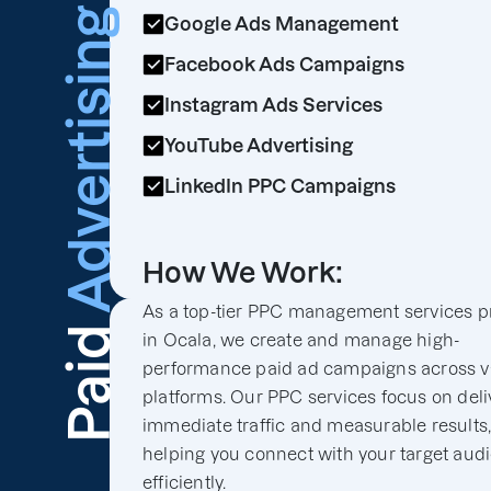
Advertising
Google Ads Management
Facebook Ads Campaigns
Instagram Ads Services
YouTube Advertising
LinkedIn PPC Campaigns
How We Work:
As a top-tier PPC management services p
Paid
in Ocala, we create and manage high-
performance paid ad campaigns across v
platforms. Our PPC services focus on deli
immediate traffic and measurable results
helping you connect with your target aud
efficiently.