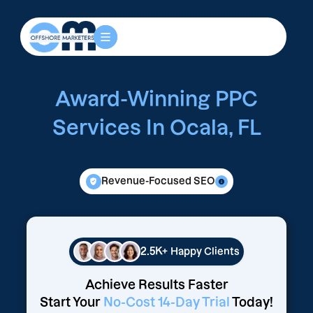
Award-Winning PPC
Services In Ocala, FL
Revenue-Focused SEO
2.5K+
Happy Clients
Achieve Results Faster
Start Your
No-Cost 14-Day Trial
Today!