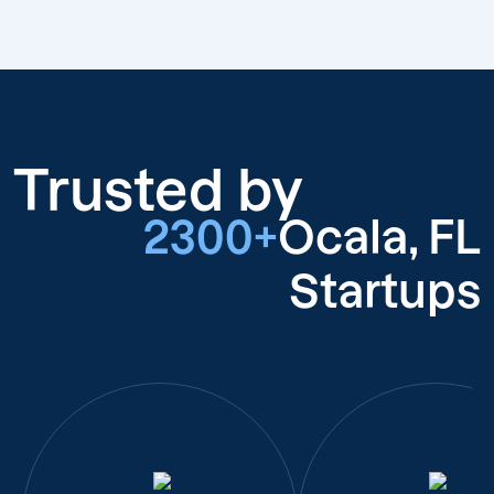
Trusted by
2300+
Ocala, FL
Startups