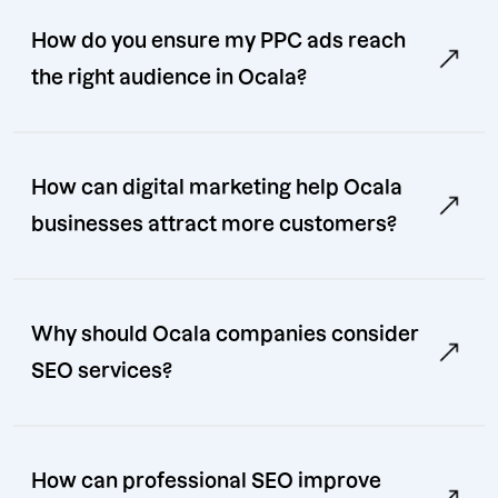
How do you ensure my PPC ads reach
the right audience in Ocala?
How can digital marketing help Ocala
businesses attract more customers?
Why should Ocala companies consider
SEO services?
How can professional SEO improve