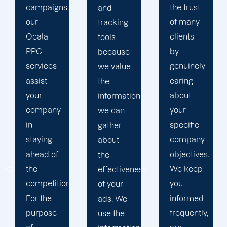
the trust
and
in order
of many
tracking
to
clients
tools
develop
by
because
a paid
genuinely
we value
advertising
caring
the
strategy
about
information
that
your
we can
produces
specific
gather
successful
company
about
outcomes.
objectives.
the
While
We keep
effectiveness
you
you
of your
focus on
informed
ads. We
your
frequently,
use the
main