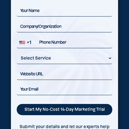
+1
Submit your details and let our experts help