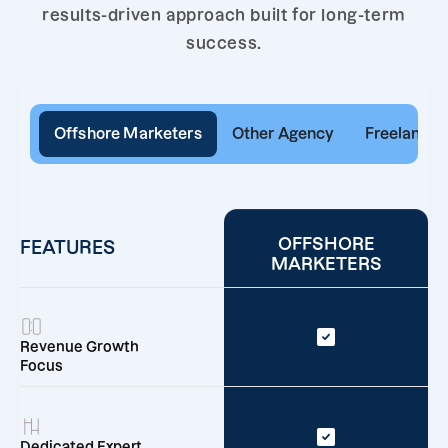
results-driven approach built for long-term
success.
Offshore Marketers
Other Agency
Freelancer
OFFSHORE
FEATURES
MARKETERS
Revenue Growth
Focus
Dedicated Expert