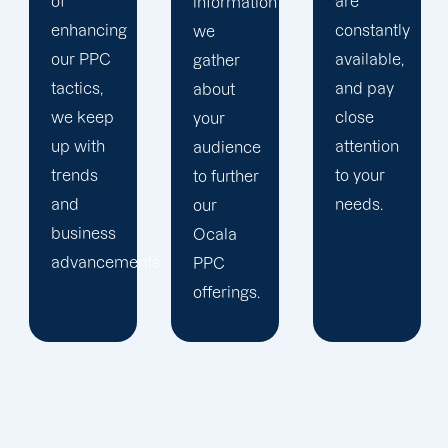
are
information
company,
constantly
we
trust our
available,
gather
Ocala
and pay
about
PPC
close
your
management
attention
audience
staff to
to your
to further
keep an
needs.
our
eye on
Ocala
your
ts.
PPC
advertising
offerings.
campaigns.