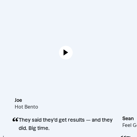
Joe
Hot Bento
“
They said they’d get results — and they
did. Big time.