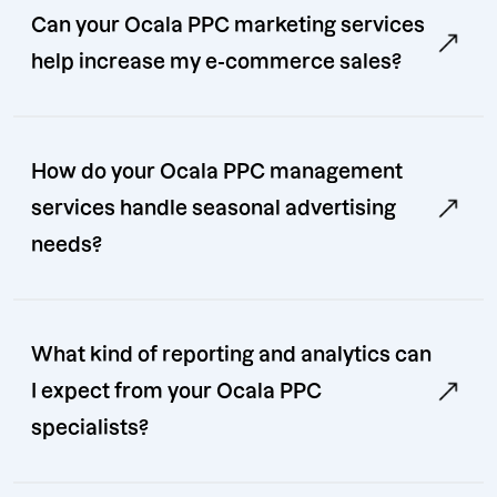
Can your Ocala PPC marketing services
help increase my e-commerce sales?
How do your Ocala PPC management
services handle seasonal advertising
needs?
What kind of reporting and analytics can
I expect from your Ocala PPC
specialists?