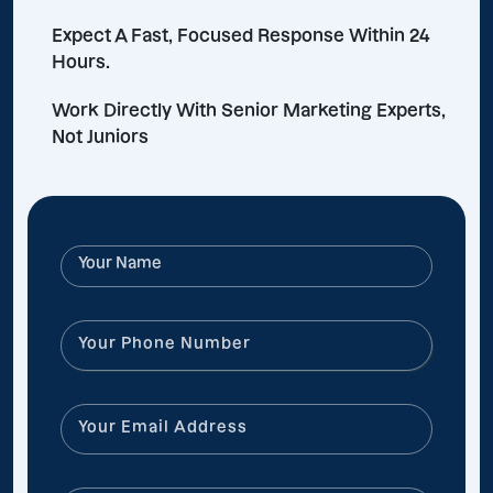
Expect A Fast, Focused Response Within 24
Hours.
Work Directly With Senior Marketing Experts,
Not Juniors