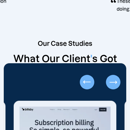
ng decision
Our Case Studies
What Our Client
'
s Got