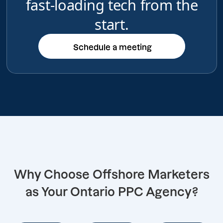
fast-loading tech from the
start.
Schedule a meeting
Schedule a meeting
Why Choose Offshore Marketers
as Your Ontario PPC Agency?