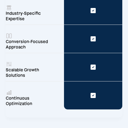
Industry-Specific
Expertise
Conversion-Focused
Approach
Scalable Growth
Solutions
Continuous
Optimization