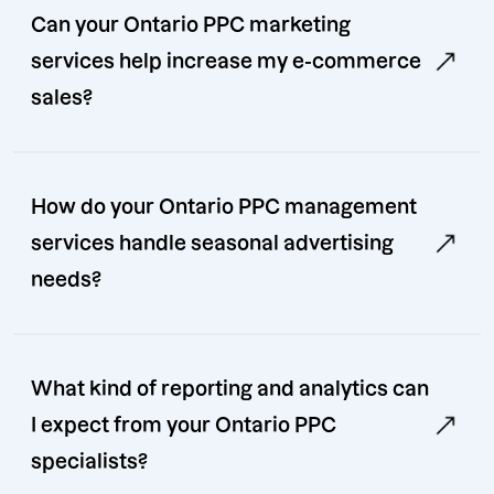
Can your Ontario PPC marketing
services help increase my e-commerce
sales?
How do your Ontario PPC management
services handle seasonal advertising
needs?
What kind of reporting and analytics can
I expect from your Ontario PPC
specialists?