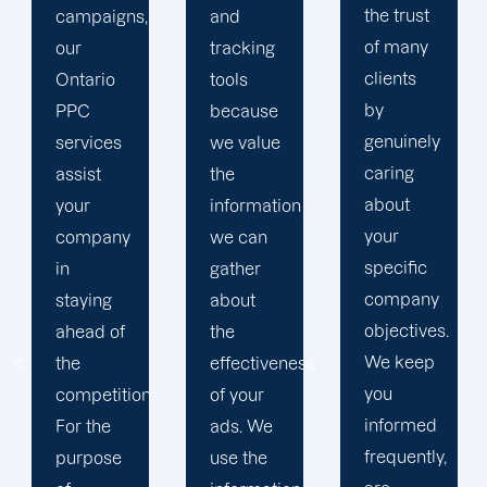
the trust
and
in order
of many
tracking
to
clients
tools
develop
by
because
a paid
genuinely
we value
advertising
caring
the
strategy
about
information
that
your
we can
produces
specific
gather
successful
company
about
outcomes.
objectives.
the
While
We keep
effectiveness
you
you
of your
focus on
informed
ads. We
your
frequently,
use the
main