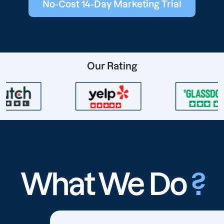
No-Cost 14-Day Marketing Trial
Our Rating
What We Do
?