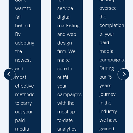
oversee
service
adapted
the
digital
to your
completion
marketing
goals
of your
and web
and
paid
design
financial
media
firm. We
situation.
campaigns.
make
We take
During
sure to
the time
our 15
outfit
to
years
your
comprehend
journey
campaigns
your
in the
with the
brand
industry,
most up-
and
we have
to-date
business
gained
analytics
objectives