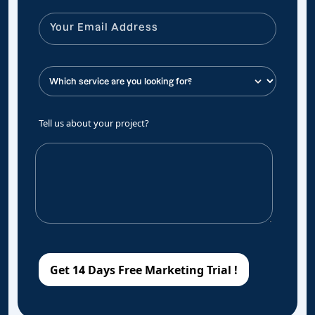
Tell us about your project?