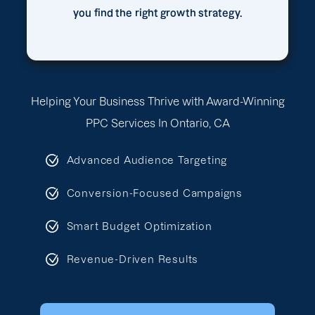
you find the right growth strategy.
Helping Your Business Thrive with Award-Winning
PPC Services In Ontario, CA
Advanced Audience Targeting
Conversion-Focused Campaigns
Smart Budget Optimization
Revenue-Driven Results