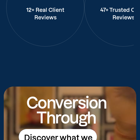
12+ Real Client
47+ Trusted Cli
Reviews
Reviews
Conversion
Through
Discover what we
Discover what we do