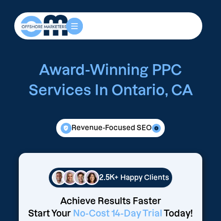
Award-Winning PPC
Services In Ontario, CA
Revenue-Focused SEO
2.5K+
Happy Clients
Achieve Results Faster
Start Your
No-Cost 14-Day Trial
Today!