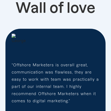
Wall of love
“Offshore Marketers is overall great,
communication was flawless, they are
easy to work with team was practically a
part of our internal team. I highly
recommend Offshore Marketers when it
comes to digital marketing.”