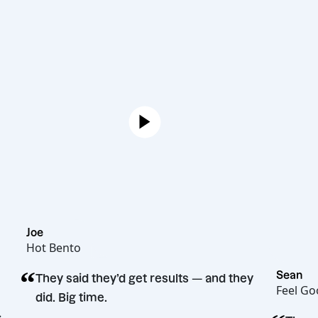
Joe
Hot Bento
“
They said they’d get results — and they
did. Big time.