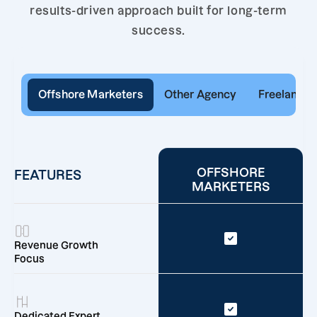
results-driven approach built for long-term
success.
Offshore Marketers
Other Agency
Freelancer
OFFSHORE
FEATURES
MARKETERS
Revenue Growth
Focus
Dedicated Expert