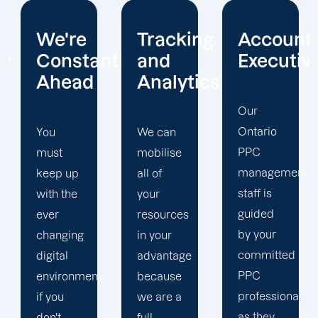
Tracking
Account
Unwaver
ntly
and
Executives
Client
Analytics
Focus
Our
Ontario
We can
Our
PPC
mobilise
Ontario
management
all of
PPC firm
staff is
your
creates
guided
resources
a
by your
in your
completely
committed
advantage
unique
PPC
t
because
PPC
professional
we are a
plan that
as they
full-
is