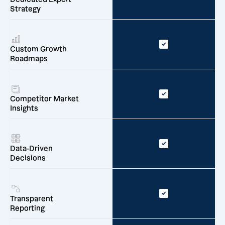
Strategy
Custom Growth
Roadmaps
Competitor Market
Insights
Data-Driven
Decisions
Transparent
Reporting