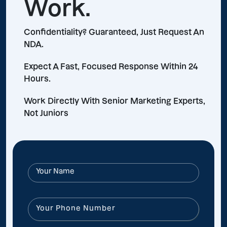
Work.
Confidentiality? Guaranteed, Just Request An
NDA.
Expect A Fast, Focused Response Within 24
Hours.
Work Directly With Senior Marketing Experts,
Not Juniors