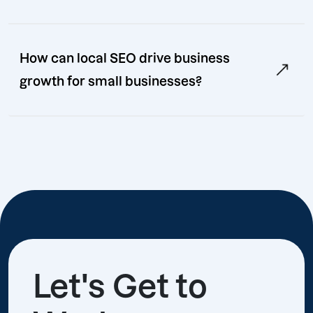
How can local SEO drive business
growth for small businesses?
Let's Get to