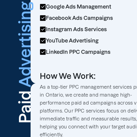
Advertising
Google Ads Management
Facebook Ads Campaigns
Instagram Ads Services
YouTube Advertising
LinkedIn PPC Campaigns
How We Work:
As a top-tier PPC management services p
Paid
in Ontario, we create and manage high-
performance paid ad campaigns across v
platforms. Our PPC services focus on deli
immediate traffic and measurable results
helping you connect with your target aud
efficiently.