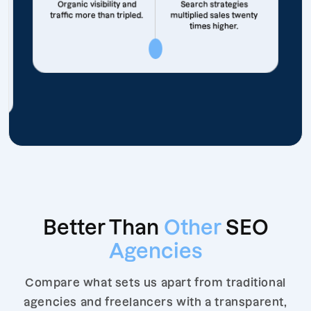
Organic visibility and
Search strategies
traffic more than tripled.
multiplied sales twenty
times higher.
Better Than
Other
SEO
Agencies
Compare what sets us apart from traditional
agencies and freelancers with a transparent,