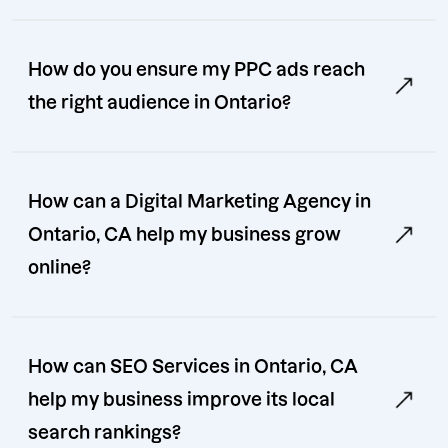
How do you ensure my PPC ads reach
the right audience in Ontario?
How can a Digital Marketing Agency in
Ontario, CA help my business grow
online?
How can SEO Services in Ontario, CA
help my business improve its local
search rankings?