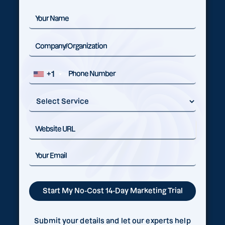
+1
Submit your details and let our experts help