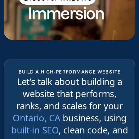
Immersion
do
BUILD A HIGH-PERFORMANCE WEBSITE
Let’s talk about building a
website that performs,
ranks, and scales for your
Ontario, CA
business, using
built-in SEO
, clean code, and