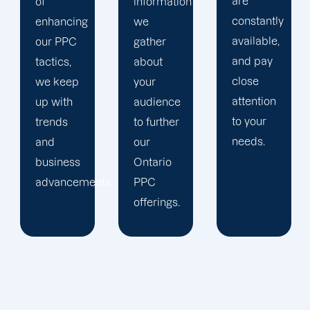
are
information
company,
constantly
we
trust our
available,
gather
Ontario
and pay
about
PPC
close
your
management
attention
audience
staff to
to your
to further
keep an
needs.
our
eye on
Ontario
your
ts.
PPC
advertising
offerings.
campaigns.