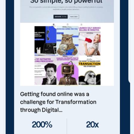
Getting found online was a
challenge for Transformation
through Digital...
200%
20x