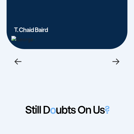
T. Chaid Baird
←
→
Still D
o
ubts On Us
?