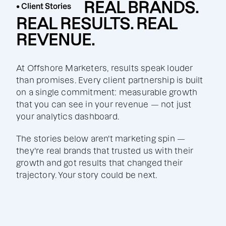
REAL BRANDS.
• Client Stories
REAL RESULTS. REAL
REVENUE.
At Offshore Marketers, results speak louder
than promises. Every client partnership is built
on a single commitment: measurable growth
that you can see in your revenue — not just
your analytics dashboard.
The stories below aren't marketing spin —
they're real brands that trusted us with their
growth and got results that changed their
trajectory. Your story could be next.