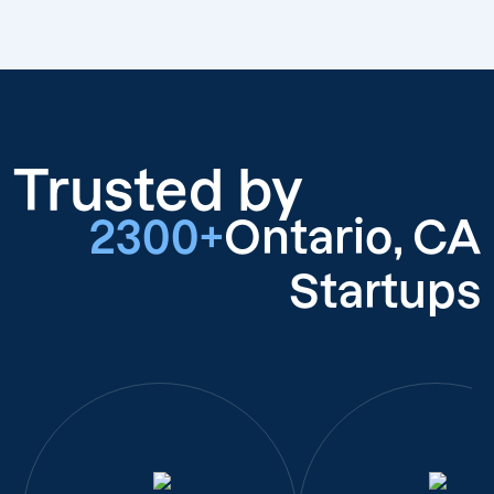
Trusted by
2300+
Ontario, CA
Startups