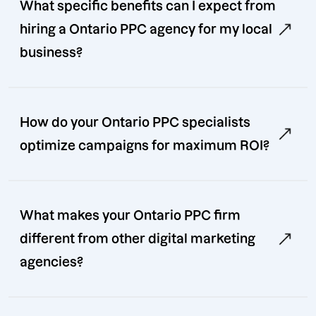
What specific benefits can I expect from
hiring a Ontario PPC agency for my local
business?
How do your Ontario PPC specialists
optimize campaigns for maximum ROI?
What makes your Ontario PPC firm
different from other digital marketing
agencies?