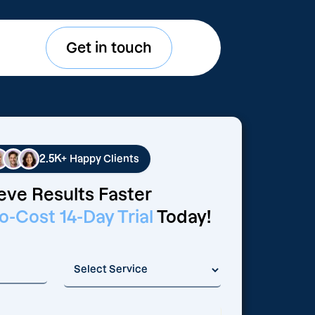
Get in touch
2.5K+
Happy Clients
eve Results Faster
o-Cost 14-Day Trial
Today!