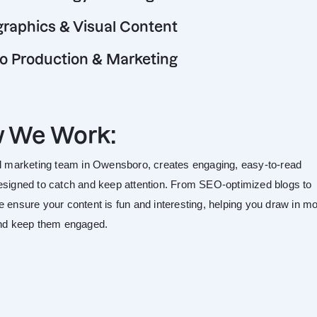
graphics & Visual Content
o Production & Marketing
 We Work:
al marketing team in Owensboro, creates engaging, easy-to-read
esigned to catch and keep attention. From SEO-optimized blogs to
e ensure your content is fun and interesting, helping you draw in m
and keep them engaged.