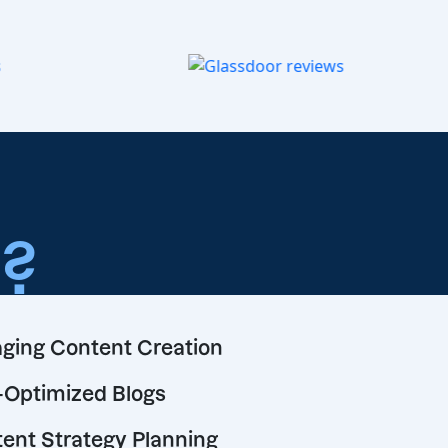
o
?
ging Content Creation
Optimized Blogs
ent Strategy Planning