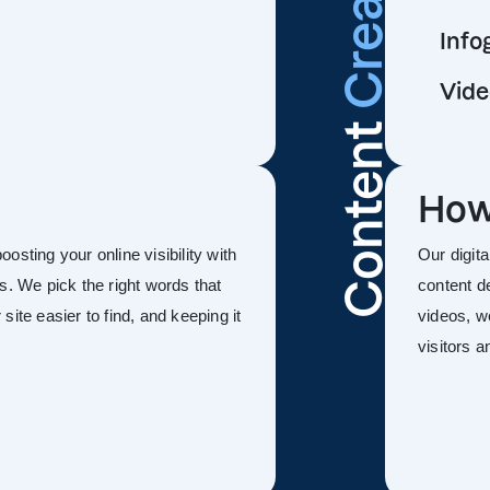
Info
Vide
Content
How
sting your online visibility with
Our digit
s. We pick the right words that
content d
ite easier to find, and keeping it
videos, w
visitors 