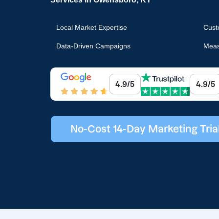
Local Market Expertise
Cust
Data-Driven Campaigns
Meas
4.9/5
4.9/5
No-Cost 14-Day Marketing Tria