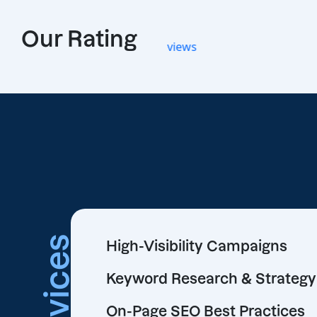
Our Rating
Services
High-Visibility Campaigns
Keyword Research & Strategy
On-Page SEO Best Practices