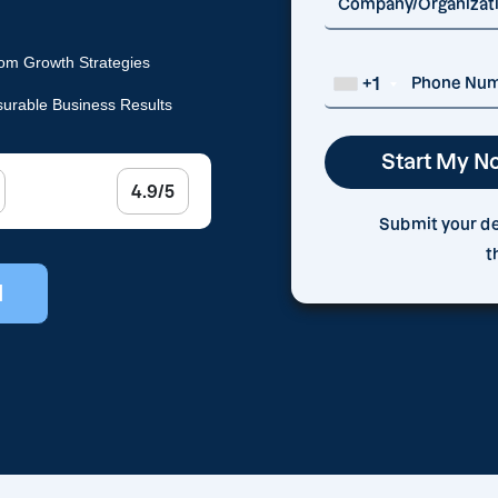
om Growth Strategies
+1
urable Business Results
4.9/5
Submit your det
t
l