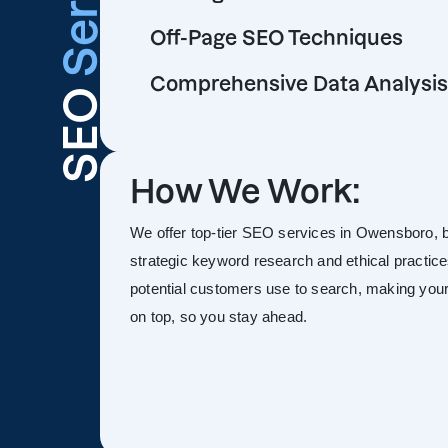
Off-Page SEO Techniques
Comprehensive Data Analysis
SEO
How We Work:
We offer top-tier SEO services in Owensboro, boo
strategic keyword research and ethical practice
potential customers use to search, making your s
on top, so you stay ahead.