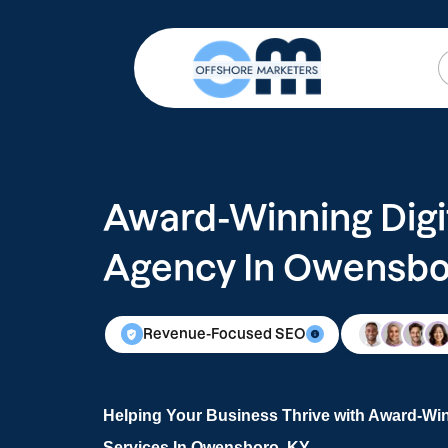
Award-Winning Digi
Agency In Owensbo
Revenue-Focused SEO
Helping Your Business Thrive with Award-Win
Services In Owensboro, KY