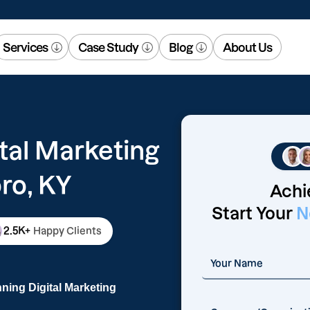
Services
Case Study
Blog
About Us
tal Marketing
ro, KY
Achi
Start Your
N
2.5K+
Happy Clients
ning Digital Marketing