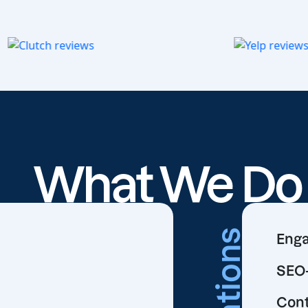
What We D
Creations
Enga
SEO-
Cont