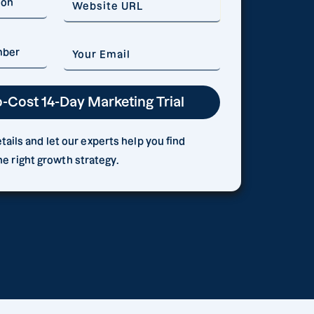
ails and let our experts help you find
he right growth strategy.