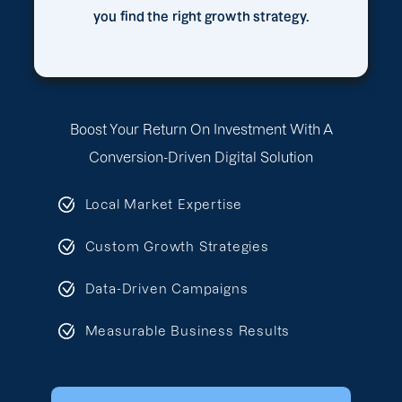
you find the right growth strategy.
Boost Your Return On Investment With A
Conversion-Driven Digital Solution
Local Market Expertise
Custom Growth Strategies
Data-Driven Campaigns
Measurable Business Results