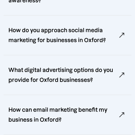
awareness?
How do you approach social media
marketing for businesses in Oxford?
What digital advertising options do you
provide for Oxford businesses?
How can email marketing benefit my
business in Oxford?