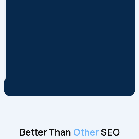
Better Than
Other
SEO