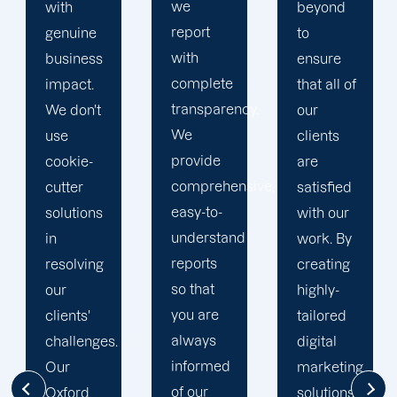
we
beyond
our
report
to
business
with
ensure
with the
complete
that all of
utmost
transparency.
our
integrity.
We
clients
Our
provide
are
marketing
comprehensive,
satisfied
specialists
easy-to-
with our
are
understand
work. By
reliable,
reports
creating
courteous,
so that
highly-
and
you are
tailored
committed
always
digital
to going
informed
marketing
the extra
of our
solutions,
mile to