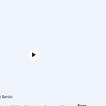
Joe
Hot Bento
Sean