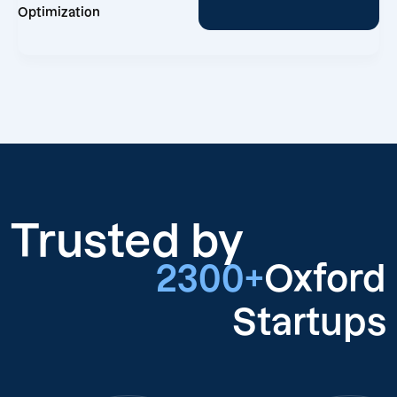
Optimization
Trusted by
2300+
Oxford
Startups