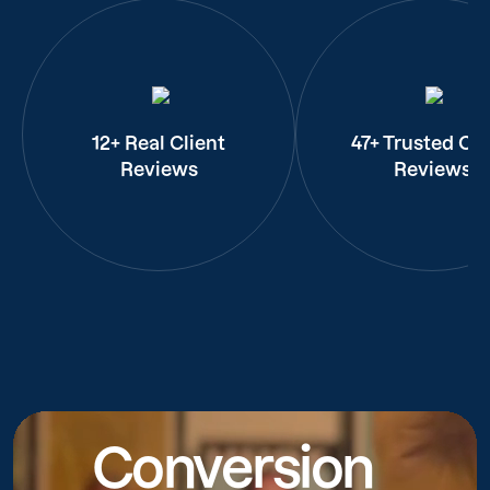
12+ Real Client
47+ Trusted Cli
Reviews
Reviews
Conversion