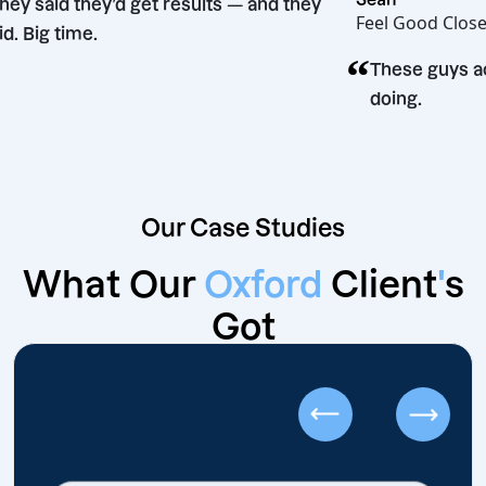
“
They said they’d get results — and they
Feel Good
did. Big time.
“
n
These g
doing.
Our Case Studies
What Our
Oxford
Client
'
s
Got