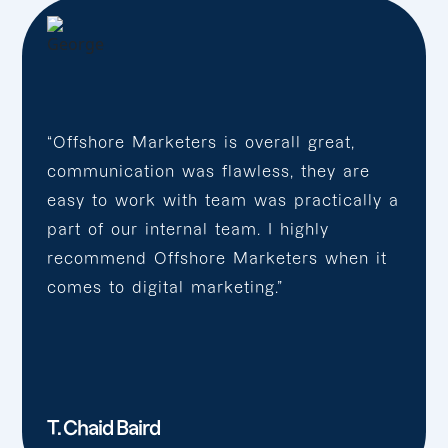
“Offshore Marketers is overall great,
communication was flawless, they are
easy to work with team was practically a
part of our internal team. I highly
recommend Offshore Marketers when it
comes to digital marketing.”
T. Chaid Baird