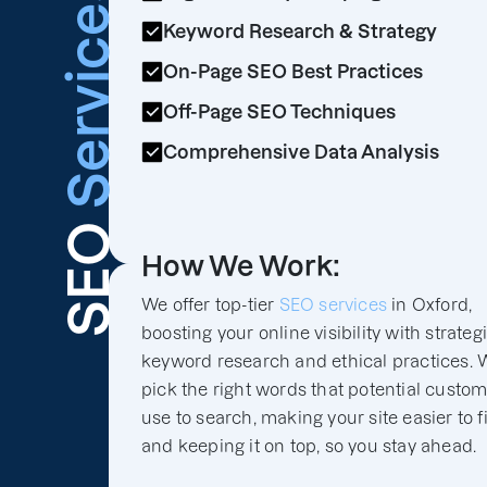
Services
Keyword Research & Strategy
On-Page SEO Best Practices
Off-Page SEO Techniques
Comprehensive Data Analysis
SEO
How We Work:
We offer top-tier
SEO services
in Oxford,
boosting your online visibility with strateg
keyword research and ethical practices. 
pick the right words that potential custo
use to search, making your site easier to f
and keeping it on top, so you stay ahead.