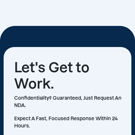
Let's Get to
Work.
Confidentiality? Guaranteed, Just Request An
NDA.
Expect A Fast, Focused Response Within 24
Hours.