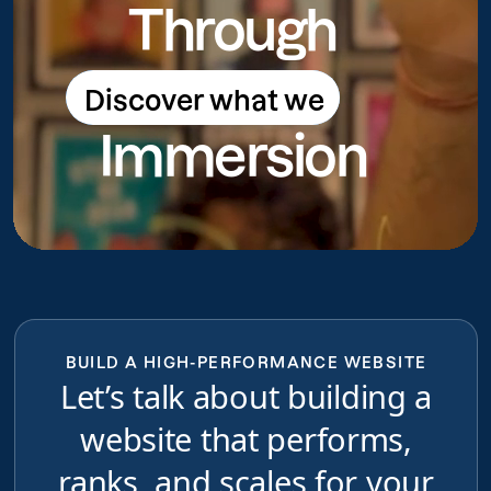
Through
Discover what we
Discover what we do
Immersion
do
BUILD A HIGH-PERFORMANCE WEBSITE
Let’s talk about building a
website that performs,
ranks, and scales for your