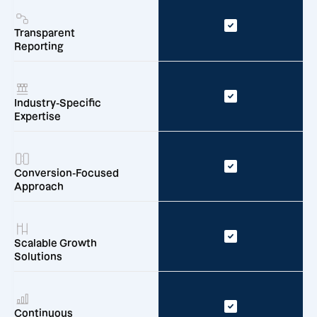
Transparent
Reporting
Industry-Specific
Expertise
Conversion-Focused
Approach
Scalable Growth
Solutions
Continuous