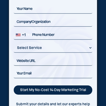
+1
Submit your details and let our experts help