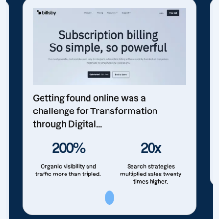
Getting found online was a
challenge for Transformation
through Digital...
200%
20x
Organic visibility and
Search strategies
traffic more than tripled.
multiplied sales twenty
times higher.