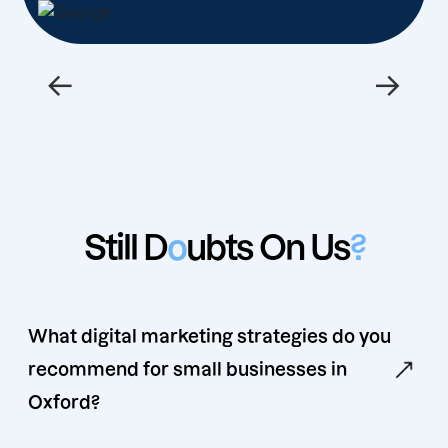
←
→
Still D
o
ubts On Us
?
What digital marketing strategies do you
recommend for small businesses in
Oxford?