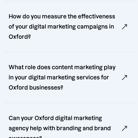
How do you measure the effectiveness
of your digital marketing campaigns in
Oxford?
What role does content marketing play
in your digital marketing services for
Oxford businesses?
Can your Oxford digital marketing
agency help with branding and brand