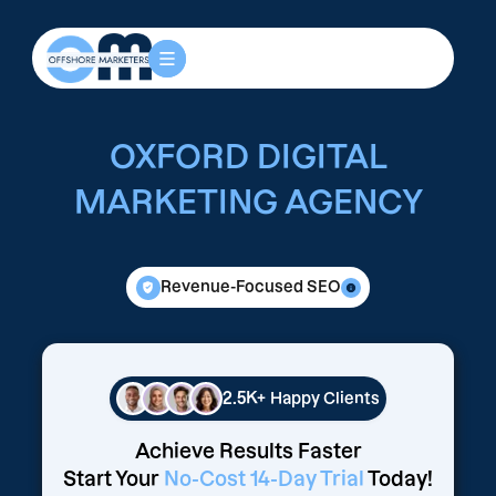
OXFORD DIGITAL
MARKETING AGENCY
Revenue-Focused SEO
2.5K+
Happy Clients
Achieve Results Faster
Start Your
No-Cost 14-Day Trial
Today!