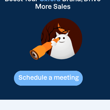
More Sales
Schedule a meeting
Schedule a meeting