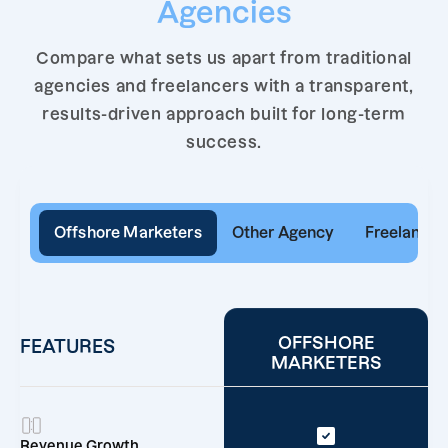
Agencies
Compare what sets us apart from traditional
agencies and freelancers with a transparent,
results-driven approach built for long-term
success.
Offshore Marketers
Other Agency
Freelancer
OFFSHORE
FEATURES
MARKETERS
Revenue Growth