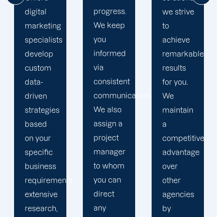
progress.
we strive
help
We keep
to
your
you
achieve
business
informed
remarkable
realise
via
results
its full
consistent
for you.
online
communication.
We
potential.
We also
maintain
We do
assign a
a
not force
project
competitive
your
manager
advantage
business
to whom
over
into a
you can
s,
other
pre-
direct
agencies
packaged
any
by
solution