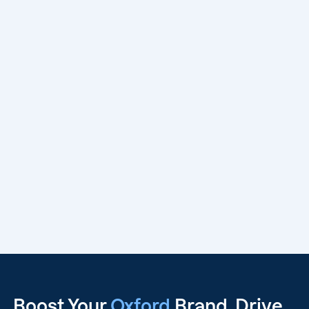
Boost Your
Oxford
Brand, Drive