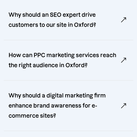
Why should an SEO expert drive
customers to our site in Oxford?
How can PPC marketing services reach
the right audience in Oxford?
Why should a digital marketing firm
enhance brand awareness for e-
commerce sites?