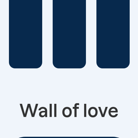
a
successful
data-
driven
custom
strategy..
Wall of love