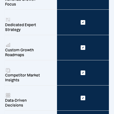
Focus
Dedicated Expert
Strategy
Custom Growth
Roadmaps
Competitor Market
Insights
Data-Driven
Decisions