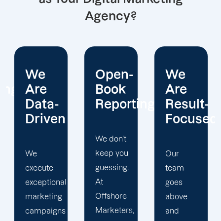
Agency?
Open-
We
We
Book
Are
Operate
Reporting
Result-
With
Focused
Honesty
We don't
keep you
Our
At
guessing.
team
Offshore
At
goes
Marketers,
Offshore
above
we
Marketers,
and
conduct