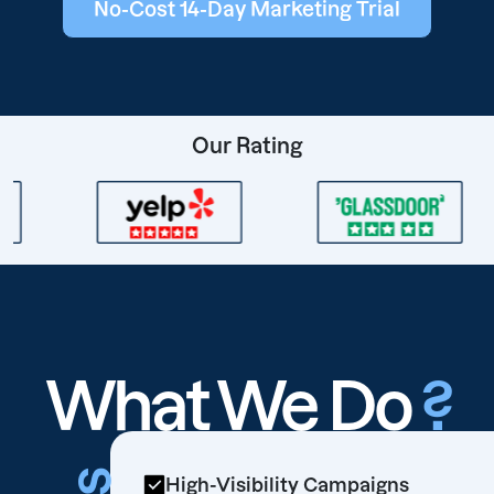
No-Cost 14-Day Marketing Trial
Our Rating
What We Do
?
High-Visibility Campaigns