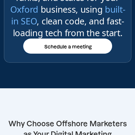
Oxford
business, using
built-
in SEO
, clean code, and fast-
loading tech from the start.
Schedule a meeting
Schedule a meeting
Why Choose Offshore Marketers
as Your Digital Marketing