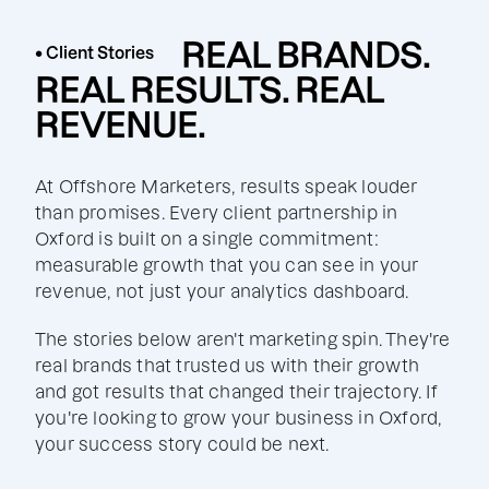
REAL BRANDS.
• Client Stories
REAL RESULTS. REAL
REVENUE.
At Offshore Marketers, results speak louder
than promises. Every client partnership in
Oxford is built on a single commitment:
measurable growth that you can see in your
revenue, not just your analytics dashboard.
The stories below aren't marketing spin. They're
real brands that trusted us with their growth
and got results that changed their trajectory. If
you're looking to grow your business in Oxford,
your success story could be next.