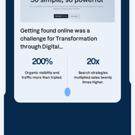
Getting found online was a
challenge for Transformation
through Digital...
200%
20x
Organic visibility and
Search strategies
traffic more than tripled.
multiplied sales twenty
times higher.