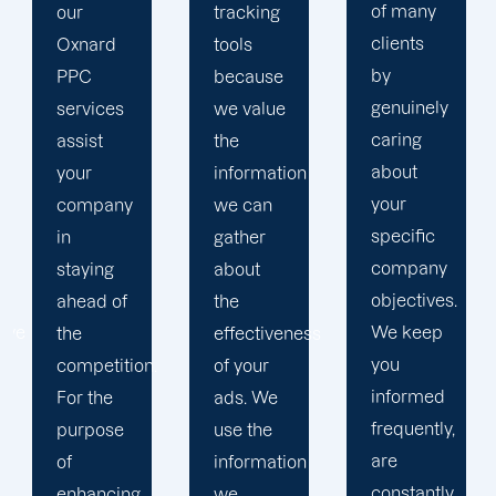
of many
tracking
to
clients
tools
develop
by
because
a paid
genuinely
we value
advertising
caring
the
strategy
about
information
that
your
we can
produces
specific
gather
successful
company
about
outcomes.
objectives.
the
While
We keep
effectiveness
you
you
of your
focus on
informed
ads. We
your
frequently,
use the
main
are
information
company,
constantly
we
trust our