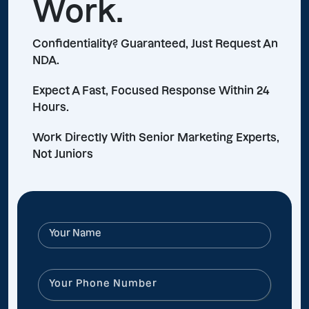
Work.
Confidentiality? Guaranteed, Just Request An
NDA.
Expect A Fast, Focused Response Within 24
Hours.
Work Directly With Senior Marketing Experts,
Not Juniors