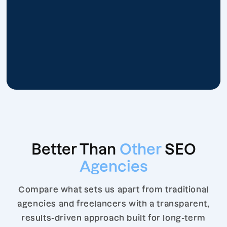
Better Than
Other
SEO
Agencies
Compare what sets us apart from traditional
agencies and freelancers with a transparent,
results-driven approach built for long-term