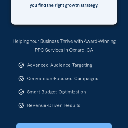
you find the right growth strategy.
Helping Your Business Thrive with Award-Winning
PPC Services In Oxnard, CA
Advanced Audience Targeting
Conversion-Focused Campaigns
Smart Budget Optimization
Revenue-Driven Results