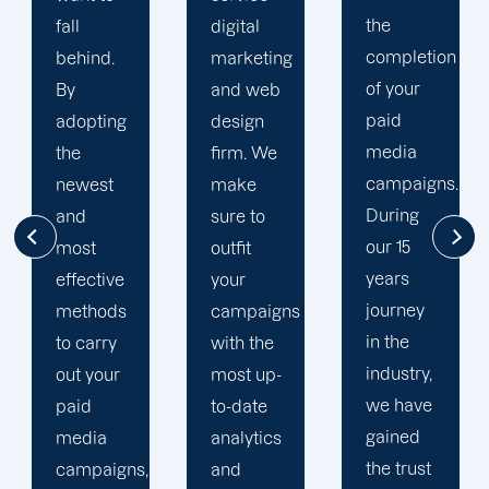
the
digital
to your
completion
marketing
goals
of your
and web
and
paid
design
financial
media
firm. We
situation.
campaigns.
make
We take
During
sure to
the time
our 15
outfit
to
years
your
comprehend
journey
campaigns
your
in the
with the
brand
industry,
most up-
and
we have
to-date
business
gained
analytics
objectives
the trust
and
in order