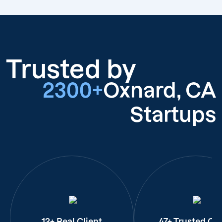
Trusted by
2300+
Oxnard, CA
Startups
12+ Real Client
47+ Trusted Cli