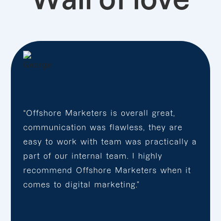
“Offshore Marketers is overall great,
communication was flawless, they are
easy to work with team was practically a
part of our internal team. I highly
recommend Offshore Marketers when it
comes to digital marketing.”