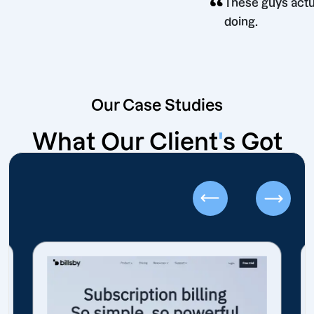
“
n
These g
doing.
Our Case Studies
What Our Client
'
s Got