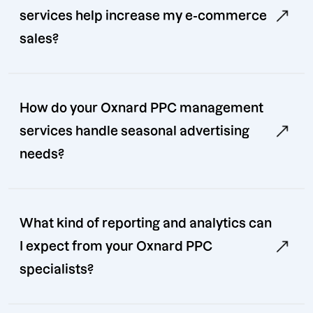
services help increase my e-commerce
sales?
How do your Oxnard PPC management
services handle seasonal advertising
needs?
What kind of reporting and analytics can
I expect from your Oxnard PPC
specialists?