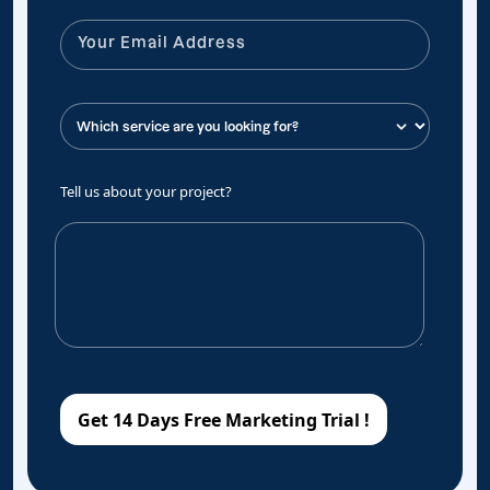
Tell us about your project?