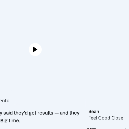
Joe
Hot Bento
“
Sean
They said they’d get results — and they
Feel Good
did. Big time.