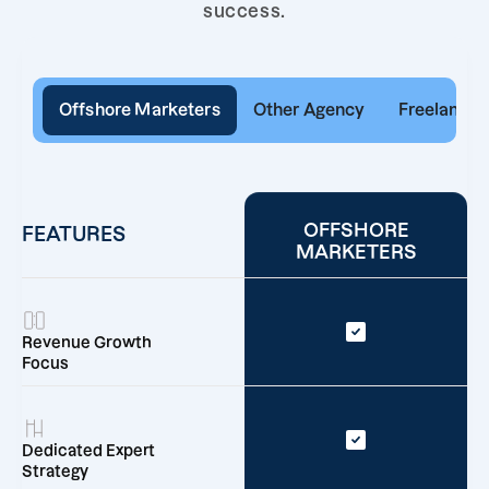
success.
Offshore Marketers
Other Agency
Freelancer
OFFSHORE
FEATURES
MARKETERS
Revenue Growth
Focus
Dedicated Expert
Strategy