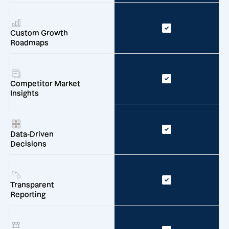
Custom Growth
Roadmaps
Competitor Market
Insights
Data-Driven
Decisions
Transparent
Reporting