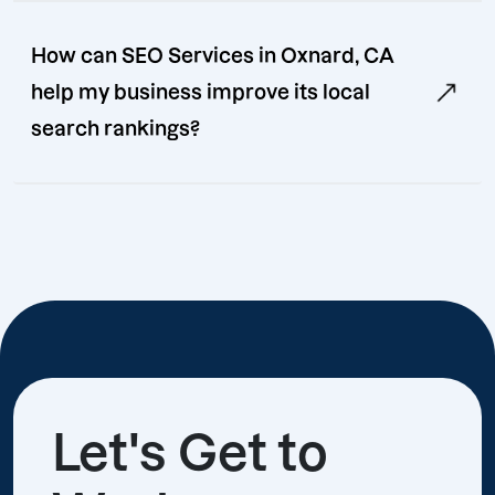
How can SEO Services in Oxnard, CA
help my business improve its local
search rankings?
Let's Get to