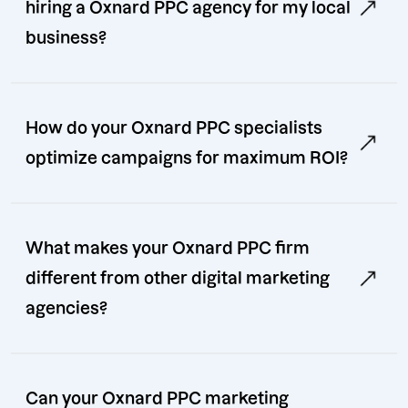
hiring a Oxnard PPC agency for my local
business?
How do your Oxnard PPC specialists
optimize campaigns for maximum ROI?
What makes your Oxnard PPC firm
different from other digital marketing
agencies?
Can your Oxnard PPC marketing