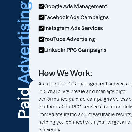
Advertising
Google Ads Management
Facebook Ads Campaigns
Instagram Ads Services
YouTube Advertising
LinkedIn PPC Campaigns
How We Work:
As a top-tier PPC management services p
Paid
in Oxnard, we create and manage high-
performance paid ad campaigns across v
platforms. Our PPC services focus on deli
immediate traffic and measurable results
helping you connect with your target aud
efficiently.