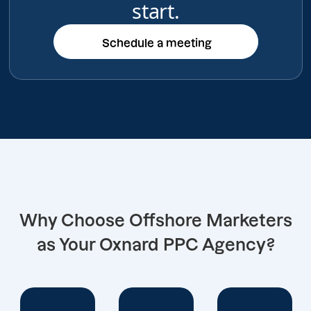
start.
Schedule a meeting
Schedule a meeting
Why Choose Offshore Marketers
as Your Oxnard PPC Agency?