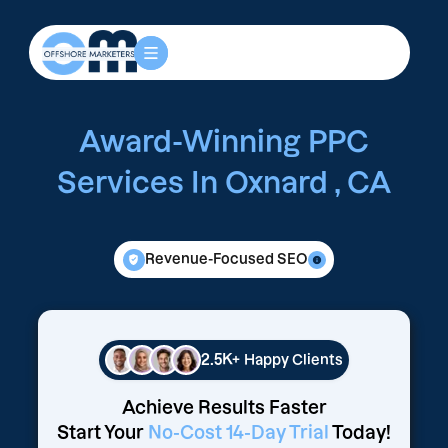
Award-Winning PPC
Services In Oxnard , CA
Revenue-Focused SEO
2.5K+
Happy Clients
Achieve Results Faster
Start Your
No-Cost 14-Day Trial
Today!