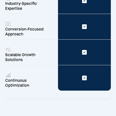
Industry-Specific
Expertise
Conversion-Focused
Approach
Scalable Growth
Solutions
Continuous
Optimization