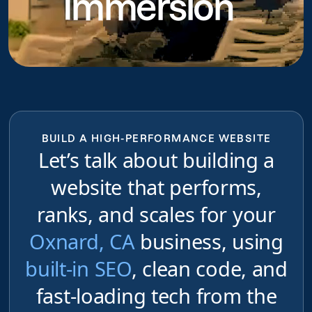
Immersion
BUILD A HIGH-PERFORMANCE WEBSITE
Let’s talk about building a
website that performs,
ranks, and scales for your
Oxnard, CA
business, using
built-in SEO
, clean code, and
fast-loading tech from the