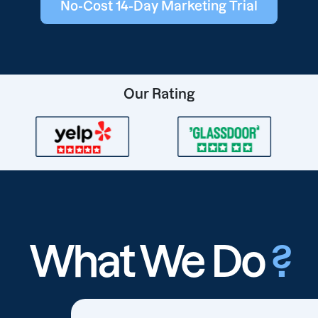
No-Cost 14-Day Marketing Trial
Our Rating
What We Do
?