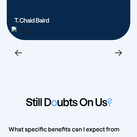
T. Chaid Baird
←
→
Still D
o
ubts On Us
?
What specific benefits can I expect from