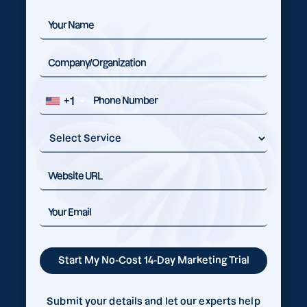
+1
Submit your details and let our experts help