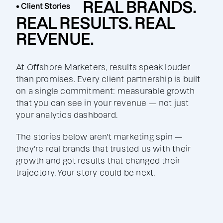
REAL BRANDS.
• Client Stories
REAL RESULTS. REAL
REVENUE.
At Offshore Marketers, results speak louder
than promises. Every client partnership is built
on a single commitment: measurable growth
that you can see in your revenue — not just
your analytics dashboard.
The stories below aren't marketing spin —
they're real brands that trusted us with their
growth and got results that changed their
trajectory. Your story could be next.