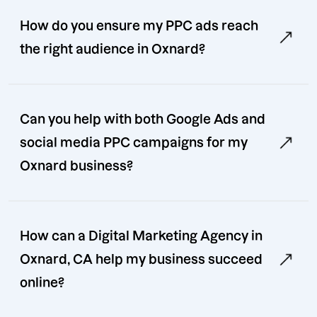
How do you ensure my PPC ads reach
the right audience in Oxnard?
Can you help with both Google Ads and
social media PPC campaigns for my
Oxnard business?
How can a Digital Marketing Agency in
Oxnard, CA help my business succeed
online?