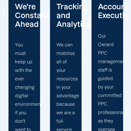
Tracking
Account
Unwaver
ntly
and
Executives
Client
Analytics
Focus
Our
Oxnard
We can
Our
PPC
mobilise
Oxnard
management
all of
PPC firm
staff is
your
creates
guided
resources
a
by your
in your
completely
committed
advantage
unique
PPC
t
because
PPC
professional
we are a
plan that
as they
full-
is
oversee
service
adapted